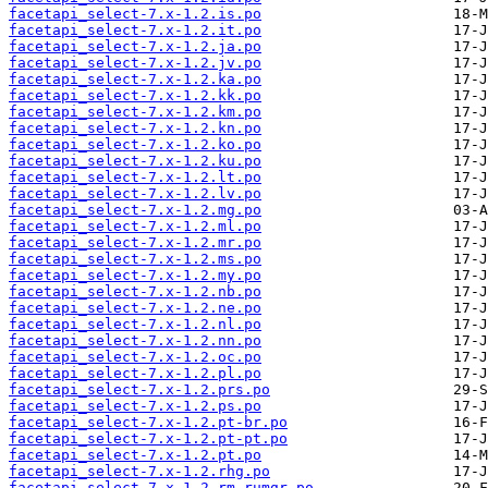
facetapi_select-7.x-1.2.is.po
facetapi_select-7.x-1.2.it.po
facetapi_select-7.x-1.2.ja.po
facetapi_select-7.x-1.2.jv.po
facetapi_select-7.x-1.2.ka.po
facetapi_select-7.x-1.2.kk.po
facetapi_select-7.x-1.2.km.po
facetapi_select-7.x-1.2.kn.po
facetapi_select-7.x-1.2.ko.po
facetapi_select-7.x-1.2.ku.po
facetapi_select-7.x-1.2.lt.po
facetapi_select-7.x-1.2.lv.po
facetapi_select-7.x-1.2.mg.po
facetapi_select-7.x-1.2.ml.po
facetapi_select-7.x-1.2.mr.po
facetapi_select-7.x-1.2.ms.po
facetapi_select-7.x-1.2.my.po
facetapi_select-7.x-1.2.nb.po
facetapi_select-7.x-1.2.ne.po
facetapi_select-7.x-1.2.nl.po
facetapi_select-7.x-1.2.nn.po
facetapi_select-7.x-1.2.oc.po
facetapi_select-7.x-1.2.pl.po
facetapi_select-7.x-1.2.prs.po
facetapi_select-7.x-1.2.ps.po
facetapi_select-7.x-1.2.pt-br.po
facetapi_select-7.x-1.2.pt-pt.po
facetapi_select-7.x-1.2.pt.po
facetapi_select-7.x-1.2.rhg.po
facetapi_select-7.x-1.2.rm-rumgr.po