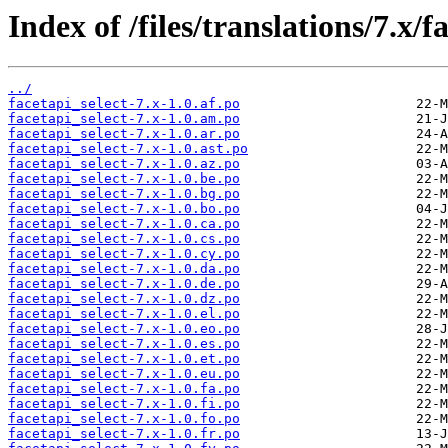
Index of /files/translations/7.x/f
../
facetapi_select-7.x-1.0.af.po
facetapi_select-7.x-1.0.am.po
facetapi_select-7.x-1.0.ar.po
facetapi_select-7.x-1.0.ast.po
facetapi_select-7.x-1.0.az.po
facetapi_select-7.x-1.0.be.po
facetapi_select-7.x-1.0.bg.po
facetapi_select-7.x-1.0.bo.po
facetapi_select-7.x-1.0.ca.po
facetapi_select-7.x-1.0.cs.po
facetapi_select-7.x-1.0.cy.po
facetapi_select-7.x-1.0.da.po
facetapi_select-7.x-1.0.de.po
facetapi_select-7.x-1.0.dz.po
facetapi_select-7.x-1.0.el.po
facetapi_select-7.x-1.0.eo.po
facetapi_select-7.x-1.0.es.po
facetapi_select-7.x-1.0.et.po
facetapi_select-7.x-1.0.eu.po
facetapi_select-7.x-1.0.fa.po
facetapi_select-7.x-1.0.fi.po
facetapi_select-7.x-1.0.fo.po
facetapi_select-7.x-1.0.fr.po