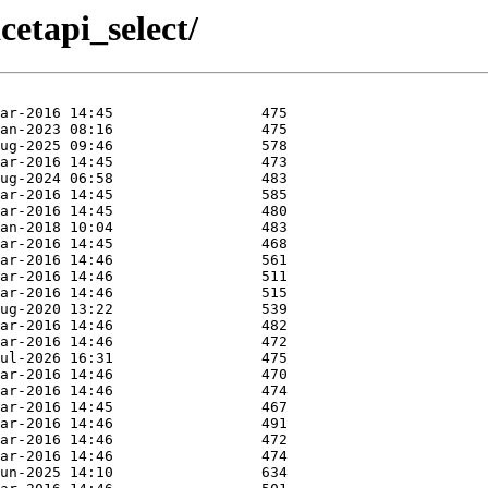
acetapi_select/