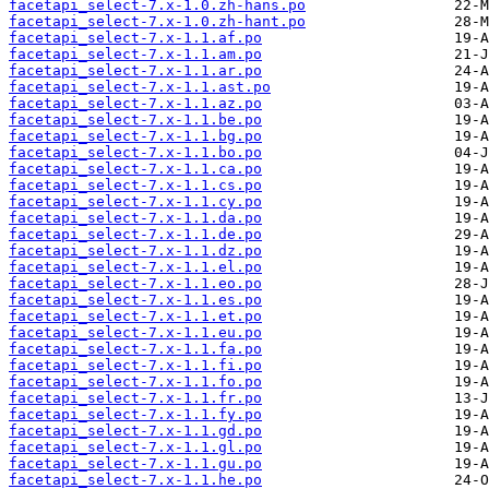
facetapi_select-7.x-1.0.zh-hans.po
facetapi_select-7.x-1.0.zh-hant.po
facetapi_select-7.x-1.1.af.po
facetapi_select-7.x-1.1.am.po
facetapi_select-7.x-1.1.ar.po
facetapi_select-7.x-1.1.ast.po
facetapi_select-7.x-1.1.az.po
facetapi_select-7.x-1.1.be.po
facetapi_select-7.x-1.1.bg.po
facetapi_select-7.x-1.1.bo.po
facetapi_select-7.x-1.1.ca.po
facetapi_select-7.x-1.1.cs.po
facetapi_select-7.x-1.1.cy.po
facetapi_select-7.x-1.1.da.po
facetapi_select-7.x-1.1.de.po
facetapi_select-7.x-1.1.dz.po
facetapi_select-7.x-1.1.el.po
facetapi_select-7.x-1.1.eo.po
facetapi_select-7.x-1.1.es.po
facetapi_select-7.x-1.1.et.po
facetapi_select-7.x-1.1.eu.po
facetapi_select-7.x-1.1.fa.po
facetapi_select-7.x-1.1.fi.po
facetapi_select-7.x-1.1.fo.po
facetapi_select-7.x-1.1.fr.po
facetapi_select-7.x-1.1.fy.po
facetapi_select-7.x-1.1.gd.po
facetapi_select-7.x-1.1.gl.po
facetapi_select-7.x-1.1.gu.po
facetapi_select-7.x-1.1.he.po