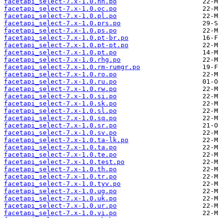
facetapi_select-7.x-1.0.nn.po
facetapi_select-7.x-1.0.oc.po
facetapi_select-7.x-1.0.pl.po
facetapi_select-7.x-1.0.prs.po
facetapi_select-7.x-1.0.ps.po
facetapi_select-7.x-1.0.pt-br.po
facetapi_select-7.x-1.0.pt-pt.po
facetapi_select-7.x-1.0.pt.po
facetapi_select-7.x-1.0.rhg.po
facetapi_select-7.x-1.0.rm-rumgr.po
facetapi_select-7.x-1.0.ro.po
facetapi_select-7.x-1.0.ru.po
facetapi_select-7.x-1.0.rw.po
facetapi_select-7.x-1.0.si.po
facetapi_select-7.x-1.0.sk.po
facetapi_select-7.x-1.0.sl.po
facetapi_select-7.x-1.0.sq.po
facetapi_select-7.x-1.0.sr.po
facetapi_select-7.x-1.0.sv.po
facetapi_select-7.x-1.0.ta-lk.po
facetapi_select-7.x-1.0.ta.po
facetapi_select-7.x-1.0.te.po
facetapi_select-7.x-1.0.test.po
facetapi_select-7.x-1.0.th.po
facetapi_select-7.x-1.0.tr.po
facetapi_select-7.x-1.0.tyv.po
facetapi_select-7.x-1.0.ug.po
facetapi_select-7.x-1.0.uk.po
facetapi_select-7.x-1.0.ur.po
facetapi_select-7.x-1.0.vi.po