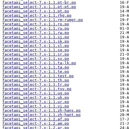
facetapi_select-7.x-1.1.pt-br.po
facetapi_select-7.x-1.1.pt-pt.po
facetapi_select-7.x-1.1.pt.po
facetapi_select-7.x-1.1.rhg.po
facetapi_select-7.x-1.1.rm-rumgr.po
facetapi_select-7.x-1.1.ro.po
facetapi_select-7.x-1.1.ru.po
facetapi_select-7.x-1.1.rw.po
facetapi_select-7.x-1.1.si.po
facetapi_select-7.x-1.1.sk.po
facetapi_select-7.x-1.1.sl.po
facetapi_select-7.x-1.1.sq.po
facetapi_select-7.x-1.1.sr.po
facetapi_select-7.x-1.1.sv.po
facetapi_select-7.x-1.1.ta-lk.po
facetapi_select-7.x-1.1.ta.po
facetapi_select-7.x-1.1.te.po
facetapi_select-7.x-1.1.test.po
facetapi_select-7.x-1.1.th.po
facetapi_select-7.x-1.1.tr.po
facetapi_select-7.x-1.1.tyv.po
facetapi_select-7.x-1.1.ug.po
facetapi_select-7.x-1.1.uk.po
facetapi_select-7.x-1.1.ur.po
facetapi_select-7.x-1.1.vi.po
facetapi_select-7.x-1.1.zh-hans.po
facetapi_select-7.x-1.1.zh-hant.po
facetapi_select-7.x-1.2.af.po
facetapi_select-7.x-1.2.am.po
facetapi_select-7.x-1.2.ar.po