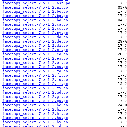
facetapi_select-7.x-1.2.ast.po
facetapi_select-7.x-1.2.az.po
facetapi_select-7.x-1.2.be.po
facetapi_select-7.x-1.2.bg.po
facetapi_select-7.x-1.2.bo.po
facetapi_select-7.x-1.2.ca.po
facetapi_select-7.x-1.2.cs.po
facetapi_select-7.x-1.2.cy.po
facetapi_select-7.x-1.2.da.po
facetapi_select-7.x-1.2.de.po
facetapi_select-7.x-1.2.dz.po
facetapi_select-7.x-1.2.el.po
facetapi_select-7.x-1.2.eo.po
facetapi_select-7.x-1.2.es.po
facetapi_select-7.x-1.2.et.po
facetapi_select-7.x-1.2.eu.po
facetapi_select-7.x-1.2.fa.po
facetapi_select-7.x-1.2.fi.po
facetapi_select-7.x-1.2.fo.po
facetapi_select-7.x-1.2.fr.po
facetapi_select-7.x-1.2.fy.po
facetapi_select-7.x-1.2.gd.po
facetapi_select-7.x-1.2.gl.po
facetapi_select-7.x-1.2.gu.po
facetapi_select-7.x-1.2.he.po
facetapi_select-7.x-1.2.hi.po
facetapi_select-7.x-1.2.hr.po
facetapi_select-7.x-1.2.hu.po
facetapi_select-7.x-1.2.hy.po
facetapi_select-7.x-1.2.id.po