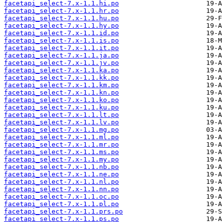
facetapi_select-7.x-1.1.hi.po
facetapi_select-7.x-1.1.hr.po
facetapi_select-7.x-1.1.hu.po
facetapi_select-7.x-1.1.hy.po
facetapi_select-7.x-1.1.id.po
facetapi_select-7.x-1.1.is.po
facetapi_select-7.x-1.1.it.po
facetapi_select-7.x-1.1.ja.po
facetapi_select-7.x-1.1.jv.po
facetapi_select-7.x-1.1.ka.po
facetapi_select-7.x-1.1.kk.po
facetapi_select-7.x-1.1.km.po
facetapi_select-7.x-1.1.kn.po
facetapi_select-7.x-1.1.ko.po
facetapi_select-7.x-1.1.ku.po
facetapi_select-7.x-1.1.lt.po
facetapi_select-7.x-1.1.lv.po
facetapi_select-7.x-1.1.mg.po
facetapi_select-7.x-1.1.ml.po
facetapi_select-7.x-1.1.mr.po
facetapi_select-7.x-1.1.ms.po
facetapi_select-7.x-1.1.my.po
facetapi_select-7.x-1.1.nb.po
facetapi_select-7.x-1.1.ne.po
facetapi_select-7.x-1.1.nl.po
facetapi_select-7.x-1.1.nn.po
facetapi_select-7.x-1.1.oc.po
facetapi_select-7.x-1.1.pl.po
facetapi_select-7.x-1.1.prs.po
facetapi_select-7.x-1.1.ps.po