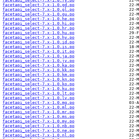
facetapi_select-7.x-1.0.fy.po
facetapi_select-7.x-1.0.gd.po
facetapi_select-7.x-1.0.gl.po
facetapi_select-7.x-1.0.gu.po
facetapi_select-7.x-1.0.he.po
facetapi_select-7.x-1.0.hi.po
facetapi_select-7.x-1.0.hr.po
facetapi_select-7.x-1.0.hu.po
facetapi_select-7.x-1.0.hy.po
facetapi_select-7.x-1.0.id.po
facetapi_select-7.x-1.0.is.po
facetapi_select-7.x-1.0.it.po
facetapi_select-7.x-1.0.ja.po
facetapi_select-7.x-1.0.jv.po
facetapi_select-7.x-1.0.ka.po
facetapi_select-7.x-1.0.kk.po
facetapi_select-7.x-1.0.km.po
facetapi_select-7.x-1.0.kn.po
facetapi_select-7.x-1.0.ko.po
facetapi_select-7.x-1.0.ku.po
facetapi_select-7.x-1.0.lt.po
facetapi_select-7.x-1.0.lv.po
facetapi_select-7.x-1.0.mg.po
facetapi_select-7.x-1.0.ml.po
facetapi_select-7.x-1.0.mr.po
facetapi_select-7.x-1.0.ms.po
facetapi_select-7.x-1.0.my.po
facetapi_select-7.x-1.0.nb.po
facetapi_select-7.x-1.0.ne.po
facetapi_select-7.x-1.0.nl.po