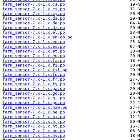
farm_sensor-7.x-1.x.ca.po
farm_sensor-7.x-1.x.cs.po
farm_sensor-7.x-1.x.cy.po
farm_sensor-7.x-1.x.da.po
farm_sensor-7.x-1.x.de.po
farm_sensor-7.x-1.x.dz.po
farm_sensor-7.x-1.x.el.po
farm_sensor-7.x-1.x.en-gb.po
farm_sensor-7.x-1.x.eo.po
farm_sensor-7.x-1.x.es.po
farm_sensor-7.x-1.x.et.po
farm_sensor-7.x-1.x.eu.po
farm_sensor-7.x-1.x.fa.po
farm_sensor-7.x-1.x.fi.po
farm_sensor-7.x-1.x.fil.po
farm_sensor-7.x-1.x.fo.po
farm_sensor-7.x-1.x.fr.po
farm_sensor-7.x-1.x.fy.po
farm_sensor-7.x-1.x.ga.po
farm_sensor-7.x-1.x.gd.po
farm_sensor-7.x-1.x.gl.po
farm_sensor-7.x-1.x.gu.po
farm_sensor-7.x-1.x.haw.po
farm_sensor-7.x-1.x.he.po
farm_sensor-7.x-1.x.hi.po
farm_sensor-7.x-1.x.hr.po
farm_sensor-7.x-1.x.ht.po
farm_sensor-7.x-1.x.hu.po
farm_sensor-7.x-1.x.hy.po