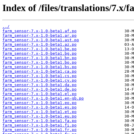
Index of /files/translations/7.x/
../
farm_sensor-7.x-1.0-beta1.af.po
farm_sensor-7.x-1.0-beta1.ar.po
farm_sensor-7.x-1.0-beta1.ast.po
farm_sensor-7.x-1.0-beta1.az.po
farm_sensor-7.x-1.0-beta1.be.po
farm_sensor-7.x-1.0-beta1.bg.po
farm_sensor-7.x-1.0-beta1.bn.po
farm_sensor-7.x-1.0-beta1.bo.po
farm_sensor-7.x-1.0-beta1.bs.po
farm_sensor-7.x-1.0-beta1.ca.po
farm_sensor-7.x-1.0-beta1.cs.po
farm_sensor-7.x-1.0-beta1.cy.po
farm_sensor-7.x-1.0-beta1.da.po
farm_sensor-7.x-1.0-beta1.de.po
farm_sensor-7.x-1.0-beta1.el.po
farm_sensor-7.x-1.0-beta1.en-gb.po
farm_sensor-7.x-1.0-beta1.eo.po
farm_sensor-7.x-1.0-beta1.es.po
farm_sensor-7.x-1.0-beta1.et.po
farm_sensor-7.x-1.0-beta1.eu.po
farm_sensor-7.x-1.0-beta1.fa.po
farm_sensor-7.x-1.0-beta1.fi.po
farm_sensor-7.x-1.0-beta1.fr.po