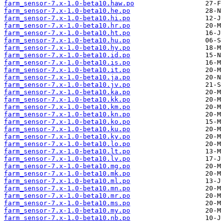
farm_sensor-7.x-1.0-beta10.haw.po
farm_sensor-7.x-1.0-beta10.he.po
farm_sensor-7.x-1.0-beta10.hi.po
farm_sensor-7.x-1.0-beta10.hr.po
farm_sensor-7.x-1.0-beta10.ht.po
farm_sensor-7.x-1.0-beta10.hu.po
farm_sensor-7.x-1.0-beta10.hy.po
farm_sensor-7.x-1.0-beta10.id.po
farm_sensor-7.x-1.0-beta10.is.po
farm_sensor-7.x-1.0-beta10.it.po
farm_sensor-7.x-1.0-beta10.ja.po
farm_sensor-7.x-1.0-beta10.jv.po
farm_sensor-7.x-1.0-beta10.ka.po
farm_sensor-7.x-1.0-beta10.kk.po
farm_sensor-7.x-1.0-beta10.km.po
farm_sensor-7.x-1.0-beta10.kn.po
farm_sensor-7.x-1.0-beta10.ko.po
farm_sensor-7.x-1.0-beta10.ku.po
farm_sensor-7.x-1.0-beta10.ky.po
farm_sensor-7.x-1.0-beta10.lo.po
farm_sensor-7.x-1.0-beta10.lt.po
farm_sensor-7.x-1.0-beta10.lv.po
farm_sensor-7.x-1.0-beta10.mg.po
farm_sensor-7.x-1.0-beta10.mk.po
farm_sensor-7.x-1.0-beta10.ml.po
farm_sensor-7.x-1.0-beta10.mn.po
farm_sensor-7.x-1.0-beta10.mr.po
farm_sensor-7.x-1.0-beta10.ms.po
farm_sensor-7.x-1.0-beta10.my.po
farm_sensor-7.x-1.0-beta10.nb.po