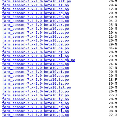
farm_sensor-7.x-1.0-beta10.ast.po
farm_sensor-7.x-1.0-beta10.az.po
farm_sensor-7.x-1.0-beta10.be.po
farm_sensor-7.x-1.0-beta10.bg.po
farm_sensor-7.x-1.0-beta10.bn.po
farm_sensor-7.x-1.0-beta10.bo.po
farm_sensor-7.x-1.0-beta10.br.po
farm_sensor-7.x-1.0-beta10.bs.po
farm_sensor-7.x-1.0-beta10.ca.po
farm_sensor-7.x-1.0-beta10.cs.po
farm_sensor-7.x-1.0-beta10.cy.po
farm_sensor-7.x-1.0-beta10.da.po
farm_sensor-7.x-1.0-beta10.de.po
farm_sensor-7.x-1.0-beta10.dz.po
farm_sensor-7.x-1.0-beta10.el.po
farm_sensor-7.x-1.0-beta10.en-gb.po
farm_sensor-7.x-1.0-beta10.eo.po
farm_sensor-7.x-1.0-beta10.es.po
farm_sensor-7.x-1.0-beta10.et.po
farm_sensor-7.x-1.0-beta10.eu.po
farm_sensor-7.x-1.0-beta10.fa.po
farm_sensor-7.x-1.0-beta10.fi.po
farm_sensor-7.x-1.0-beta10.fil.po
farm_sensor-7.x-1.0-beta10.fo.po
farm_sensor-7.x-1.0-beta10.fr.po
farm_sensor-7.x-1.0-beta10.fy.po
farm_sensor-7.x-1.0-beta10.ga.po
farm_sensor-7.x-1.0-beta10.gd.po
farm_sensor-7.x-1.0-beta10.gl.po
farm_sensor-7.x-1.0-beta10.gu.po