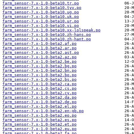
farm_sensor-7.x-1.0-beta10.tr.po
farm_sensor-7.x-1.0-beta10.tyv.po
farm_sensor-7.x-1.0-beta10.ug.po
farm_sensor-7.x-1.0-beta10.uk.po
farm_sensor-7.x-1.0-beta10.ur.po
farm_sensor-7.x-1.0-beta10.vi.po
farm_sensor-7.x-1.0-beta10.xx-lolspeak.po
farm_sensor-7.x-1.0-beta10.zh-hans.po
farm_sensor-7.x-1.0-beta10.zh-hant.po
farm_sensor-7.x-1.0-beta2.af.po
farm_sensor-7.x-1.0-beta2.ar.po
farm_sensor-7.x-1.0-beta2.ast.po
farm_sensor-7.x-1.0-beta2.az.po
farm_sensor-7.x-1.0-beta2.be.po
farm_sensor-7.x-1.0-beta2.bg.po
farm_sensor-7.x-1.0-beta2.bn.po
farm_sensor-7.x-1.0-beta2.bo.po
farm_sensor-7.x-1.0-beta2.bs.po
farm_sensor-7.x-1.0-beta2.ca.po
farm_sensor-7.x-1.0-beta2.cs.po
farm_sensor-7.x-1.0-beta2.cy.po
farm_sensor-7.x-1.0-beta2.da.po
farm_sensor-7.x-1.0-beta2.de.po
farm_sensor-7.x-1.0-beta2.el.po
farm_sensor-7.x-1.0-beta2.en-gb.po
farm_sensor-7.x-1.0-beta2.eo.po
farm_sensor-7.x-1.0-beta2.es.po
farm_sensor-7.x-1.0-beta2.et.po
farm_sensor-7.x-1.0-beta2.eu.po
farm_sensor-7.x-1.0-beta2.fa.po