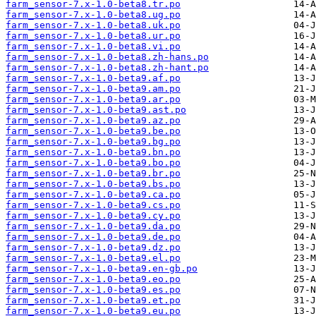
farm_sensor-7.x-1.0-beta8.tr.po
farm_sensor-7.x-1.0-beta8.ug.po
farm_sensor-7.x-1.0-beta8.uk.po
farm_sensor-7.x-1.0-beta8.ur.po
farm_sensor-7.x-1.0-beta8.vi.po
farm_sensor-7.x-1.0-beta8.zh-hans.po
farm_sensor-7.x-1.0-beta8.zh-hant.po
farm_sensor-7.x-1.0-beta9.af.po
farm_sensor-7.x-1.0-beta9.am.po
farm_sensor-7.x-1.0-beta9.ar.po
farm_sensor-7.x-1.0-beta9.ast.po
farm_sensor-7.x-1.0-beta9.az.po
farm_sensor-7.x-1.0-beta9.be.po
farm_sensor-7.x-1.0-beta9.bg.po
farm_sensor-7.x-1.0-beta9.bn.po
farm_sensor-7.x-1.0-beta9.bo.po
farm_sensor-7.x-1.0-beta9.br.po
farm_sensor-7.x-1.0-beta9.bs.po
farm_sensor-7.x-1.0-beta9.ca.po
farm_sensor-7.x-1.0-beta9.cs.po
farm_sensor-7.x-1.0-beta9.cy.po
farm_sensor-7.x-1.0-beta9.da.po
farm_sensor-7.x-1.0-beta9.de.po
farm_sensor-7.x-1.0-beta9.dz.po
farm_sensor-7.x-1.0-beta9.el.po
farm_sensor-7.x-1.0-beta9.en-gb.po
farm_sensor-7.x-1.0-beta9.eo.po
farm_sensor-7.x-1.0-beta9.es.po
farm_sensor-7.x-1.0-beta9.et.po
farm_sensor-7.x-1.0-beta9.eu.po