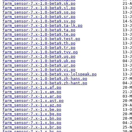
farm_sensor-7.x-1.0-beta9.sk.po
farm_sensor-7.x-1.0-beta9.sl.po
farm_sensor-7.x-1.0-beta9.sq.po
farm_sensor-7.x-1.0-beta9.sr.po
farm_sensor-7.x-1.0-beta9.sv.po
farm_sensor-7.x-1.0-beta9.ta-lk.po
farm_sensor-7.x-1.0-beta9.ta.po
farm_sensor-7.x-1.0-beta9.te.po
farm_sensor-7.x-1.0-beta9.test.po
farm_sensor-7.x-1.0-beta9.th.po
farm_sensor-7.x-1.0-beta9.tr.po
farm_sensor-7.x-1.0-beta9.tyv.po
farm_sensor-7.x-1.0-beta9.ug.po
farm_sensor-7.x-1.0-beta9.uk.po
farm_sensor-7.x-1.0-beta9.ur.po
farm_sensor-7.x-1.0-beta9.vi.po
farm_sensor-7.x-1.0-beta9.xx-lolspeak.po
farm_sensor-7.x-1.0-beta9.zh-hans.po
farm_sensor-7.x-1.0-beta9.zh-hant.po
farm_sensor-7.x-1.x.af.po
farm_sensor-7.x-1.x.am.po
farm_sensor-7.x-1.x.ar.po
farm_sensor-7.x-1.x.ast.po
farm_sensor-7.x-1.x.az.po
farm_sensor-7.x-1.x.be.po
farm_sensor-7.x-1.x.bg.po
farm_sensor-7.x-1.x.bn.po
farm_sensor-7.x-1.x.bo.po
farm_sensor-7.x-1.x.br.po
farm_sensor-7.x-1.x.bs.po