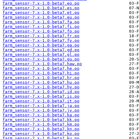
farm_sensor-7.x-1.0-beta7.eo.po
farm_sensor-7.x-1.0-beta7.es.po
farm_sensor-7.x-1.0-beta7.et.po
farm_sensor-7.x-1.0-beta7.eu.po
farm_sensor-7.x-1.0-beta7.fa.po
farm_sensor-7.x-1.0-beta7.fi.po
farm_sensor-7.x-1.0-beta7.fo.po
farm_sensor-7.x-1.0-beta7.fr.po
farm_sensor-7.x-1.0-beta7.fy.po
farm_sensor-7.x-1.0-beta7.ga.po
farm_sensor-7.x-1.0-beta7.gd.po
farm_sensor-7.x-1.0-beta7.gl.po
farm_sensor-7.x-1.0-beta7.gu.po
farm_sensor-7.x-1.0-beta7.haw.po
farm_sensor-7.x-1.0-beta7.he.po
farm_sensor-7.x-1.0-beta7.hi.po
farm_sensor-7.x-1.0-beta7.hr.po
farm_sensor-7.x-1.0-beta7.hu.po
farm_sensor-7.x-1.0-beta7.hy.po
farm_sensor-7.x-1.0-beta7.id.po
farm_sensor-7.x-1.0-beta7.is.po
farm_sensor-7.x-1.0-beta7.it.po
farm_sensor-7.x-1.0-beta7.ja.po
farm_sensor-7.x-1.0-beta7.jv.po
farm_sensor-7.x-1.0-beta7.ka.po
farm_sensor-7.x-1.0-beta7.kk.po
farm_sensor-7.x-1.0-beta7.km.po
farm_sensor-7.x-1.0-beta7.kn.po
farm_sensor-7.x-1.0-beta7.ko.po
farm_sensor-7.x-1.0-beta7.ku.po