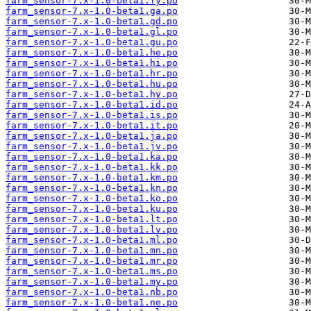
farm_sensor-7.x-1.0-beta1.fy.po
farm_sensor-7.x-1.0-beta1.ga.po
farm_sensor-7.x-1.0-beta1.gd.po
farm_sensor-7.x-1.0-beta1.gl.po
farm_sensor-7.x-1.0-beta1.gu.po
farm_sensor-7.x-1.0-beta1.he.po
farm_sensor-7.x-1.0-beta1.hi.po
farm_sensor-7.x-1.0-beta1.hr.po
farm_sensor-7.x-1.0-beta1.hu.po
farm_sensor-7.x-1.0-beta1.hy.po
farm_sensor-7.x-1.0-beta1.id.po
farm_sensor-7.x-1.0-beta1.is.po
farm_sensor-7.x-1.0-beta1.it.po
farm_sensor-7.x-1.0-beta1.ja.po
farm_sensor-7.x-1.0-beta1.jv.po
farm_sensor-7.x-1.0-beta1.ka.po
farm_sensor-7.x-1.0-beta1.kk.po
farm_sensor-7.x-1.0-beta1.km.po
farm_sensor-7.x-1.0-beta1.kn.po
farm_sensor-7.x-1.0-beta1.ko.po
farm_sensor-7.x-1.0-beta1.ku.po
farm_sensor-7.x-1.0-beta1.lt.po
farm_sensor-7.x-1.0-beta1.lv.po
farm_sensor-7.x-1.0-beta1.ml.po
farm_sensor-7.x-1.0-beta1.mn.po
farm_sensor-7.x-1.0-beta1.mr.po
farm_sensor-7.x-1.0-beta1.ms.po
farm_sensor-7.x-1.0-beta1.my.po
farm_sensor-7.x-1.0-beta1.nb.po
farm_sensor-7.x-1.0-beta1.ne.po