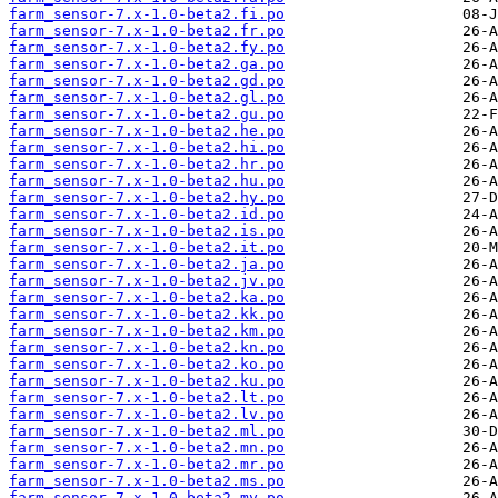
farm_sensor-7.x-1.0-beta2.fi.po
farm_sensor-7.x-1.0-beta2.fr.po
farm_sensor-7.x-1.0-beta2.fy.po
farm_sensor-7.x-1.0-beta2.ga.po
farm_sensor-7.x-1.0-beta2.gd.po
farm_sensor-7.x-1.0-beta2.gl.po
farm_sensor-7.x-1.0-beta2.gu.po
farm_sensor-7.x-1.0-beta2.he.po
farm_sensor-7.x-1.0-beta2.hi.po
farm_sensor-7.x-1.0-beta2.hr.po
farm_sensor-7.x-1.0-beta2.hu.po
farm_sensor-7.x-1.0-beta2.hy.po
farm_sensor-7.x-1.0-beta2.id.po
farm_sensor-7.x-1.0-beta2.is.po
farm_sensor-7.x-1.0-beta2.it.po
farm_sensor-7.x-1.0-beta2.ja.po
farm_sensor-7.x-1.0-beta2.jv.po
farm_sensor-7.x-1.0-beta2.ka.po
farm_sensor-7.x-1.0-beta2.kk.po
farm_sensor-7.x-1.0-beta2.km.po
farm_sensor-7.x-1.0-beta2.kn.po
farm_sensor-7.x-1.0-beta2.ko.po
farm_sensor-7.x-1.0-beta2.ku.po
farm_sensor-7.x-1.0-beta2.lt.po
farm_sensor-7.x-1.0-beta2.lv.po
farm_sensor-7.x-1.0-beta2.ml.po
farm_sensor-7.x-1.0-beta2.mn.po
farm_sensor-7.x-1.0-beta2.mr.po
farm_sensor-7.x-1.0-beta2.ms.po
farm_sensor-7.x-1.0-beta2.my.po