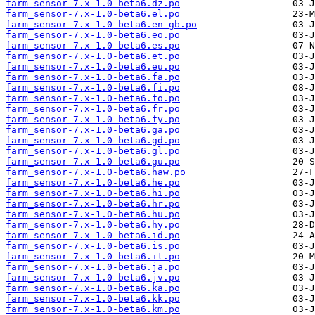
farm_sensor-7.x-1.0-beta6.dz.po
farm_sensor-7.x-1.0-beta6.el.po
farm_sensor-7.x-1.0-beta6.en-gb.po
farm_sensor-7.x-1.0-beta6.eo.po
farm_sensor-7.x-1.0-beta6.es.po
farm_sensor-7.x-1.0-beta6.et.po
farm_sensor-7.x-1.0-beta6.eu.po
farm_sensor-7.x-1.0-beta6.fa.po
farm_sensor-7.x-1.0-beta6.fi.po
farm_sensor-7.x-1.0-beta6.fo.po
farm_sensor-7.x-1.0-beta6.fr.po
farm_sensor-7.x-1.0-beta6.fy.po
farm_sensor-7.x-1.0-beta6.ga.po
farm_sensor-7.x-1.0-beta6.gd.po
farm_sensor-7.x-1.0-beta6.gl.po
farm_sensor-7.x-1.0-beta6.gu.po
farm_sensor-7.x-1.0-beta6.haw.po
farm_sensor-7.x-1.0-beta6.he.po
farm_sensor-7.x-1.0-beta6.hi.po
farm_sensor-7.x-1.0-beta6.hr.po
farm_sensor-7.x-1.0-beta6.hu.po
farm_sensor-7.x-1.0-beta6.hy.po
farm_sensor-7.x-1.0-beta6.id.po
farm_sensor-7.x-1.0-beta6.is.po
farm_sensor-7.x-1.0-beta6.it.po
farm_sensor-7.x-1.0-beta6.ja.po
farm_sensor-7.x-1.0-beta6.jv.po
farm_sensor-7.x-1.0-beta6.ka.po
farm_sensor-7.x-1.0-beta6.kk.po
farm_sensor-7.x-1.0-beta6.km.po