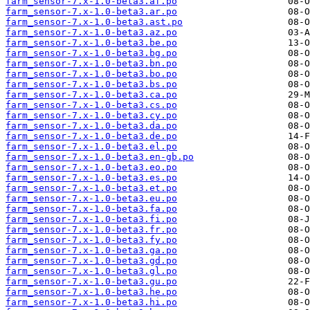
farm_sensor-7.x-1.0-beta3.af.po
farm_sensor-7.x-1.0-beta3.ar.po
farm_sensor-7.x-1.0-beta3.ast.po
farm_sensor-7.x-1.0-beta3.az.po
farm_sensor-7.x-1.0-beta3.be.po
farm_sensor-7.x-1.0-beta3.bg.po
farm_sensor-7.x-1.0-beta3.bn.po
farm_sensor-7.x-1.0-beta3.bo.po
farm_sensor-7.x-1.0-beta3.bs.po
farm_sensor-7.x-1.0-beta3.ca.po
farm_sensor-7.x-1.0-beta3.cs.po
farm_sensor-7.x-1.0-beta3.cy.po
farm_sensor-7.x-1.0-beta3.da.po
farm_sensor-7.x-1.0-beta3.de.po
farm_sensor-7.x-1.0-beta3.el.po
farm_sensor-7.x-1.0-beta3.en-gb.po
farm_sensor-7.x-1.0-beta3.eo.po
farm_sensor-7.x-1.0-beta3.es.po
farm_sensor-7.x-1.0-beta3.et.po
farm_sensor-7.x-1.0-beta3.eu.po
farm_sensor-7.x-1.0-beta3.fa.po
farm_sensor-7.x-1.0-beta3.fi.po
farm_sensor-7.x-1.0-beta3.fr.po
farm_sensor-7.x-1.0-beta3.fy.po
farm_sensor-7.x-1.0-beta3.ga.po
farm_sensor-7.x-1.0-beta3.gd.po
farm_sensor-7.x-1.0-beta3.gl.po
farm_sensor-7.x-1.0-beta3.gu.po
farm_sensor-7.x-1.0-beta3.he.po
farm_sensor-7.x-1.0-beta3.hi.po