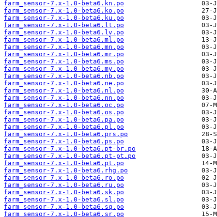
farm_sensor-7.x-1.0-beta6.kn.po
farm_sensor-7.x-1.0-beta6.ko.po
farm_sensor-7.x-1.0-beta6.ku.po
farm_sensor-7.x-1.0-beta6.lt.po
farm_sensor-7.x-1.0-beta6.lv.po
farm_sensor-7.x-1.0-beta6.ml.po
farm_sensor-7.x-1.0-beta6.mn.po
farm_sensor-7.x-1.0-beta6.mr.po
farm_sensor-7.x-1.0-beta6.ms.po
farm_sensor-7.x-1.0-beta6.my.po
farm_sensor-7.x-1.0-beta6.nb.po
farm_sensor-7.x-1.0-beta6.ne.po
farm_sensor-7.x-1.0-beta6.nl.po
farm_sensor-7.x-1.0-beta6.nn.po
farm_sensor-7.x-1.0-beta6.oc.po
farm_sensor-7.x-1.0-beta6.os.po
farm_sensor-7.x-1.0-beta6.pa.po
farm_sensor-7.x-1.0-beta6.pl.po
farm_sensor-7.x-1.0-beta6.prs.po
farm_sensor-7.x-1.0-beta6.ps.po
farm_sensor-7.x-1.0-beta6.pt-br.po
farm_sensor-7.x-1.0-beta6.pt-pt.po
farm_sensor-7.x-1.0-beta6.pt.po
farm_sensor-7.x-1.0-beta6.rhg.po
farm_sensor-7.x-1.0-beta6.ro.po
farm_sensor-7.x-1.0-beta6.ru.po
farm_sensor-7.x-1.0-beta6.sk.po
farm_sensor-7.x-1.0-beta6.sl.po
farm_sensor-7.x-1.0-beta6.sq.po
farm_sensor-7.x-1.0-beta6.sr.po