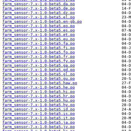
farm_sensor-7.x-1.0-beta5.da.po
farm_sensor-7.x-1.0-beta5.de.po
farm_sensor-7.x-1.0-beta5.dz.po
farm_sensor-7.x-1.0-beta5.el.po
farm_sensor-7.x-1.0-beta5.en-gb.po
farm_sensor-7.x-1.0-beta5.eo.po
farm_sensor-7.x-1.0-beta5.es.po
farm_sensor-7.x-1.0-beta5.et.po
farm_sensor-7.x-1.0-beta5.eu.po
farm_sensor-7.x-1.0-beta5.fa.po
farm_sensor-7.x-1.0-beta5.fi.po
farm_sensor-7.x-1.0-beta5.fo.po
farm_sensor-7.x-1.0-beta5.fr.po
farm_sensor-7.x-1.0-beta5.fy.po
farm_sensor-7.x-1.0-beta5.ga.po
farm_sensor-7.x-1.0-beta5.gd.po
farm_sensor-7.x-1.0-beta5.gl.po
farm_sensor-7.x-1.0-beta5.gu.po
farm_sensor-7.x-1.0-beta5.haw.po
farm_sensor-7.x-1.0-beta5.he.po
farm_sensor-7.x-1.0-beta5.hi.po
farm_sensor-7.x-1.0-beta5.hr.po
farm_sensor-7.x-1.0-beta5.hu.po
farm_sensor-7.x-1.0-beta5.hy.po
farm_sensor-7.x-1.0-beta5.id.po
farm_sensor-7.x-1.0-beta5.is.po
farm_sensor-7.x-1.0-beta5.it.po
farm_sensor-7.x-1.0-beta5.ja.po
farm_sensor-7.x-1.0-beta5.jv.po