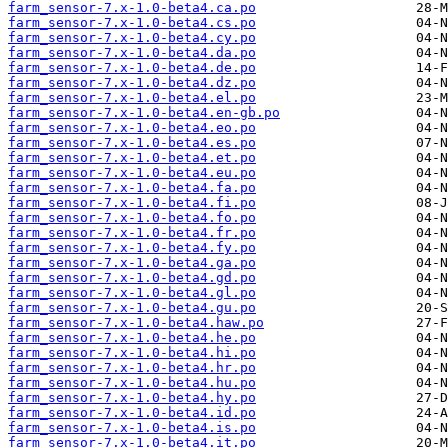
farm_sensor-7.x-1.0-beta4.ca.po
farm_sensor-7.x-1.0-beta4.cs.po
farm_sensor-7.x-1.0-beta4.cy.po
farm_sensor-7.x-1.0-beta4.da.po
farm_sensor-7.x-1.0-beta4.de.po
farm_sensor-7.x-1.0-beta4.dz.po
farm_sensor-7.x-1.0-beta4.el.po
farm_sensor-7.x-1.0-beta4.en-gb.po
farm_sensor-7.x-1.0-beta4.eo.po
farm_sensor-7.x-1.0-beta4.es.po
farm_sensor-7.x-1.0-beta4.et.po
farm_sensor-7.x-1.0-beta4.eu.po
farm_sensor-7.x-1.0-beta4.fa.po
farm_sensor-7.x-1.0-beta4.fi.po
farm_sensor-7.x-1.0-beta4.fo.po
farm_sensor-7.x-1.0-beta4.fr.po
farm_sensor-7.x-1.0-beta4.fy.po
farm_sensor-7.x-1.0-beta4.ga.po
farm_sensor-7.x-1.0-beta4.gd.po
farm_sensor-7.x-1.0-beta4.gl.po
farm_sensor-7.x-1.0-beta4.gu.po
farm_sensor-7.x-1.0-beta4.haw.po
farm_sensor-7.x-1.0-beta4.he.po
farm_sensor-7.x-1.0-beta4.hi.po
farm_sensor-7.x-1.0-beta4.hr.po
farm_sensor-7.x-1.0-beta4.hu.po
farm_sensor-7.x-1.0-beta4.hy.po
farm_sensor-7.x-1.0-beta4.id.po
farm_sensor-7.x-1.0-beta4.is.po
farm_sensor-7.x-1.0-beta4.it.po