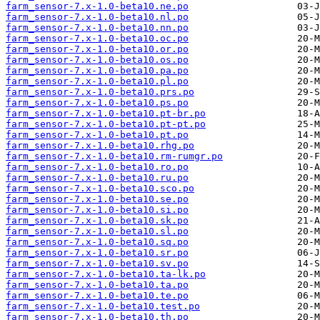
farm_sensor-7.x-1.0-beta10.ne.po
farm_sensor-7.x-1.0-beta10.nl.po
farm_sensor-7.x-1.0-beta10.nn.po
farm_sensor-7.x-1.0-beta10.oc.po
farm_sensor-7.x-1.0-beta10.or.po
farm_sensor-7.x-1.0-beta10.os.po
farm_sensor-7.x-1.0-beta10.pa.po
farm_sensor-7.x-1.0-beta10.pl.po
farm_sensor-7.x-1.0-beta10.prs.po
farm_sensor-7.x-1.0-beta10.ps.po
farm_sensor-7.x-1.0-beta10.pt-br.po
farm_sensor-7.x-1.0-beta10.pt-pt.po
farm_sensor-7.x-1.0-beta10.pt.po
farm_sensor-7.x-1.0-beta10.rhg.po
farm_sensor-7.x-1.0-beta10.rm-rumgr.po
farm_sensor-7.x-1.0-beta10.ro.po
farm_sensor-7.x-1.0-beta10.ru.po
farm_sensor-7.x-1.0-beta10.sco.po
farm_sensor-7.x-1.0-beta10.se.po
farm_sensor-7.x-1.0-beta10.si.po
farm_sensor-7.x-1.0-beta10.sk.po
farm_sensor-7.x-1.0-beta10.sl.po
farm_sensor-7.x-1.0-beta10.sq.po
farm_sensor-7.x-1.0-beta10.sr.po
farm_sensor-7.x-1.0-beta10.sv.po
farm_sensor-7.x-1.0-beta10.ta-lk.po
farm_sensor-7.x-1.0-beta10.ta.po
farm_sensor-7.x-1.0-beta10.te.po
farm_sensor-7.x-1.0-beta10.test.po
farm_sensor-7.x-1.0-beta10.th.po