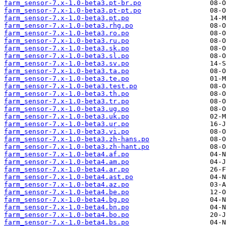
farm_sensor-7.x-1.0-beta3.pt-br.po
farm_sensor-7.x-1.0-beta3.pt-pt.po
farm_sensor-7.x-1.0-beta3.pt.po
farm_sensor-7.x-1.0-beta3.rhg.po
farm_sensor-7.x-1.0-beta3.ro.po
farm_sensor-7.x-1.0-beta3.ru.po
farm_sensor-7.x-1.0-beta3.sk.po
farm_sensor-7.x-1.0-beta3.sl.po
farm_sensor-7.x-1.0-beta3.sv.po
farm_sensor-7.x-1.0-beta3.ta.po
farm_sensor-7.x-1.0-beta3.te.po
farm_sensor-7.x-1.0-beta3.test.po
farm_sensor-7.x-1.0-beta3.th.po
farm_sensor-7.x-1.0-beta3.tr.po
farm_sensor-7.x-1.0-beta3.ug.po
farm_sensor-7.x-1.0-beta3.uk.po
farm_sensor-7.x-1.0-beta3.ur.po
farm_sensor-7.x-1.0-beta3.vi.po
farm_sensor-7.x-1.0-beta3.zh-hans.po
farm_sensor-7.x-1.0-beta3.zh-hant.po
farm_sensor-7.x-1.0-beta4.af.po
farm_sensor-7.x-1.0-beta4.am.po
farm_sensor-7.x-1.0-beta4.ar.po
farm_sensor-7.x-1.0-beta4.ast.po
farm_sensor-7.x-1.0-beta4.az.po
farm_sensor-7.x-1.0-beta4.be.po
farm_sensor-7.x-1.0-beta4.bg.po
farm_sensor-7.x-1.0-beta4.bn.po
farm_sensor-7.x-1.0-beta4.bo.po
farm_sensor-7.x-1.0-beta4.bs.po