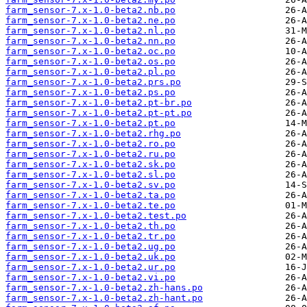
farm_sensor-7.x-1.0-beta2.nb.po
farm_sensor-7.x-1.0-beta2.ne.po
farm_sensor-7.x-1.0-beta2.nl.po
farm_sensor-7.x-1.0-beta2.nn.po
farm_sensor-7.x-1.0-beta2.oc.po
farm_sensor-7.x-1.0-beta2.os.po
farm_sensor-7.x-1.0-beta2.pl.po
farm_sensor-7.x-1.0-beta2.prs.po
farm_sensor-7.x-1.0-beta2.ps.po
farm_sensor-7.x-1.0-beta2.pt-br.po
farm_sensor-7.x-1.0-beta2.pt-pt.po
farm_sensor-7.x-1.0-beta2.pt.po
farm_sensor-7.x-1.0-beta2.rhg.po
farm_sensor-7.x-1.0-beta2.ro.po
farm_sensor-7.x-1.0-beta2.ru.po
farm_sensor-7.x-1.0-beta2.sk.po
farm_sensor-7.x-1.0-beta2.sl.po
farm_sensor-7.x-1.0-beta2.sv.po
farm_sensor-7.x-1.0-beta2.ta.po
farm_sensor-7.x-1.0-beta2.te.po
farm_sensor-7.x-1.0-beta2.test.po
farm_sensor-7.x-1.0-beta2.th.po
farm_sensor-7.x-1.0-beta2.tr.po
farm_sensor-7.x-1.0-beta2.ug.po
farm_sensor-7.x-1.0-beta2.uk.po
farm_sensor-7.x-1.0-beta2.ur.po
farm_sensor-7.x-1.0-beta2.vi.po
farm_sensor-7.x-1.0-beta2.zh-hans.po
farm_sensor-7.x-1.0-beta2.zh-hant.po