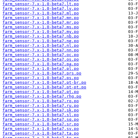
farm_sensor-7.x-1.0-beta7.lt.po
farm_sensor-7.x-1.0-beta7.lv.po
farm_sensor-7.x-1.0-beta7.ml.po
farm_sensor-7.x-1.0-beta7.mn.po
farm_sensor-7.x-1.0-beta7.mr.po
farm_sensor-7.x-1.0-beta7.ms.po
farm_sensor-7.x-1.0-beta7.my.po
farm_sensor-7.x-1.0-beta7.nb.po
farm_sensor-7.x-1.0-beta7.ne.po
farm_sensor-7.x-1.0-beta7.nl.po
farm_sensor-7.x-1.0-beta7.nn.po
farm_sensor-7.x-1.0-beta7.oc.po
farm_sensor-7.x-1.0-beta7.os.po
farm_sensor-7.x-1.0-beta7.pa.po
farm_sensor-7.x-1.0-beta7.pl.po
farm_sensor-7.x-1.0-beta7.prs.po
farm_sensor-7.x-1.0-beta7.ps.po
farm_sensor-7.x-1.0-beta7.pt-br.po
farm_sensor-7.x-1.0-beta7.pt-pt.po
farm_sensor-7.x-1.0-beta7.pt.po
farm_sensor-7.x-1.0-beta7.rhg.po
farm_sensor-7.x-1.0-beta7.ro.po
farm_sensor-7.x-1.0-beta7.ru.po
farm_sensor-7.x-1.0-beta7.sk.po
farm_sensor-7.x-1.0-beta7.sl.po
farm_sensor-7.x-1.0-beta7.sq.po
farm_sensor-7.x-1.0-beta7.sr.po
farm_sensor-7.x-1.0-beta7.sv.po
farm_sensor-7.x-1.0-beta7.ta.po
farm_sensor-7.x-1.0-beta7.te.po