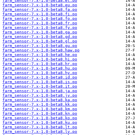
farm_sensor-7.x-1.0-beta8.et.po
farm_sensor-7.x-1.0-beta8.eu.po
farm_sensor-7.x-1.0-beta8.fa.po
farm_sensor-7.x-1.0-beta8.fi.po
farm_sensor-7.x-1.0-beta8.fo.po
farm_sensor-7.x-1.0-beta8.fr.po
farm_sensor-7.x-1.0-beta8.fy.po
farm_sensor-7.x-1.0-beta8.ga.po
farm_sensor-7.x-1.0-beta8.gd.po
farm_sensor-7.x-1.0-beta8.gl.po
farm_sensor-7.x-1.0-beta8.gu.po
farm_sensor-7.x-1.0-beta8.haw.po
farm_sensor-7.x-1.0-beta8.he.po
farm_sensor-7.x-1.0-beta8.hi.po
farm_sensor-7.x-1.0-beta8.hr.po
farm_sensor-7.x-1.0-beta8.hu.po
farm_sensor-7.x-1.0-beta8.hy.po
farm_sensor-7.x-1.0-beta8.id.po
farm_sensor-7.x-1.0-beta8.is.po
farm_sensor-7.x-1.0-beta8.it.po
farm_sensor-7.x-1.0-beta8.ja.po
farm_sensor-7.x-1.0-beta8.jv.po
farm_sensor-7.x-1.0-beta8.ka.po
farm_sensor-7.x-1.0-beta8.kk.po
farm_sensor-7.x-1.0-beta8.km.po
farm_sensor-7.x-1.0-beta8.kn.po
farm_sensor-7.x-1.0-beta8.ko.po
farm_sensor-7.x-1.0-beta8.ku.po
farm_sensor-7.x-1.0-beta8.lt.po
farm_sensor-7.x-1.0-beta8.lv.po