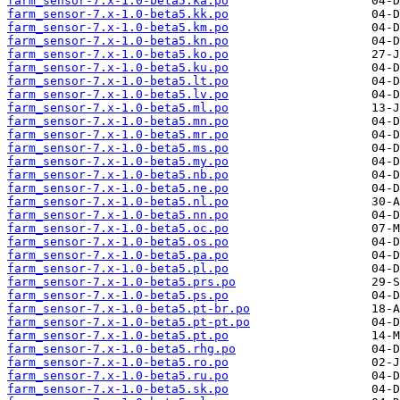
farm_sensor-7.x-1.0-beta5.ka.po
farm_sensor-7.x-1.0-beta5.kk.po
farm_sensor-7.x-1.0-beta5.km.po
farm_sensor-7.x-1.0-beta5.kn.po
farm_sensor-7.x-1.0-beta5.ko.po
farm_sensor-7.x-1.0-beta5.ku.po
farm_sensor-7.x-1.0-beta5.lt.po
farm_sensor-7.x-1.0-beta5.lv.po
farm_sensor-7.x-1.0-beta5.ml.po
farm_sensor-7.x-1.0-beta5.mn.po
farm_sensor-7.x-1.0-beta5.mr.po
farm_sensor-7.x-1.0-beta5.ms.po
farm_sensor-7.x-1.0-beta5.my.po
farm_sensor-7.x-1.0-beta5.nb.po
farm_sensor-7.x-1.0-beta5.ne.po
farm_sensor-7.x-1.0-beta5.nl.po
farm_sensor-7.x-1.0-beta5.nn.po
farm_sensor-7.x-1.0-beta5.oc.po
farm_sensor-7.x-1.0-beta5.os.po
farm_sensor-7.x-1.0-beta5.pa.po
farm_sensor-7.x-1.0-beta5.pl.po
farm_sensor-7.x-1.0-beta5.prs.po
farm_sensor-7.x-1.0-beta5.ps.po
farm_sensor-7.x-1.0-beta5.pt-br.po
farm_sensor-7.x-1.0-beta5.pt-pt.po
farm_sensor-7.x-1.0-beta5.pt.po
farm_sensor-7.x-1.0-beta5.rhg.po
farm_sensor-7.x-1.0-beta5.ro.po
farm_sensor-7.x-1.0-beta5.ru.po
farm_sensor-7.x-1.0-beta5.sk.po