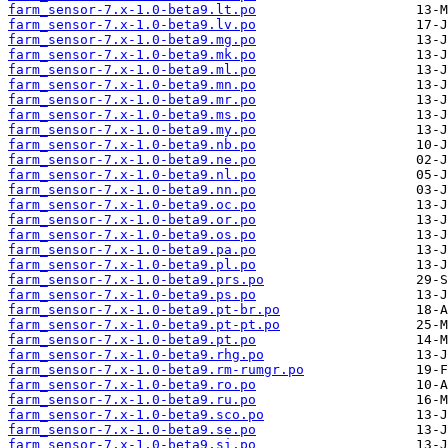
farm_sensor-7.x-1.0-beta9.lt.po
farm_sensor-7.x-1.0-beta9.lv.po
farm_sensor-7.x-1.0-beta9.mg.po
farm_sensor-7.x-1.0-beta9.mk.po
farm_sensor-7.x-1.0-beta9.ml.po
farm_sensor-7.x-1.0-beta9.mn.po
farm_sensor-7.x-1.0-beta9.mr.po
farm_sensor-7.x-1.0-beta9.ms.po
farm_sensor-7.x-1.0-beta9.my.po
farm_sensor-7.x-1.0-beta9.nb.po
farm_sensor-7.x-1.0-beta9.ne.po
farm_sensor-7.x-1.0-beta9.nl.po
farm_sensor-7.x-1.0-beta9.nn.po
farm_sensor-7.x-1.0-beta9.oc.po
farm_sensor-7.x-1.0-beta9.or.po
farm_sensor-7.x-1.0-beta9.os.po
farm_sensor-7.x-1.0-beta9.pa.po
farm_sensor-7.x-1.0-beta9.pl.po
farm_sensor-7.x-1.0-beta9.prs.po
farm_sensor-7.x-1.0-beta9.ps.po
farm_sensor-7.x-1.0-beta9.pt-br.po
farm_sensor-7.x-1.0-beta9.pt-pt.po
farm_sensor-7.x-1.0-beta9.pt.po
farm_sensor-7.x-1.0-beta9.rhg.po
farm_sensor-7.x-1.0-beta9.rm-rumgr.po
farm_sensor-7.x-1.0-beta9.ro.po
farm_sensor-7.x-1.0-beta9.ru.po
farm_sensor-7.x-1.0-beta9.sco.po
farm_sensor-7.x-1.0-beta9.se.po
farm_sensor-7.x-1.0-beta9.si.po