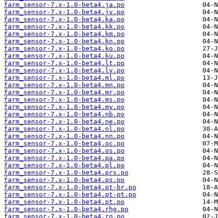
farm_sensor-7.x-1.0-beta4.ja.po
farm_sensor-7.x-1.0-beta4.jv.po
farm_sensor-7.x-1.0-beta4.ka.po
farm_sensor-7.x-1.0-beta4.kk.po
farm_sensor-7.x-1.0-beta4.km.po
farm_sensor-7.x-1.0-beta4.kn.po
farm_sensor-7.x-1.0-beta4.ko.po
farm_sensor-7.x-1.0-beta4.ku.po
farm_sensor-7.x-1.0-beta4.lt.po
farm_sensor-7.x-1.0-beta4.lv.po
farm_sensor-7.x-1.0-beta4.ml.po
farm_sensor-7.x-1.0-beta4.mn.po
farm_sensor-7.x-1.0-beta4.mr.po
farm_sensor-7.x-1.0-beta4.ms.po
farm_sensor-7.x-1.0-beta4.my.po
farm_sensor-7.x-1.0-beta4.nb.po
farm_sensor-7.x-1.0-beta4.ne.po
farm_sensor-7.x-1.0-beta4.nl.po
farm_sensor-7.x-1.0-beta4.nn.po
farm_sensor-7.x-1.0-beta4.oc.po
farm_sensor-7.x-1.0-beta4.os.po
farm_sensor-7.x-1.0-beta4.pa.po
farm_sensor-7.x-1.0-beta4.pl.po
farm_sensor-7.x-1.0-beta4.prs.po
farm_sensor-7.x-1.0-beta4.ps.po
farm_sensor-7.x-1.0-beta4.pt-br.po
farm_sensor-7.x-1.0-beta4.pt-pt.po
farm_sensor-7.x-1.0-beta4.pt.po
farm_sensor-7.x-1.0-beta4.rhg.po
farm_sensor-7.x-1.0-beta4.ro.po