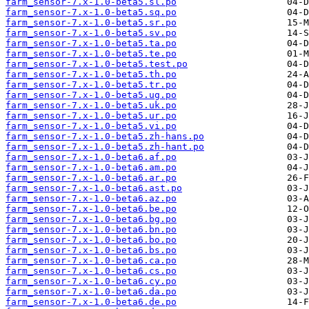
farm_sensor-7.x-1.0-beta5.sl.po
farm_sensor-7.x-1.0-beta5.sq.po
farm_sensor-7.x-1.0-beta5.sr.po
farm_sensor-7.x-1.0-beta5.sv.po
farm_sensor-7.x-1.0-beta5.ta.po
farm_sensor-7.x-1.0-beta5.te.po
farm_sensor-7.x-1.0-beta5.test.po
farm_sensor-7.x-1.0-beta5.th.po
farm_sensor-7.x-1.0-beta5.tr.po
farm_sensor-7.x-1.0-beta5.ug.po
farm_sensor-7.x-1.0-beta5.uk.po
farm_sensor-7.x-1.0-beta5.ur.po
farm_sensor-7.x-1.0-beta5.vi.po
farm_sensor-7.x-1.0-beta5.zh-hans.po
farm_sensor-7.x-1.0-beta5.zh-hant.po
farm_sensor-7.x-1.0-beta6.af.po
farm_sensor-7.x-1.0-beta6.am.po
farm_sensor-7.x-1.0-beta6.ar.po
farm_sensor-7.x-1.0-beta6.ast.po
farm_sensor-7.x-1.0-beta6.az.po
farm_sensor-7.x-1.0-beta6.be.po
farm_sensor-7.x-1.0-beta6.bg.po
farm_sensor-7.x-1.0-beta6.bn.po
farm_sensor-7.x-1.0-beta6.bo.po
farm_sensor-7.x-1.0-beta6.bs.po
farm_sensor-7.x-1.0-beta6.ca.po
farm_sensor-7.x-1.0-beta6.cs.po
farm_sensor-7.x-1.0-beta6.cy.po
farm_sensor-7.x-1.0-beta6.da.po
farm_sensor-7.x-1.0-beta6.de.po