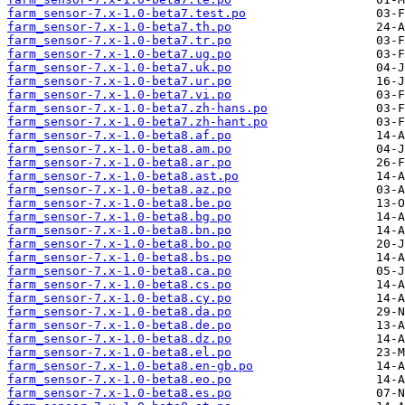
farm_sensor-7.x-1.0-beta7.test.po
farm_sensor-7.x-1.0-beta7.th.po
farm_sensor-7.x-1.0-beta7.tr.po
farm_sensor-7.x-1.0-beta7.ug.po
farm_sensor-7.x-1.0-beta7.uk.po
farm_sensor-7.x-1.0-beta7.ur.po
farm_sensor-7.x-1.0-beta7.vi.po
farm_sensor-7.x-1.0-beta7.zh-hans.po
farm_sensor-7.x-1.0-beta7.zh-hant.po
farm_sensor-7.x-1.0-beta8.af.po
farm_sensor-7.x-1.0-beta8.am.po
farm_sensor-7.x-1.0-beta8.ar.po
farm_sensor-7.x-1.0-beta8.ast.po
farm_sensor-7.x-1.0-beta8.az.po
farm_sensor-7.x-1.0-beta8.be.po
farm_sensor-7.x-1.0-beta8.bg.po
farm_sensor-7.x-1.0-beta8.bn.po
farm_sensor-7.x-1.0-beta8.bo.po
farm_sensor-7.x-1.0-beta8.bs.po
farm_sensor-7.x-1.0-beta8.ca.po
farm_sensor-7.x-1.0-beta8.cs.po
farm_sensor-7.x-1.0-beta8.cy.po
farm_sensor-7.x-1.0-beta8.da.po
farm_sensor-7.x-1.0-beta8.de.po
farm_sensor-7.x-1.0-beta8.dz.po
farm_sensor-7.x-1.0-beta8.el.po
farm_sensor-7.x-1.0-beta8.en-gb.po
farm_sensor-7.x-1.0-beta8.eo.po
farm_sensor-7.x-1.0-beta8.es.po