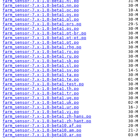
farm_sensor-7.x-1.0-beta1.nl.po
farm_sensor-7.x-1.0-beta1.nn.po
farm_sensor-7.x-1.0-beta1.oc.po
farm_sensor-7.x-1.0-beta1.os.po
farm_sensor-7.x-1.0-beta1.pl.po
farm_sensor-7.x-1.0-beta1.prs.po
farm_sensor-7.x-1.0-beta1.ps.po
farm_sensor-7.x-1.0-beta1.pt-br.po
farm_sensor-7.x-1.0-beta1.pt-pt.po
farm_sensor-7.x-1.0-beta1.pt.po
farm_sensor-7.x-1.0-beta1.rhg.po
farm_sensor-7.x-1.0-beta1.ro.po
farm_sensor-7.x-1.0-beta1.ru.po
farm_sensor-7.x-1.0-beta1.sk.po
farm_sensor-7.x-1.0-beta1.sl.po
farm_sensor-7.x-1.0-beta1.sv.po
farm_sensor-7.x-1.0-beta1.ta.po
farm_sensor-7.x-1.0-beta1.te.po
farm_sensor-7.x-1.0-beta1.test.po
farm_sensor-7.x-1.0-beta1.th.po
farm_sensor-7.x-1.0-beta1.tr.po
farm_sensor-7.x-1.0-beta1.ug.po
farm_sensor-7.x-1.0-beta1.uk.po
farm_sensor-7.x-1.0-beta1.ur.po
farm_sensor-7.x-1.0-beta1.vi.po
farm_sensor-7.x-1.0-beta1.zh-hans.po
farm_sensor-7.x-1.0-beta1.zh-hant.po
farm_sensor-7.x-1.0-beta10.af.po
farm_sensor-7.x-1.0-beta10.am.po
farm_sensor-7.x-1.0-beta10.ar.po