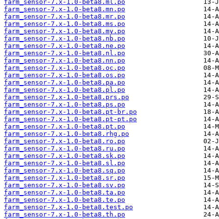
farm_sensor-7.x-1.0-beta8.ml.po
farm_sensor-7.x-1.0-beta8.mn.po
farm_sensor-7.x-1.0-beta8.mr.po
farm_sensor-7.x-1.0-beta8.ms.po
farm_sensor-7.x-1.0-beta8.my.po
farm_sensor-7.x-1.0-beta8.nb.po
farm_sensor-7.x-1.0-beta8.ne.po
farm_sensor-7.x-1.0-beta8.nl.po
farm_sensor-7.x-1.0-beta8.nn.po
farm_sensor-7.x-1.0-beta8.oc.po
farm_sensor-7.x-1.0-beta8.os.po
farm_sensor-7.x-1.0-beta8.pa.po
farm_sensor-7.x-1.0-beta8.pl.po
farm_sensor-7.x-1.0-beta8.prs.po
farm_sensor-7.x-1.0-beta8.ps.po
farm_sensor-7.x-1.0-beta8.pt-br.po
farm_sensor-7.x-1.0-beta8.pt-pt.po
farm_sensor-7.x-1.0-beta8.pt.po
farm_sensor-7.x-1.0-beta8.rhg.po
farm_sensor-7.x-1.0-beta8.ro.po
farm_sensor-7.x-1.0-beta8.ru.po
farm_sensor-7.x-1.0-beta8.sk.po
farm_sensor-7.x-1.0-beta8.sl.po
farm_sensor-7.x-1.0-beta8.sq.po
farm_sensor-7.x-1.0-beta8.sr.po
farm_sensor-7.x-1.0-beta8.sv.po
farm_sensor-7.x-1.0-beta8.ta.po
farm_sensor-7.x-1.0-beta8.te.po
farm_sensor-7.x-1.0-beta8.test.po
farm_sensor-7.x-1.0-beta8.th.po