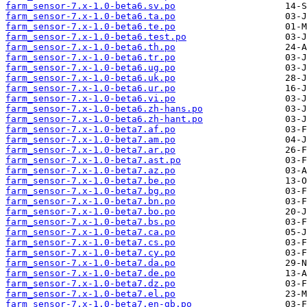
farm_sensor-7.x-1.0-beta6.sv.po
farm_sensor-7.x-1.0-beta6.ta.po
farm_sensor-7.x-1.0-beta6.te.po
farm_sensor-7.x-1.0-beta6.test.po
farm_sensor-7.x-1.0-beta6.th.po
farm_sensor-7.x-1.0-beta6.tr.po
farm_sensor-7.x-1.0-beta6.ug.po
farm_sensor-7.x-1.0-beta6.uk.po
farm_sensor-7.x-1.0-beta6.ur.po
farm_sensor-7.x-1.0-beta6.vi.po
farm_sensor-7.x-1.0-beta6.zh-hans.po
farm_sensor-7.x-1.0-beta6.zh-hant.po
farm_sensor-7.x-1.0-beta7.af.po
farm_sensor-7.x-1.0-beta7.am.po
farm_sensor-7.x-1.0-beta7.ar.po
farm_sensor-7.x-1.0-beta7.ast.po
farm_sensor-7.x-1.0-beta7.az.po
farm_sensor-7.x-1.0-beta7.be.po
farm_sensor-7.x-1.0-beta7.bg.po
farm_sensor-7.x-1.0-beta7.bn.po
farm_sensor-7.x-1.0-beta7.bo.po
farm_sensor-7.x-1.0-beta7.bs.po
farm_sensor-7.x-1.0-beta7.ca.po
farm_sensor-7.x-1.0-beta7.cs.po
farm_sensor-7.x-1.0-beta7.cy.po
farm_sensor-7.x-1.0-beta7.da.po
farm_sensor-7.x-1.0-beta7.de.po
farm_sensor-7.x-1.0-beta7.dz.po
farm_sensor-7.x-1.0-beta7.el.po
farm_sensor-7.x-1.0-beta7.en-gb.po