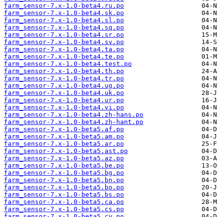
farm_sensor-7.x-1.0-beta4.ru.po
farm_sensor-7.x-1.0-beta4.sk.po
farm_sensor-7.x-1.0-beta4.sl.po
farm_sensor-7.x-1.0-beta4.sq.po
farm_sensor-7.x-1.0-beta4.sr.po
farm_sensor-7.x-1.0-beta4.sv.po
farm_sensor-7.x-1.0-beta4.ta.po
farm_sensor-7.x-1.0-beta4.te.po
farm_sensor-7.x-1.0-beta4.test.po
farm_sensor-7.x-1.0-beta4.th.po
farm_sensor-7.x-1.0-beta4.tr.po
farm_sensor-7.x-1.0-beta4.ug.po
farm_sensor-7.x-1.0-beta4.uk.po
farm_sensor-7.x-1.0-beta4.ur.po
farm_sensor-7.x-1.0-beta4.vi.po
farm_sensor-7.x-1.0-beta4.zh-hans.po
farm_sensor-7.x-1.0-beta4.zh-hant.po
farm_sensor-7.x-1.0-beta5.af.po
farm_sensor-7.x-1.0-beta5.am.po
farm_sensor-7.x-1.0-beta5.ar.po
farm_sensor-7.x-1.0-beta5.ast.po
farm_sensor-7.x-1.0-beta5.az.po
farm_sensor-7.x-1.0-beta5.be.po
farm_sensor-7.x-1.0-beta5.bg.po
farm_sensor-7.x-1.0-beta5.bn.po
farm_sensor-7.x-1.0-beta5.bo.po
farm_sensor-7.x-1.0-beta5.bs.po
farm_sensor-7.x-1.0-beta5.ca.po
farm_sensor-7.x-1.0-beta5.cs.po
farm_sensor-7.x-1.0-beta5.cy.po