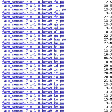
farm_sensor-7.x-1.0-beta9.fa.po
farm_sensor-7.x-1.0-beta9.fi.po
farm_sensor-7.x-1.0-beta9.fil.po
farm_sensor-7.x-1.0-beta9.fo.po
farm_sensor-7.x-1.0-beta9.fr.po
farm_sensor-7.x-1.0-beta9.fy.po
farm_sensor-7.x-1.0-beta9.ga.po
farm_sensor-7.x-1.0-beta9.gd.po
farm_sensor-7.x-1.0-beta9.gl.po
farm_sensor-7.x-1.0-beta9.gu.po
farm_sensor-7.x-1.0-beta9.haw.po
farm_sensor-7.x-1.0-beta9.he.po
farm_sensor-7.x-1.0-beta9.hi.po
farm_sensor-7.x-1.0-beta9.hr.po
farm_sensor-7.x-1.0-beta9.ht.po
farm_sensor-7.x-1.0-beta9.hu.po
farm_sensor-7.x-1.0-beta9.hy.po
farm_sensor-7.x-1.0-beta9.id.po
farm_sensor-7.x-1.0-beta9.is.po
farm_sensor-7.x-1.0-beta9.it.po
farm_sensor-7.x-1.0-beta9.ja.po
farm_sensor-7.x-1.0-beta9.jv.po
farm_sensor-7.x-1.0-beta9.ka.po
farm_sensor-7.x-1.0-beta9.kk.po
farm_sensor-7.x-1.0-beta9.km.po
farm_sensor-7.x-1.0-beta9.kn.po
farm_sensor-7.x-1.0-beta9.ko.po
farm_sensor-7.x-1.0-beta9.ku.po
farm_sensor-7.x-1.0-beta9.ky.po
farm_sensor-7.x-1.0-beta9.lo.po