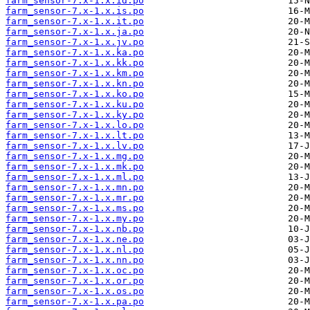
farm_sensor-7.x-1.x.id.po
farm_sensor-7.x-1.x.is.po
farm_sensor-7.x-1.x.it.po
farm_sensor-7.x-1.x.ja.po
farm_sensor-7.x-1.x.jv.po
farm_sensor-7.x-1.x.ka.po
farm_sensor-7.x-1.x.kk.po
farm_sensor-7.x-1.x.km.po
farm_sensor-7.x-1.x.kn.po
farm_sensor-7.x-1.x.ko.po
farm_sensor-7.x-1.x.ku.po
farm_sensor-7.x-1.x.ky.po
farm_sensor-7.x-1.x.lo.po
farm_sensor-7.x-1.x.lt.po
farm_sensor-7.x-1.x.lv.po
farm_sensor-7.x-1.x.mg.po
farm_sensor-7.x-1.x.mk.po
farm_sensor-7.x-1.x.ml.po
farm_sensor-7.x-1.x.mn.po
farm_sensor-7.x-1.x.mr.po
farm_sensor-7.x-1.x.ms.po
farm_sensor-7.x-1.x.my.po
farm_sensor-7.x-1.x.nb.po
farm_sensor-7.x-1.x.ne.po
farm_sensor-7.x-1.x.nl.po
farm_sensor-7.x-1.x.nn.po
farm_sensor-7.x-1.x.oc.po
farm_sensor-7.x-1.x.or.po
farm_sensor-7.x-1.x.os.po
farm_sensor-7.x-1.x.pa.po