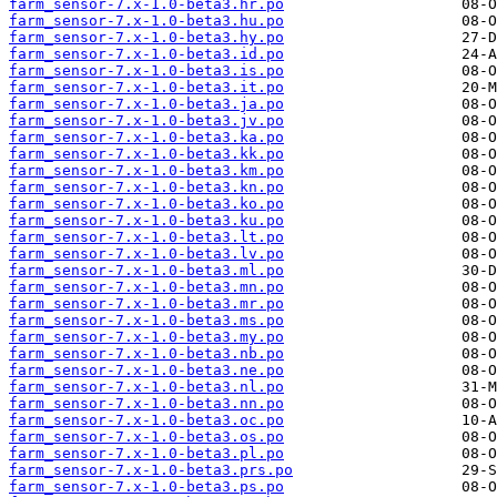
farm_sensor-7.x-1.0-beta3.hr.po
farm_sensor-7.x-1.0-beta3.hu.po
farm_sensor-7.x-1.0-beta3.hy.po
farm_sensor-7.x-1.0-beta3.id.po
farm_sensor-7.x-1.0-beta3.is.po
farm_sensor-7.x-1.0-beta3.it.po
farm_sensor-7.x-1.0-beta3.ja.po
farm_sensor-7.x-1.0-beta3.jv.po
farm_sensor-7.x-1.0-beta3.ka.po
farm_sensor-7.x-1.0-beta3.kk.po
farm_sensor-7.x-1.0-beta3.km.po
farm_sensor-7.x-1.0-beta3.kn.po
farm_sensor-7.x-1.0-beta3.ko.po
farm_sensor-7.x-1.0-beta3.ku.po
farm_sensor-7.x-1.0-beta3.lt.po
farm_sensor-7.x-1.0-beta3.lv.po
farm_sensor-7.x-1.0-beta3.ml.po
farm_sensor-7.x-1.0-beta3.mn.po
farm_sensor-7.x-1.0-beta3.mr.po
farm_sensor-7.x-1.0-beta3.ms.po
farm_sensor-7.x-1.0-beta3.my.po
farm_sensor-7.x-1.0-beta3.nb.po
farm_sensor-7.x-1.0-beta3.ne.po
farm_sensor-7.x-1.0-beta3.nl.po
farm_sensor-7.x-1.0-beta3.nn.po
farm_sensor-7.x-1.0-beta3.oc.po
farm_sensor-7.x-1.0-beta3.os.po
farm_sensor-7.x-1.0-beta3.pl.po
farm_sensor-7.x-1.0-beta3.prs.po
farm_sensor-7.x-1.0-beta3.ps.po