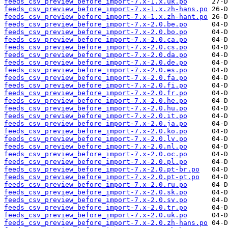
feeds_csv_preview_before_import-7.x-1.x.uk.po
feeds_csv_preview_before_import-7.x-1.x.zh-hans.po
feeds_csv_preview_before_import-7.x-1.x.zh-hant.po
feeds_csv_preview_before_import-7.x-2.0.be.po
feeds_csv_preview_before_import-7.x-2.0.bo.po
feeds_csv_preview_before_import-7.x-2.0.ca.po
feeds_csv_preview_before_import-7.x-2.0.cs.po
feeds_csv_preview_before_import-7.x-2.0.da.po
feeds_csv_preview_before_import-7.x-2.0.de.po
feeds_csv_preview_before_import-7.x-2.0.es.po
feeds_csv_preview_before_import-7.x-2.0.fa.po
feeds_csv_preview_before_import-7.x-2.0.fi.po
feeds_csv_preview_before_import-7.x-2.0.fr.po
feeds_csv_preview_before_import-7.x-2.0.he.po
feeds_csv_preview_before_import-7.x-2.0.hu.po
feeds_csv_preview_before_import-7.x-2.0.it.po
feeds_csv_preview_before_import-7.x-2.0.ja.po
feeds_csv_preview_before_import-7.x-2.0.ko.po
feeds_csv_preview_before_import-7.x-2.0.lv.po
feeds_csv_preview_before_import-7.x-2.0.nl.po
feeds_csv_preview_before_import-7.x-2.0.oc.po
feeds_csv_preview_before_import-7.x-2.0.pl.po
feeds_csv_preview_before_import-7.x-2.0.pt-br.po
feeds_csv_preview_before_import-7.x-2.0.pt-pt.po
feeds_csv_preview_before_import-7.x-2.0.ru.po
feeds_csv_preview_before_import-7.x-2.0.sk.po
feeds_csv_preview_before_import-7.x-2.0.sv.po
feeds_csv_preview_before_import-7.x-2.0.tr.po
feeds_csv_preview_before_import-7.x-2.0.uk.po
feeds_csv_preview_before_import-7.x-2.0.zh-hans.po