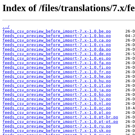
Index of /files/translations/7.x
../
feeds_csv_preview_before_import-7.x-1.0.be.po
feeds_csv_preview_before_import-7.x-1.0.bo.po
feeds_csv_preview_before_import-7.x-1.0.ca.po
feeds_csv_preview_before_import-7.x-1.0.cs.po
feeds_csv_preview_before_import-7.x-1.0.da.po
feeds_csv_preview_before_import-7.x-1.0.de.po
feeds_csv_preview_before_import-7.x-1.0.es.po
feeds_csv_preview_before_import-7.x-1.0.fa.po
feeds_csv_preview_before_import-7.x-1.0.fi.po
feeds_csv_preview_before_import-7.x-1.0.fr.po
feeds_csv_preview_before_import-7.x-1.0.he.po
feeds_csv_preview_before_import-7.x-1.0.hu.po
feeds_csv_preview_before_import-7.x-1.0.it.po
feeds_csv_preview_before_import-7.x-1.0.ja.po
feeds_csv_preview_before_import-7.x-1.0.ko.po
feeds_csv_preview_before_import-7.x-1.0.lv.po
feeds_csv_preview_before_import-7.x-1.0.nl.po
feeds_csv_preview_before_import-7.x-1.0.oc.po
feeds_csv_preview_before_import-7.x-1.0.pl.po
feeds_csv_preview_before_import-7.x-1.0.pt-br.po
feeds_csv_preview_before_import-7.x-1.0.pt-pt.po
feeds_csv_preview_before_import-7.x-1.0.ru.po
feeds_csv_preview_before_import-7.x-1.0.sk.po