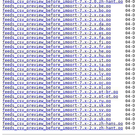
feeds_csv_preview_before_import-7.x-2.0.zh-hant.po
feeds_csv_preview_before_import-7.x-2.x.be.po
feeds_csv_preview_before_import-7.x-2.x.bo.po
feeds_csv_preview_before_import-7.x-2.x.ca.po
feeds_csv_preview_before_import-7.x-2.x.cs.po
feeds_csv_preview_before_import-7.x-2.x.da.po
feeds_csv_preview_before_import-7.x-2.x.de.po
feeds_csv_preview_before_import-7.x-2.x.es.po
feeds_csv_preview_before_import-7.x-2.x.fa.po
feeds_csv_preview_before_import-7.x-2.x.fi.po
feeds_csv_preview_before_import-7.x-2.x.fr.po
feeds_csv_preview_before_import-7.x-2.x.he.po
feeds_csv_preview_before_import-7.x-2.x.hu.po
feeds_csv_preview_before_import-7.x-2.x.it.po
feeds_csv_preview_before_import-7.x-2.x.ja.po
feeds_csv_preview_before_import-7.x-2.x.ko.po
feeds_csv_preview_before_import-7.x-2.x.lv.po
feeds_csv_preview_before_import-7.x-2.x.nl.po
feeds_csv_preview_before_import-7.x-2.x.oc.po
feeds_csv_preview_before_import-7.x-2.x.pl.po
feeds_csv_preview_before_import-7.x-2.x.pt-br.po
feeds_csv_preview_before_import-7.x-2.x.pt-pt.po
feeds_csv_preview_before_import-7.x-2.x.ru.po
feeds_csv_preview_before_import-7.x-2.x.sk.po
feeds_csv_preview_before_import-7.x-2.x.sv.po
feeds_csv_preview_before_import-7.x-2.x.tr.po
feeds_csv_preview_before_import-7.x-2.x.uk.po
feeds_csv_preview_before_import-7.x-2.x.zh-hans.po
feeds_csv_preview_before_import-7.x-2.x.zh-hant.po