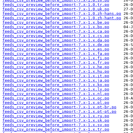
feeds_csv_preview_before_import-7.x-1.0.sv.po
feeds_csv_preview_before_import-7.x-1.0.tr.po
feeds_csv_preview_before_import-7.x-1.0.uk.po
feeds_csv_preview_before_import-7.x-1.0.zh-hans.po
feeds_csv_preview_before_import-7.x-1.0.zh-hant.po
feeds_csv_preview_before_import-7.x-1.x.be.po
feeds_csv_preview_before_import-7.x-1.x.bo.po
feeds_csv_preview_before_import-7.x-1.x.ca.po
feeds_csv_preview_before_import-7.x-1.x.cs.po
feeds_csv_preview_before_import-7.x-1.x.da.po
feeds_csv_preview_before_import-7.x-1.x.de.po
feeds_csv_preview_before_import-7.x-1.x.es.po
feeds_csv_preview_before_import-7.x-1.x.fa.po
feeds_csv_preview_before_import-7.x-1.x.fi.po
feeds_csv_preview_before_import-7.x-1.x.fr.po
feeds_csv_preview_before_import-7.x-1.x.he.po
feeds_csv_preview_before_import-7.x-1.x.hu.po
feeds_csv_preview_before_import-7.x-1.x.it.po
feeds_csv_preview_before_import-7.x-1.x.ja.po
feeds_csv_preview_before_import-7.x-1.x.ko.po
feeds_csv_preview_before_import-7.x-1.x.lv.po
feeds_csv_preview_before_import-7.x-1.x.nl.po
feeds_csv_preview_before_import-7.x-1.x.oc.po
feeds_csv_preview_before_import-7.x-1.x.pl.po
feeds_csv_preview_before_import-7.x-1.x.pt-br.po
feeds_csv_preview_before_import-7.x-1.x.pt-pt.po
feeds_csv_preview_before_import-7.x-1.x.ru.po
feeds_csv_preview_before_import-7.x-1.x.sk.po
feeds_csv_preview_before_import-7.x-1.x.sv.po
feeds_csv_preview_before_import-7.x-1.x.tr.po