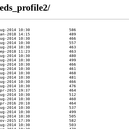
eeds_profile2/