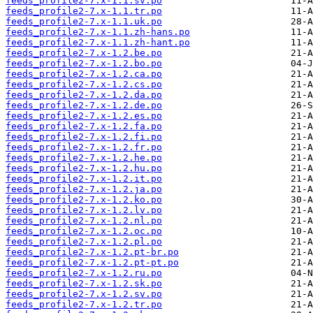
feeds_profile2-7.x-1.1.sv.po
feeds_profile2-7.x-1.1.tr.po
feeds_profile2-7.x-1.1.uk.po
feeds_profile2-7.x-1.1.zh-hans.po
feeds_profile2-7.x-1.1.zh-hant.po
feeds_profile2-7.x-1.2.be.po
feeds_profile2-7.x-1.2.bo.po
feeds_profile2-7.x-1.2.ca.po
feeds_profile2-7.x-1.2.cs.po
feeds_profile2-7.x-1.2.da.po
feeds_profile2-7.x-1.2.de.po
feeds_profile2-7.x-1.2.es.po
feeds_profile2-7.x-1.2.fa.po
feeds_profile2-7.x-1.2.fi.po
feeds_profile2-7.x-1.2.fr.po
feeds_profile2-7.x-1.2.he.po
feeds_profile2-7.x-1.2.hu.po
feeds_profile2-7.x-1.2.it.po
feeds_profile2-7.x-1.2.ja.po
feeds_profile2-7.x-1.2.ko.po
feeds_profile2-7.x-1.2.lv.po
feeds_profile2-7.x-1.2.nl.po
feeds_profile2-7.x-1.2.oc.po
feeds_profile2-7.x-1.2.pl.po
feeds_profile2-7.x-1.2.pt-br.po
feeds_profile2-7.x-1.2.pt-pt.po
feeds_profile2-7.x-1.2.ru.po
feeds_profile2-7.x-1.2.sk.po
feeds_profile2-7.x-1.2.sv.po
feeds_profile2-7.x-1.2.tr.po