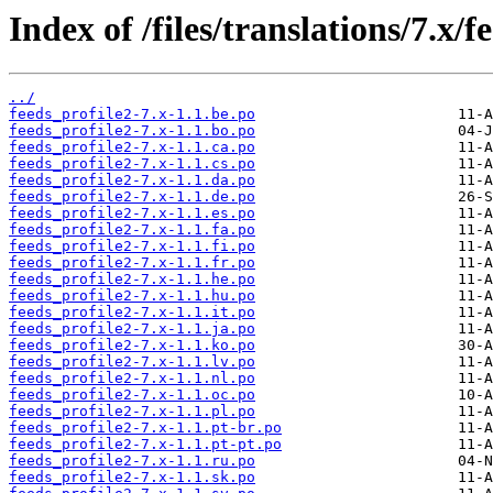
Index of /files/translations/7.x/f
../
feeds_profile2-7.x-1.1.be.po
feeds_profile2-7.x-1.1.bo.po
feeds_profile2-7.x-1.1.ca.po
feeds_profile2-7.x-1.1.cs.po
feeds_profile2-7.x-1.1.da.po
feeds_profile2-7.x-1.1.de.po
feeds_profile2-7.x-1.1.es.po
feeds_profile2-7.x-1.1.fa.po
feeds_profile2-7.x-1.1.fi.po
feeds_profile2-7.x-1.1.fr.po
feeds_profile2-7.x-1.1.he.po
feeds_profile2-7.x-1.1.hu.po
feeds_profile2-7.x-1.1.it.po
feeds_profile2-7.x-1.1.ja.po
feeds_profile2-7.x-1.1.ko.po
feeds_profile2-7.x-1.1.lv.po
feeds_profile2-7.x-1.1.nl.po
feeds_profile2-7.x-1.1.oc.po
feeds_profile2-7.x-1.1.pl.po
feeds_profile2-7.x-1.1.pt-br.po
feeds_profile2-7.x-1.1.pt-pt.po
feeds_profile2-7.x-1.1.ru.po
feeds_profile2-7.x-1.1.sk.po