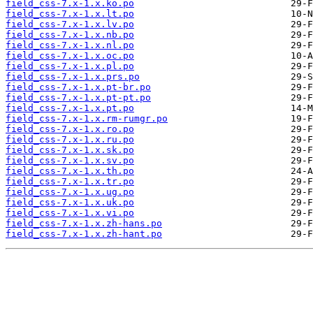
field_css-7.x-1.x.ko.po
field_css-7.x-1.x.lt.po
field_css-7.x-1.x.lv.po
field_css-7.x-1.x.nb.po
field_css-7.x-1.x.nl.po
field_css-7.x-1.x.oc.po
field_css-7.x-1.x.pl.po
field_css-7.x-1.x.prs.po
field_css-7.x-1.x.pt-br.po
field_css-7.x-1.x.pt-pt.po
field_css-7.x-1.x.pt.po
field_css-7.x-1.x.rm-rumgr.po
field_css-7.x-1.x.ro.po
field_css-7.x-1.x.ru.po
field_css-7.x-1.x.sk.po
field_css-7.x-1.x.sv.po
field_css-7.x-1.x.th.po
field_css-7.x-1.x.tr.po
field_css-7.x-1.x.ug.po
field_css-7.x-1.x.uk.po
field_css-7.x-1.x.vi.po
field_css-7.x-1.x.zh-hans.po
field_css-7.x-1.x.zh-hant.po