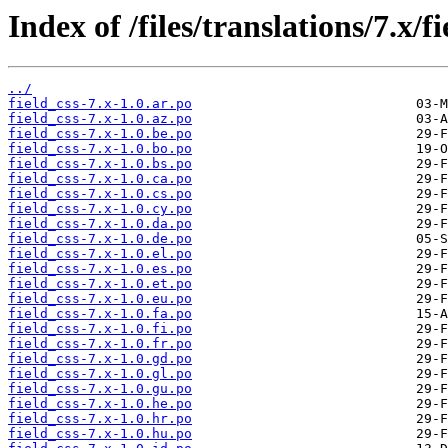
Index of /files/translations/7.x/fi
../
field_css-7.x-1.0.ar.po
field_css-7.x-1.0.az.po
field_css-7.x-1.0.be.po
field_css-7.x-1.0.bo.po
field_css-7.x-1.0.bs.po
field_css-7.x-1.0.ca.po
field_css-7.x-1.0.cs.po
field_css-7.x-1.0.cy.po
field_css-7.x-1.0.da.po
field_css-7.x-1.0.de.po
field_css-7.x-1.0.el.po
field_css-7.x-1.0.es.po
field_css-7.x-1.0.et.po
field_css-7.x-1.0.eu.po
field_css-7.x-1.0.fa.po
field_css-7.x-1.0.fi.po
field_css-7.x-1.0.fr.po
field_css-7.x-1.0.gd.po
field_css-7.x-1.0.gl.po
field_css-7.x-1.0.gu.po
field_css-7.x-1.0.he.po
field_css-7.x-1.0.hr.po
field_css-7.x-1.0.hu.po