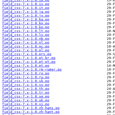
field_css-7.x-1.0.id.po
field_css-7.x-1.0.is.po
field_css-7.x-1.0.it.po
field_css-7.x-1.0.ja.po
field_css-7.x-1.0.jv.po
field_css-7.x-1.0.ka.po
field_css-7.x-1.0.kn.po
field_css-7.x-1.0.ko.po
field_css-7.x-1.0.lt.po
field_css-7.x-1.0.lv.po
field_css-7.x-1.0.nb.po
field_css-7.x-1.0.nl.po
field_css-7.x-1.0.oc.po
field_css-7.x-1.0.pl.po
field_css-7.x-1.0.prs.po
field_css-7.x-1.0.pt-br.po
field_css-7.x-1.0.pt-pt.po
field_css-7.x-1.0.pt.po
field_css-7.x-1.0.rm-rumgr.po
field_css-7.x-1.0.ro.po
field_css-7.x-1.0.ru.po
field_css-7.x-1.0.sk.po
field_css-7.x-1.0.sv.po
field_css-7.x-1.0.th.po
field_css-7.x-1.0.tr.po
field_css-7.x-1.0.ug.po
field_css-7.x-1.0.uk.po
field_css-7.x-1.0.vi.po
field_css-7.x-1.0.zh-hans.po
field_css-7.x-1.0.zh-hant.po