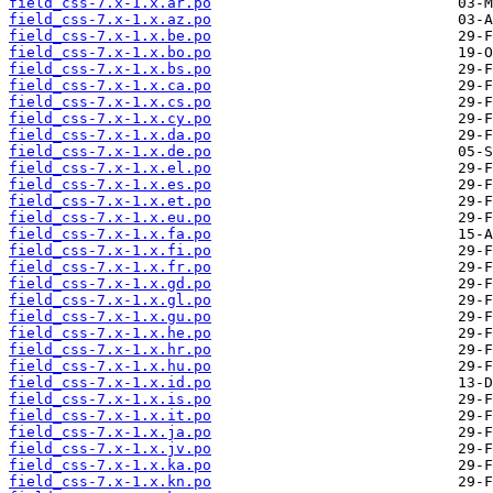
field_css-7.x-1.x.ar.po
field_css-7.x-1.x.az.po
field_css-7.x-1.x.be.po
field_css-7.x-1.x.bo.po
field_css-7.x-1.x.bs.po
field_css-7.x-1.x.ca.po
field_css-7.x-1.x.cs.po
field_css-7.x-1.x.cy.po
field_css-7.x-1.x.da.po
field_css-7.x-1.x.de.po
field_css-7.x-1.x.el.po
field_css-7.x-1.x.es.po
field_css-7.x-1.x.et.po
field_css-7.x-1.x.eu.po
field_css-7.x-1.x.fa.po
field_css-7.x-1.x.fi.po
field_css-7.x-1.x.fr.po
field_css-7.x-1.x.gd.po
field_css-7.x-1.x.gl.po
field_css-7.x-1.x.gu.po
field_css-7.x-1.x.he.po
field_css-7.x-1.x.hr.po
field_css-7.x-1.x.hu.po
field_css-7.x-1.x.id.po
field_css-7.x-1.x.is.po
field_css-7.x-1.x.it.po
field_css-7.x-1.x.ja.po
field_css-7.x-1.x.jv.po
field_css-7.x-1.x.ka.po
field_css-7.x-1.x.kn.po