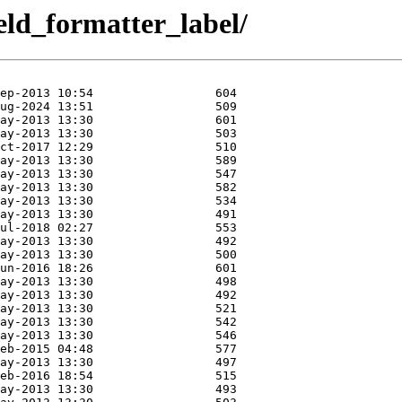
field_formatter_label/