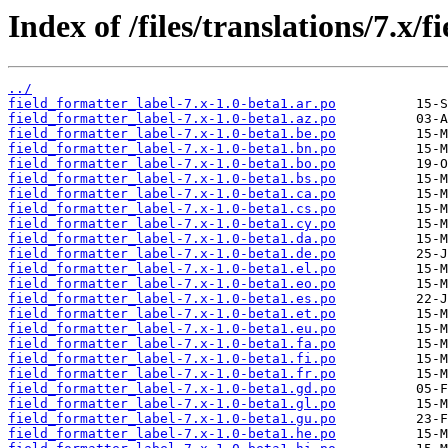
Index of /files/translations/7.x/
../
field_formatter_label-7.x-1.0-beta1.ar.po
field_formatter_label-7.x-1.0-beta1.az.po
field_formatter_label-7.x-1.0-beta1.be.po
field_formatter_label-7.x-1.0-beta1.bn.po
field_formatter_label-7.x-1.0-beta1.bo.po
field_formatter_label-7.x-1.0-beta1.bs.po
field_formatter_label-7.x-1.0-beta1.ca.po
field_formatter_label-7.x-1.0-beta1.cs.po
field_formatter_label-7.x-1.0-beta1.cy.po
field_formatter_label-7.x-1.0-beta1.da.po
field_formatter_label-7.x-1.0-beta1.de.po
field_formatter_label-7.x-1.0-beta1.el.po
field_formatter_label-7.x-1.0-beta1.eo.po
field_formatter_label-7.x-1.0-beta1.es.po
field_formatter_label-7.x-1.0-beta1.et.po
field_formatter_label-7.x-1.0-beta1.eu.po
field_formatter_label-7.x-1.0-beta1.fa.po
field_formatter_label-7.x-1.0-beta1.fi.po
field_formatter_label-7.x-1.0-beta1.fr.po
field_formatter_label-7.x-1.0-beta1.gd.po
field_formatter_label-7.x-1.0-beta1.gl.po
field_formatter_label-7.x-1.0-beta1.gu.po
field_formatter_label-7.x-1.0-beta1.he.po