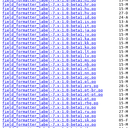
field_formatter_label-7.x-1.0-beta1.hi.po
field_formatter_label-7.x-1.0-beta1.hr.po
field_formatter_label-7.x-1.0-beta1.hu.po
field_formatter_label-7.x-1.0-beta1.hy.po
field_formatter_label-7.x-1.0-beta1.id.po
field_formatter_label-7.x-1.0-beta1.is.po
field_formatter_label-7.x-1.0-beta1.it.po
field_formatter_label-7.x-1.0-beta1.ja.po
field_formatter_label-7.x-1.0-beta1.jv.po
field_formatter_label-7.x-1.0-beta1.ka.po
field_formatter_label-7.x-1.0-beta1.kk.po
field_formatter_label-7.x-1.0-beta1.ko.po
field_formatter_label-7.x-1.0-beta1.lt.po
field_formatter_label-7.x-1.0-beta1.lv.po
field_formatter_label-7.x-1.0-beta1.ms.po
field_formatter_label-7.x-1.0-beta1.nb.po
field_formatter_label-7.x-1.0-beta1.nl.po
field_formatter_label-7.x-1.0-beta1.nn.po
field_formatter_label-7.x-1.0-beta1.oc.po
field_formatter_label-7.x-1.0-beta1.pl.po
field_formatter_label-7.x-1.0-beta1.prs.po
field_formatter_label-7.x-1.0-beta1.pt-br.po
field_formatter_label-7.x-1.0-beta1.pt-pt.po
field_formatter_label-7.x-1.0-beta1.pt.po
field_formatter_label-7.x-1.0-beta1.rhg.po
field_formatter_label-7.x-1.0-beta1.ro.po
field_formatter_label-7.x-1.0-beta1.ru.po
field_formatter_label-7.x-1.0-beta1.se.po
field_formatter_label-7.x-1.0-beta1.sk.po
field_formatter_label-7.x-1.0-beta1.sv.po