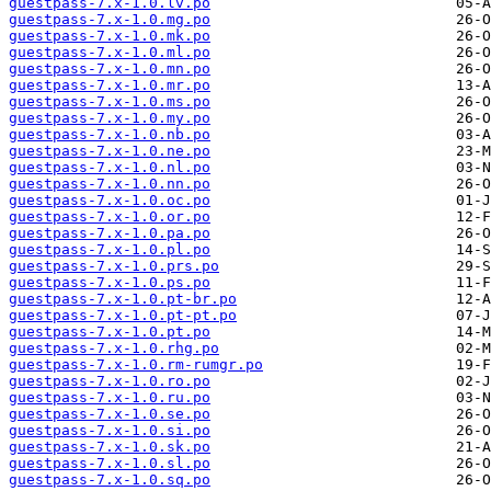
guestpass-7.x-1.0.lv.po
guestpass-7.x-1.0.mg.po
guestpass-7.x-1.0.mk.po
guestpass-7.x-1.0.ml.po
guestpass-7.x-1.0.mn.po
guestpass-7.x-1.0.mr.po
guestpass-7.x-1.0.ms.po
guestpass-7.x-1.0.my.po
guestpass-7.x-1.0.nb.po
guestpass-7.x-1.0.ne.po
guestpass-7.x-1.0.nl.po
guestpass-7.x-1.0.nn.po
guestpass-7.x-1.0.oc.po
guestpass-7.x-1.0.or.po
guestpass-7.x-1.0.pa.po
guestpass-7.x-1.0.pl.po
guestpass-7.x-1.0.prs.po
guestpass-7.x-1.0.ps.po
guestpass-7.x-1.0.pt-br.po
guestpass-7.x-1.0.pt-pt.po
guestpass-7.x-1.0.pt.po
guestpass-7.x-1.0.rhg.po
guestpass-7.x-1.0.rm-rumgr.po
guestpass-7.x-1.0.ro.po
guestpass-7.x-1.0.ru.po
guestpass-7.x-1.0.se.po
guestpass-7.x-1.0.si.po
guestpass-7.x-1.0.sk.po
guestpass-7.x-1.0.sl.po
guestpass-7.x-1.0.sq.po