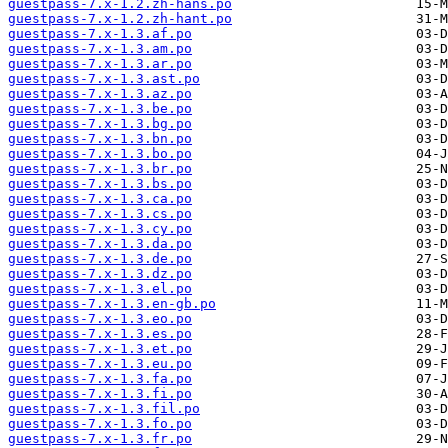
guestpass-7.x-1.2.zh-hans.po
guestpass-7.x-1.2.zh-hant.po
guestpass-7.x-1.3.af.po
guestpass-7.x-1.3.am.po
guestpass-7.x-1.3.ar.po
guestpass-7.x-1.3.ast.po
guestpass-7.x-1.3.az.po
guestpass-7.x-1.3.be.po
guestpass-7.x-1.3.bg.po
guestpass-7.x-1.3.bn.po
guestpass-7.x-1.3.bo.po
guestpass-7.x-1.3.br.po
guestpass-7.x-1.3.bs.po
guestpass-7.x-1.3.ca.po
guestpass-7.x-1.3.cs.po
guestpass-7.x-1.3.cy.po
guestpass-7.x-1.3.da.po
guestpass-7.x-1.3.de.po
guestpass-7.x-1.3.dz.po
guestpass-7.x-1.3.el.po
guestpass-7.x-1.3.en-gb.po
guestpass-7.x-1.3.eo.po
guestpass-7.x-1.3.es.po
guestpass-7.x-1.3.et.po
guestpass-7.x-1.3.eu.po
guestpass-7.x-1.3.fa.po
guestpass-7.x-1.3.fi.po
guestpass-7.x-1.3.fil.po
guestpass-7.x-1.3.fo.po
guestpass-7.x-1.3.fr.po