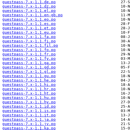
guestpass-7.x-1.1.de.po
guestpass-7.x-1.1.dz.po
guestpass-7.x-1.1.el.po
guestpass-7.x-1.1.en-gb.po
guestpass-7.x-1.1.eo.po
guestpass-7.x-1.1.es.po
guestpass-7.x-1.1.et.po
guestpass-7.x-1.1.eu.po
guestpass-7.x-1.1.fa.po
guestpass-7.x-1.1.fi.po
guestpass-7.x-1.1.fil.po
guestpass-7.x-1.1.fo.po
guestpass-7.x-1.1.fr.po
guestpass-7.x-1.1.fy.po
guestpass-7.x-1.1.ga.po
guestpass-7.x-1.1.gd.po
guestpass-7.x-1.1.gl.po
guestpass-7.x-1.1.gu.po
guestpass-7.x-1.1.he.po
guestpass-7.x-1.1.hi.po
guestpass-7.x-1.1.hr.po
guestpass-7.x-1.1.ht.po
guestpass-7.x-1.1.hu.po
guestpass-7.x-1.1.hy.po
guestpass-7.x-1.1.id.po
guestpass-7.x-1.1.is.po
guestpass-7.x-1.1.it.po
guestpass-7.x-1.1.ja.po
guestpass-7.x-1.1.jv.po
guestpass-7.x-1.1.ka.po