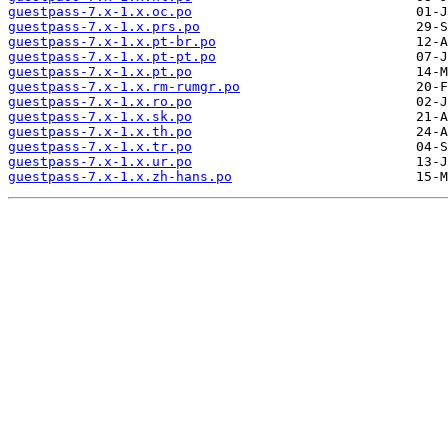
guestpass-7.x-1.x.oc.po
guestpass-7.x-1.x.prs.po
guestpass-7.x-1.x.pt-br.po
guestpass-7.x-1.x.pt-pt.po
guestpass-7.x-1.x.pt.po
guestpass-7.x-1.x.rm-rumgr.po
guestpass-7.x-1.x.ro.po
guestpass-7.x-1.x.sk.po
guestpass-7.x-1.x.th.po
guestpass-7.x-1.x.tr.po
guestpass-7.x-1.x.ur.po
guestpass-7.x-1.x.zh-hans.po