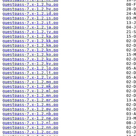
guestpass-7.x-1.2.hu.po
guestpass-7.x-1.2.hy.po
guestpass-7.x-1.2.id.po
guestpass-7.x-1.2.is.po
guestpass-7.x-1.2.it.po
guestpass-7.x-1.2.ja.po
guestpass-7.x-1.2.jv.po
guestpass-7.x-1.2.ka.po
guestpass-7.x-1.2.kk.po
guestpass-7.x-1.2.km.po
guestpass-7.x-1.2.kn.po
guestpass-7.x-1.2.ko.po
guestpass-7.x-1.2.ku.po
guestpass-7.x-1.2.ky.po
guestpass-7.x-1.2.lo.po
guestpass-7.x-1.2.lt.po
guestpass-7.x-1.2.lv.po
guestpass-7.x-1.2.mg.po
guestpass-7.x-1.2.mk.po
guestpass-7.x-1.2.ml.po
guestpass-7.x-1.2.mn.po
guestpass-7.x-1.2.mr.po
guestpass-7.x-1.2.ms.po
guestpass-7.x-1.2.my.po
guestpass-7.x-1.2.nb.po
guestpass-7.x-1.2.ne.po
guestpass-7.x-1.2.nl.po
guestpass-7.x-1.2.nn.po
guestpass-7.x-1.2.oc.po