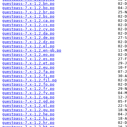
guestpass-7.x-1.2.bn.po
guestpass-7.x-1.2.bo.po
guestpass-7.x-1.2.br.po
guestpass-7.x-1.2.bs.po
guestpass-7.x-1.2.ca.po
guestpass-7.x-1.2.cs.po
guestpass-7.x-1.2.cy.po
guestpass-7.x-1.2.da.po
guestpass-7.x-1.2.de.po
guestpass-7.x-1.2.dz.po
guestpass-7.x-1.2.el.po
guestpass-7.x-1.2.en-gb.po
guestpass-7.x-1.2.eo.po
guestpass-7.x-1.2.es.po
guestpass-7.x-1.2.et.po
guestpass-7.x-1.2.eu.po
guestpass-7.x-1.2.fa.po
guestpass-7.x-1.2.fi.po
guestpass-7.x-1.2.fil.po
guestpass-7.x-1.2.fo.po
guestpass-7.x-1.2.fr.po
guestpass-7.x-1.2.fy.po
guestpass-7.x-1.2.ga.po
guestpass-7.x-1.2.gd.po
guestpass-7.x-1.2.gl.po
guestpass-7.x-1.2.gu.po
guestpass-7.x-1.2.he.po
guestpass-7.x-1.2.hi.po
guestpass-7.x-1.2.hr.po
guestpass-7.x-1.2.ht.po