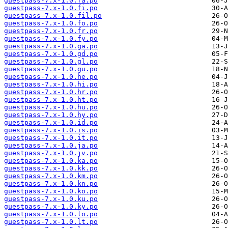
guestpass-7.x-1.0.fa.po
guestpass-7.x-1.0.fi.po
guestpass-7.x-1.0.fil.po
guestpass-7.x-1.0.fo.po
guestpass-7.x-1.0.fr.po
guestpass-7.x-1.0.fy.po
guestpass-7.x-1.0.ga.po
guestpass-7.x-1.0.gd.po
guestpass-7.x-1.0.gl.po
guestpass-7.x-1.0.gu.po
guestpass-7.x-1.0.he.po
guestpass-7.x-1.0.hi.po
guestpass-7.x-1.0.hr.po
guestpass-7.x-1.0.ht.po
guestpass-7.x-1.0.hu.po
guestpass-7.x-1.0.hy.po
guestpass-7.x-1.0.id.po
guestpass-7.x-1.0.is.po
guestpass-7.x-1.0.it.po
guestpass-7.x-1.0.ja.po
guestpass-7.x-1.0.jv.po
guestpass-7.x-1.0.ka.po
guestpass-7.x-1.0.kk.po
guestpass-7.x-1.0.km.po
guestpass-7.x-1.0.kn.po
guestpass-7.x-1.0.ko.po
guestpass-7.x-1.0.ku.po
guestpass-7.x-1.0.ky.po
guestpass-7.x-1.0.lo.po
guestpass-7.x-1.0.lt.po