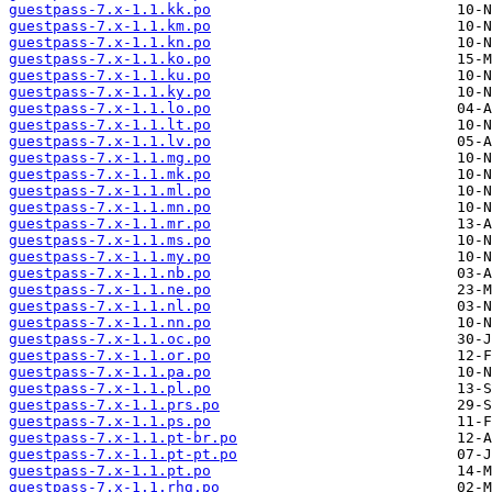
guestpass-7.x-1.1.kk.po
guestpass-7.x-1.1.km.po
guestpass-7.x-1.1.kn.po
guestpass-7.x-1.1.ko.po
guestpass-7.x-1.1.ku.po
guestpass-7.x-1.1.ky.po
guestpass-7.x-1.1.lo.po
guestpass-7.x-1.1.lt.po
guestpass-7.x-1.1.lv.po
guestpass-7.x-1.1.mg.po
guestpass-7.x-1.1.mk.po
guestpass-7.x-1.1.ml.po
guestpass-7.x-1.1.mn.po
guestpass-7.x-1.1.mr.po
guestpass-7.x-1.1.ms.po
guestpass-7.x-1.1.my.po
guestpass-7.x-1.1.nb.po
guestpass-7.x-1.1.ne.po
guestpass-7.x-1.1.nl.po
guestpass-7.x-1.1.nn.po
guestpass-7.x-1.1.oc.po
guestpass-7.x-1.1.or.po
guestpass-7.x-1.1.pa.po
guestpass-7.x-1.1.pl.po
guestpass-7.x-1.1.prs.po
guestpass-7.x-1.1.ps.po
guestpass-7.x-1.1.pt-br.po
guestpass-7.x-1.1.pt-pt.po
guestpass-7.x-1.1.pt.po
guestpass-7.x-1.1.rhg.po