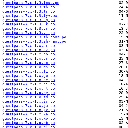
guestpass-7.x-1.3.test.po
guestpass-7.x-1.3.th.po
guestpass-7.x-1.3.tr.po
guestpass-7.x-1.3.tyv.po
guestpass-7.x-1.3.ug.po
guestpass-7.x-1.3.uk.po
guestpass-7.x-1.3.ur.po
guestpass-7.x-1.3.vi.po
guestpass-7.x-1.3.zh-hans.po
guestpass-7.x-1.3.zh-hant.po
guestpass-7.x-1.x.ar.po
guestpass-7.x-1.x.az.po
guestpass-7.x-1.x.bo.po
guestpass-7.x-1.x.br.po
guestpass-7.x-1.x.de.po
guestpass-7.x-1.x.es.po
guestpass-7.x-1.x.fi.po
guestpass-7.x-1.x.gu.po
guestpass-7.x-1.x.he.po
guestpass-7.x-1.x.hi.po
guestpass-7.x-1.x.ht.po
guestpass-7.x-1.x.hy.po
guestpass-7.x-1.x.id.po
guestpass-7.x-1.x.is.po
guestpass-7.x-1.x.ja.po
guestpass-7.x-1.x.jv.po
guestpass-7.x-1.x.ka.po
guestpass-7.x-1.x.ko.po
guestpass-7.x-1.x.nb.po
guestpass-7.x-1.x.nl.po