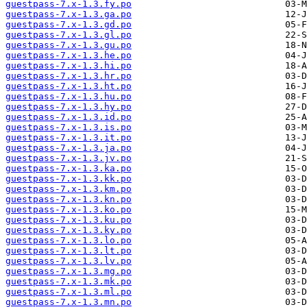
guestpass-7.x-1.3.fy.po
guestpass-7.x-1.3.ga.po
guestpass-7.x-1.3.gd.po
guestpass-7.x-1.3.gl.po
guestpass-7.x-1.3.gu.po
guestpass-7.x-1.3.he.po
guestpass-7.x-1.3.hi.po
guestpass-7.x-1.3.hr.po
guestpass-7.x-1.3.ht.po
guestpass-7.x-1.3.hu.po
guestpass-7.x-1.3.hy.po
guestpass-7.x-1.3.id.po
guestpass-7.x-1.3.is.po
guestpass-7.x-1.3.it.po
guestpass-7.x-1.3.ja.po
guestpass-7.x-1.3.jv.po
guestpass-7.x-1.3.ka.po
guestpass-7.x-1.3.kk.po
guestpass-7.x-1.3.km.po
guestpass-7.x-1.3.kn.po
guestpass-7.x-1.3.ko.po
guestpass-7.x-1.3.ku.po
guestpass-7.x-1.3.ky.po
guestpass-7.x-1.3.lo.po
guestpass-7.x-1.3.lt.po
guestpass-7.x-1.3.lv.po
guestpass-7.x-1.3.mg.po
guestpass-7.x-1.3.mk.po
guestpass-7.x-1.3.ml.po
guestpass-7.x-1.3.mn.po