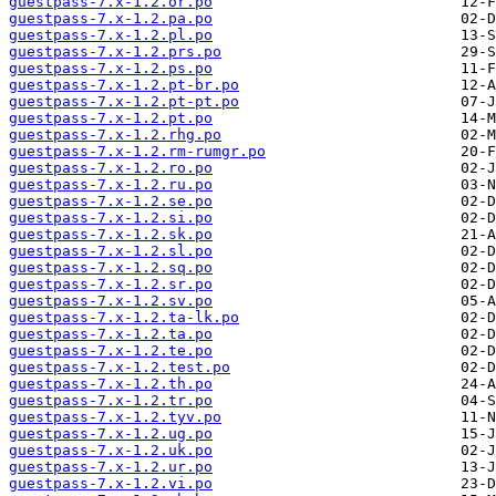
guestpass-7.x-1.2.or.po
guestpass-7.x-1.2.pa.po
guestpass-7.x-1.2.pl.po
guestpass-7.x-1.2.prs.po
guestpass-7.x-1.2.ps.po
guestpass-7.x-1.2.pt-br.po
guestpass-7.x-1.2.pt-pt.po
guestpass-7.x-1.2.pt.po
guestpass-7.x-1.2.rhg.po
guestpass-7.x-1.2.rm-rumgr.po
guestpass-7.x-1.2.ro.po
guestpass-7.x-1.2.ru.po
guestpass-7.x-1.2.se.po
guestpass-7.x-1.2.si.po
guestpass-7.x-1.2.sk.po
guestpass-7.x-1.2.sl.po
guestpass-7.x-1.2.sq.po
guestpass-7.x-1.2.sr.po
guestpass-7.x-1.2.sv.po
guestpass-7.x-1.2.ta-lk.po
guestpass-7.x-1.2.ta.po
guestpass-7.x-1.2.te.po
guestpass-7.x-1.2.test.po
guestpass-7.x-1.2.th.po
guestpass-7.x-1.2.tr.po
guestpass-7.x-1.2.tyv.po
guestpass-7.x-1.2.ug.po
guestpass-7.x-1.2.uk.po
guestpass-7.x-1.2.ur.po
guestpass-7.x-1.2.vi.po