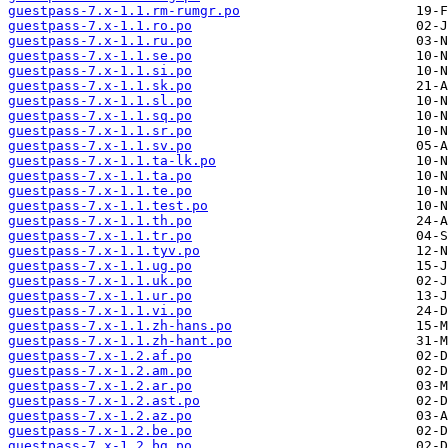
guestpass-7.x-1.1.rm-rumgr.po
guestpass-7.x-1.1.ro.po
guestpass-7.x-1.1.ru.po
guestpass-7.x-1.1.se.po
guestpass-7.x-1.1.si.po
guestpass-7.x-1.1.sk.po
guestpass-7.x-1.1.sl.po
guestpass-7.x-1.1.sq.po
guestpass-7.x-1.1.sr.po
guestpass-7.x-1.1.sv.po
guestpass-7.x-1.1.ta-lk.po
guestpass-7.x-1.1.ta.po
guestpass-7.x-1.1.te.po
guestpass-7.x-1.1.test.po
guestpass-7.x-1.1.th.po
guestpass-7.x-1.1.tr.po
guestpass-7.x-1.1.tyv.po
guestpass-7.x-1.1.ug.po
guestpass-7.x-1.1.uk.po
guestpass-7.x-1.1.ur.po
guestpass-7.x-1.1.vi.po
guestpass-7.x-1.1.zh-hans.po
guestpass-7.x-1.1.zh-hant.po
guestpass-7.x-1.2.af.po
guestpass-7.x-1.2.am.po
guestpass-7.x-1.2.ar.po
guestpass-7.x-1.2.ast.po
guestpass-7.x-1.2.az.po
guestpass-7.x-1.2.be.po
guestpass-7.x-1.2.bg.po