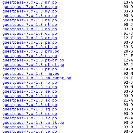
guestpass-7.x-1.3.mr.po
guestpass-7.x-1.3.ms.po
guestpass-7.x-1.3.my.po
guestpass-7.x-1.3.nb.po
guestpass-7.x-1.3.ne.po
guestpass-7.x-1.3.nl.po
guestpass-7.x-1.3.nn.po
guestpass-7.x-1.3.oc.po
guestpass-7.x-1.3.or.po
guestpass-7.x-1.3.pa.po
guestpass-7.x-1.3.pl.po
guestpass-7.x-1.3.prs.po
guestpass-7.x-1.3.ps.po
guestpass-7.x-1.3.pt-br.po
guestpass-7.x-1.3.pt-pt.po
guestpass-7.x-1.3.pt.po
guestpass-7.x-1.3.rhg.po
guestpass-7.x-1.3.rm-rumgr.po
guestpass-7.x-1.3.ro.po
guestpass-7.x-1.3.ru.po
guestpass-7.x-1.3.se.po
guestpass-7.x-1.3.si.po
guestpass-7.x-1.3.sk.po
guestpass-7.x-1.3.sl.po
guestpass-7.x-1.3.sq.po
guestpass-7.x-1.3.sr.po
guestpass-7.x-1.3.sv.po
guestpass-7.x-1.3.ta-lk.po
guestpass-7.x-1.3.ta.po
guestpass-7.x-1.3.te.po