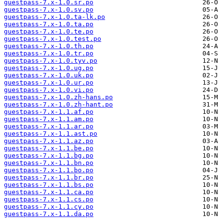
guestpass-7.x-1.0.sr.po
guestpass-7.x-1.0.sv.po
guestpass-7.x-1.0.ta-lk.po
guestpass-7.x-1.0.ta.po
guestpass-7.x-1.0.te.po
guestpass-7.x-1.0.test.po
guestpass-7.x-1.0.th.po
guestpass-7.x-1.0.tr.po
guestpass-7.x-1.0.tyv.po
guestpass-7.x-1.0.ug.po
guestpass-7.x-1.0.uk.po
guestpass-7.x-1.0.ur.po
guestpass-7.x-1.0.vi.po
guestpass-7.x-1.0.zh-hans.po
guestpass-7.x-1.0.zh-hant.po
guestpass-7.x-1.1.af.po
guestpass-7.x-1.1.am.po
guestpass-7.x-1.1.ar.po
guestpass-7.x-1.1.ast.po
guestpass-7.x-1.1.az.po
guestpass-7.x-1.1.be.po
guestpass-7.x-1.1.bg.po
guestpass-7.x-1.1.bn.po
guestpass-7.x-1.1.bo.po
guestpass-7.x-1.1.br.po
guestpass-7.x-1.1.bs.po
guestpass-7.x-1.1.ca.po
guestpass-7.x-1.1.cs.po
guestpass-7.x-1.1.cy.po
guestpass-7.x-1.1.da.po