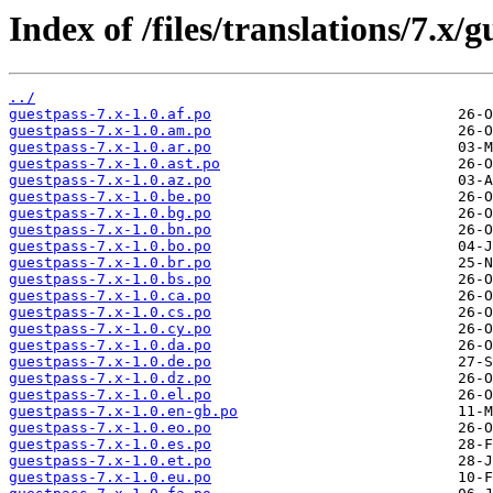
Index of /files/translations/7.x/g
../
guestpass-7.x-1.0.af.po
guestpass-7.x-1.0.am.po
guestpass-7.x-1.0.ar.po
guestpass-7.x-1.0.ast.po
guestpass-7.x-1.0.az.po
guestpass-7.x-1.0.be.po
guestpass-7.x-1.0.bg.po
guestpass-7.x-1.0.bn.po
guestpass-7.x-1.0.bo.po
guestpass-7.x-1.0.br.po
guestpass-7.x-1.0.bs.po
guestpass-7.x-1.0.ca.po
guestpass-7.x-1.0.cs.po
guestpass-7.x-1.0.cy.po
guestpass-7.x-1.0.da.po
guestpass-7.x-1.0.de.po
guestpass-7.x-1.0.dz.po
guestpass-7.x-1.0.el.po
guestpass-7.x-1.0.en-gb.po
guestpass-7.x-1.0.eo.po
guestpass-7.x-1.0.es.po
guestpass-7.x-1.0.et.po
guestpass-7.x-1.0.eu.po