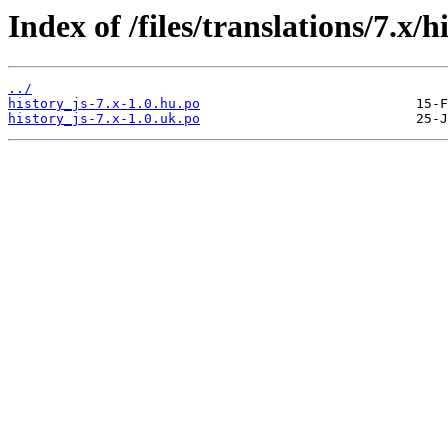
Index of /files/translations/7.x/h
../
history_js-7.x-1.0.hu.po
history_js-7.x-1.0.uk.po