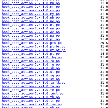
hook_post_action-7.x-1.0.mn.po
hook_post_action-7.x-1.0.mr.po
hook_post_action-7.x-1.0.ms.po
hook_post_action-7.x-1.0.my.po
hook_post_action-7.x-1.0.nb.po
hook_post_action-7.x-1.0.ne.po
hook_post_action-7.x-1.0.nl.po
hook_post_action-7.x-1.0.nn.po
hook_post_action-7.x-1.0.oc.po
hook_post_action-7.x-1.0.pa.po
hook_post_action-7.x-1.0.pl.po
hook_post_action-7.x-1.0.prs.po
hook_post_action-7.x-1.0.pt-br.po
hook_post_action-7.x-1.0.pt-pt.po
hook_post_action-7.x-1.0.pt.po
hook_post_action-7.x-1.0.rhg.po
hook_post_action-7.x-1.0.ro.po
hook_post_action-7.x-1.0.ru.po
hook_post_action-7.x-1.0.sk.po
hook_post_action-7.x-1.0.sl.po
hook_post_action-7.x-1.0.sq.po
hook_post_action-7.x-1.0.sv.po
hook_post_action-7.x-1.0.ta-lk.po
hook_post_action-7.x-1.0.ta.po
hook_post_action-7.x-1.0.te.po
hook_post_action-7.x-1.0.test.po
hook_post_action-7.x-1.0.th.po
hook_post_action-7.x-1.0.tr.po
hook_post_action-7.x-1.0.tyv.po
hook_post_action-7.x-1.0.uk.po