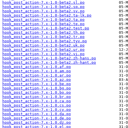
hook_post_action-7.x-1.0-beta2.sl.po
hook_post_action-7.x-1.0-beta2.sq.po
hook_post_action-7.x-1.0-beta2.sv.po
hook_post_action-7.x-1.0-beta2.ta-lk.po
hook_post_action-7.x-1.0-beta2.ta.po
hook_post_action-7.x-1.0-beta2.te.po
hook_post_action-7.x-1.0-beta2.test.po
hook_post_action-7.x-1.0-beta2.th.po
hook_post_action-7.x-1.0-beta2.tr.po
hook_post_action-7.x-1.0-beta2.tyv.po
hook_post_action-7.x-1.0-beta2.uk.po
hook_post_action-7.x-1.0-beta2.ur.po
hook_post_action-7.x-1.0-beta2.vi.po
hook_post_action-7.x-1.0-beta2.zh-hans.po
hook_post_action-7.x-1.0-beta2.zh-hant.po
hook_post_action-7.x-1.0.af.po
hook_post_action-7.x-1.0.am.po
hook_post_action-7.x-1.0.ar.po
hook_post_action-7.x-1.0.az.po
hook_post_action-7.x-1.0.be.po
hook_post_action-7.x-1.0.bg.po
hook_post_action-7.x-1.0.bo.po
hook_post_action-7.x-1.0.br.po
hook_post_action-7.x-1.0.ca.po
hook_post_action-7.x-1.0.cs.po
hook_post_action-7.x-1.0.cy.po
hook_post_action-7.x-1.0.da.po
hook_post_action-7.x-1.0.de.po
hook_post_action-7.x-1.0.dz.po
hook_post_action-7.x-1.0.el.po