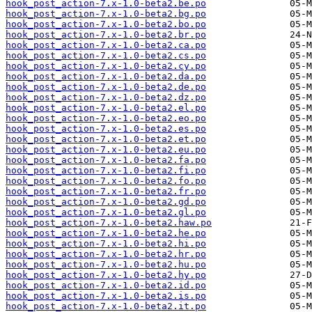
hook_post_action-7.x-1.0-beta2.be.po
hook_post_action-7.x-1.0-beta2.bg.po
hook_post_action-7.x-1.0-beta2.bo.po
hook_post_action-7.x-1.0-beta2.br.po
hook_post_action-7.x-1.0-beta2.ca.po
hook_post_action-7.x-1.0-beta2.cs.po
hook_post_action-7.x-1.0-beta2.cy.po
hook_post_action-7.x-1.0-beta2.da.po
hook_post_action-7.x-1.0-beta2.de.po
hook_post_action-7.x-1.0-beta2.dz.po
hook_post_action-7.x-1.0-beta2.el.po
hook_post_action-7.x-1.0-beta2.eo.po
hook_post_action-7.x-1.0-beta2.es.po
hook_post_action-7.x-1.0-beta2.et.po
hook_post_action-7.x-1.0-beta2.eu.po
hook_post_action-7.x-1.0-beta2.fa.po
hook_post_action-7.x-1.0-beta2.fi.po
hook_post_action-7.x-1.0-beta2.fo.po
hook_post_action-7.x-1.0-beta2.fr.po
hook_post_action-7.x-1.0-beta2.gd.po
hook_post_action-7.x-1.0-beta2.gl.po
hook_post_action-7.x-1.0-beta2.haw.po
hook_post_action-7.x-1.0-beta2.he.po
hook_post_action-7.x-1.0-beta2.hi.po
hook_post_action-7.x-1.0-beta2.hr.po
hook_post_action-7.x-1.0-beta2.hu.po
hook_post_action-7.x-1.0-beta2.hy.po
hook_post_action-7.x-1.0-beta2.id.po
hook_post_action-7.x-1.0-beta2.is.po
hook_post_action-7.x-1.0-beta2.it.po