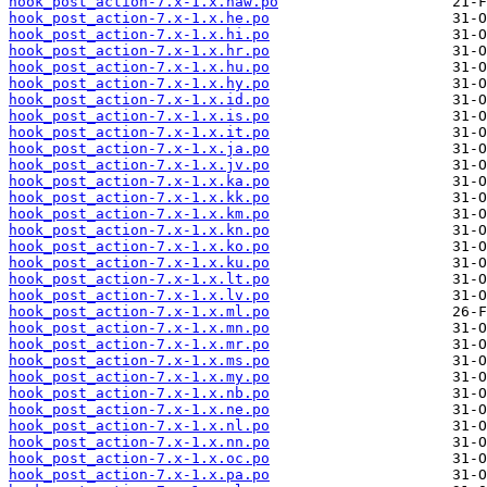
hook_post_action-7.x-1.x.haw.po
hook_post_action-7.x-1.x.he.po
hook_post_action-7.x-1.x.hi.po
hook_post_action-7.x-1.x.hr.po
hook_post_action-7.x-1.x.hu.po
hook_post_action-7.x-1.x.hy.po
hook_post_action-7.x-1.x.id.po
hook_post_action-7.x-1.x.is.po
hook_post_action-7.x-1.x.it.po
hook_post_action-7.x-1.x.ja.po
hook_post_action-7.x-1.x.jv.po
hook_post_action-7.x-1.x.ka.po
hook_post_action-7.x-1.x.kk.po
hook_post_action-7.x-1.x.km.po
hook_post_action-7.x-1.x.kn.po
hook_post_action-7.x-1.x.ko.po
hook_post_action-7.x-1.x.ku.po
hook_post_action-7.x-1.x.lt.po
hook_post_action-7.x-1.x.lv.po
hook_post_action-7.x-1.x.ml.po
hook_post_action-7.x-1.x.mn.po
hook_post_action-7.x-1.x.mr.po
hook_post_action-7.x-1.x.ms.po
hook_post_action-7.x-1.x.my.po
hook_post_action-7.x-1.x.nb.po
hook_post_action-7.x-1.x.ne.po
hook_post_action-7.x-1.x.nl.po
hook_post_action-7.x-1.x.nn.po
hook_post_action-7.x-1.x.oc.po
hook_post_action-7.x-1.x.pa.po