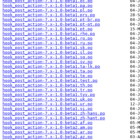
hook_post_action-7.x-1.0-beta1.oc.po
hook_post_action-7.x-1.0-beta1.pa.po
hook_post_action-7.x-1.0-beta1.pl.po
hook_post_action-7.x-1.0-beta1.prs.po
hook_post_action-7.x-1.0-beta1.pt-br.po
hook_post_action-7.x-1.0-beta1.pt-pt.po
hook_post_action-7.x-1.0-beta1.pt.po
hook_post_action-7.x-1.0-beta1.rhg.po
hook_post_action-7.x-1.0-beta1.ro.po
hook_post_action-7.x-1.0-beta1.ru.po
hook_post_action-7.x-1.0-beta1.sk.po
hook_post_action-7.x-1.0-beta1.sl.po
hook_post_action-7.x-1.0-beta1.sq.po
hook_post_action-7.x-1.0-beta1.sv.po
hook_post_action-7.x-1.0-beta1.ta-lk.po
hook_post_action-7.x-1.0-beta1.ta.po
hook_post_action-7.x-1.0-beta1.te.po
hook_post_action-7.x-1.0-beta1.test.po
hook_post_action-7.x-1.0-beta1.th.po
hook_post_action-7.x-1.0-beta1.tr.po
hook_post_action-7.x-1.0-beta1.tyv.po
hook_post_action-7.x-1.0-beta1.uk.po
hook_post_action-7.x-1.0-beta1.ur.po
hook_post_action-7.x-1.0-beta1.vi.po
hook_post_action-7.x-1.0-beta1.zh-hans.po
hook_post_action-7.x-1.0-beta1.zh-hant.po
hook_post_action-7.x-1.0-beta2.af.po
hook_post_action-7.x-1.0-beta2.am.po
hook_post_action-7.x-1.0-beta2.ar.po
hook_post_action-7.x-1.0-beta2.az.po