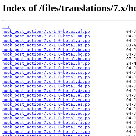
Index of /files/translations/7.x/
../
hook_post_action-7.x-1.0-beta1.af.po
hook_post_action-7.x-1.0-beta1.am.po
hook_post_action-7.x-1.0-beta1.ar.po
hook_post_action-7.x-1.0-beta1.az.po
hook_post_action-7.x-1.0-beta1.be.po
hook_post_action-7.x-1.0-beta1.bg.po
hook_post_action-7.x-1.0-beta1.bo.po
hook_post_action-7.x-1.0-beta1.br.po
hook_post_action-7.x-1.0-beta1.ca.po
hook_post_action-7.x-1.0-beta1.cs.po
hook_post_action-7.x-1.0-beta1.cy.po
hook_post_action-7.x-1.0-beta1.da.po
hook_post_action-7.x-1.0-beta1.de.po
hook_post_action-7.x-1.0-beta1.dz.po
hook_post_action-7.x-1.0-beta1.el.po
hook_post_action-7.x-1.0-beta1.eo.po
hook_post_action-7.x-1.0-beta1.es.po
hook_post_action-7.x-1.0-beta1.et.po
hook_post_action-7.x-1.0-beta1.eu.po
hook_post_action-7.x-1.0-beta1.fa.po
hook_post_action-7.x-1.0-beta1.fi.po
hook_post_action-7.x-1.0-beta1.fo.po
hook_post_action-7.x-1.0-beta1.fr.po