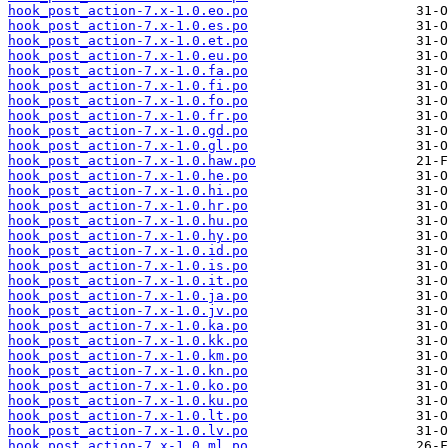
hook_post_action-7.x-1.0.eo.po
hook_post_action-7.x-1.0.es.po
hook_post_action-7.x-1.0.et.po
hook_post_action-7.x-1.0.eu.po
hook_post_action-7.x-1.0.fa.po
hook_post_action-7.x-1.0.fi.po
hook_post_action-7.x-1.0.fo.po
hook_post_action-7.x-1.0.fr.po
hook_post_action-7.x-1.0.gd.po
hook_post_action-7.x-1.0.gl.po
hook_post_action-7.x-1.0.haw.po
hook_post_action-7.x-1.0.he.po
hook_post_action-7.x-1.0.hi.po
hook_post_action-7.x-1.0.hr.po
hook_post_action-7.x-1.0.hu.po
hook_post_action-7.x-1.0.hy.po
hook_post_action-7.x-1.0.id.po
hook_post_action-7.x-1.0.is.po
hook_post_action-7.x-1.0.it.po
hook_post_action-7.x-1.0.ja.po
hook_post_action-7.x-1.0.jv.po
hook_post_action-7.x-1.0.ka.po
hook_post_action-7.x-1.0.kk.po
hook_post_action-7.x-1.0.km.po
hook_post_action-7.x-1.0.kn.po
hook_post_action-7.x-1.0.ko.po
hook_post_action-7.x-1.0.ku.po
hook_post_action-7.x-1.0.lt.po
hook_post_action-7.x-1.0.lv.po
hook_post_action-7.x-1.0.ml.po