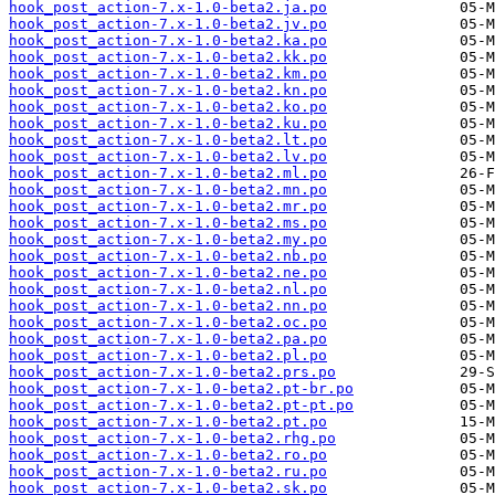
hook_post_action-7.x-1.0-beta2.ja.po
hook_post_action-7.x-1.0-beta2.jv.po
hook_post_action-7.x-1.0-beta2.ka.po
hook_post_action-7.x-1.0-beta2.kk.po
hook_post_action-7.x-1.0-beta2.km.po
hook_post_action-7.x-1.0-beta2.kn.po
hook_post_action-7.x-1.0-beta2.ko.po
hook_post_action-7.x-1.0-beta2.ku.po
hook_post_action-7.x-1.0-beta2.lt.po
hook_post_action-7.x-1.0-beta2.lv.po
hook_post_action-7.x-1.0-beta2.ml.po
hook_post_action-7.x-1.0-beta2.mn.po
hook_post_action-7.x-1.0-beta2.mr.po
hook_post_action-7.x-1.0-beta2.ms.po
hook_post_action-7.x-1.0-beta2.my.po
hook_post_action-7.x-1.0-beta2.nb.po
hook_post_action-7.x-1.0-beta2.ne.po
hook_post_action-7.x-1.0-beta2.nl.po
hook_post_action-7.x-1.0-beta2.nn.po
hook_post_action-7.x-1.0-beta2.oc.po
hook_post_action-7.x-1.0-beta2.pa.po
hook_post_action-7.x-1.0-beta2.pl.po
hook_post_action-7.x-1.0-beta2.prs.po
hook_post_action-7.x-1.0-beta2.pt-br.po
hook_post_action-7.x-1.0-beta2.pt-pt.po
hook_post_action-7.x-1.0-beta2.pt.po
hook_post_action-7.x-1.0-beta2.rhg.po
hook_post_action-7.x-1.0-beta2.ro.po
hook_post_action-7.x-1.0-beta2.ru.po
hook_post_action-7.x-1.0-beta2.sk.po