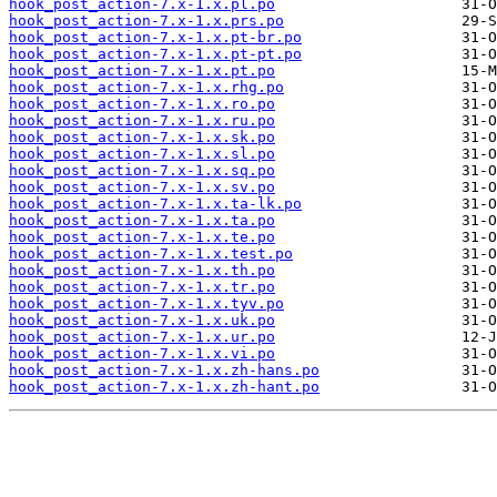
hook_post_action-7.x-1.x.pl.po
hook_post_action-7.x-1.x.prs.po
hook_post_action-7.x-1.x.pt-br.po
hook_post_action-7.x-1.x.pt-pt.po
hook_post_action-7.x-1.x.pt.po
hook_post_action-7.x-1.x.rhg.po
hook_post_action-7.x-1.x.ro.po
hook_post_action-7.x-1.x.ru.po
hook_post_action-7.x-1.x.sk.po
hook_post_action-7.x-1.x.sl.po
hook_post_action-7.x-1.x.sq.po
hook_post_action-7.x-1.x.sv.po
hook_post_action-7.x-1.x.ta-lk.po
hook_post_action-7.x-1.x.ta.po
hook_post_action-7.x-1.x.te.po
hook_post_action-7.x-1.x.test.po
hook_post_action-7.x-1.x.th.po
hook_post_action-7.x-1.x.tr.po
hook_post_action-7.x-1.x.tyv.po
hook_post_action-7.x-1.x.uk.po
hook_post_action-7.x-1.x.ur.po
hook_post_action-7.x-1.x.vi.po
hook_post_action-7.x-1.x.zh-hans.po
hook_post_action-7.x-1.x.zh-hant.po