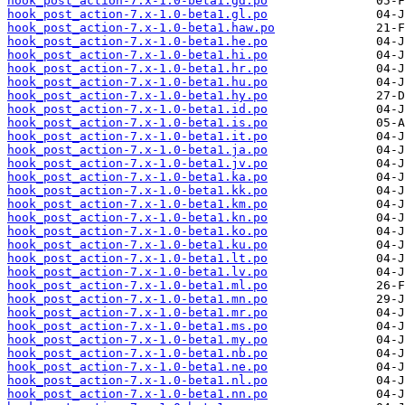
hook_post_action-7.x-1.0-beta1.gd.po
hook_post_action-7.x-1.0-beta1.gl.po
hook_post_action-7.x-1.0-beta1.haw.po
hook_post_action-7.x-1.0-beta1.he.po
hook_post_action-7.x-1.0-beta1.hi.po
hook_post_action-7.x-1.0-beta1.hr.po
hook_post_action-7.x-1.0-beta1.hu.po
hook_post_action-7.x-1.0-beta1.hy.po
hook_post_action-7.x-1.0-beta1.id.po
hook_post_action-7.x-1.0-beta1.is.po
hook_post_action-7.x-1.0-beta1.it.po
hook_post_action-7.x-1.0-beta1.ja.po
hook_post_action-7.x-1.0-beta1.jv.po
hook_post_action-7.x-1.0-beta1.ka.po
hook_post_action-7.x-1.0-beta1.kk.po
hook_post_action-7.x-1.0-beta1.km.po
hook_post_action-7.x-1.0-beta1.kn.po
hook_post_action-7.x-1.0-beta1.ko.po
hook_post_action-7.x-1.0-beta1.ku.po
hook_post_action-7.x-1.0-beta1.lt.po
hook_post_action-7.x-1.0-beta1.lv.po
hook_post_action-7.x-1.0-beta1.ml.po
hook_post_action-7.x-1.0-beta1.mn.po
hook_post_action-7.x-1.0-beta1.mr.po
hook_post_action-7.x-1.0-beta1.ms.po
hook_post_action-7.x-1.0-beta1.my.po
hook_post_action-7.x-1.0-beta1.nb.po
hook_post_action-7.x-1.0-beta1.ne.po
hook_post_action-7.x-1.0-beta1.nl.po
hook_post_action-7.x-1.0-beta1.nn.po