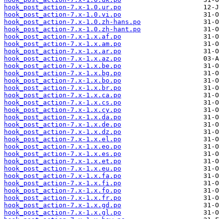
hook_post_action-7.x-1.0.ur.po
hook_post_action-7.x-1.0.vi.po
hook_post_action-7.x-1.0.zh-hans.po
hook_post_action-7.x-1.0.zh-hant.po
hook_post_action-7.x-1.x.af.po
hook_post_action-7.x-1.x.am.po
hook_post_action-7.x-1.x.ar.po
hook_post_action-7.x-1.x.az.po
hook_post_action-7.x-1.x.be.po
hook_post_action-7.x-1.x.bg.po
hook_post_action-7.x-1.x.bo.po
hook_post_action-7.x-1.x.br.po
hook_post_action-7.x-1.x.ca.po
hook_post_action-7.x-1.x.cs.po
hook_post_action-7.x-1.x.cy.po
hook_post_action-7.x-1.x.da.po
hook_post_action-7.x-1.x.de.po
hook_post_action-7.x-1.x.dz.po
hook_post_action-7.x-1.x.el.po
hook_post_action-7.x-1.x.eo.po
hook_post_action-7.x-1.x.es.po
hook_post_action-7.x-1.x.et.po
hook_post_action-7.x-1.x.eu.po
hook_post_action-7.x-1.x.fa.po
hook_post_action-7.x-1.x.fi.po
hook_post_action-7.x-1.x.fo.po
hook_post_action-7.x-1.x.fr.po
hook_post_action-7.x-1.x.gd.po
hook_post_action-7.x-1.x.gl.po