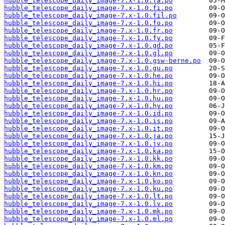
hubble_telescope_daily_image-7.x-1.0.fa.po
hubble_telescope_daily_image-7.x-1.0.fi.po
hubble_telescope_daily_image-7.x-1.0.fil.po
hubble_telescope_daily_image-7.x-1.0.fo.po
hubble_telescope_daily_image-7.x-1.0.fr.po
hubble_telescope_daily_image-7.x-1.0.fy.po
hubble_telescope_daily_image-7.x-1.0.gd.po
hubble_telescope_daily_image-7.x-1.0.gl.po
hubble_telescope_daily_image-7.x-1.0.gsw-berne.po
hubble_telescope_daily_image-7.x-1.0.gu.po
hubble_telescope_daily_image-7.x-1.0.he.po
hubble_telescope_daily_image-7.x-1.0.hi.po
hubble_telescope_daily_image-7.x-1.0.hr.po
hubble_telescope_daily_image-7.x-1.0.hu.po
hubble_telescope_daily_image-7.x-1.0.hy.po
hubble_telescope_daily_image-7.x-1.0.id.po
hubble_telescope_daily_image-7.x-1.0.is.po
hubble_telescope_daily_image-7.x-1.0.it.po
hubble_telescope_daily_image-7.x-1.0.ja.po
hubble_telescope_daily_image-7.x-1.0.jv.po
hubble_telescope_daily_image-7.x-1.0.ka.po
hubble_telescope_daily_image-7.x-1.0.kk.po
hubble_telescope_daily_image-7.x-1.0.km.po
hubble_telescope_daily_image-7.x-1.0.kn.po
hubble_telescope_daily_image-7.x-1.0.ko.po
hubble_telescope_daily_image-7.x-1.0.ku.po
hubble_telescope_daily_image-7.x-1.0.lt.po
hubble_telescope_daily_image-7.x-1.0.lv.po
hubble_telescope_daily_image-7.x-1.0.mk.po
hubble_telescope_daily_image-7.x-1.0.ml.po