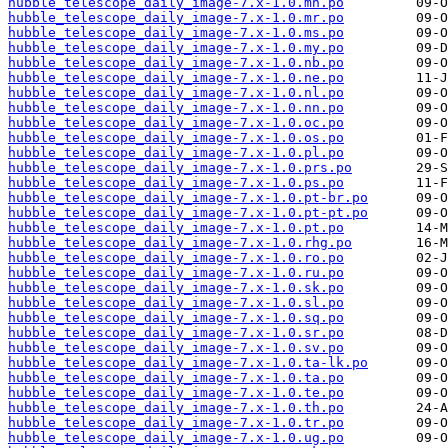
hubble_telescope_daily_image-7.x-1.0.mn.po
hubble_telescope_daily_image-7.x-1.0.mr.po
hubble_telescope_daily_image-7.x-1.0.ms.po
hubble_telescope_daily_image-7.x-1.0.my.po
hubble_telescope_daily_image-7.x-1.0.nb.po
hubble_telescope_daily_image-7.x-1.0.ne.po
hubble_telescope_daily_image-7.x-1.0.nl.po
hubble_telescope_daily_image-7.x-1.0.nn.po
hubble_telescope_daily_image-7.x-1.0.oc.po
hubble_telescope_daily_image-7.x-1.0.os.po
hubble_telescope_daily_image-7.x-1.0.pl.po
hubble_telescope_daily_image-7.x-1.0.prs.po
hubble_telescope_daily_image-7.x-1.0.ps.po
hubble_telescope_daily_image-7.x-1.0.pt-br.po
hubble_telescope_daily_image-7.x-1.0.pt-pt.po
hubble_telescope_daily_image-7.x-1.0.pt.po
hubble_telescope_daily_image-7.x-1.0.rhg.po
hubble_telescope_daily_image-7.x-1.0.ro.po
hubble_telescope_daily_image-7.x-1.0.ru.po
hubble_telescope_daily_image-7.x-1.0.sk.po
hubble_telescope_daily_image-7.x-1.0.sl.po
hubble_telescope_daily_image-7.x-1.0.sq.po
hubble_telescope_daily_image-7.x-1.0.sr.po
hubble_telescope_daily_image-7.x-1.0.sv.po
hubble_telescope_daily_image-7.x-1.0.ta-lk.po
hubble_telescope_daily_image-7.x-1.0.ta.po
hubble_telescope_daily_image-7.x-1.0.te.po
hubble_telescope_daily_image-7.x-1.0.th.po
hubble_telescope_daily_image-7.x-1.0.tr.po
hubble_telescope_daily_image-7.x-1.0.ug.po