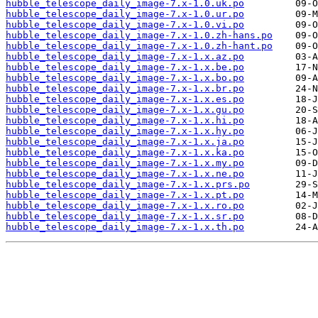
hubble_telescope_daily_image-7.x-1.0.uk.po
hubble_telescope_daily_image-7.x-1.0.ur.po
hubble_telescope_daily_image-7.x-1.0.vi.po
hubble_telescope_daily_image-7.x-1.0.zh-hans.po
hubble_telescope_daily_image-7.x-1.0.zh-hant.po
hubble_telescope_daily_image-7.x-1.x.az.po
hubble_telescope_daily_image-7.x-1.x.be.po
hubble_telescope_daily_image-7.x-1.x.bo.po
hubble_telescope_daily_image-7.x-1.x.br.po
hubble_telescope_daily_image-7.x-1.x.es.po
hubble_telescope_daily_image-7.x-1.x.gu.po
hubble_telescope_daily_image-7.x-1.x.hi.po
hubble_telescope_daily_image-7.x-1.x.hy.po
hubble_telescope_daily_image-7.x-1.x.ja.po
hubble_telescope_daily_image-7.x-1.x.ka.po
hubble_telescope_daily_image-7.x-1.x.my.po
hubble_telescope_daily_image-7.x-1.x.ne.po
hubble_telescope_daily_image-7.x-1.x.prs.po
hubble_telescope_daily_image-7.x-1.x.pt.po
hubble_telescope_daily_image-7.x-1.x.ro.po
hubble_telescope_daily_image-7.x-1.x.sr.po
hubble_telescope_daily_image-7.x-1.x.th.po