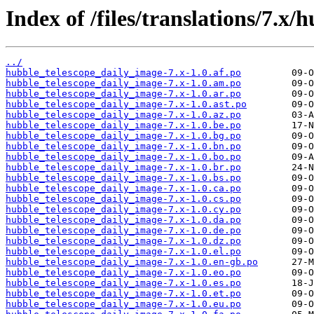
Index of /files/translations/7.x
../
hubble_telescope_daily_image-7.x-1.0.af.po
hubble_telescope_daily_image-7.x-1.0.am.po
hubble_telescope_daily_image-7.x-1.0.ar.po
hubble_telescope_daily_image-7.x-1.0.ast.po
hubble_telescope_daily_image-7.x-1.0.az.po
hubble_telescope_daily_image-7.x-1.0.be.po
hubble_telescope_daily_image-7.x-1.0.bg.po
hubble_telescope_daily_image-7.x-1.0.bn.po
hubble_telescope_daily_image-7.x-1.0.bo.po
hubble_telescope_daily_image-7.x-1.0.br.po
hubble_telescope_daily_image-7.x-1.0.bs.po
hubble_telescope_daily_image-7.x-1.0.ca.po
hubble_telescope_daily_image-7.x-1.0.cs.po
hubble_telescope_daily_image-7.x-1.0.cy.po
hubble_telescope_daily_image-7.x-1.0.da.po
hubble_telescope_daily_image-7.x-1.0.de.po
hubble_telescope_daily_image-7.x-1.0.dz.po
hubble_telescope_daily_image-7.x-1.0.el.po
hubble_telescope_daily_image-7.x-1.0.en-gb.po
hubble_telescope_daily_image-7.x-1.0.eo.po
hubble_telescope_daily_image-7.x-1.0.es.po
hubble_telescope_daily_image-7.x-1.0.et.po
hubble_telescope_daily_image-7.x-1.0.eu.po