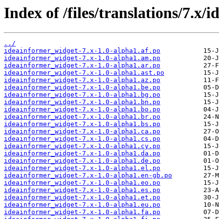
Index of /files/translations/7.x
../
ideainformer_widget-7.x-1.0-alpha1.af.po
ideainformer_widget-7.x-1.0-alpha1.am.po
ideainformer_widget-7.x-1.0-alpha1.ar.po
ideainformer_widget-7.x-1.0-alpha1.ast.po
ideainformer_widget-7.x-1.0-alpha1.az.po
ideainformer_widget-7.x-1.0-alpha1.be.po
ideainformer_widget-7.x-1.0-alpha1.bg.po
ideainformer_widget-7.x-1.0-alpha1.bn.po
ideainformer_widget-7.x-1.0-alpha1.bo.po
ideainformer_widget-7.x-1.0-alpha1.br.po
ideainformer_widget-7.x-1.0-alpha1.bs.po
ideainformer_widget-7.x-1.0-alpha1.ca.po
ideainformer_widget-7.x-1.0-alpha1.cs.po
ideainformer_widget-7.x-1.0-alpha1.cy.po
ideainformer_widget-7.x-1.0-alpha1.da.po
ideainformer_widget-7.x-1.0-alpha1.de.po
ideainformer_widget-7.x-1.0-alpha1.el.po
ideainformer_widget-7.x-1.0-alpha1.en-gb.po
ideainformer_widget-7.x-1.0-alpha1.eo.po
ideainformer_widget-7.x-1.0-alpha1.es.po
ideainformer_widget-7.x-1.0-alpha1.et.po
ideainformer_widget-7.x-1.0-alpha1.eu.po
ideainformer_widget-7.x-1.0-alpha1.fa.po