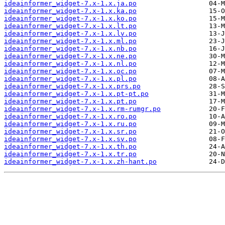
ideainformer_widget-7.x-1.x.ja.po
ideainformer_widget-7.x-1.x.ka.po
ideainformer_widget-7.x-1.x.ko.po
ideainformer_widget-7.x-1.x.lt.po
ideainformer_widget-7.x-1.x.lv.po
ideainformer_widget-7.x-1.x.ml.po
ideainformer_widget-7.x-1.x.nb.po
ideainformer_widget-7.x-1.x.ne.po
ideainformer_widget-7.x-1.x.nl.po
ideainformer_widget-7.x-1.x.oc.po
ideainformer_widget-7.x-1.x.pl.po
ideainformer_widget-7.x-1.x.prs.po
ideainformer_widget-7.x-1.x.pt-pt.po
ideainformer_widget-7.x-1.x.pt.po
ideainformer_widget-7.x-1.x.rm-rumgr.po
ideainformer_widget-7.x-1.x.ro.po
ideainformer_widget-7.x-1.x.ru.po
ideainformer_widget-7.x-1.x.sr.po
ideainformer_widget-7.x-1.x.sv.po
ideainformer_widget-7.x-1.x.th.po
ideainformer_widget-7.x-1.x.tr.po
ideainformer_widget-7.x-1.x.zh-hant.po