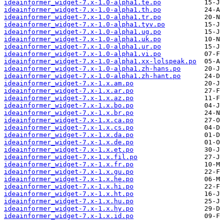
ideainformer_widget-7.x-1.0-alpha1.te.po
ideainformer_widget-7.x-1.0-alpha1.th.po
ideainformer_widget-7.x-1.0-alpha1.tr.po
ideainformer_widget-7.x-1.0-alpha1.tyv.po
ideainformer_widget-7.x-1.0-alpha1.ug.po
ideainformer_widget-7.x-1.0-alpha1.uk.po
ideainformer_widget-7.x-1.0-alpha1.ur.po
ideainformer_widget-7.x-1.0-alpha1.vi.po
ideainformer_widget-7.x-1.0-alpha1.xx-lolspeak.po
ideainformer_widget-7.x-1.0-alpha1.zh-hans.po
ideainformer_widget-7.x-1.0-alpha1.zh-hant.po
ideainformer_widget-7.x-1.x.am.po
ideainformer_widget-7.x-1.x.ar.po
ideainformer_widget-7.x-1.x.az.po
ideainformer_widget-7.x-1.x.bo.po
ideainformer_widget-7.x-1.x.br.po
ideainformer_widget-7.x-1.x.ca.po
ideainformer_widget-7.x-1.x.cs.po
ideainformer_widget-7.x-1.x.da.po
ideainformer_widget-7.x-1.x.de.po
ideainformer_widget-7.x-1.x.et.po
ideainformer_widget-7.x-1.x.fil.po
ideainformer_widget-7.x-1.x.fr.po
ideainformer_widget-7.x-1.x.gu.po
ideainformer_widget-7.x-1.x.he.po
ideainformer_widget-7.x-1.x.hi.po
ideainformer_widget-7.x-1.x.ht.po
ideainformer_widget-7.x-1.x.hu.po
ideainformer_widget-7.x-1.x.hy.po
ideainformer_widget-7.x-1.x.id.po