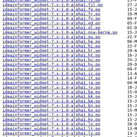
ideainformer_widget-7.x-1.0-alpha1.fi.po
ideainformer_widget-7.x-1.0-alpha1.fil.po
ideainformer_widget-7.x-1.0-alpha1.fo.po
ideainformer_widget-7.x-1.0-alpha1.fr.po
ideainformer_widget-7.x-1.0-alpha1.fy.po
ideainformer_widget-7.x-1.0-alpha1.gd.po
ideainformer_widget-7.x-1.0-alpha1.gl.po
ideainformer_widget-7.x-1.0-alpha1.gsw-berne.po
ideainformer_widget-7.x-1.0-alpha1.gu.po
ideainformer_widget-7.x-1.0-alpha1.he.po
ideainformer_widget-7.x-1.0-alpha1.hi.po
ideainformer_widget-7.x-1.0-alpha1.hr.po
ideainformer_widget-7.x-1.0-alpha1.ht.po
ideainformer_widget-7.x-1.0-alpha1.hu.po
ideainformer_widget-7.x-1.0-alpha1.hy.po
ideainformer_widget-7.x-1.0-alpha1.id.po
ideainformer_widget-7.x-1.0-alpha1.is.po
ideainformer_widget-7.x-1.0-alpha1.it.po
ideainformer_widget-7.x-1.0-alpha1.ja.po
ideainformer_widget-7.x-1.0-alpha1.jv.po
ideainformer_widget-7.x-1.0-alpha1.ka.po
ideainformer_widget-7.x-1.0-alpha1.kk.po
ideainformer_widget-7.x-1.0-alpha1.km.po
ideainformer_widget-7.x-1.0-alpha1.kn.po
ideainformer_widget-7.x-1.0-alpha1.ko.po
ideainformer_widget-7.x-1.0-alpha1.ku.po
ideainformer_widget-7.x-1.0-alpha1.ky.po
ideainformer_widget-7.x-1.0-alpha1.lo.po
ideainformer_widget-7.x-1.0-alpha1.lt.po
ideainformer_widget-7.x-1.0-alpha1.lv.po