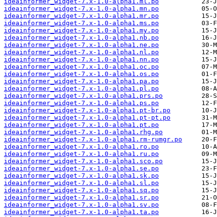
ideainformer_widget-7.x-1.0-alpha1.ml.po
ideainformer_widget-7.x-1.0-alpha1.mn.po
ideainformer_widget-7.x-1.0-alpha1.mr.po
ideainformer_widget-7.x-1.0-alpha1.ms.po
ideainformer_widget-7.x-1.0-alpha1.my.po
ideainformer_widget-7.x-1.0-alpha1.nb.po
ideainformer_widget-7.x-1.0-alpha1.ne.po
ideainformer_widget-7.x-1.0-alpha1.nl.po
ideainformer_widget-7.x-1.0-alpha1.nn.po
ideainformer_widget-7.x-1.0-alpha1.oc.po
ideainformer_widget-7.x-1.0-alpha1.os.po
ideainformer_widget-7.x-1.0-alpha1.pa.po
ideainformer_widget-7.x-1.0-alpha1.pl.po
ideainformer_widget-7.x-1.0-alpha1.prs.po
ideainformer_widget-7.x-1.0-alpha1.ps.po
ideainformer_widget-7.x-1.0-alpha1.pt-br.po
ideainformer_widget-7.x-1.0-alpha1.pt-pt.po
ideainformer_widget-7.x-1.0-alpha1.pt.po
ideainformer_widget-7.x-1.0-alpha1.rhg.po
ideainformer_widget-7.x-1.0-alpha1.rm-rumgr.po
ideainformer_widget-7.x-1.0-alpha1.ro.po
ideainformer_widget-7.x-1.0-alpha1.ru.po
ideainformer_widget-7.x-1.0-alpha1.sco.po
ideainformer_widget-7.x-1.0-alpha1.se.po
ideainformer_widget-7.x-1.0-alpha1.sk.po
ideainformer_widget-7.x-1.0-alpha1.sl.po
ideainformer_widget-7.x-1.0-alpha1.sq.po
ideainformer_widget-7.x-1.0-alpha1.sr.po
ideainformer_widget-7.x-1.0-alpha1.sv.po
ideainformer_widget-7.x-1.0-alpha1.ta.po