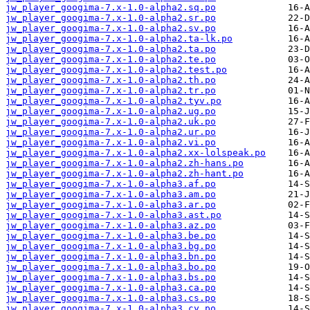
jw_player_googima-7.x-1.0-alpha2.sq.po
jw_player_googima-7.x-1.0-alpha2.sr.po
jw_player_googima-7.x-1.0-alpha2.sv.po
jw_player_googima-7.x-1.0-alpha2.ta-lk.po
jw_player_googima-7.x-1.0-alpha2.ta.po
jw_player_googima-7.x-1.0-alpha2.te.po
jw_player_googima-7.x-1.0-alpha2.test.po
jw_player_googima-7.x-1.0-alpha2.th.po
jw_player_googima-7.x-1.0-alpha2.tr.po
jw_player_googima-7.x-1.0-alpha2.tyv.po
jw_player_googima-7.x-1.0-alpha2.ug.po
jw_player_googima-7.x-1.0-alpha2.uk.po
jw_player_googima-7.x-1.0-alpha2.ur.po
jw_player_googima-7.x-1.0-alpha2.vi.po
jw_player_googima-7.x-1.0-alpha2.xx-lolspeak.po
jw_player_googima-7.x-1.0-alpha2.zh-hans.po
jw_player_googima-7.x-1.0-alpha2.zh-hant.po
jw_player_googima-7.x-1.0-alpha3.af.po
jw_player_googima-7.x-1.0-alpha3.am.po
jw_player_googima-7.x-1.0-alpha3.ar.po
jw_player_googima-7.x-1.0-alpha3.ast.po
jw_player_googima-7.x-1.0-alpha3.az.po
jw_player_googima-7.x-1.0-alpha3.be.po
jw_player_googima-7.x-1.0-alpha3.bg.po
jw_player_googima-7.x-1.0-alpha3.bn.po
jw_player_googima-7.x-1.0-alpha3.bo.po
jw_player_googima-7.x-1.0-alpha3.bs.po
jw_player_googima-7.x-1.0-alpha3.ca.po
jw_player_googima-7.x-1.0-alpha3.cs.po
jw_player_googima-7.x-1.0-alpha3.cy.po