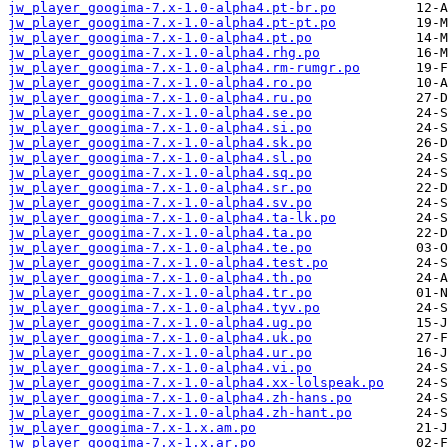
jw_player_googima-7.x-1.0-alpha4.pt-br.po
jw_player_googima-7.x-1.0-alpha4.pt-pt.po
jw_player_googima-7.x-1.0-alpha4.pt.po
jw_player_googima-7.x-1.0-alpha4.rhg.po
jw_player_googima-7.x-1.0-alpha4.rm-rumgr.po
jw_player_googima-7.x-1.0-alpha4.ro.po
jw_player_googima-7.x-1.0-alpha4.ru.po
jw_player_googima-7.x-1.0-alpha4.se.po
jw_player_googima-7.x-1.0-alpha4.si.po
jw_player_googima-7.x-1.0-alpha4.sk.po
jw_player_googima-7.x-1.0-alpha4.sl.po
jw_player_googima-7.x-1.0-alpha4.sq.po
jw_player_googima-7.x-1.0-alpha4.sr.po
jw_player_googima-7.x-1.0-alpha4.sv.po
jw_player_googima-7.x-1.0-alpha4.ta-lk.po
jw_player_googima-7.x-1.0-alpha4.ta.po
jw_player_googima-7.x-1.0-alpha4.te.po
jw_player_googima-7.x-1.0-alpha4.test.po
jw_player_googima-7.x-1.0-alpha4.th.po
jw_player_googima-7.x-1.0-alpha4.tr.po
jw_player_googima-7.x-1.0-alpha4.tyv.po
jw_player_googima-7.x-1.0-alpha4.ug.po
jw_player_googima-7.x-1.0-alpha4.uk.po
jw_player_googima-7.x-1.0-alpha4.ur.po
jw_player_googima-7.x-1.0-alpha4.vi.po
jw_player_googima-7.x-1.0-alpha4.xx-lolspeak.po
jw_player_googima-7.x-1.0-alpha4.zh-hans.po
jw_player_googima-7.x-1.0-alpha4.zh-hant.po
jw_player_googima-7.x-1.x.am.po
jw_player_googima-7.x-1.x.ar.po