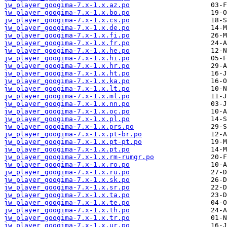
jw_player_googima-7.x-1.x.az.po
jw_player_googima-7.x-1.x.bo.po
jw_player_googima-7.x-1.x.cs.po
jw_player_googima-7.x-1.x.de.po
jw_player_googima-7.x-1.x.fi.po
jw_player_googima-7.x-1.x.fr.po
jw_player_googima-7.x-1.x.he.po
jw_player_googima-7.x-1.x.hi.po
jw_player_googima-7.x-1.x.hr.po
jw_player_googima-7.x-1.x.ht.po
jw_player_googima-7.x-1.x.ka.po
jw_player_googima-7.x-1.x.lt.po
jw_player_googima-7.x-1.x.ml.po
jw_player_googima-7.x-1.x.nn.po
jw_player_googima-7.x-1.x.oc.po
jw_player_googima-7.x-1.x.pl.po
jw_player_googima-7.x-1.x.prs.po
jw_player_googima-7.x-1.x.pt-br.po
jw_player_googima-7.x-1.x.pt-pt.po
jw_player_googima-7.x-1.x.pt.po
jw_player_googima-7.x-1.x.rm-rumgr.po
jw_player_googima-7.x-1.x.ro.po
jw_player_googima-7.x-1.x.ru.po
jw_player_googima-7.x-1.x.sk.po
jw_player_googima-7.x-1.x.sr.po
jw_player_googima-7.x-1.x.ta.po
jw_player_googima-7.x-1.x.te.po
jw_player_googima-7.x-1.x.th.po
jw_player_googima-7.x-1.x.tr.po
jw_player_googima-7.x-1.x.ur.po