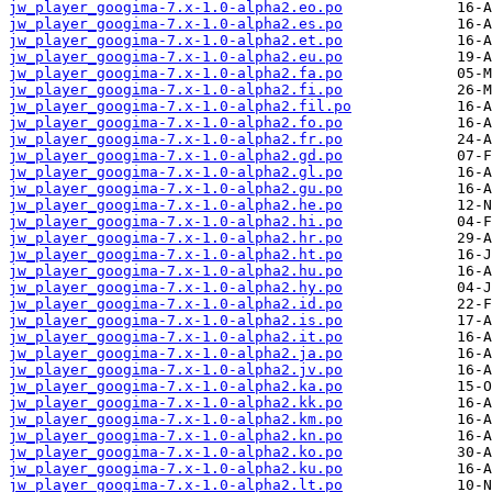
jw_player_googima-7.x-1.0-alpha2.eo.po
jw_player_googima-7.x-1.0-alpha2.es.po
jw_player_googima-7.x-1.0-alpha2.et.po
jw_player_googima-7.x-1.0-alpha2.eu.po
jw_player_googima-7.x-1.0-alpha2.fa.po
jw_player_googima-7.x-1.0-alpha2.fi.po
jw_player_googima-7.x-1.0-alpha2.fil.po
jw_player_googima-7.x-1.0-alpha2.fo.po
jw_player_googima-7.x-1.0-alpha2.fr.po
jw_player_googima-7.x-1.0-alpha2.gd.po
jw_player_googima-7.x-1.0-alpha2.gl.po
jw_player_googima-7.x-1.0-alpha2.gu.po
jw_player_googima-7.x-1.0-alpha2.he.po
jw_player_googima-7.x-1.0-alpha2.hi.po
jw_player_googima-7.x-1.0-alpha2.hr.po
jw_player_googima-7.x-1.0-alpha2.ht.po
jw_player_googima-7.x-1.0-alpha2.hu.po
jw_player_googima-7.x-1.0-alpha2.hy.po
jw_player_googima-7.x-1.0-alpha2.id.po
jw_player_googima-7.x-1.0-alpha2.is.po
jw_player_googima-7.x-1.0-alpha2.it.po
jw_player_googima-7.x-1.0-alpha2.ja.po
jw_player_googima-7.x-1.0-alpha2.jv.po
jw_player_googima-7.x-1.0-alpha2.ka.po
jw_player_googima-7.x-1.0-alpha2.kk.po
jw_player_googima-7.x-1.0-alpha2.km.po
jw_player_googima-7.x-1.0-alpha2.kn.po
jw_player_googima-7.x-1.0-alpha2.ko.po
jw_player_googima-7.x-1.0-alpha2.ku.po
jw_player_googima-7.x-1.0-alpha2.lt.po