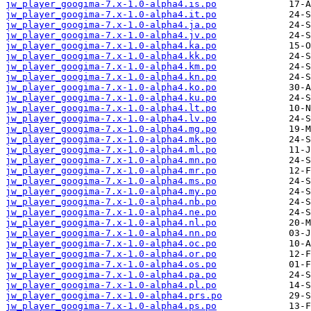
jw_player_googima-7.x-1.0-alpha4.is.po
jw_player_googima-7.x-1.0-alpha4.it.po
jw_player_googima-7.x-1.0-alpha4.ja.po
jw_player_googima-7.x-1.0-alpha4.jv.po
jw_player_googima-7.x-1.0-alpha4.ka.po
jw_player_googima-7.x-1.0-alpha4.kk.po
jw_player_googima-7.x-1.0-alpha4.km.po
jw_player_googima-7.x-1.0-alpha4.kn.po
jw_player_googima-7.x-1.0-alpha4.ko.po
jw_player_googima-7.x-1.0-alpha4.ku.po
jw_player_googima-7.x-1.0-alpha4.lt.po
jw_player_googima-7.x-1.0-alpha4.lv.po
jw_player_googima-7.x-1.0-alpha4.mg.po
jw_player_googima-7.x-1.0-alpha4.mk.po
jw_player_googima-7.x-1.0-alpha4.ml.po
jw_player_googima-7.x-1.0-alpha4.mn.po
jw_player_googima-7.x-1.0-alpha4.mr.po
jw_player_googima-7.x-1.0-alpha4.ms.po
jw_player_googima-7.x-1.0-alpha4.my.po
jw_player_googima-7.x-1.0-alpha4.nb.po
jw_player_googima-7.x-1.0-alpha4.ne.po
jw_player_googima-7.x-1.0-alpha4.nl.po
jw_player_googima-7.x-1.0-alpha4.nn.po
jw_player_googima-7.x-1.0-alpha4.oc.po
jw_player_googima-7.x-1.0-alpha4.or.po
jw_player_googima-7.x-1.0-alpha4.os.po
jw_player_googima-7.x-1.0-alpha4.pa.po
jw_player_googima-7.x-1.0-alpha4.pl.po
jw_player_googima-7.x-1.0-alpha4.prs.po
jw_player_googima-7.x-1.0-alpha4.ps.po