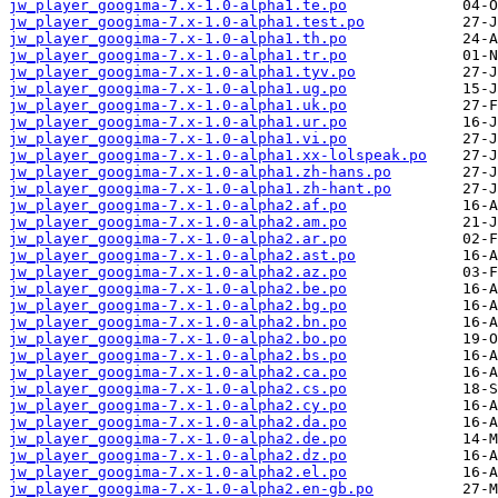
jw_player_googima-7.x-1.0-alpha1.te.po
jw_player_googima-7.x-1.0-alpha1.test.po
jw_player_googima-7.x-1.0-alpha1.th.po
jw_player_googima-7.x-1.0-alpha1.tr.po
jw_player_googima-7.x-1.0-alpha1.tyv.po
jw_player_googima-7.x-1.0-alpha1.ug.po
jw_player_googima-7.x-1.0-alpha1.uk.po
jw_player_googima-7.x-1.0-alpha1.ur.po
jw_player_googima-7.x-1.0-alpha1.vi.po
jw_player_googima-7.x-1.0-alpha1.xx-lolspeak.po
jw_player_googima-7.x-1.0-alpha1.zh-hans.po
jw_player_googima-7.x-1.0-alpha1.zh-hant.po
jw_player_googima-7.x-1.0-alpha2.af.po
jw_player_googima-7.x-1.0-alpha2.am.po
jw_player_googima-7.x-1.0-alpha2.ar.po
jw_player_googima-7.x-1.0-alpha2.ast.po
jw_player_googima-7.x-1.0-alpha2.az.po
jw_player_googima-7.x-1.0-alpha2.be.po
jw_player_googima-7.x-1.0-alpha2.bg.po
jw_player_googima-7.x-1.0-alpha2.bn.po
jw_player_googima-7.x-1.0-alpha2.bo.po
jw_player_googima-7.x-1.0-alpha2.bs.po
jw_player_googima-7.x-1.0-alpha2.ca.po
jw_player_googima-7.x-1.0-alpha2.cs.po
jw_player_googima-7.x-1.0-alpha2.cy.po
jw_player_googima-7.x-1.0-alpha2.da.po
jw_player_googima-7.x-1.0-alpha2.de.po
jw_player_googima-7.x-1.0-alpha2.dz.po
jw_player_googima-7.x-1.0-alpha2.el.po
jw_player_googima-7.x-1.0-alpha2.en-gb.po