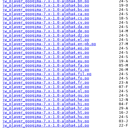
jw_player_googima-7.x-1.0-alpha4.bn.po
jw_player_googima-7.x-1.0-alpha4.bo.po
jw_player_googima-7.x-1.0-alpha4.bs.po
jw_player_googima-7.x-1.0-alpha4.ca.po
jw_player_googima-7.x-1.0-alpha4.cs.po
jw_player_googima-7.x-1.0-alpha4.cy.po
jw_player_googima-7.x-1.0-alpha4.da.po
jw_player_googima-7.x-1.0-alpha4.de.po
jw_player_googima-7.x-1.0-alpha4.dz.po
jw_player_googima-7.x-1.0-alpha4.el.po
jw_player_googima-7.x-1.0-alpha4.en-gb.po
jw_player_googima-7.x-1.0-alpha4.eo.po
jw_player_googima-7.x-1.0-alpha4.es.po
jw_player_googima-7.x-1.0-alpha4.et.po
jw_player_googima-7.x-1.0-alpha4.eu.po
jw_player_googima-7.x-1.0-alpha4.fa.po
jw_player_googima-7.x-1.0-alpha4.fi.po
jw_player_googima-7.x-1.0-alpha4.fil.po
jw_player_googima-7.x-1.0-alpha4.fo.po
jw_player_googima-7.x-1.0-alpha4.fr.po
jw_player_googima-7.x-1.0-alpha4.gd.po
jw_player_googima-7.x-1.0-alpha4.gl.po
jw_player_googima-7.x-1.0-alpha4.gu.po
jw_player_googima-7.x-1.0-alpha4.he.po
jw_player_googima-7.x-1.0-alpha4.hi.po
jw_player_googima-7.x-1.0-alpha4.hr.po
jw_player_googima-7.x-1.0-alpha4.ht.po
jw_player_googima-7.x-1.0-alpha4.hu.po
jw_player_googima-7.x-1.0-alpha4.hy.po
jw_player_googima-7.x-1.0-alpha4.id.po