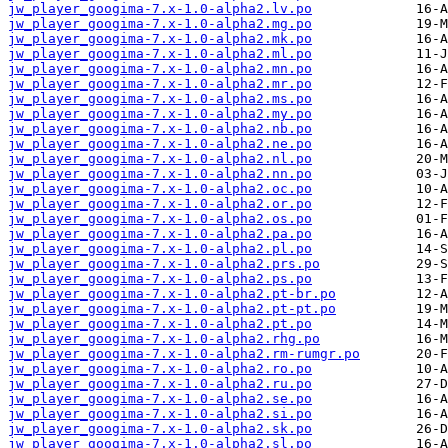
jw_player_googima-7.x-1.0-alpha2.lv.po
jw_player_googima-7.x-1.0-alpha2.mg.po
jw_player_googima-7.x-1.0-alpha2.mk.po
jw_player_googima-7.x-1.0-alpha2.ml.po
jw_player_googima-7.x-1.0-alpha2.mn.po
jw_player_googima-7.x-1.0-alpha2.mr.po
jw_player_googima-7.x-1.0-alpha2.ms.po
jw_player_googima-7.x-1.0-alpha2.my.po
jw_player_googima-7.x-1.0-alpha2.nb.po
jw_player_googima-7.x-1.0-alpha2.ne.po
jw_player_googima-7.x-1.0-alpha2.nl.po
jw_player_googima-7.x-1.0-alpha2.nn.po
jw_player_googima-7.x-1.0-alpha2.oc.po
jw_player_googima-7.x-1.0-alpha2.or.po
jw_player_googima-7.x-1.0-alpha2.os.po
jw_player_googima-7.x-1.0-alpha2.pa.po
jw_player_googima-7.x-1.0-alpha2.pl.po
jw_player_googima-7.x-1.0-alpha2.prs.po
jw_player_googima-7.x-1.0-alpha2.ps.po
jw_player_googima-7.x-1.0-alpha2.pt-br.po
jw_player_googima-7.x-1.0-alpha2.pt-pt.po
jw_player_googima-7.x-1.0-alpha2.pt.po
jw_player_googima-7.x-1.0-alpha2.rhg.po
jw_player_googima-7.x-1.0-alpha2.rm-rumgr.po
jw_player_googima-7.x-1.0-alpha2.ro.po
jw_player_googima-7.x-1.0-alpha2.ru.po
jw_player_googima-7.x-1.0-alpha2.se.po
jw_player_googima-7.x-1.0-alpha2.si.po
jw_player_googima-7.x-1.0-alpha2.sk.po
jw_player_googima-7.x-1.0-alpha2.sl.po