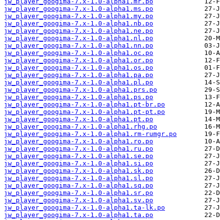
jw_player_googima-7.x-1.0-alpha1.mr.po
jw_player_googima-7.x-1.0-alpha1.ms.po
jw_player_googima-7.x-1.0-alpha1.my.po
jw_player_googima-7.x-1.0-alpha1.nb.po
jw_player_googima-7.x-1.0-alpha1.ne.po
jw_player_googima-7.x-1.0-alpha1.nl.po
jw_player_googima-7.x-1.0-alpha1.nn.po
jw_player_googima-7.x-1.0-alpha1.oc.po
jw_player_googima-7.x-1.0-alpha1.or.po
jw_player_googima-7.x-1.0-alpha1.os.po
jw_player_googima-7.x-1.0-alpha1.pa.po
jw_player_googima-7.x-1.0-alpha1.pl.po
jw_player_googima-7.x-1.0-alpha1.prs.po
jw_player_googima-7.x-1.0-alpha1.ps.po
jw_player_googima-7.x-1.0-alpha1.pt-br.po
jw_player_googima-7.x-1.0-alpha1.pt-pt.po
jw_player_googima-7.x-1.0-alpha1.pt.po
jw_player_googima-7.x-1.0-alpha1.rhg.po
jw_player_googima-7.x-1.0-alpha1.rm-rumgr.po
jw_player_googima-7.x-1.0-alpha1.ro.po
jw_player_googima-7.x-1.0-alpha1.ru.po
jw_player_googima-7.x-1.0-alpha1.se.po
jw_player_googima-7.x-1.0-alpha1.si.po
jw_player_googima-7.x-1.0-alpha1.sk.po
jw_player_googima-7.x-1.0-alpha1.sl.po
jw_player_googima-7.x-1.0-alpha1.sq.po
jw_player_googima-7.x-1.0-alpha1.sr.po
jw_player_googima-7.x-1.0-alpha1.sv.po
jw_player_googima-7.x-1.0-alpha1.ta-lk.po
jw_player_googima-7.x-1.0-alpha1.ta.po