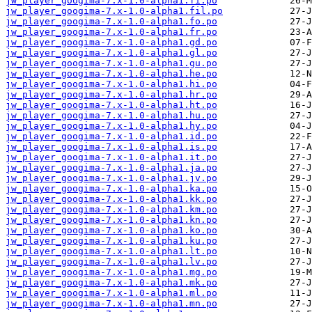
jw_player_googima-7.x-1.0-alpha1.fi.po
jw_player_googima-7.x-1.0-alpha1.fil.po
jw_player_googima-7.x-1.0-alpha1.fo.po
jw_player_googima-7.x-1.0-alpha1.fr.po
jw_player_googima-7.x-1.0-alpha1.gd.po
jw_player_googima-7.x-1.0-alpha1.gl.po
jw_player_googima-7.x-1.0-alpha1.gu.po
jw_player_googima-7.x-1.0-alpha1.he.po
jw_player_googima-7.x-1.0-alpha1.hi.po
jw_player_googima-7.x-1.0-alpha1.hr.po
jw_player_googima-7.x-1.0-alpha1.ht.po
jw_player_googima-7.x-1.0-alpha1.hu.po
jw_player_googima-7.x-1.0-alpha1.hy.po
jw_player_googima-7.x-1.0-alpha1.id.po
jw_player_googima-7.x-1.0-alpha1.is.po
jw_player_googima-7.x-1.0-alpha1.it.po
jw_player_googima-7.x-1.0-alpha1.ja.po
jw_player_googima-7.x-1.0-alpha1.jv.po
jw_player_googima-7.x-1.0-alpha1.ka.po
jw_player_googima-7.x-1.0-alpha1.kk.po
jw_player_googima-7.x-1.0-alpha1.km.po
jw_player_googima-7.x-1.0-alpha1.kn.po
jw_player_googima-7.x-1.0-alpha1.ko.po
jw_player_googima-7.x-1.0-alpha1.ku.po
jw_player_googima-7.x-1.0-alpha1.lt.po
jw_player_googima-7.x-1.0-alpha1.lv.po
jw_player_googima-7.x-1.0-alpha1.mg.po
jw_player_googima-7.x-1.0-alpha1.mk.po
jw_player_googima-7.x-1.0-alpha1.ml.po
jw_player_googima-7.x-1.0-alpha1.mn.po