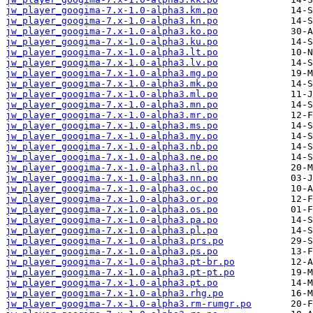
jw_player_googima-7.x-1.0-alpha3.km.po
jw_player_googima-7.x-1.0-alpha3.kn.po
jw_player_googima-7.x-1.0-alpha3.ko.po
jw_player_googima-7.x-1.0-alpha3.ku.po
jw_player_googima-7.x-1.0-alpha3.lt.po
jw_player_googima-7.x-1.0-alpha3.lv.po
jw_player_googima-7.x-1.0-alpha3.mg.po
jw_player_googima-7.x-1.0-alpha3.mk.po
jw_player_googima-7.x-1.0-alpha3.ml.po
jw_player_googima-7.x-1.0-alpha3.mn.po
jw_player_googima-7.x-1.0-alpha3.mr.po
jw_player_googima-7.x-1.0-alpha3.ms.po
jw_player_googima-7.x-1.0-alpha3.my.po
jw_player_googima-7.x-1.0-alpha3.nb.po
jw_player_googima-7.x-1.0-alpha3.ne.po
jw_player_googima-7.x-1.0-alpha3.nl.po
jw_player_googima-7.x-1.0-alpha3.nn.po
jw_player_googima-7.x-1.0-alpha3.oc.po
jw_player_googima-7.x-1.0-alpha3.or.po
jw_player_googima-7.x-1.0-alpha3.os.po
jw_player_googima-7.x-1.0-alpha3.pa.po
jw_player_googima-7.x-1.0-alpha3.pl.po
jw_player_googima-7.x-1.0-alpha3.prs.po
jw_player_googima-7.x-1.0-alpha3.ps.po
jw_player_googima-7.x-1.0-alpha3.pt-br.po
jw_player_googima-7.x-1.0-alpha3.pt-pt.po
jw_player_googima-7.x-1.0-alpha3.pt.po
jw_player_googima-7.x-1.0-alpha3.rhg.po
jw_player_googima-7.x-1.0-alpha3.rm-rumgr.po