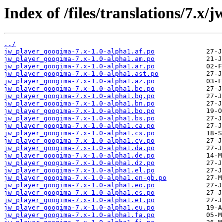
Index of /files/translations/7.x
../
jw_player_googima-7.x-1.0-alpha1.af.po
jw_player_googima-7.x-1.0-alpha1.am.po
jw_player_googima-7.x-1.0-alpha1.ar.po
jw_player_googima-7.x-1.0-alpha1.ast.po
jw_player_googima-7.x-1.0-alpha1.az.po
jw_player_googima-7.x-1.0-alpha1.be.po
jw_player_googima-7.x-1.0-alpha1.bg.po
jw_player_googima-7.x-1.0-alpha1.bn.po
jw_player_googima-7.x-1.0-alpha1.bo.po
jw_player_googima-7.x-1.0-alpha1.bs.po
jw_player_googima-7.x-1.0-alpha1.ca.po
jw_player_googima-7.x-1.0-alpha1.cs.po
jw_player_googima-7.x-1.0-alpha1.cy.po
jw_player_googima-7.x-1.0-alpha1.da.po
jw_player_googima-7.x-1.0-alpha1.de.po
jw_player_googima-7.x-1.0-alpha1.dz.po
jw_player_googima-7.x-1.0-alpha1.el.po
jw_player_googima-7.x-1.0-alpha1.en-gb.po
jw_player_googima-7.x-1.0-alpha1.eo.po
jw_player_googima-7.x-1.0-alpha1.es.po
jw_player_googima-7.x-1.0-alpha1.et.po
jw_player_googima-7.x-1.0-alpha1.eu.po
jw_player_googima-7.x-1.0-alpha1.fa.po