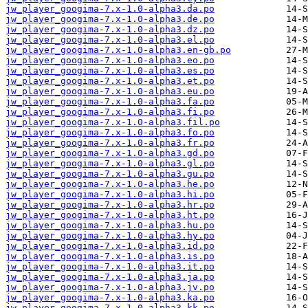
jw_player_googima-7.x-1.0-alpha3.da.po
jw_player_googima-7.x-1.0-alpha3.de.po
jw_player_googima-7.x-1.0-alpha3.dz.po
jw_player_googima-7.x-1.0-alpha3.el.po
jw_player_googima-7.x-1.0-alpha3.en-gb.po
jw_player_googima-7.x-1.0-alpha3.eo.po
jw_player_googima-7.x-1.0-alpha3.es.po
jw_player_googima-7.x-1.0-alpha3.et.po
jw_player_googima-7.x-1.0-alpha3.eu.po
jw_player_googima-7.x-1.0-alpha3.fa.po
jw_player_googima-7.x-1.0-alpha3.fi.po
jw_player_googima-7.x-1.0-alpha3.fil.po
jw_player_googima-7.x-1.0-alpha3.fo.po
jw_player_googima-7.x-1.0-alpha3.fr.po
jw_player_googima-7.x-1.0-alpha3.gd.po
jw_player_googima-7.x-1.0-alpha3.gl.po
jw_player_googima-7.x-1.0-alpha3.gu.po
jw_player_googima-7.x-1.0-alpha3.he.po
jw_player_googima-7.x-1.0-alpha3.hi.po
jw_player_googima-7.x-1.0-alpha3.hr.po
jw_player_googima-7.x-1.0-alpha3.ht.po
jw_player_googima-7.x-1.0-alpha3.hu.po
jw_player_googima-7.x-1.0-alpha3.hy.po
jw_player_googima-7.x-1.0-alpha3.id.po
jw_player_googima-7.x-1.0-alpha3.is.po
jw_player_googima-7.x-1.0-alpha3.it.po
jw_player_googima-7.x-1.0-alpha3.ja.po
jw_player_googima-7.x-1.0-alpha3.jv.po
jw_player_googima-7.x-1.0-alpha3.ka.po
jw_player_googima-7.x-1.0-alpha3.kk.po