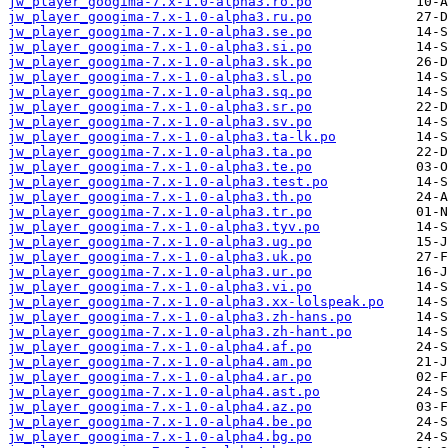
jw_player_googima-7.x-1.0-alpha3.ro.po
jw_player_googima-7.x-1.0-alpha3.ru.po
jw_player_googima-7.x-1.0-alpha3.se.po
jw_player_googima-7.x-1.0-alpha3.si.po
jw_player_googima-7.x-1.0-alpha3.sk.po
jw_player_googima-7.x-1.0-alpha3.sl.po
jw_player_googima-7.x-1.0-alpha3.sq.po
jw_player_googima-7.x-1.0-alpha3.sr.po
jw_player_googima-7.x-1.0-alpha3.sv.po
jw_player_googima-7.x-1.0-alpha3.ta-lk.po
jw_player_googima-7.x-1.0-alpha3.ta.po
jw_player_googima-7.x-1.0-alpha3.te.po
jw_player_googima-7.x-1.0-alpha3.test.po
jw_player_googima-7.x-1.0-alpha3.th.po
jw_player_googima-7.x-1.0-alpha3.tr.po
jw_player_googima-7.x-1.0-alpha3.tyv.po
jw_player_googima-7.x-1.0-alpha3.ug.po
jw_player_googima-7.x-1.0-alpha3.uk.po
jw_player_googima-7.x-1.0-alpha3.ur.po
jw_player_googima-7.x-1.0-alpha3.vi.po
jw_player_googima-7.x-1.0-alpha3.xx-lolspeak.po
jw_player_googima-7.x-1.0-alpha3.zh-hans.po
jw_player_googima-7.x-1.0-alpha3.zh-hant.po
jw_player_googima-7.x-1.0-alpha4.af.po
jw_player_googima-7.x-1.0-alpha4.am.po
jw_player_googima-7.x-1.0-alpha4.ar.po
jw_player_googima-7.x-1.0-alpha4.ast.po
jw_player_googima-7.x-1.0-alpha4.az.po
jw_player_googima-7.x-1.0-alpha4.be.po
jw_player_googima-7.x-1.0-alpha4.bg.po