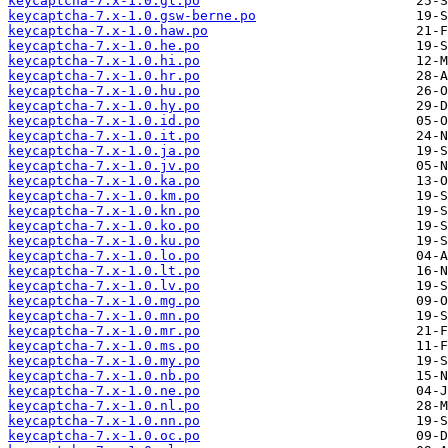
keycaptcha-7.x-1.0.gl.po
keycaptcha-7.x-1.0.gsw-berne.po
keycaptcha-7.x-1.0.haw.po
keycaptcha-7.x-1.0.he.po
keycaptcha-7.x-1.0.hi.po
keycaptcha-7.x-1.0.hr.po
keycaptcha-7.x-1.0.hu.po
keycaptcha-7.x-1.0.hy.po
keycaptcha-7.x-1.0.id.po
keycaptcha-7.x-1.0.it.po
keycaptcha-7.x-1.0.ja.po
keycaptcha-7.x-1.0.jv.po
keycaptcha-7.x-1.0.ka.po
keycaptcha-7.x-1.0.km.po
keycaptcha-7.x-1.0.kn.po
keycaptcha-7.x-1.0.ko.po
keycaptcha-7.x-1.0.ku.po
keycaptcha-7.x-1.0.lo.po
keycaptcha-7.x-1.0.lt.po
keycaptcha-7.x-1.0.lv.po
keycaptcha-7.x-1.0.mg.po
keycaptcha-7.x-1.0.mn.po
keycaptcha-7.x-1.0.mr.po
keycaptcha-7.x-1.0.ms.po
keycaptcha-7.x-1.0.my.po
keycaptcha-7.x-1.0.nb.po
keycaptcha-7.x-1.0.ne.po
keycaptcha-7.x-1.0.nl.po
keycaptcha-7.x-1.0.nn.po
keycaptcha-7.x-1.0.oc.po