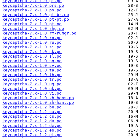
keycaptcha-7.x-1.0.pl.po
keycaptcha-7.x-1.0.prs.po
keycaptcha-7.x-1.0.ps.po
keycaptcha-7.x-1.0.pt-br.po
keycaptcha-7.x-1.0.pt-pt.po
keycaptcha-7.x-1.0.pt.po
keycaptcha-7.x-1.0.rhg.po
keycaptcha-7.x-1.0.rm-rumgr.po
keycaptcha-7.x-1.0.ro.po
keycaptcha-7.x-1.0.ru.po
keycaptcha-7.x-1.0.si.po
keycaptcha-7.x-1.0.sk.po
keycaptcha-7.x-1.0.sl.po
keycaptcha-7.x-1.0.sq.po
keycaptcha-7.x-1.0.sv.po
keycaptcha-7.x-1.0.ta.po
keycaptcha-7.x-1.0.th.po
keycaptcha-7.x-1.0.tr.po
keycaptcha-7.x-1.0.ug.po
keycaptcha-7.x-1.0.uk.po
keycaptcha-7.x-1.0.vi.po
keycaptcha-7.x-1.0.zh-hans.po
keycaptcha-7.x-1.0.zh-hant.po
keycaptcha-7.x-1.2.be.po
keycaptcha-7.x-1.2.ca.po
keycaptcha-7.x-1.2.cs.po
keycaptcha-7.x-1.2.da.po
keycaptcha-7.x-1.2.de.po
keycaptcha-7.x-1.2.es.po
keycaptcha-7.x-1.2.et.po