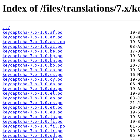
Index of /files/translations/7.x/
../
keycaptcha-7.x-1.0.af.po
keycaptcha-7.x-1.0.ar.po
keycaptcha-7.x-1.0.ast.po
keycaptcha-7.x-1.0.az.po
keycaptcha-7.x-1.0.be.po
keycaptcha-7.x-1.0.bg.po
keycaptcha-7.x-1.0.bn.po
keycaptcha-7.x-1.0.bo.po
keycaptcha-7.x-1.0.ca.po
keycaptcha-7.x-1.0.cs.po
keycaptcha-7.x-1.0.cy.po
keycaptcha-7.x-1.0.da.po
keycaptcha-7.x-1.0.de.po
keycaptcha-7.x-1.0.el.po
keycaptcha-7.x-1.0.eo.po
keycaptcha-7.x-1.0.es.po
keycaptcha-7.x-1.0.et.po
keycaptcha-7.x-1.0.eu.po
keycaptcha-7.x-1.0.fa.po
keycaptcha-7.x-1.0.fi.po
keycaptcha-7.x-1.0.fil.po
keycaptcha-7.x-1.0.fr.po
keycaptcha-7.x-1.0.gd.po