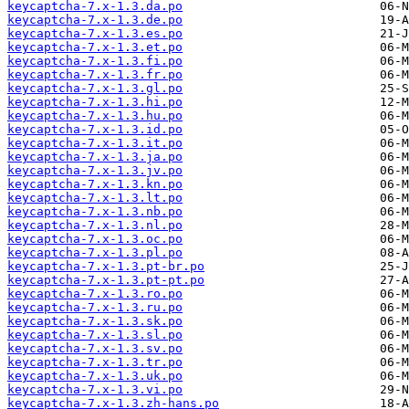
keycaptcha-7.x-1.3.da.po
keycaptcha-7.x-1.3.de.po
keycaptcha-7.x-1.3.es.po
keycaptcha-7.x-1.3.et.po
keycaptcha-7.x-1.3.fi.po
keycaptcha-7.x-1.3.fr.po
keycaptcha-7.x-1.3.gl.po
keycaptcha-7.x-1.3.hi.po
keycaptcha-7.x-1.3.hu.po
keycaptcha-7.x-1.3.id.po
keycaptcha-7.x-1.3.it.po
keycaptcha-7.x-1.3.ja.po
keycaptcha-7.x-1.3.jv.po
keycaptcha-7.x-1.3.kn.po
keycaptcha-7.x-1.3.lt.po
keycaptcha-7.x-1.3.nb.po
keycaptcha-7.x-1.3.nl.po
keycaptcha-7.x-1.3.oc.po
keycaptcha-7.x-1.3.pl.po
keycaptcha-7.x-1.3.pt-br.po
keycaptcha-7.x-1.3.pt-pt.po
keycaptcha-7.x-1.3.ro.po
keycaptcha-7.x-1.3.ru.po
keycaptcha-7.x-1.3.sk.po
keycaptcha-7.x-1.3.sl.po
keycaptcha-7.x-1.3.sv.po
keycaptcha-7.x-1.3.tr.po
keycaptcha-7.x-1.3.uk.po
keycaptcha-7.x-1.3.vi.po
keycaptcha-7.x-1.3.zh-hans.po