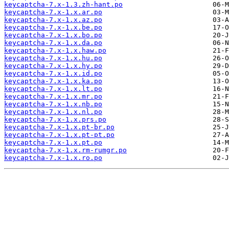
keycaptcha-7.x-1.3.zh-hant.po
keycaptcha-7.x-1.x.ar.po
keycaptcha-7.x-1.x.az.po
keycaptcha-7.x-1.x.be.po
keycaptcha-7.x-1.x.bo.po
keycaptcha-7.x-1.x.da.po
keycaptcha-7.x-1.x.haw.po
keycaptcha-7.x-1.x.hu.po
keycaptcha-7.x-1.x.hy.po
keycaptcha-7.x-1.x.id.po
keycaptcha-7.x-1.x.ka.po
keycaptcha-7.x-1.x.lt.po
keycaptcha-7.x-1.x.mr.po
keycaptcha-7.x-1.x.nb.po
keycaptcha-7.x-1.x.nl.po
keycaptcha-7.x-1.x.prs.po
keycaptcha-7.x-1.x.pt-br.po
keycaptcha-7.x-1.x.pt-pt.po
keycaptcha-7.x-1.x.pt.po
keycaptcha-7.x-1.x.rm-rumgr.po
keycaptcha-7.x-1.x.ro.po