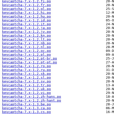
keycaptcha-7.x-1.2.fi.po
keycaptcha-7.x-1.2.fr.po
keycaptcha-7.x-1.2.gl.po
keycaptcha-7.x-1.2.hi.po
keycaptcha-7.x-1.2.hu.po
keycaptcha-7.x-1.2.id.po
keycaptcha-7.x-1.2.it.po
keycaptcha-7.x-1.2.ja.po
keycaptcha-7.x-1.2.jv.po
keycaptcha-7.x-1.2.kn.po
keycaptcha-7.x-1.2.lt.po
keycaptcha-7.x-1.2.nb.po
keycaptcha-7.x-1.2.nl.po
keycaptcha-7.x-1.2.oc.po
keycaptcha-7.x-1.2.pl.po
keycaptcha-7.x-1.2.pt-br.po
keycaptcha-7.x-1.2.pt-pt.po
keycaptcha-7.x-1.2.ro.po
keycaptcha-7.x-1.2.ru.po
keycaptcha-7.x-1.2.sk.po
keycaptcha-7.x-1.2.sl.po
keycaptcha-7.x-1.2.sv.po
keycaptcha-7.x-1.2.tr.po
keycaptcha-7.x-1.2.uk.po
keycaptcha-7.x-1.2.vi.po
keycaptcha-7.x-1.2.zh-hans.po
keycaptcha-7.x-1.2.zh-hant.po
keycaptcha-7.x-1.3.be.po
keycaptcha-7.x-1.3.ca.po
keycaptcha-7.x-1.3.cs.po