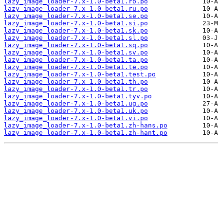
lazy_image_loader-7.x-1.0-beta1.ro.po
lazy_image_loader-7.x-1.0-beta1.ru.po
lazy_image_loader-7.x-1.0-beta1.se.po
lazy_image_loader-7.x-1.0-beta1.si.po
lazy_image_loader-7.x-1.0-beta1.sk.po
lazy_image_loader-7.x-1.0-beta1.sl.po
lazy_image_loader-7.x-1.0-beta1.sq.po
lazy_image_loader-7.x-1.0-beta1.sv.po
lazy_image_loader-7.x-1.0-beta1.ta.po
lazy_image_loader-7.x-1.0-beta1.te.po
lazy_image_loader-7.x-1.0-beta1.test.po
lazy_image_loader-7.x-1.0-beta1.th.po
lazy_image_loader-7.x-1.0-beta1.tr.po
lazy_image_loader-7.x-1.0-beta1.tyv.po
lazy_image_loader-7.x-1.0-beta1.ug.po
lazy_image_loader-7.x-1.0-beta1.uk.po
lazy_image_loader-7.x-1.0-beta1.vi.po
lazy_image_loader-7.x-1.0-beta1.zh-hans.po
lazy_image_loader-7.x-1.0-beta1.zh-hant.po