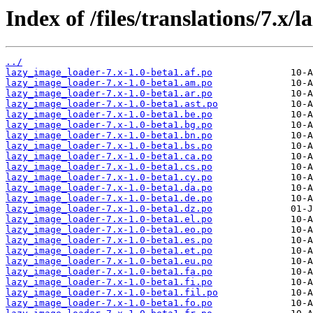
Index of /files/translations/7.x/
../
lazy_image_loader-7.x-1.0-beta1.af.po
lazy_image_loader-7.x-1.0-beta1.am.po
lazy_image_loader-7.x-1.0-beta1.ar.po
lazy_image_loader-7.x-1.0-beta1.ast.po
lazy_image_loader-7.x-1.0-beta1.be.po
lazy_image_loader-7.x-1.0-beta1.bg.po
lazy_image_loader-7.x-1.0-beta1.bn.po
lazy_image_loader-7.x-1.0-beta1.bs.po
lazy_image_loader-7.x-1.0-beta1.ca.po
lazy_image_loader-7.x-1.0-beta1.cs.po
lazy_image_loader-7.x-1.0-beta1.cy.po
lazy_image_loader-7.x-1.0-beta1.da.po
lazy_image_loader-7.x-1.0-beta1.de.po
lazy_image_loader-7.x-1.0-beta1.dz.po
lazy_image_loader-7.x-1.0-beta1.el.po
lazy_image_loader-7.x-1.0-beta1.eo.po
lazy_image_loader-7.x-1.0-beta1.es.po
lazy_image_loader-7.x-1.0-beta1.et.po
lazy_image_loader-7.x-1.0-beta1.eu.po
lazy_image_loader-7.x-1.0-beta1.fa.po
lazy_image_loader-7.x-1.0-beta1.fi.po
lazy_image_loader-7.x-1.0-beta1.fil.po
lazy_image_loader-7.x-1.0-beta1.fo.po