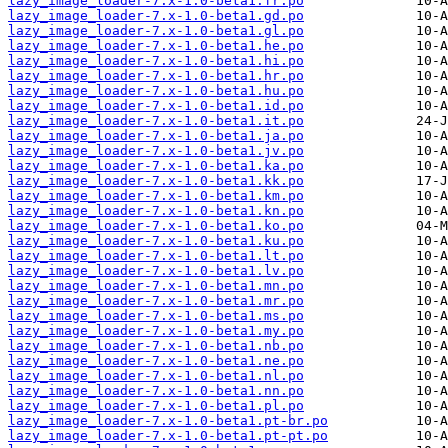
lazy_image_loader-7.x-1.0-beta1.fr.po
lazy_image_loader-7.x-1.0-beta1.gd.po
lazy_image_loader-7.x-1.0-beta1.gl.po
lazy_image_loader-7.x-1.0-beta1.he.po
lazy_image_loader-7.x-1.0-beta1.hi.po
lazy_image_loader-7.x-1.0-beta1.hr.po
lazy_image_loader-7.x-1.0-beta1.hu.po
lazy_image_loader-7.x-1.0-beta1.id.po
lazy_image_loader-7.x-1.0-beta1.it.po
lazy_image_loader-7.x-1.0-beta1.ja.po
lazy_image_loader-7.x-1.0-beta1.jv.po
lazy_image_loader-7.x-1.0-beta1.ka.po
lazy_image_loader-7.x-1.0-beta1.kk.po
lazy_image_loader-7.x-1.0-beta1.km.po
lazy_image_loader-7.x-1.0-beta1.kn.po
lazy_image_loader-7.x-1.0-beta1.ko.po
lazy_image_loader-7.x-1.0-beta1.ku.po
lazy_image_loader-7.x-1.0-beta1.lt.po
lazy_image_loader-7.x-1.0-beta1.lv.po
lazy_image_loader-7.x-1.0-beta1.mn.po
lazy_image_loader-7.x-1.0-beta1.mr.po
lazy_image_loader-7.x-1.0-beta1.ms.po
lazy_image_loader-7.x-1.0-beta1.my.po
lazy_image_loader-7.x-1.0-beta1.nb.po
lazy_image_loader-7.x-1.0-beta1.ne.po
lazy_image_loader-7.x-1.0-beta1.nl.po
lazy_image_loader-7.x-1.0-beta1.nn.po
lazy_image_loader-7.x-1.0-beta1.pl.po
lazy_image_loader-7.x-1.0-beta1.pt-br.po
lazy_image_loader-7.x-1.0-beta1.pt-pt.po