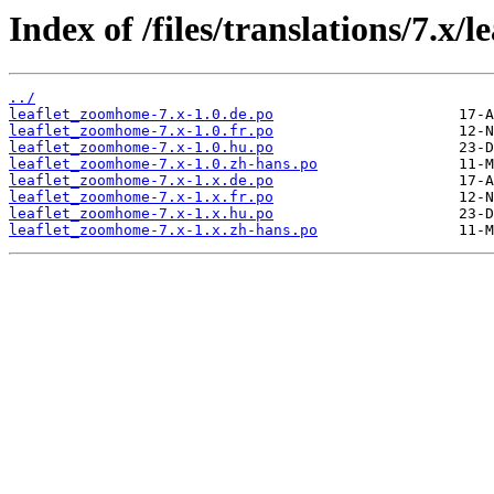
Index of /files/translations/7.x
../
leaflet_zoomhome-7.x-1.0.de.po
leaflet_zoomhome-7.x-1.0.fr.po
leaflet_zoomhome-7.x-1.0.hu.po
leaflet_zoomhome-7.x-1.0.zh-hans.po
leaflet_zoomhome-7.x-1.x.de.po
leaflet_zoomhome-7.x-1.x.fr.po
leaflet_zoomhome-7.x-1.x.hu.po
leaflet_zoomhome-7.x-1.x.zh-hans.po