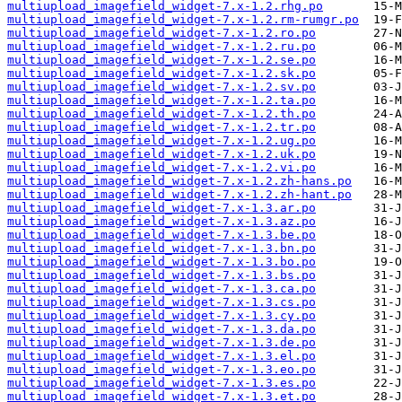
multiupload_imagefield_widget-7.x-1.2.rhg.po
multiupload_imagefield_widget-7.x-1.2.rm-rumgr.po
multiupload_imagefield_widget-7.x-1.2.ro.po
multiupload_imagefield_widget-7.x-1.2.ru.po
multiupload_imagefield_widget-7.x-1.2.se.po
multiupload_imagefield_widget-7.x-1.2.sk.po
multiupload_imagefield_widget-7.x-1.2.sv.po
multiupload_imagefield_widget-7.x-1.2.ta.po
multiupload_imagefield_widget-7.x-1.2.th.po
multiupload_imagefield_widget-7.x-1.2.tr.po
multiupload_imagefield_widget-7.x-1.2.ug.po
multiupload_imagefield_widget-7.x-1.2.uk.po
multiupload_imagefield_widget-7.x-1.2.vi.po
multiupload_imagefield_widget-7.x-1.2.zh-hans.po
multiupload_imagefield_widget-7.x-1.2.zh-hant.po
multiupload_imagefield_widget-7.x-1.3.ar.po
multiupload_imagefield_widget-7.x-1.3.az.po
multiupload_imagefield_widget-7.x-1.3.be.po
multiupload_imagefield_widget-7.x-1.3.bn.po
multiupload_imagefield_widget-7.x-1.3.bo.po
multiupload_imagefield_widget-7.x-1.3.bs.po
multiupload_imagefield_widget-7.x-1.3.ca.po
multiupload_imagefield_widget-7.x-1.3.cs.po
multiupload_imagefield_widget-7.x-1.3.cy.po
multiupload_imagefield_widget-7.x-1.3.da.po
multiupload_imagefield_widget-7.x-1.3.de.po
multiupload_imagefield_widget-7.x-1.3.el.po
multiupload_imagefield_widget-7.x-1.3.eo.po
multiupload_imagefield_widget-7.x-1.3.es.po
multiupload_imagefield_widget-7.x-1.3.et.po