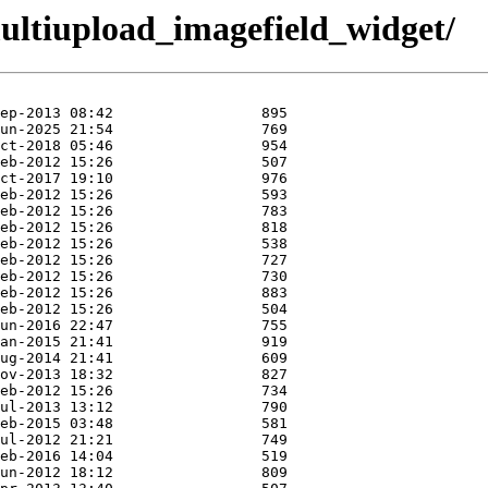
/multiupload_imagefield_widget/