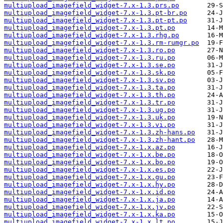
multiupload_imagefield_widget-7.x-1.3.prs.po
multiupload_imagefield_widget-7.x-1.3.pt-br.po
multiupload_imagefield_widget-7.x-1.3.pt-pt.po
multiupload_imagefield_widget-7.x-1.3.pt.po
multiupload_imagefield_widget-7.x-1.3.rhg.po
multiupload_imagefield_widget-7.x-1.3.rm-rumgr.po
multiupload_imagefield_widget-7.x-1.3.ro.po
multiupload_imagefield_widget-7.x-1.3.ru.po
multiupload_imagefield_widget-7.x-1.3.se.po
multiupload_imagefield_widget-7.x-1.3.sk.po
multiupload_imagefield_widget-7.x-1.3.sv.po
multiupload_imagefield_widget-7.x-1.3.ta.po
multiupload_imagefield_widget-7.x-1.3.th.po
multiupload_imagefield_widget-7.x-1.3.tr.po
multiupload_imagefield_widget-7.x-1.3.ug.po
multiupload_imagefield_widget-7.x-1.3.uk.po
multiupload_imagefield_widget-7.x-1.3.vi.po
multiupload_imagefield_widget-7.x-1.3.zh-hans.po
multiupload_imagefield_widget-7.x-1.3.zh-hant.po
multiupload_imagefield_widget-7.x-1.x.az.po
multiupload_imagefield_widget-7.x-1.x.be.po
multiupload_imagefield_widget-7.x-1.x.bo.po
multiupload_imagefield_widget-7.x-1.x.es.po
multiupload_imagefield_widget-7.x-1.x.gu.po
multiupload_imagefield_widget-7.x-1.x.hy.po
multiupload_imagefield_widget-7.x-1.x.id.po
multiupload_imagefield_widget-7.x-1.x.ja.po
multiupload_imagefield_widget-7.x-1.x.jv.po
multiupload_imagefield_widget-7.x-1.x.ka.po
multiupload_imagefield_widget-7.x-1.x.lt.po