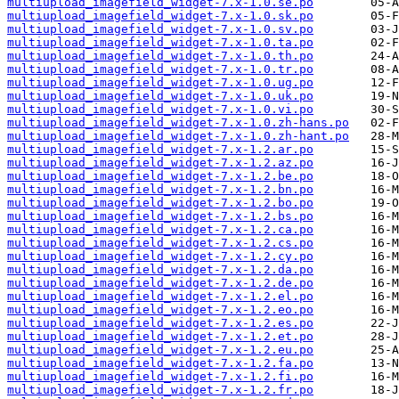
multiupload_imagefield_widget-7.x-1.0.se.po
multiupload_imagefield_widget-7.x-1.0.sk.po
multiupload_imagefield_widget-7.x-1.0.sv.po
multiupload_imagefield_widget-7.x-1.0.ta.po
multiupload_imagefield_widget-7.x-1.0.th.po
multiupload_imagefield_widget-7.x-1.0.tr.po
multiupload_imagefield_widget-7.x-1.0.ug.po
multiupload_imagefield_widget-7.x-1.0.uk.po
multiupload_imagefield_widget-7.x-1.0.vi.po
multiupload_imagefield_widget-7.x-1.0.zh-hans.po
multiupload_imagefield_widget-7.x-1.0.zh-hant.po
multiupload_imagefield_widget-7.x-1.2.ar.po
multiupload_imagefield_widget-7.x-1.2.az.po
multiupload_imagefield_widget-7.x-1.2.be.po
multiupload_imagefield_widget-7.x-1.2.bn.po
multiupload_imagefield_widget-7.x-1.2.bo.po
multiupload_imagefield_widget-7.x-1.2.bs.po
multiupload_imagefield_widget-7.x-1.2.ca.po
multiupload_imagefield_widget-7.x-1.2.cs.po
multiupload_imagefield_widget-7.x-1.2.cy.po
multiupload_imagefield_widget-7.x-1.2.da.po
multiupload_imagefield_widget-7.x-1.2.de.po
multiupload_imagefield_widget-7.x-1.2.el.po
multiupload_imagefield_widget-7.x-1.2.eo.po
multiupload_imagefield_widget-7.x-1.2.es.po
multiupload_imagefield_widget-7.x-1.2.et.po
multiupload_imagefield_widget-7.x-1.2.eu.po
multiupload_imagefield_widget-7.x-1.2.fa.po
multiupload_imagefield_widget-7.x-1.2.fi.po
multiupload_imagefield_widget-7.x-1.2.fr.po