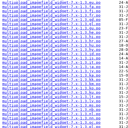
multiupload_imagefield_widget-7.x-1.3.eu.po
multiupload_imagefield_widget-7.x-1.3.fa.po
multiupload_imagefield_widget-7.x-1.3.fi.po
multiupload_imagefield_widget-7.x-1.3.fr.po
multiupload_imagefield_widget-7.x-1.3.gd.po
multiupload_imagefield_widget-7.x-1.3.gl.po
multiupload_imagefield_widget-7.x-1.3.gu.po
multiupload_imagefield_widget-7.x-1.3.he.po
multiupload_imagefield_widget-7.x-1.3.hi.po
multiupload_imagefield_widget-7.x-1.3.hr.po
multiupload_imagefield_widget-7.x-1.3.hu.po
multiupload_imagefield_widget-7.x-1.3.hy.po
multiupload_imagefield_widget-7.x-1.3.id.po
multiupload_imagefield_widget-7.x-1.3.is.po
multiupload_imagefield_widget-7.x-1.3.it.po
multiupload_imagefield_widget-7.x-1.3.ja.po
multiupload_imagefield_widget-7.x-1.3.jv.po
multiupload_imagefield_widget-7.x-1.3.ka.po
multiupload_imagefield_widget-7.x-1.3.kk.po
multiupload_imagefield_widget-7.x-1.3.km.po
multiupload_imagefield_widget-7.x-1.3.ko.po
multiupload_imagefield_widget-7.x-1.3.ku.po
multiupload_imagefield_widget-7.x-1.3.lt.po
multiupload_imagefield_widget-7.x-1.3.lv.po
multiupload_imagefield_widget-7.x-1.3.ms.po
multiupload_imagefield_widget-7.x-1.3.nb.po
multiupload_imagefield_widget-7.x-1.3.nl.po
multiupload_imagefield_widget-7.x-1.3.nn.po
multiupload_imagefield_widget-7.x-1.3.oc.po
multiupload_imagefield_widget-7.x-1.3.pl.po