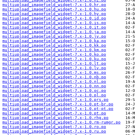
multiupload_imagefield_widget-7.x-1.0.hi.po
multiupload_imagefield_widget-7.x-1.0.hr.po
multiupload_imagefield_widget-7.x-1.0.hu.po
multiupload_imagefield_widget-7.x-1.0.hy.po
multiupload_imagefield_widget-7.x-1.0.id.po
multiupload_imagefield_widget-7.x-1.0.is.po
multiupload_imagefield_widget-7.x-1.0.it.po
multiupload_imagefield_widget-7.x-1.0.ja.po
multiupload_imagefield_widget-7.x-1.0.jv.po
multiupload_imagefield_widget-7.x-1.0.ka.po
multiupload_imagefield_widget-7.x-1.0.kk.po
multiupload_imagefield_widget-7.x-1.0.km.po
multiupload_imagefield_widget-7.x-1.0.ko.po
multiupload_imagefield_widget-7.x-1.0.ku.po
multiupload_imagefield_widget-7.x-1.0.lt.po
multiupload_imagefield_widget-7.x-1.0.lv.po
multiupload_imagefield_widget-7.x-1.0.ms.po
multiupload_imagefield_widget-7.x-1.0.nb.po
multiupload_imagefield_widget-7.x-1.0.nl.po
multiupload_imagefield_widget-7.x-1.0.nn.po
multiupload_imagefield_widget-7.x-1.0.oc.po
multiupload_imagefield_widget-7.x-1.0.pl.po
multiupload_imagefield_widget-7.x-1.0.prs.po
multiupload_imagefield_widget-7.x-1.0.pt-br.po
multiupload_imagefield_widget-7.x-1.0.pt-pt.po
multiupload_imagefield_widget-7.x-1.0.pt.po
multiupload_imagefield_widget-7.x-1.0.rhg.po
multiupload_imagefield_widget-7.x-1.0.rm-rumgr.po
multiupload_imagefield_widget-7.x-1.0.ro.po
multiupload_imagefield_widget-7.x-1.0.ru.po