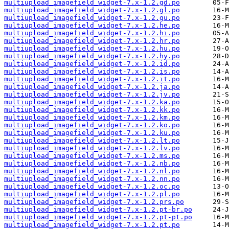
multiupload_imagefield_widget-7.x-1.2.gd.po
multiupload_imagefield_widget-7.x-1.2.gl.po
multiupload_imagefield_widget-7.x-1.2.gu.po
multiupload_imagefield_widget-7.x-1.2.he.po
multiupload_imagefield_widget-7.x-1.2.hi.po
multiupload_imagefield_widget-7.x-1.2.hr.po
multiupload_imagefield_widget-7.x-1.2.hu.po
multiupload_imagefield_widget-7.x-1.2.hy.po
multiupload_imagefield_widget-7.x-1.2.id.po
multiupload_imagefield_widget-7.x-1.2.is.po
multiupload_imagefield_widget-7.x-1.2.it.po
multiupload_imagefield_widget-7.x-1.2.ja.po
multiupload_imagefield_widget-7.x-1.2.jv.po
multiupload_imagefield_widget-7.x-1.2.ka.po
multiupload_imagefield_widget-7.x-1.2.kk.po
multiupload_imagefield_widget-7.x-1.2.km.po
multiupload_imagefield_widget-7.x-1.2.ko.po
multiupload_imagefield_widget-7.x-1.2.ku.po
multiupload_imagefield_widget-7.x-1.2.lt.po
multiupload_imagefield_widget-7.x-1.2.lv.po
multiupload_imagefield_widget-7.x-1.2.ms.po
multiupload_imagefield_widget-7.x-1.2.nb.po
multiupload_imagefield_widget-7.x-1.2.nl.po
multiupload_imagefield_widget-7.x-1.2.nn.po
multiupload_imagefield_widget-7.x-1.2.oc.po
multiupload_imagefield_widget-7.x-1.2.pl.po
multiupload_imagefield_widget-7.x-1.2.prs.po
multiupload_imagefield_widget-7.x-1.2.pt-br.po
multiupload_imagefield_widget-7.x-1.2.pt-pt.po
multiupload_imagefield_widget-7.x-1.2.pt.po