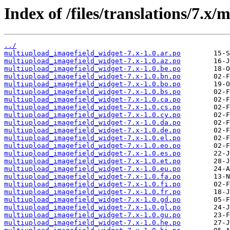
Index of /files/translations/7.x
../
multiupload_imagefield_widget-7.x-1.0.ar.po
multiupload_imagefield_widget-7.x-1.0.az.po
multiupload_imagefield_widget-7.x-1.0.be.po
multiupload_imagefield_widget-7.x-1.0.bn.po
multiupload_imagefield_widget-7.x-1.0.bo.po
multiupload_imagefield_widget-7.x-1.0.bs.po
multiupload_imagefield_widget-7.x-1.0.ca.po
multiupload_imagefield_widget-7.x-1.0.cs.po
multiupload_imagefield_widget-7.x-1.0.cy.po
multiupload_imagefield_widget-7.x-1.0.da.po
multiupload_imagefield_widget-7.x-1.0.de.po
multiupload_imagefield_widget-7.x-1.0.el.po
multiupload_imagefield_widget-7.x-1.0.eo.po
multiupload_imagefield_widget-7.x-1.0.es.po
multiupload_imagefield_widget-7.x-1.0.et.po
multiupload_imagefield_widget-7.x-1.0.eu.po
multiupload_imagefield_widget-7.x-1.0.fa.po
multiupload_imagefield_widget-7.x-1.0.fi.po
multiupload_imagefield_widget-7.x-1.0.fr.po
multiupload_imagefield_widget-7.x-1.0.gd.po
multiupload_imagefield_widget-7.x-1.0.gl.po
multiupload_imagefield_widget-7.x-1.0.gu.po
multiupload_imagefield_widget-7.x-1.0.he.po