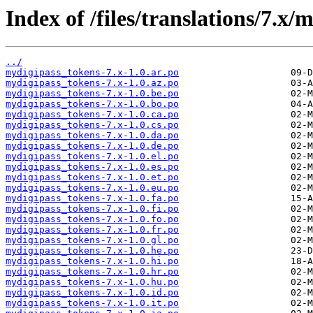
Index of /files/translations/7.x
../
mydigipass_tokens-7.x-1.0.ar.po
mydigipass_tokens-7.x-1.0.az.po
mydigipass_tokens-7.x-1.0.be.po
mydigipass_tokens-7.x-1.0.bo.po
mydigipass_tokens-7.x-1.0.ca.po
mydigipass_tokens-7.x-1.0.cs.po
mydigipass_tokens-7.x-1.0.da.po
mydigipass_tokens-7.x-1.0.de.po
mydigipass_tokens-7.x-1.0.el.po
mydigipass_tokens-7.x-1.0.es.po
mydigipass_tokens-7.x-1.0.et.po
mydigipass_tokens-7.x-1.0.eu.po
mydigipass_tokens-7.x-1.0.fa.po
mydigipass_tokens-7.x-1.0.fi.po
mydigipass_tokens-7.x-1.0.fo.po
mydigipass_tokens-7.x-1.0.fr.po
mydigipass_tokens-7.x-1.0.gl.po
mydigipass_tokens-7.x-1.0.he.po
mydigipass_tokens-7.x-1.0.hi.po
mydigipass_tokens-7.x-1.0.hr.po
mydigipass_tokens-7.x-1.0.hu.po
mydigipass_tokens-7.x-1.0.id.po
mydigipass_tokens-7.x-1.0.it.po