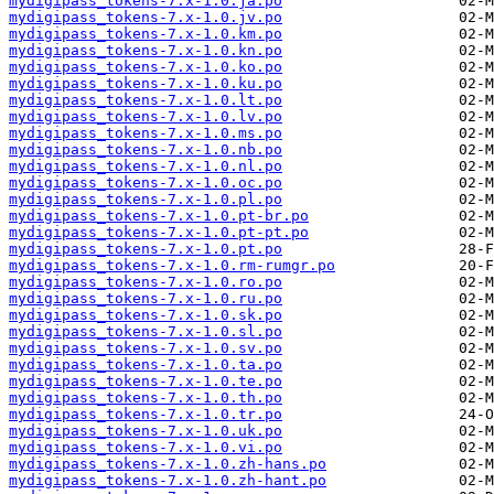
mydigipass_tokens-7.x-1.0.ja.po
mydigipass_tokens-7.x-1.0.jv.po
mydigipass_tokens-7.x-1.0.km.po
mydigipass_tokens-7.x-1.0.kn.po
mydigipass_tokens-7.x-1.0.ko.po
mydigipass_tokens-7.x-1.0.ku.po
mydigipass_tokens-7.x-1.0.lt.po
mydigipass_tokens-7.x-1.0.lv.po
mydigipass_tokens-7.x-1.0.ms.po
mydigipass_tokens-7.x-1.0.nb.po
mydigipass_tokens-7.x-1.0.nl.po
mydigipass_tokens-7.x-1.0.oc.po
mydigipass_tokens-7.x-1.0.pl.po
mydigipass_tokens-7.x-1.0.pt-br.po
mydigipass_tokens-7.x-1.0.pt-pt.po
mydigipass_tokens-7.x-1.0.pt.po
mydigipass_tokens-7.x-1.0.rm-rumgr.po
mydigipass_tokens-7.x-1.0.ro.po
mydigipass_tokens-7.x-1.0.ru.po
mydigipass_tokens-7.x-1.0.sk.po
mydigipass_tokens-7.x-1.0.sl.po
mydigipass_tokens-7.x-1.0.sv.po
mydigipass_tokens-7.x-1.0.ta.po
mydigipass_tokens-7.x-1.0.te.po
mydigipass_tokens-7.x-1.0.th.po
mydigipass_tokens-7.x-1.0.tr.po
mydigipass_tokens-7.x-1.0.uk.po
mydigipass_tokens-7.x-1.0.vi.po
mydigipass_tokens-7.x-1.0.zh-hans.po
mydigipass_tokens-7.x-1.0.zh-hant.po