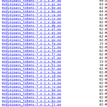
mydigipass_tokens-7.x-1.x.ar.po
mydigipass_tokens-7.x-1.x.az.po
mydigipass_tokens-7.x-1.x.be.po
mydigipass_tokens-7.x-1.x.bo.po
mydigipass_tokens-7.x-1.x.ca.po
mydigipass_tokens-7.x-1.x.cs.po
mydigipass_tokens-7.x-1.x.da.po
mydigipass_tokens-7.x-1.x.de.po
mydigipass_tokens-7.x-1.x.el.po
mydigipass_tokens-7.x-1.x.es.po
mydigipass_tokens-7.x-1.x.et.po
mydigipass_tokens-7.x-1.x.eu.po
mydigipass_tokens-7.x-1.x.fa.po
mydigipass_tokens-7.x-1.x.fi.po
mydigipass_tokens-7.x-1.x.fo.po
mydigipass_tokens-7.x-1.x.fr.po
mydigipass_tokens-7.x-1.x.gl.po
mydigipass_tokens-7.x-1.x.he.po
mydigipass_tokens-7.x-1.x.hi.po
mydigipass_tokens-7.x-1.x.hr.po
mydigipass_tokens-7.x-1.x.hu.po
mydigipass_tokens-7.x-1.x.id.po
mydigipass_tokens-7.x-1.x.it.po
mydigipass_tokens-7.x-1.x.ja.po
mydigipass_tokens-7.x-1.x.jv.po
mydigipass_tokens-7.x-1.x.km.po
mydigipass_tokens-7.x-1.x.kn.po
mydigipass_tokens-7.x-1.x.ko.po
mydigipass_tokens-7.x-1.x.ku.po
mydigipass_tokens-7.x-1.x.lt.po