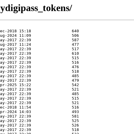
/mydigipass_tokens/