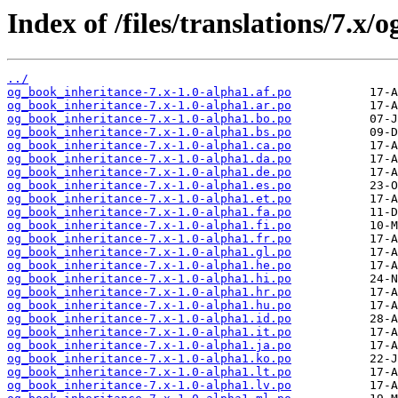
Index of /files/translations/7.x
../
og_book_inheritance-7.x-1.0-alpha1.af.po
og_book_inheritance-7.x-1.0-alpha1.ar.po
og_book_inheritance-7.x-1.0-alpha1.bo.po
og_book_inheritance-7.x-1.0-alpha1.bs.po
og_book_inheritance-7.x-1.0-alpha1.ca.po
og_book_inheritance-7.x-1.0-alpha1.da.po
og_book_inheritance-7.x-1.0-alpha1.de.po
og_book_inheritance-7.x-1.0-alpha1.es.po
og_book_inheritance-7.x-1.0-alpha1.et.po
og_book_inheritance-7.x-1.0-alpha1.fa.po
og_book_inheritance-7.x-1.0-alpha1.fi.po
og_book_inheritance-7.x-1.0-alpha1.fr.po
og_book_inheritance-7.x-1.0-alpha1.gl.po
og_book_inheritance-7.x-1.0-alpha1.he.po
og_book_inheritance-7.x-1.0-alpha1.hi.po
og_book_inheritance-7.x-1.0-alpha1.hr.po
og_book_inheritance-7.x-1.0-alpha1.hu.po
og_book_inheritance-7.x-1.0-alpha1.id.po
og_book_inheritance-7.x-1.0-alpha1.it.po
og_book_inheritance-7.x-1.0-alpha1.ja.po
og_book_inheritance-7.x-1.0-alpha1.ko.po
og_book_inheritance-7.x-1.0-alpha1.lt.po
og_book_inheritance-7.x-1.0-alpha1.lv.po