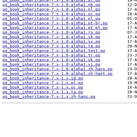
og_book_inheritance-7.x-1.0-alpha1.ml.po
og_book_inheritance-7.x-1.0-alpha1.nb.po
og_book_inheritance-7.x-1.0-alpha1.nl.po
og_book_inheritance-7.x-1.0-alpha1.oc.po
og_book_inheritance-7.x-1.0-alpha1.pl.po
og_book_inheritance-7.x-1.0-alpha1.pt-br.po
og_book_inheritance-7.x-1.0-alpha1.pt-pt.po
og_book_inheritance-7.x-1.0-alpha1.ru.po
og_book_inheritance-7.x-1.0-alpha1.sk.po
og_book_inheritance-7.x-1.0-alpha1.sv.po
og_book_inheritance-7.x-1.0-alpha1.ta.po
og_book_inheritance-7.x-1.0-alpha1.test.po
og_book_inheritance-7.x-1.0-alpha1.tr.po
og_book_inheritance-7.x-1.0-alpha1.uk.po
og_book_inheritance-7.x-1.0-alpha1.vi.po
og_book_inheritance-7.x-1.0-alpha1.zh-hans.po
og_book_inheritance-7.x-1.0-alpha1.zh-hant.po
og_book_inheritance-7.x-1.x.id.po
og_book_inheritance-7.x-1.x.ml.po
og_book_inheritance-7.x-1.x.oc.po
og_book_inheritance-7.x-1.x.ta.po
og_book_inheritance-7.x-1.x.zh-hans.po