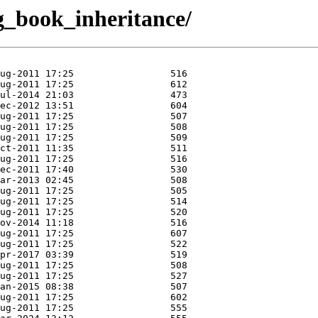
/og_book_inheritance/