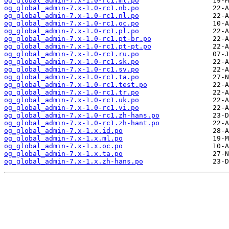
og_global_admin-7.x-1.0-rc1.ml.po
og_global_admin-7.x-1.0-rc1.nb.po
og_global_admin-7.x-1.0-rc1.nl.po
og_global_admin-7.x-1.0-rc1.oc.po
og_global_admin-7.x-1.0-rc1.pl.po
og_global_admin-7.x-1.0-rc1.pt-br.po
og_global_admin-7.x-1.0-rc1.pt-pt.po
og_global_admin-7.x-1.0-rc1.ru.po
og_global_admin-7.x-1.0-rc1.sk.po
og_global_admin-7.x-1.0-rc1.sv.po
og_global_admin-7.x-1.0-rc1.ta.po
og_global_admin-7.x-1.0-rc1.test.po
og_global_admin-7.x-1.0-rc1.tr.po
og_global_admin-7.x-1.0-rc1.uk.po
og_global_admin-7.x-1.0-rc1.vi.po
og_global_admin-7.x-1.0-rc1.zh-hans.po
og_global_admin-7.x-1.0-rc1.zh-hant.po
og_global_admin-7.x-1.x.id.po
og_global_admin-7.x-1.x.ml.po
og_global_admin-7.x-1.x.oc.po
og_global_admin-7.x-1.x.ta.po
og_global_admin-7.x-1.x.zh-hans.po