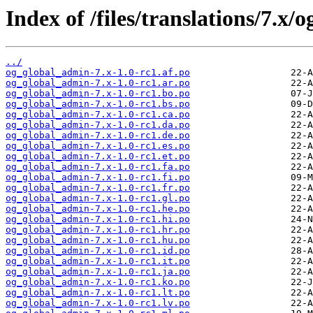
Index of /files/translations/7.x
../
og_global_admin-7.x-1.0-rc1.af.po
og_global_admin-7.x-1.0-rc1.ar.po
og_global_admin-7.x-1.0-rc1.bo.po
og_global_admin-7.x-1.0-rc1.bs.po
og_global_admin-7.x-1.0-rc1.ca.po
og_global_admin-7.x-1.0-rc1.da.po
og_global_admin-7.x-1.0-rc1.de.po
og_global_admin-7.x-1.0-rc1.es.po
og_global_admin-7.x-1.0-rc1.et.po
og_global_admin-7.x-1.0-rc1.fa.po
og_global_admin-7.x-1.0-rc1.fi.po
og_global_admin-7.x-1.0-rc1.fr.po
og_global_admin-7.x-1.0-rc1.gl.po
og_global_admin-7.x-1.0-rc1.he.po
og_global_admin-7.x-1.0-rc1.hi.po
og_global_admin-7.x-1.0-rc1.hr.po
og_global_admin-7.x-1.0-rc1.hu.po
og_global_admin-7.x-1.0-rc1.id.po
og_global_admin-7.x-1.0-rc1.it.po
og_global_admin-7.x-1.0-rc1.ja.po
og_global_admin-7.x-1.0-rc1.ko.po
og_global_admin-7.x-1.0-rc1.lt.po
og_global_admin-7.x-1.0-rc1.lv.po