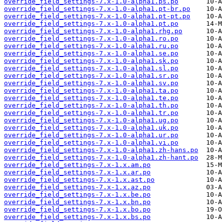
override_field_settings-7.x-1.0-alpha1.ps.po
override_field_settings-7.x-1.0-alpha1.pt-br.po
override_field_settings-7.x-1.0-alpha1.pt-pt.po
override_field_settings-7.x-1.0-alpha1.pt.po
override_field_settings-7.x-1.0-alpha1.rhg.po
override_field_settings-7.x-1.0-alpha1.ro.po
override_field_settings-7.x-1.0-alpha1.ru.po
override_field_settings-7.x-1.0-alpha1.se.po
override_field_settings-7.x-1.0-alpha1.sk.po
override_field_settings-7.x-1.0-alpha1.sl.po
override_field_settings-7.x-1.0-alpha1.sr.po
override_field_settings-7.x-1.0-alpha1.sv.po
override_field_settings-7.x-1.0-alpha1.ta.po
override_field_settings-7.x-1.0-alpha1.te.po
override_field_settings-7.x-1.0-alpha1.th.po
override_field_settings-7.x-1.0-alpha1.tr.po
override_field_settings-7.x-1.0-alpha1.ug.po
override_field_settings-7.x-1.0-alpha1.uk.po
override_field_settings-7.x-1.0-alpha1.ur.po
override_field_settings-7.x-1.0-alpha1.vi.po
override_field_settings-7.x-1.0-alpha1.zh-hans.po
override_field_settings-7.x-1.0-alpha1.zh-hant.po
override_field_settings-7.x-1.x.am.po
override_field_settings-7.x-1.x.ar.po
override_field_settings-7.x-1.x.ast.po
override_field_settings-7.x-1.x.az.po
override_field_settings-7.x-1.x.be.po
override_field_settings-7.x-1.x.bn.po
override_field_settings-7.x-1.x.bo.po
override_field_settings-7.x-1.x.bs.po