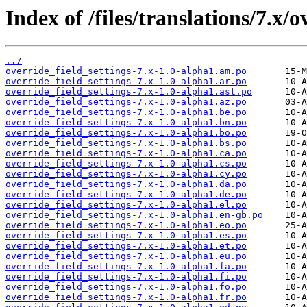
Index of /files/translations/7.x/o
../
override_field_settings-7.x-1.0-alpha1.am.po
override_field_settings-7.x-1.0-alpha1.ar.po
override_field_settings-7.x-1.0-alpha1.ast.po
override_field_settings-7.x-1.0-alpha1.az.po
override_field_settings-7.x-1.0-alpha1.be.po
override_field_settings-7.x-1.0-alpha1.bn.po
override_field_settings-7.x-1.0-alpha1.bo.po
override_field_settings-7.x-1.0-alpha1.bs.po
override_field_settings-7.x-1.0-alpha1.ca.po
override_field_settings-7.x-1.0-alpha1.cs.po
override_field_settings-7.x-1.0-alpha1.cy.po
override_field_settings-7.x-1.0-alpha1.da.po
override_field_settings-7.x-1.0-alpha1.de.po
override_field_settings-7.x-1.0-alpha1.el.po
override_field_settings-7.x-1.0-alpha1.en-gb.po
override_field_settings-7.x-1.0-alpha1.eo.po
override_field_settings-7.x-1.0-alpha1.es.po
override_field_settings-7.x-1.0-alpha1.et.po
override_field_settings-7.x-1.0-alpha1.eu.po
override_field_settings-7.x-1.0-alpha1.fa.po
override_field_settings-7.x-1.0-alpha1.fi.po
override_field_settings-7.x-1.0-alpha1.fo.po
override_field_settings-7.x-1.0-alpha1.fr.po