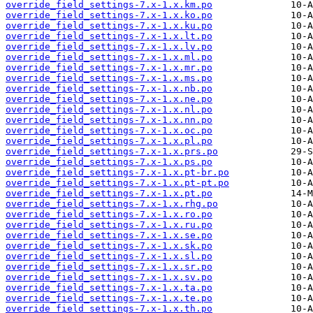
override_field_settings-7.x-1.x.km.po
override_field_settings-7.x-1.x.ko.po
override_field_settings-7.x-1.x.ku.po
override_field_settings-7.x-1.x.lt.po
override_field_settings-7.x-1.x.lv.po
override_field_settings-7.x-1.x.ml.po
override_field_settings-7.x-1.x.mr.po
override_field_settings-7.x-1.x.ms.po
override_field_settings-7.x-1.x.nb.po
override_field_settings-7.x-1.x.ne.po
override_field_settings-7.x-1.x.nl.po
override_field_settings-7.x-1.x.nn.po
override_field_settings-7.x-1.x.oc.po
override_field_settings-7.x-1.x.pl.po
override_field_settings-7.x-1.x.prs.po
override_field_settings-7.x-1.x.ps.po
override_field_settings-7.x-1.x.pt-br.po
override_field_settings-7.x-1.x.pt-pt.po
override_field_settings-7.x-1.x.pt.po
override_field_settings-7.x-1.x.rhg.po
override_field_settings-7.x-1.x.ro.po
override_field_settings-7.x-1.x.ru.po
override_field_settings-7.x-1.x.se.po
override_field_settings-7.x-1.x.sk.po
override_field_settings-7.x-1.x.sl.po
override_field_settings-7.x-1.x.sr.po
override_field_settings-7.x-1.x.sv.po
override_field_settings-7.x-1.x.ta.po
override_field_settings-7.x-1.x.te.po
override_field_settings-7.x-1.x.th.po