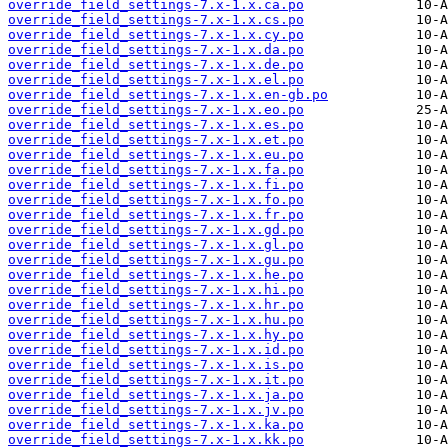
override_field_settings-7.x-1.x.ca.po
override_field_settings-7.x-1.x.cs.po
override_field_settings-7.x-1.x.cy.po
override_field_settings-7.x-1.x.da.po
override_field_settings-7.x-1.x.de.po
override_field_settings-7.x-1.x.el.po
override_field_settings-7.x-1.x.en-gb.po
override_field_settings-7.x-1.x.eo.po
override_field_settings-7.x-1.x.es.po
override_field_settings-7.x-1.x.et.po
override_field_settings-7.x-1.x.eu.po
override_field_settings-7.x-1.x.fa.po
override_field_settings-7.x-1.x.fi.po
override_field_settings-7.x-1.x.fo.po
override_field_settings-7.x-1.x.fr.po
override_field_settings-7.x-1.x.gd.po
override_field_settings-7.x-1.x.gl.po
override_field_settings-7.x-1.x.gu.po
override_field_settings-7.x-1.x.he.po
override_field_settings-7.x-1.x.hi.po
override_field_settings-7.x-1.x.hr.po
override_field_settings-7.x-1.x.hu.po
override_field_settings-7.x-1.x.hy.po
override_field_settings-7.x-1.x.id.po
override_field_settings-7.x-1.x.is.po
override_field_settings-7.x-1.x.it.po
override_field_settings-7.x-1.x.ja.po
override_field_settings-7.x-1.x.jv.po
override_field_settings-7.x-1.x.ka.po
override_field_settings-7.x-1.x.kk.po