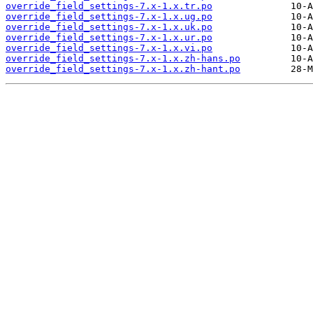
override_field_settings-7.x-1.x.tr.po
override_field_settings-7.x-1.x.ug.po
override_field_settings-7.x-1.x.uk.po
override_field_settings-7.x-1.x.ur.po
override_field_settings-7.x-1.x.vi.po
override_field_settings-7.x-1.x.zh-hans.po
override_field_settings-7.x-1.x.zh-hant.po