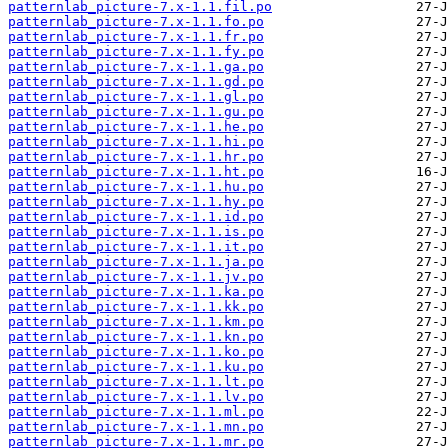
patternlab_picture-7.x-1.1.fil.po
patternlab_picture-7.x-1.1.fo.po
patternlab_picture-7.x-1.1.fr.po
patternlab_picture-7.x-1.1.fy.po
patternlab_picture-7.x-1.1.ga.po
patternlab_picture-7.x-1.1.gd.po
patternlab_picture-7.x-1.1.gl.po
patternlab_picture-7.x-1.1.gu.po
patternlab_picture-7.x-1.1.he.po
patternlab_picture-7.x-1.1.hi.po
patternlab_picture-7.x-1.1.hr.po
patternlab_picture-7.x-1.1.ht.po
patternlab_picture-7.x-1.1.hu.po
patternlab_picture-7.x-1.1.hy.po
patternlab_picture-7.x-1.1.id.po
patternlab_picture-7.x-1.1.is.po
patternlab_picture-7.x-1.1.it.po
patternlab_picture-7.x-1.1.ja.po
patternlab_picture-7.x-1.1.jv.po
patternlab_picture-7.x-1.1.ka.po
patternlab_picture-7.x-1.1.kk.po
patternlab_picture-7.x-1.1.km.po
patternlab_picture-7.x-1.1.kn.po
patternlab_picture-7.x-1.1.ko.po
patternlab_picture-7.x-1.1.ku.po
patternlab_picture-7.x-1.1.lt.po
patternlab_picture-7.x-1.1.lv.po
patternlab_picture-7.x-1.1.ml.po
patternlab_picture-7.x-1.1.mn.po
patternlab_picture-7.x-1.1.mr.po