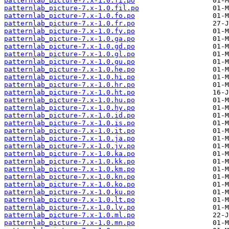
patternlab_picture-7.x-1.0.fi.po
patternlab_picture-7.x-1.0.fil.po
patternlab_picture-7.x-1.0.fo.po
patternlab_picture-7.x-1.0.fr.po
patternlab_picture-7.x-1.0.fy.po
patternlab_picture-7.x-1.0.ga.po
patternlab_picture-7.x-1.0.gd.po
patternlab_picture-7.x-1.0.gl.po
patternlab_picture-7.x-1.0.gu.po
patternlab_picture-7.x-1.0.he.po
patternlab_picture-7.x-1.0.hi.po
patternlab_picture-7.x-1.0.hr.po
patternlab_picture-7.x-1.0.ht.po
patternlab_picture-7.x-1.0.hu.po
patternlab_picture-7.x-1.0.hy.po
patternlab_picture-7.x-1.0.id.po
patternlab_picture-7.x-1.0.is.po
patternlab_picture-7.x-1.0.it.po
patternlab_picture-7.x-1.0.ja.po
patternlab_picture-7.x-1.0.jv.po
patternlab_picture-7.x-1.0.ka.po
patternlab_picture-7.x-1.0.kk.po
patternlab_picture-7.x-1.0.km.po
patternlab_picture-7.x-1.0.kn.po
patternlab_picture-7.x-1.0.ko.po
patternlab_picture-7.x-1.0.ku.po
patternlab_picture-7.x-1.0.lt.po
patternlab_picture-7.x-1.0.lv.po
patternlab_picture-7.x-1.0.ml.po
patternlab_picture-7.x-1.0.mn.po