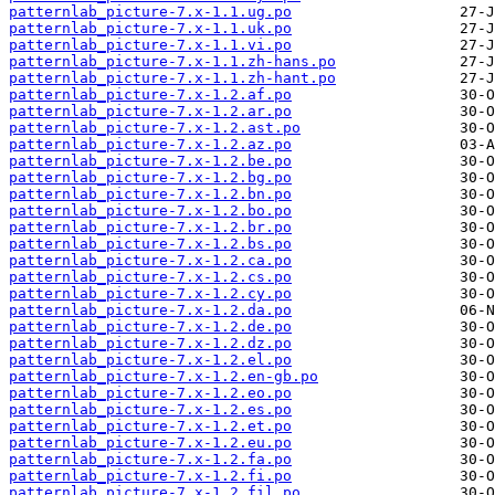
patternlab_picture-7.x-1.1.ug.po
patternlab_picture-7.x-1.1.uk.po
patternlab_picture-7.x-1.1.vi.po
patternlab_picture-7.x-1.1.zh-hans.po
patternlab_picture-7.x-1.1.zh-hant.po
patternlab_picture-7.x-1.2.af.po
patternlab_picture-7.x-1.2.ar.po
patternlab_picture-7.x-1.2.ast.po
patternlab_picture-7.x-1.2.az.po
patternlab_picture-7.x-1.2.be.po
patternlab_picture-7.x-1.2.bg.po
patternlab_picture-7.x-1.2.bn.po
patternlab_picture-7.x-1.2.bo.po
patternlab_picture-7.x-1.2.br.po
patternlab_picture-7.x-1.2.bs.po
patternlab_picture-7.x-1.2.ca.po
patternlab_picture-7.x-1.2.cs.po
patternlab_picture-7.x-1.2.cy.po
patternlab_picture-7.x-1.2.da.po
patternlab_picture-7.x-1.2.de.po
patternlab_picture-7.x-1.2.dz.po
patternlab_picture-7.x-1.2.el.po
patternlab_picture-7.x-1.2.en-gb.po
patternlab_picture-7.x-1.2.eo.po
patternlab_picture-7.x-1.2.es.po
patternlab_picture-7.x-1.2.et.po
patternlab_picture-7.x-1.2.eu.po
patternlab_picture-7.x-1.2.fa.po
patternlab_picture-7.x-1.2.fi.po
patternlab_picture-7.x-1.2.fil.po