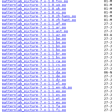
patternlab_picture-7.x-1.0.tyv.po
patternlab_picture-7.x-1.0.ug.po
patternlab_picture-7.x-1.0.uk.po
patternlab_picture-7.x-1.0.vi.po
patternlab_picture-7.x-1.0.zh-hans.po
patternlab_picture-7.x-1.0.zh-hant.po
patternlab_picture-7.x-1.1.af.po
patternlab_picture-7.x-1.1.ar.po
patternlab_picture-7.x-1.1.ast.po
patternlab_picture-7.x-1.1.az.po
patternlab_picture-7.x-1.1.be.po
patternlab_picture-7.x-1.1.bg.po
patternlab_picture-7.x-1.1.bn.po
patternlab_picture-7.x-1.1.bo.po
patternlab_picture-7.x-1.1.br.po
patternlab_picture-7.x-1.1.bs.po
patternlab_picture-7.x-1.1.ca.po
patternlab_picture-7.x-1.1.cs.po
patternlab_picture-7.x-1.1.cy.po
patternlab_picture-7.x-1.1.da.po
patternlab_picture-7.x-1.1.de.po
patternlab_picture-7.x-1.1.dz.po
patternlab_picture-7.x-1.1.el.po
patternlab_picture-7.x-1.1.en-gb.po
patternlab_picture-7.x-1.1.eo.po
patternlab_picture-7.x-1.1.es.po
patternlab_picture-7.x-1.1.et.po
patternlab_picture-7.x-1.1.eu.po
patternlab_picture-7.x-1.1.fa.po
patternlab_picture-7.x-1.1.fi.po