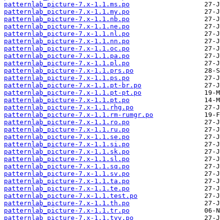
patternlab_picture-7.x-1.1.ms.po
patternlab_picture-7.x-1.1.my.po
patternlab_picture-7.x-1.1.nb.po
patternlab_picture-7.x-1.1.ne.po
patternlab_picture-7.x-1.1.nl.po
patternlab_picture-7.x-1.1.nn.po
patternlab_picture-7.x-1.1.oc.po
patternlab_picture-7.x-1.1.pa.po
patternlab_picture-7.x-1.1.pl.po
patternlab_picture-7.x-1.1.prs.po
patternlab_picture-7.x-1.1.ps.po
patternlab_picture-7.x-1.1.pt-br.po
patternlab_picture-7.x-1.1.pt-pt.po
patternlab_picture-7.x-1.1.pt.po
patternlab_picture-7.x-1.1.rhg.po
patternlab_picture-7.x-1.1.rm-rumgr.po
patternlab_picture-7.x-1.1.ro.po
patternlab_picture-7.x-1.1.ru.po
patternlab_picture-7.x-1.1.se.po
patternlab_picture-7.x-1.1.si.po
patternlab_picture-7.x-1.1.sk.po
patternlab_picture-7.x-1.1.sl.po
patternlab_picture-7.x-1.1.sq.po
patternlab_picture-7.x-1.1.sv.po
patternlab_picture-7.x-1.1.ta.po
patternlab_picture-7.x-1.1.te.po
patternlab_picture-7.x-1.1.test.po
patternlab_picture-7.x-1.1.th.po
patternlab_picture-7.x-1.1.tr.po
patternlab_picture-7.x-1.1.tyv.po