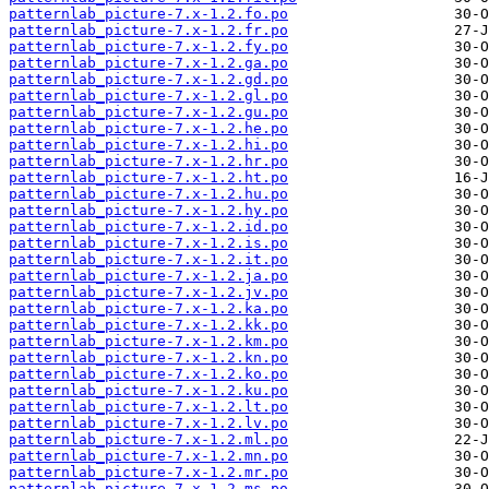
patternlab_picture-7.x-1.2.fo.po
patternlab_picture-7.x-1.2.fr.po
patternlab_picture-7.x-1.2.fy.po
patternlab_picture-7.x-1.2.ga.po
patternlab_picture-7.x-1.2.gd.po
patternlab_picture-7.x-1.2.gl.po
patternlab_picture-7.x-1.2.gu.po
patternlab_picture-7.x-1.2.he.po
patternlab_picture-7.x-1.2.hi.po
patternlab_picture-7.x-1.2.hr.po
patternlab_picture-7.x-1.2.ht.po
patternlab_picture-7.x-1.2.hu.po
patternlab_picture-7.x-1.2.hy.po
patternlab_picture-7.x-1.2.id.po
patternlab_picture-7.x-1.2.is.po
patternlab_picture-7.x-1.2.it.po
patternlab_picture-7.x-1.2.ja.po
patternlab_picture-7.x-1.2.jv.po
patternlab_picture-7.x-1.2.ka.po
patternlab_picture-7.x-1.2.kk.po
patternlab_picture-7.x-1.2.km.po
patternlab_picture-7.x-1.2.kn.po
patternlab_picture-7.x-1.2.ko.po
patternlab_picture-7.x-1.2.ku.po
patternlab_picture-7.x-1.2.lt.po
patternlab_picture-7.x-1.2.lv.po
patternlab_picture-7.x-1.2.ml.po
patternlab_picture-7.x-1.2.mn.po
patternlab_picture-7.x-1.2.mr.po
patternlab_picture-7.x-1.2.ms.po