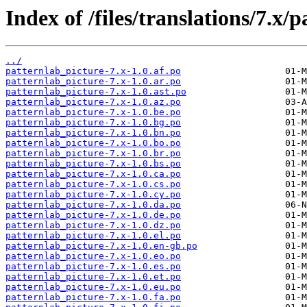
Index of /files/translations/7.x/
../
patternlab_picture-7.x-1.0.af.po
patternlab_picture-7.x-1.0.ar.po
patternlab_picture-7.x-1.0.ast.po
patternlab_picture-7.x-1.0.az.po
patternlab_picture-7.x-1.0.be.po
patternlab_picture-7.x-1.0.bg.po
patternlab_picture-7.x-1.0.bn.po
patternlab_picture-7.x-1.0.bo.po
patternlab_picture-7.x-1.0.br.po
patternlab_picture-7.x-1.0.bs.po
patternlab_picture-7.x-1.0.ca.po
patternlab_picture-7.x-1.0.cs.po
patternlab_picture-7.x-1.0.cy.po
patternlab_picture-7.x-1.0.da.po
patternlab_picture-7.x-1.0.de.po
patternlab_picture-7.x-1.0.dz.po
patternlab_picture-7.x-1.0.el.po
patternlab_picture-7.x-1.0.en-gb.po
patternlab_picture-7.x-1.0.eo.po
patternlab_picture-7.x-1.0.es.po
patternlab_picture-7.x-1.0.et.po
patternlab_picture-7.x-1.0.eu.po
patternlab_picture-7.x-1.0.fa.po