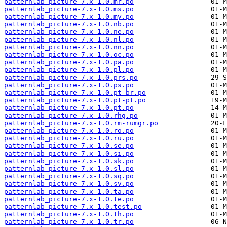
patternlab_picture-7.x-1.0.mr.po
patternlab_picture-7.x-1.0.ms.po
patternlab_picture-7.x-1.0.my.po
patternlab_picture-7.x-1.0.nb.po
patternlab_picture-7.x-1.0.ne.po
patternlab_picture-7.x-1.0.nl.po
patternlab_picture-7.x-1.0.nn.po
patternlab_picture-7.x-1.0.oc.po
patternlab_picture-7.x-1.0.pa.po
patternlab_picture-7.x-1.0.pl.po
patternlab_picture-7.x-1.0.prs.po
patternlab_picture-7.x-1.0.ps.po
patternlab_picture-7.x-1.0.pt-br.po
patternlab_picture-7.x-1.0.pt-pt.po
patternlab_picture-7.x-1.0.pt.po
patternlab_picture-7.x-1.0.rhg.po
patternlab_picture-7.x-1.0.rm-rumgr.po
patternlab_picture-7.x-1.0.ro.po
patternlab_picture-7.x-1.0.ru.po
patternlab_picture-7.x-1.0.se.po
patternlab_picture-7.x-1.0.si.po
patternlab_picture-7.x-1.0.sk.po
patternlab_picture-7.x-1.0.sl.po
patternlab_picture-7.x-1.0.sq.po
patternlab_picture-7.x-1.0.sv.po
patternlab_picture-7.x-1.0.ta.po
patternlab_picture-7.x-1.0.te.po
patternlab_picture-7.x-1.0.test.po
patternlab_picture-7.x-1.0.th.po
patternlab_picture-7.x-1.0.tr.po