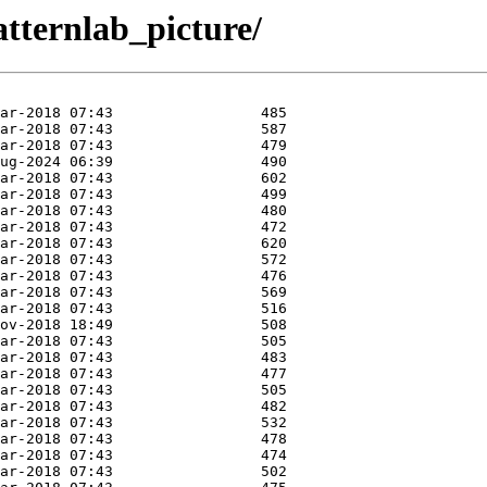
patternlab_picture/