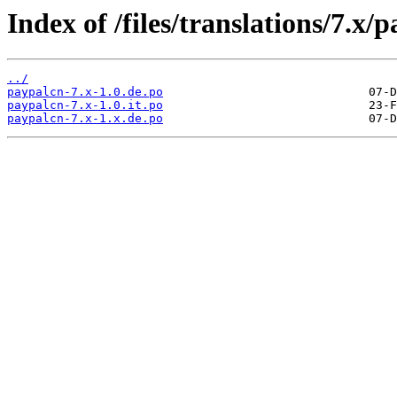
Index of /files/translations/7.x/
../
paypalcn-7.x-1.0.de.po
paypalcn-7.x-1.0.it.po
paypalcn-7.x-1.x.de.po