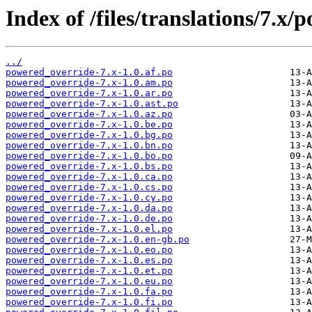
Index of /files/translations/7.x
../
powered_override-7.x-1.0.af.po
powered_override-7.x-1.0.am.po
powered_override-7.x-1.0.ar.po
powered_override-7.x-1.0.ast.po
powered_override-7.x-1.0.az.po
powered_override-7.x-1.0.be.po
powered_override-7.x-1.0.bg.po
powered_override-7.x-1.0.bn.po
powered_override-7.x-1.0.bo.po
powered_override-7.x-1.0.bs.po
powered_override-7.x-1.0.ca.po
powered_override-7.x-1.0.cs.po
powered_override-7.x-1.0.cy.po
powered_override-7.x-1.0.da.po
powered_override-7.x-1.0.de.po
powered_override-7.x-1.0.el.po
powered_override-7.x-1.0.en-gb.po
powered_override-7.x-1.0.eo.po
powered_override-7.x-1.0.es.po
powered_override-7.x-1.0.et.po
powered_override-7.x-1.0.eu.po
powered_override-7.x-1.0.fa.po
powered_override-7.x-1.0.fi.po