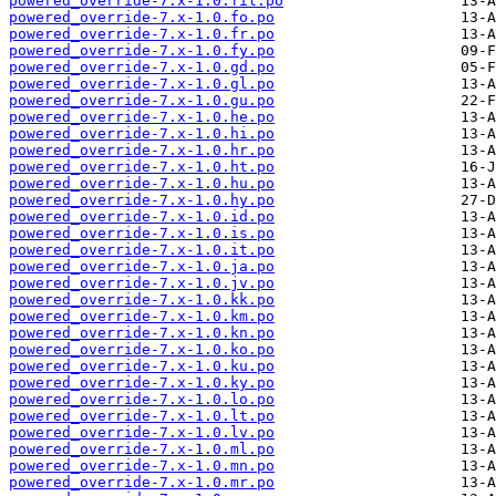
powered_override-7.x-1.0.fil.po
powered_override-7.x-1.0.fo.po
powered_override-7.x-1.0.fr.po
powered_override-7.x-1.0.fy.po
powered_override-7.x-1.0.gd.po
powered_override-7.x-1.0.gl.po
powered_override-7.x-1.0.gu.po
powered_override-7.x-1.0.he.po
powered_override-7.x-1.0.hi.po
powered_override-7.x-1.0.hr.po
powered_override-7.x-1.0.ht.po
powered_override-7.x-1.0.hu.po
powered_override-7.x-1.0.hy.po
powered_override-7.x-1.0.id.po
powered_override-7.x-1.0.is.po
powered_override-7.x-1.0.it.po
powered_override-7.x-1.0.ja.po
powered_override-7.x-1.0.jv.po
powered_override-7.x-1.0.kk.po
powered_override-7.x-1.0.km.po
powered_override-7.x-1.0.kn.po
powered_override-7.x-1.0.ko.po
powered_override-7.x-1.0.ku.po
powered_override-7.x-1.0.ky.po
powered_override-7.x-1.0.lo.po
powered_override-7.x-1.0.lt.po
powered_override-7.x-1.0.lv.po
powered_override-7.x-1.0.ml.po
powered_override-7.x-1.0.mn.po
powered_override-7.x-1.0.mr.po