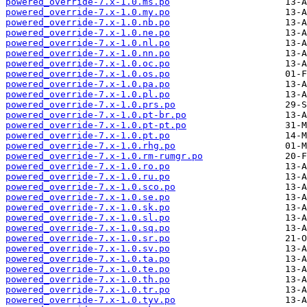
powered_override-7.x-1.0.ms.po
powered_override-7.x-1.0.my.po
powered_override-7.x-1.0.nb.po
powered_override-7.x-1.0.ne.po
powered_override-7.x-1.0.nl.po
powered_override-7.x-1.0.nn.po
powered_override-7.x-1.0.oc.po
powered_override-7.x-1.0.os.po
powered_override-7.x-1.0.pa.po
powered_override-7.x-1.0.pl.po
powered_override-7.x-1.0.prs.po
powered_override-7.x-1.0.pt-br.po
powered_override-7.x-1.0.pt-pt.po
powered_override-7.x-1.0.pt.po
powered_override-7.x-1.0.rhg.po
powered_override-7.x-1.0.rm-rumgr.po
powered_override-7.x-1.0.ro.po
powered_override-7.x-1.0.ru.po
powered_override-7.x-1.0.sco.po
powered_override-7.x-1.0.se.po
powered_override-7.x-1.0.sk.po
powered_override-7.x-1.0.sl.po
powered_override-7.x-1.0.sq.po
powered_override-7.x-1.0.sr.po
powered_override-7.x-1.0.sv.po
powered_override-7.x-1.0.ta.po
powered_override-7.x-1.0.te.po
powered_override-7.x-1.0.th.po
powered_override-7.x-1.0.tr.po
powered_override-7.x-1.0.tyv.po