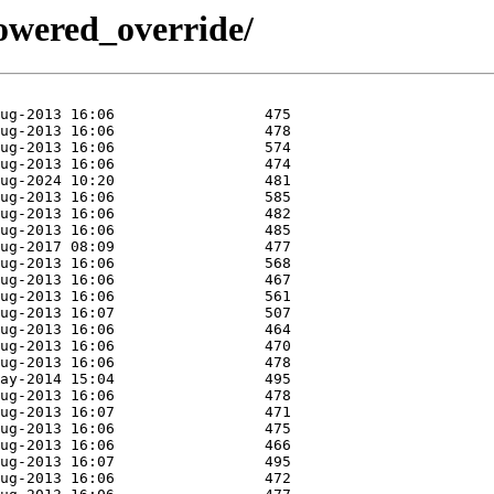
/powered_override/