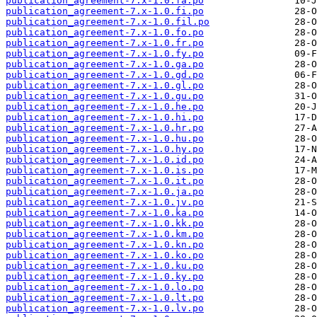
publication_agreement-7.x-1.0.fa.po
publication_agreement-7.x-1.0.fi.po
publication_agreement-7.x-1.0.fil.po
publication_agreement-7.x-1.0.fo.po
publication_agreement-7.x-1.0.fr.po
publication_agreement-7.x-1.0.fy.po
publication_agreement-7.x-1.0.ga.po
publication_agreement-7.x-1.0.gd.po
publication_agreement-7.x-1.0.gl.po
publication_agreement-7.x-1.0.gu.po
publication_agreement-7.x-1.0.he.po
publication_agreement-7.x-1.0.hi.po
publication_agreement-7.x-1.0.hr.po
publication_agreement-7.x-1.0.hu.po
publication_agreement-7.x-1.0.hy.po
publication_agreement-7.x-1.0.id.po
publication_agreement-7.x-1.0.is.po
publication_agreement-7.x-1.0.it.po
publication_agreement-7.x-1.0.ja.po
publication_agreement-7.x-1.0.jv.po
publication_agreement-7.x-1.0.ka.po
publication_agreement-7.x-1.0.kk.po
publication_agreement-7.x-1.0.km.po
publication_agreement-7.x-1.0.kn.po
publication_agreement-7.x-1.0.ko.po
publication_agreement-7.x-1.0.ku.po
publication_agreement-7.x-1.0.ky.po
publication_agreement-7.x-1.0.lo.po
publication_agreement-7.x-1.0.lt.po
publication_agreement-7.x-1.0.lv.po