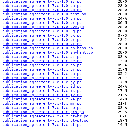
publication_agreement-7.x-1.0.sv.po
publication_agreement-7.x-1.0.ta.po
publication_agreement-7.x-1.0.te.po
publication_agreement-7.x-1.0.test.po
publication_agreement-7.x-1.0.th.po
publication_agreement-7.x-1.0.tr.po
publication_agreement-7.x-1.0.tyv.po
publication_agreement-7.x-1.0.ug.po
publication_agreement-7.x-1.0.uk.po
publication_agreement-7.x-1.0.ur.po
publication_agreement-7.x-1.0.vi.po
publication_agreement-7.x-1.0.zh-hans.po
publication_agreement-7.x-1.0.zh-hant.po
publication_agreement-7.x-1.x.az.po
publication_agreement-7.x-1.x.be.po
publication_agreement-7.x-1.x.bo.po
publication_agreement-7.x-1.x.br.po
publication_agreement-7.x-1.x.ca.po
publication_agreement-7.x-1.x.he.po
publication_agreement-7.x-1.x.hy.po
publication_agreement-7.x-1.x.id.po
publication_agreement-7.x-1.x.is.po
publication_agreement-7.x-1.x.jv.po
publication_agreement-7.x-1.x.ka.po
publication_agreement-7.x-1.x.mr.po
publication_agreement-7.x-1.x.nb.po
publication_agreement-7.x-1.x.prs.po
publication_agreement-7.x-1.x.pt-br.po
publication_agreement-7.x-1.x.pt-pt.po
publication_agreement-7.x-1.x.pt.po