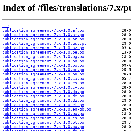
Index of /files/translations/7.x
../
publication_agreement-7.x-1.0.af.po
publication_agreement-7.x-1.0.am.po
publication_agreement-7.x-1.0.ar.po
publication_agreement-7.x-1.0.ast.po
publication_agreement-7.x-1.0.az.po
publication_agreement-7.x-1.0.be.po
publication_agreement-7.x-1.0.bg.po
publication_agreement-7.x-1.0.bn.po
publication_agreement-7.x-1.0.bo.po
publication_agreement-7.x-1.0.br.po
publication_agreement-7.x-1.0.bs.po
publication_agreement-7.x-1.0.ca.po
publication_agreement-7.x-1.0.cs.po
publication_agreement-7.x-1.0.cy.po
publication_agreement-7.x-1.0.da.po
publication_agreement-7.x-1.0.de.po
publication_agreement-7.x-1.0.dz.po
publication_agreement-7.x-1.0.el.po
publication_agreement-7.x-1.0.en-gb.po
publication_agreement-7.x-1.0.eo.po
publication_agreement-7.x-1.0.es.po
publication_agreement-7.x-1.0.et.po
publication_agreement-7.x-1.0.eu.po