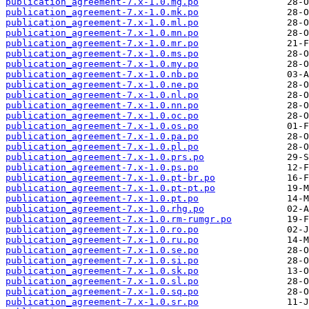
publication_agreement-7.x-1.0.mg.po
publication_agreement-7.x-1.0.mk.po
publication_agreement-7.x-1.0.ml.po
publication_agreement-7.x-1.0.mn.po
publication_agreement-7.x-1.0.mr.po
publication_agreement-7.x-1.0.ms.po
publication_agreement-7.x-1.0.my.po
publication_agreement-7.x-1.0.nb.po
publication_agreement-7.x-1.0.ne.po
publication_agreement-7.x-1.0.nl.po
publication_agreement-7.x-1.0.nn.po
publication_agreement-7.x-1.0.oc.po
publication_agreement-7.x-1.0.os.po
publication_agreement-7.x-1.0.pa.po
publication_agreement-7.x-1.0.pl.po
publication_agreement-7.x-1.0.prs.po
publication_agreement-7.x-1.0.ps.po
publication_agreement-7.x-1.0.pt-br.po
publication_agreement-7.x-1.0.pt-pt.po
publication_agreement-7.x-1.0.pt.po
publication_agreement-7.x-1.0.rhg.po
publication_agreement-7.x-1.0.rm-rumgr.po
publication_agreement-7.x-1.0.ro.po
publication_agreement-7.x-1.0.ru.po
publication_agreement-7.x-1.0.se.po
publication_agreement-7.x-1.0.si.po
publication_agreement-7.x-1.0.sk.po
publication_agreement-7.x-1.0.sl.po
publication_agreement-7.x-1.0.sq.po
publication_agreement-7.x-1.0.sr.po