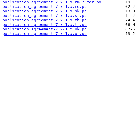
publication_agreement-7.x-1.x.rm-rumgr.po
publication_agreement-7.x-1.x.ro.po
publication_agreement-7.x-1.x.sk.po
publication_agreement-7.x-1.x.sr.po
publication_agreement-7.x-1.x.th.po
publication_agreement-7.x-1.x.tr.po
publication_agreement-7.x-1.x.uk.po
publication_agreement-7.x-1.x.ur.po