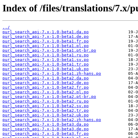
Index of /files/translations/7.x/
../
purl_search_api-7.x-1.0-beta1.da.po
purl_search_api-7.x-1.0-beta1.de.po
purl_search_api-7.x-1.0-beta1.fr.po
purl_search_api-7.x-1.0-beta1.pl.po
purl_search_api-7.x-1.0-beta1.pt-br.po
purl_search_api-7.x-1.0-beta1.ru.po
purl_search_api-7.x-1.0-beta1.sv.po
purl_search_api-7.x-1.0-beta1.tr.po
purl_search_api-7.x-1.0-beta1.uk.po
purl_search_api-7.x-1.0-beta1.zh-hans.po
purl_search_api-7.x-1.0-beta2.da.po
purl_search_api-7.x-1.0-beta2.de.po
purl_search_api-7.x-1.0-beta2.fr.po
purl_search_api-7.x-1.0-beta2.pl.po
purl_search_api-7.x-1.0-beta2.pt-br.po
purl_search_api-7.x-1.0-beta2.ru.po
purl_search_api-7.x-1.0-beta2.sv.po
purl_search_api-7.x-1.0-beta2.tr.po
purl_search_api-7.x-1.0-beta2.uk.po
purl_search_api-7.x-1.0-beta2.zh-hans.po
purl_search_api-7.x-1.0-beta3.da.po
purl_search_api-7.x-1.0-beta3.de.po
purl_search_api-7.x-1.0-beta3.fr.po