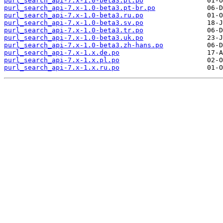
purl_search_api-7.x-1.0-beta3.pl.po
purl_search_api-7.x-1.0-beta3.pt-br.po
purl_search_api-7.x-1.0-beta3.ru.po
purl_search_api-7.x-1.0-beta3.sv.po
purl_search_api-7.x-1.0-beta3.tr.po
purl_search_api-7.x-1.0-beta3.uk.po
purl_search_api-7.x-1.0-beta3.zh-hans.po
purl_search_api-7.x-1.x.de.po
purl_search_api-7.x-1.x.pl.po
purl_search_api-7.x-1.x.ru.po