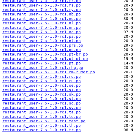
restaurant_user-7.x-1.0-rc1.mr.po
restaurant_user-7.x-1.0-rc1.ms.po
restaurant_user-7.x-1.0-rc1.my.po
restaurant_user-7.x-1.0-rc1.nb.po
restaurant_user-7.x-1.0-rc1.ne.po
restaurant_user-7.x-1.0-rc1.nl.po
restaurant_user-7.x-1.0-rc1.nn.po
restaurant_user-7.x-1.0-rc1.oc.po
restaurant_user-7.x-1.0-rc1.pa.po
restaurant_user-7.x-1.0-rc1.pl.po
restaurant_user-7.x-1.0-rc1.prs.po
restaurant_user-7.x-1.0-rc1.ps.po
restaurant_user-7.x-1.0-rc1.pt-br.po
restaurant_user-7.x-1.0-rc1.pt-pt.po
restaurant_user-7.x-1.0-rc1.pt.po
restaurant_user-7.x-1.0-rc1.rhg.po
restaurant_user-7.x-1.0-rc1.rm-rumgr.po
restaurant_user-7.x-1.0-rc1.ro.po
restaurant_user-7.x-1.0-rc1.ru.po
restaurant_user-7.x-1.0-rc1.se.po
restaurant_user-7.x-1.0-rc1.si.po
restaurant_user-7.x-1.0-rc1.sk.po
restaurant_user-7.x-1.0-rc1.sl.po
restaurant_user-7.x-1.0-rc1.sq.po
restaurant_user-7.x-1.0-rc1.sv.po
restaurant_user-7.x-1.0-rc1.ta.po
restaurant_user-7.x-1.0-rc1.te.po
restaurant_user-7.x-1.0-rc1.test.po
restaurant_user-7.x-1.0-rc1.th.po
restaurant_user-7.x-1.0-rc1.tr.po