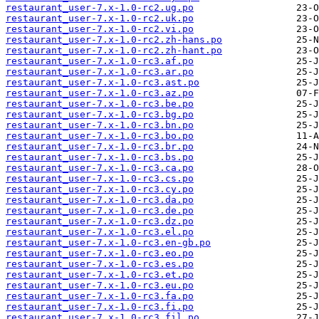
restaurant_user-7.x-1.0-rc2.ug.po
restaurant_user-7.x-1.0-rc2.uk.po
restaurant_user-7.x-1.0-rc2.vi.po
restaurant_user-7.x-1.0-rc2.zh-hans.po
restaurant_user-7.x-1.0-rc2.zh-hant.po
restaurant_user-7.x-1.0-rc3.af.po
restaurant_user-7.x-1.0-rc3.ar.po
restaurant_user-7.x-1.0-rc3.ast.po
restaurant_user-7.x-1.0-rc3.az.po
restaurant_user-7.x-1.0-rc3.be.po
restaurant_user-7.x-1.0-rc3.bg.po
restaurant_user-7.x-1.0-rc3.bn.po
restaurant_user-7.x-1.0-rc3.bo.po
restaurant_user-7.x-1.0-rc3.br.po
restaurant_user-7.x-1.0-rc3.bs.po
restaurant_user-7.x-1.0-rc3.ca.po
restaurant_user-7.x-1.0-rc3.cs.po
restaurant_user-7.x-1.0-rc3.cy.po
restaurant_user-7.x-1.0-rc3.da.po
restaurant_user-7.x-1.0-rc3.de.po
restaurant_user-7.x-1.0-rc3.dz.po
restaurant_user-7.x-1.0-rc3.el.po
restaurant_user-7.x-1.0-rc3.en-gb.po
restaurant_user-7.x-1.0-rc3.eo.po
restaurant_user-7.x-1.0-rc3.es.po
restaurant_user-7.x-1.0-rc3.et.po
restaurant_user-7.x-1.0-rc3.eu.po
restaurant_user-7.x-1.0-rc3.fa.po
restaurant_user-7.x-1.0-rc3.fi.po
restaurant_user-7.x-1.0-rc3.fil.po