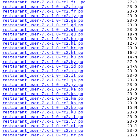
restaurant_user-7.x-1.0-rc2.fil.po
restaurant_user-7.x-1.0-rc2.fo.po
restaurant_user-7.x-1.0-rc2.fr.po
restaurant_user-7.x-1.0-rc2.fy.po
restaurant_user-7.x-1.0-rc2.ga.po
restaurant_user-7.x-1.0-rc2.gd.po
restaurant_user-7.x-1.0-rc2.gl.po
restaurant_user-7.x-1.0-rc2.gu.po
restaurant_user-7.x-1.0-rc2.he.po
restaurant_user-7.x-1.0-rc2.hi.po
restaurant_user-7.x-1.0-rc2.hr.po
restaurant_user-7.x-1.0-rc2.ht.po
restaurant_user-7.x-1.0-rc2.hu.po
restaurant_user-7.x-1.0-rc2.hy.po
restaurant_user-7.x-1.0-rc2.id.po
restaurant_user-7.x-1.0-rc2.is.po
restaurant_user-7.x-1.0-rc2.it.po
restaurant_user-7.x-1.0-rc2.ja.po
restaurant_user-7.x-1.0-rc2.jv.po
restaurant_user-7.x-1.0-rc2.ka.po
restaurant_user-7.x-1.0-rc2.kk.po
restaurant_user-7.x-1.0-rc2.km.po
restaurant_user-7.x-1.0-rc2.kn.po
restaurant_user-7.x-1.0-rc2.ko.po
restaurant_user-7.x-1.0-rc2.ku.po
restaurant_user-7.x-1.0-rc2.lt.po
restaurant_user-7.x-1.0-rc2.lv.po
restaurant_user-7.x-1.0-rc2.ml.po
restaurant_user-7.x-1.0-rc2.mn.po
restaurant_user-7.x-1.0-rc2.mr.po