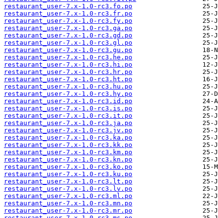
restaurant_user-7.x-1.0-rc3.fo.po
restaurant_user-7.x-1.0-rc3.fr.po
restaurant_user-7.x-1.0-rc3.fy.po
restaurant_user-7.x-1.0-rc3.ga.po
restaurant_user-7.x-1.0-rc3.gd.po
restaurant_user-7.x-1.0-rc3.gl.po
restaurant_user-7.x-1.0-rc3.gu.po
restaurant_user-7.x-1.0-rc3.he.po
restaurant_user-7.x-1.0-rc3.hi.po
restaurant_user-7.x-1.0-rc3.hr.po
restaurant_user-7.x-1.0-rc3.ht.po
restaurant_user-7.x-1.0-rc3.hu.po
restaurant_user-7.x-1.0-rc3.hy.po
restaurant_user-7.x-1.0-rc3.id.po
restaurant_user-7.x-1.0-rc3.is.po
restaurant_user-7.x-1.0-rc3.it.po
restaurant_user-7.x-1.0-rc3.ja.po
restaurant_user-7.x-1.0-rc3.jv.po
restaurant_user-7.x-1.0-rc3.ka.po
restaurant_user-7.x-1.0-rc3.kk.po
restaurant_user-7.x-1.0-rc3.km.po
restaurant_user-7.x-1.0-rc3.kn.po
restaurant_user-7.x-1.0-rc3.ko.po
restaurant_user-7.x-1.0-rc3.ku.po
restaurant_user-7.x-1.0-rc3.lt.po
restaurant_user-7.x-1.0-rc3.lv.po
restaurant_user-7.x-1.0-rc3.ml.po
restaurant_user-7.x-1.0-rc3.mn.po
restaurant_user-7.x-1.0-rc3.mr.po
restaurant_user-7.x-1.0-rc3.ms.po