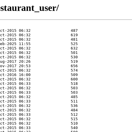
restaurant_user/