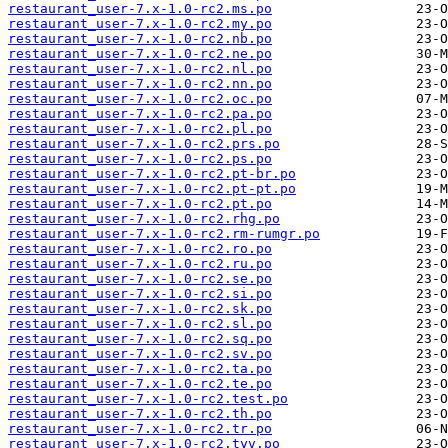
restaurant_user-7.x-1.0-rc2.ms.po
restaurant_user-7.x-1.0-rc2.my.po
restaurant_user-7.x-1.0-rc2.nb.po
restaurant_user-7.x-1.0-rc2.ne.po
restaurant_user-7.x-1.0-rc2.nl.po
restaurant_user-7.x-1.0-rc2.nn.po
restaurant_user-7.x-1.0-rc2.oc.po
restaurant_user-7.x-1.0-rc2.pa.po
restaurant_user-7.x-1.0-rc2.pl.po
restaurant_user-7.x-1.0-rc2.prs.po
restaurant_user-7.x-1.0-rc2.ps.po
restaurant_user-7.x-1.0-rc2.pt-br.po
restaurant_user-7.x-1.0-rc2.pt-pt.po
restaurant_user-7.x-1.0-rc2.pt.po
restaurant_user-7.x-1.0-rc2.rhg.po
restaurant_user-7.x-1.0-rc2.rm-rumgr.po
restaurant_user-7.x-1.0-rc2.ro.po
restaurant_user-7.x-1.0-rc2.ru.po
restaurant_user-7.x-1.0-rc2.se.po
restaurant_user-7.x-1.0-rc2.si.po
restaurant_user-7.x-1.0-rc2.sk.po
restaurant_user-7.x-1.0-rc2.sl.po
restaurant_user-7.x-1.0-rc2.sq.po
restaurant_user-7.x-1.0-rc2.sv.po
restaurant_user-7.x-1.0-rc2.ta.po
restaurant_user-7.x-1.0-rc2.te.po
restaurant_user-7.x-1.0-rc2.test.po
restaurant_user-7.x-1.0-rc2.th.po
restaurant_user-7.x-1.0-rc2.tr.po
restaurant_user-7.x-1.0-rc2.tyv.po