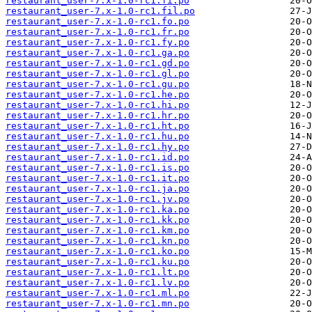
restaurant_user-7.x-1.0-rc1.fi.po
restaurant_user-7.x-1.0-rc1.fil.po
restaurant_user-7.x-1.0-rc1.fo.po
restaurant_user-7.x-1.0-rc1.fr.po
restaurant_user-7.x-1.0-rc1.fy.po
restaurant_user-7.x-1.0-rc1.ga.po
restaurant_user-7.x-1.0-rc1.gd.po
restaurant_user-7.x-1.0-rc1.gl.po
restaurant_user-7.x-1.0-rc1.gu.po
restaurant_user-7.x-1.0-rc1.he.po
restaurant_user-7.x-1.0-rc1.hi.po
restaurant_user-7.x-1.0-rc1.hr.po
restaurant_user-7.x-1.0-rc1.ht.po
restaurant_user-7.x-1.0-rc1.hu.po
restaurant_user-7.x-1.0-rc1.hy.po
restaurant_user-7.x-1.0-rc1.id.po
restaurant_user-7.x-1.0-rc1.is.po
restaurant_user-7.x-1.0-rc1.it.po
restaurant_user-7.x-1.0-rc1.ja.po
restaurant_user-7.x-1.0-rc1.jv.po
restaurant_user-7.x-1.0-rc1.ka.po
restaurant_user-7.x-1.0-rc1.kk.po
restaurant_user-7.x-1.0-rc1.km.po
restaurant_user-7.x-1.0-rc1.kn.po
restaurant_user-7.x-1.0-rc1.ko.po
restaurant_user-7.x-1.0-rc1.ku.po
restaurant_user-7.x-1.0-rc1.lt.po
restaurant_user-7.x-1.0-rc1.lv.po
restaurant_user-7.x-1.0-rc1.ml.po
restaurant_user-7.x-1.0-rc1.mn.po