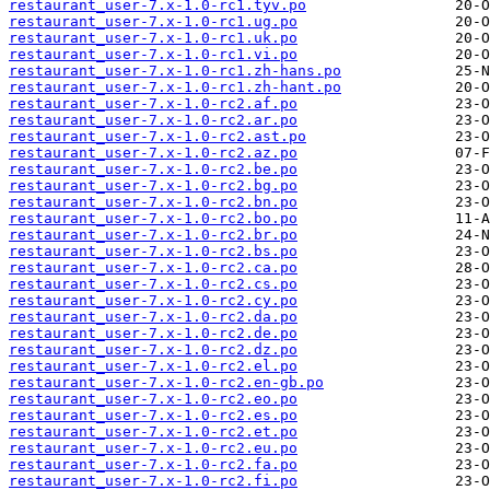
restaurant_user-7.x-1.0-rc1.tyv.po
restaurant_user-7.x-1.0-rc1.ug.po
restaurant_user-7.x-1.0-rc1.uk.po
restaurant_user-7.x-1.0-rc1.vi.po
restaurant_user-7.x-1.0-rc1.zh-hans.po
restaurant_user-7.x-1.0-rc1.zh-hant.po
restaurant_user-7.x-1.0-rc2.af.po
restaurant_user-7.x-1.0-rc2.ar.po
restaurant_user-7.x-1.0-rc2.ast.po
restaurant_user-7.x-1.0-rc2.az.po
restaurant_user-7.x-1.0-rc2.be.po
restaurant_user-7.x-1.0-rc2.bg.po
restaurant_user-7.x-1.0-rc2.bn.po
restaurant_user-7.x-1.0-rc2.bo.po
restaurant_user-7.x-1.0-rc2.br.po
restaurant_user-7.x-1.0-rc2.bs.po
restaurant_user-7.x-1.0-rc2.ca.po
restaurant_user-7.x-1.0-rc2.cs.po
restaurant_user-7.x-1.0-rc2.cy.po
restaurant_user-7.x-1.0-rc2.da.po
restaurant_user-7.x-1.0-rc2.de.po
restaurant_user-7.x-1.0-rc2.dz.po
restaurant_user-7.x-1.0-rc2.el.po
restaurant_user-7.x-1.0-rc2.en-gb.po
restaurant_user-7.x-1.0-rc2.eo.po
restaurant_user-7.x-1.0-rc2.es.po
restaurant_user-7.x-1.0-rc2.et.po
restaurant_user-7.x-1.0-rc2.eu.po
restaurant_user-7.x-1.0-rc2.fa.po
restaurant_user-7.x-1.0-rc2.fi.po