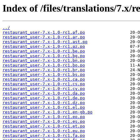
Index of /files/translations/7.x/
../
restaurant_user-7.x-1.0-rc1.af.po
restaurant_user-7.x-1.0-rc1.ar.po
restaurant_user-7.x-1.0-rc1.ast.po
restaurant_user-7.x-1.0-rc1.az.po
restaurant_user-7.x-1.0-rc1.be.po
restaurant_user-7.x-1.0-rc1.bg.po
restaurant_user-7.x-1.0-rc1.bn.po
restaurant_user-7.x-1.0-rc1.bo.po
restaurant_user-7.x-1.0-rc1.br.po
restaurant_user-7.x-1.0-rc1.bs.po
restaurant_user-7.x-1.0-rc1.ca.po
restaurant_user-7.x-1.0-rc1.cs.po
restaurant_user-7.x-1.0-rc1.cy.po
restaurant_user-7.x-1.0-rc1.da.po
restaurant_user-7.x-1.0-rc1.de.po
restaurant_user-7.x-1.0-rc1.dz.po
restaurant_user-7.x-1.0-rc1.el.po
restaurant_user-7.x-1.0-rc1.en-gb.po
restaurant_user-7.x-1.0-rc1.eo.po
restaurant_user-7.x-1.0-rc1.es.po
restaurant_user-7.x-1.0-rc1.et.po
restaurant_user-7.x-1.0-rc1.eu.po
restaurant_user-7.x-1.0-rc1.fa.po