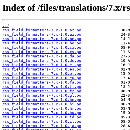
Index of /files/translations/7.x/
../
rss_field_formatters-7.x-1.0.ar.po
rss_field_formatters-7.x-1.0.az.po
rss_field_formatters-7.x-1.0.be.po
rss_field_formatters-7.x-1.0.bo.po
rss_field_formatters-7.x-1.0.ca.po
rss_field_formatters-7.x-1.0.cs.po
rss_field_formatters-7.x-1.0.da.po
rss_field_formatters-7.x-1.0.de.po
rss_field_formatters-7.x-1.0.el.po
rss_field_formatters-7.x-1.0.es.po
rss_field_formatters-7.x-1.0.et.po
rss_field_formatters-7.x-1.0.eu.po
rss_field_formatters-7.x-1.0.fa.po
rss_field_formatters-7.x-1.0.fi.po
rss_field_formatters-7.x-1.0.fr.po
rss_field_formatters-7.x-1.0.gl.po
rss_field_formatters-7.x-1.0.he.po
rss_field_formatters-7.x-1.0.hi.po
rss_field_formatters-7.x-1.0.hr.po
rss_field_formatters-7.x-1.0.hu.po
rss_field_formatters-7.x-1.0.id.po
rss_field_formatters-7.x-1.0.it.po
rss_field_formatters-7.x-1.0.ja.po