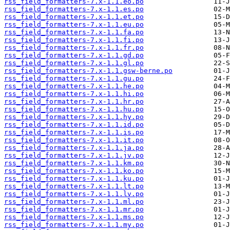
rss_field_formatters-7.x-1.1.eo.po
rss_field_formatters-7.x-1.1.es.po
rss_field_formatters-7.x-1.1.et.po
rss_field_formatters-7.x-1.1.eu.po
rss_field_formatters-7.x-1.1.fa.po
rss_field_formatters-7.x-1.1.fi.po
rss_field_formatters-7.x-1.1.fr.po
rss_field_formatters-7.x-1.1.gd.po
rss_field_formatters-7.x-1.1.gl.po
rss_field_formatters-7.x-1.1.gsw-berne.po
rss_field_formatters-7.x-1.1.gu.po
rss_field_formatters-7.x-1.1.he.po
rss_field_formatters-7.x-1.1.hi.po
rss_field_formatters-7.x-1.1.hr.po
rss_field_formatters-7.x-1.1.hu.po
rss_field_formatters-7.x-1.1.hy.po
rss_field_formatters-7.x-1.1.id.po
rss_field_formatters-7.x-1.1.is.po
rss_field_formatters-7.x-1.1.it.po
rss_field_formatters-7.x-1.1.ja.po
rss_field_formatters-7.x-1.1.jv.po
rss_field_formatters-7.x-1.1.km.po
rss_field_formatters-7.x-1.1.ko.po
rss_field_formatters-7.x-1.1.ku.po
rss_field_formatters-7.x-1.1.lt.po
rss_field_formatters-7.x-1.1.lv.po
rss_field_formatters-7.x-1.1.ml.po
rss_field_formatters-7.x-1.1.mr.po
rss_field_formatters-7.x-1.1.ms.po
rss_field_formatters-7.x-1.1.my.po