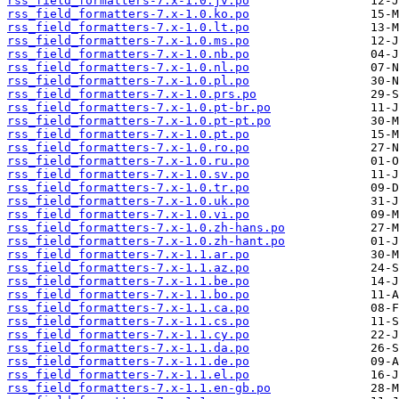
rss_field_formatters-7.x-1.0.jv.po
rss_field_formatters-7.x-1.0.ko.po
rss_field_formatters-7.x-1.0.lt.po
rss_field_formatters-7.x-1.0.ms.po
rss_field_formatters-7.x-1.0.nb.po
rss_field_formatters-7.x-1.0.nl.po
rss_field_formatters-7.x-1.0.pl.po
rss_field_formatters-7.x-1.0.prs.po
rss_field_formatters-7.x-1.0.pt-br.po
rss_field_formatters-7.x-1.0.pt-pt.po
rss_field_formatters-7.x-1.0.pt.po
rss_field_formatters-7.x-1.0.ro.po
rss_field_formatters-7.x-1.0.ru.po
rss_field_formatters-7.x-1.0.sv.po
rss_field_formatters-7.x-1.0.tr.po
rss_field_formatters-7.x-1.0.uk.po
rss_field_formatters-7.x-1.0.vi.po
rss_field_formatters-7.x-1.0.zh-hans.po
rss_field_formatters-7.x-1.0.zh-hant.po
rss_field_formatters-7.x-1.1.ar.po
rss_field_formatters-7.x-1.1.az.po
rss_field_formatters-7.x-1.1.be.po
rss_field_formatters-7.x-1.1.bo.po
rss_field_formatters-7.x-1.1.ca.po
rss_field_formatters-7.x-1.1.cs.po
rss_field_formatters-7.x-1.1.cy.po
rss_field_formatters-7.x-1.1.da.po
rss_field_formatters-7.x-1.1.de.po
rss_field_formatters-7.x-1.1.el.po
rss_field_formatters-7.x-1.1.en-gb.po