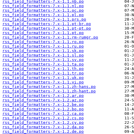
rss_field_formatters-7.x-1.1.nb.po
rss_field_formatters-7.x-1.1.nl.po
rss_field_formatters-7.x-1.1.oc.po
rss_field_formatters-7.x-1.1.pl.po
rss_field_formatters-7.x-1.1.prs.po
rss_field_formatters-7.x-1.1.pt-br.po
rss_field_formatters-7.x-1.1.pt-pt.po
rss_field_formatters-7.x-1.1.pt.po
rss_field_formatters-7.x-1.1.rm-rumgr.po
rss_field_formatters-7.x-1.1.ro.po
rss_field_formatters-7.x-1.1.ru.po
rss_field_formatters-7.x-1.1.sk.po
rss_field_formatters-7.x-1.1.sl.po
rss_field_formatters-7.x-1.1.sv.po
rss_field_formatters-7.x-1.1.ta.po
rss_field_formatters-7.x-1.1.th.po
rss_field_formatters-7.x-1.1.tr.po
rss_field_formatters-7.x-1.1.uk.po
rss_field_formatters-7.x-1.1.vi.po
rss_field_formatters-7.x-1.1.zh-hans.po
rss_field_formatters-7.x-1.1.zh-hant.po
rss_field_formatters-7.x-1.2.ar.po
rss_field_formatters-7.x-1.2.az.po
rss_field_formatters-7.x-1.2.be.po
rss_field_formatters-7.x-1.2.bo.po
rss_field_formatters-7.x-1.2.ca.po
rss_field_formatters-7.x-1.2.cs.po
rss_field_formatters-7.x-1.2.cy.po
rss_field_formatters-7.x-1.2.da.po
rss_field_formatters-7.x-1.2.de.po