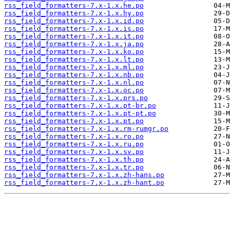
rss_field_formatters-7.x-1.x.he.po
rss_field_formatters-7.x-1.x.hy.po
rss_field_formatters-7.x-1.x.id.po
rss_field_formatters-7.x-1.x.is.po
rss_field_formatters-7.x-1.x.it.po
rss_field_formatters-7.x-1.x.ja.po
rss_field_formatters-7.x-1.x.ko.po
rss_field_formatters-7.x-1.x.lt.po
rss_field_formatters-7.x-1.x.ml.po
rss_field_formatters-7.x-1.x.nb.po
rss_field_formatters-7.x-1.x.nl.po
rss_field_formatters-7.x-1.x.oc.po
rss_field_formatters-7.x-1.x.prs.po
rss_field_formatters-7.x-1.x.pt-br.po
rss_field_formatters-7.x-1.x.pt-pt.po
rss_field_formatters-7.x-1.x.pt.po
rss_field_formatters-7.x-1.x.rm-rumgr.po
rss_field_formatters-7.x-1.x.ro.po
rss_field_formatters-7.x-1.x.ru.po
rss_field_formatters-7.x-1.x.sv.po
rss_field_formatters-7.x-1.x.th.po
rss_field_formatters-7.x-1.x.tr.po
rss_field_formatters-7.x-1.x.zh-hans.po
rss_field_formatters-7.x-1.x.zh-hant.po