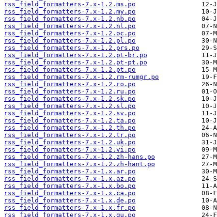
rss_field_formatters-7.x-1.2.ms.po
rss_field_formatters-7.x-1.2.my.po
rss_field_formatters-7.x-1.2.nb.po
rss_field_formatters-7.x-1.2.nl.po
rss_field_formatters-7.x-1.2.oc.po
rss_field_formatters-7.x-1.2.pl.po
rss_field_formatters-7.x-1.2.prs.po
rss_field_formatters-7.x-1.2.pt-br.po
rss_field_formatters-7.x-1.2.pt-pt.po
rss_field_formatters-7.x-1.2.pt.po
rss_field_formatters-7.x-1.2.rm-rumgr.po
rss_field_formatters-7.x-1.2.ro.po
rss_field_formatters-7.x-1.2.ru.po
rss_field_formatters-7.x-1.2.sk.po
rss_field_formatters-7.x-1.2.sl.po
rss_field_formatters-7.x-1.2.sv.po
rss_field_formatters-7.x-1.2.ta.po
rss_field_formatters-7.x-1.2.th.po
rss_field_formatters-7.x-1.2.tr.po
rss_field_formatters-7.x-1.2.uk.po
rss_field_formatters-7.x-1.2.vi.po
rss_field_formatters-7.x-1.2.zh-hans.po
rss_field_formatters-7.x-1.2.zh-hant.po
rss_field_formatters-7.x-1.x.ar.po
rss_field_formatters-7.x-1.x.az.po
rss_field_formatters-7.x-1.x.bo.po
rss_field_formatters-7.x-1.x.ca.po
rss_field_formatters-7.x-1.x.de.po
rss_field_formatters-7.x-1.x.fr.po
rss_field_formatters-7.x-1.x.gu.po