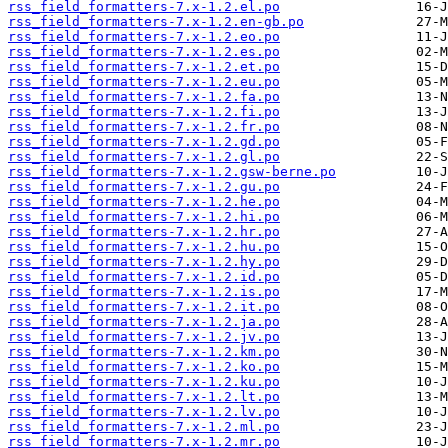
rss_field_formatters-7.x-1.2.el.po
rss_field_formatters-7.x-1.2.en-gb.po
rss_field_formatters-7.x-1.2.eo.po
rss_field_formatters-7.x-1.2.es.po
rss_field_formatters-7.x-1.2.et.po
rss_field_formatters-7.x-1.2.eu.po
rss_field_formatters-7.x-1.2.fa.po
rss_field_formatters-7.x-1.2.fi.po
rss_field_formatters-7.x-1.2.fr.po
rss_field_formatters-7.x-1.2.gd.po
rss_field_formatters-7.x-1.2.gl.po
rss_field_formatters-7.x-1.2.gsw-berne.po
rss_field_formatters-7.x-1.2.gu.po
rss_field_formatters-7.x-1.2.he.po
rss_field_formatters-7.x-1.2.hi.po
rss_field_formatters-7.x-1.2.hr.po
rss_field_formatters-7.x-1.2.hu.po
rss_field_formatters-7.x-1.2.hy.po
rss_field_formatters-7.x-1.2.id.po
rss_field_formatters-7.x-1.2.is.po
rss_field_formatters-7.x-1.2.it.po
rss_field_formatters-7.x-1.2.ja.po
rss_field_formatters-7.x-1.2.jv.po
rss_field_formatters-7.x-1.2.km.po
rss_field_formatters-7.x-1.2.ko.po
rss_field_formatters-7.x-1.2.ku.po
rss_field_formatters-7.x-1.2.lt.po
rss_field_formatters-7.x-1.2.lv.po
rss_field_formatters-7.x-1.2.ml.po
rss_field_formatters-7.x-1.2.mr.po