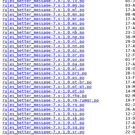
rules_better_message-7.x-1.0.lv.po
rules_better_message-7.x-1.0.mg.po
rules_better_message-7.x-1.0.ml.po
rules_better_message-7.x-1.0.mn.po
rules_better_message-7.x-1.0.mr.po
rules_better_message-7.x-1.0.ms.po
rules_better_message-7.x-1.0.my.po
rules_better_message-7.x-1.0.nb.po
rules_better_message-7.x-1.0.ne.po
rules_better_message-7.x-1.0.nl.po
rules_better_message-7.x-1.0.nn.po
rules_better_message-7.x-1.0.oc.po
rules_better_message-7.x-1.0.or.po
rules_better_message-7.x-1.0.os.po
rules_better_message-7.x-1.0.pa.po
rules_better_message-7.x-1.0.pl.po
rules_better_message-7.x-1.0.prs.po
rules_better_message-7.x-1.0.ps.po
rules_better_message-7.x-1.0.pt-br.po
rules_better_message-7.x-1.0.pt-pt.po
rules_better_message-7.x-1.0.pt.po
rules_better_message-7.x-1.0.rhg.po
rules_better_message-7.x-1.0.rm-rumgr.po
rules_better_message-7.x-1.0.ro.po
rules_better_message-7.x-1.0.ru.po
rules_better_message-7.x-1.0.si.po
rules_better_message-7.x-1.0.sk.po
rules_better_message-7.x-1.0.sl.po
rules_better_message-7.x-1.0.sq.po
rules_better_message-7.x-1.0.sr.po