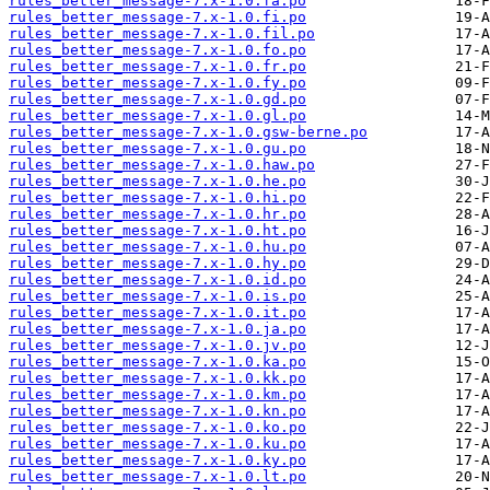
rules_better_message-7.x-1.0.fa.po
rules_better_message-7.x-1.0.fi.po
rules_better_message-7.x-1.0.fil.po
rules_better_message-7.x-1.0.fo.po
rules_better_message-7.x-1.0.fr.po
rules_better_message-7.x-1.0.fy.po
rules_better_message-7.x-1.0.gd.po
rules_better_message-7.x-1.0.gl.po
rules_better_message-7.x-1.0.gsw-berne.po
rules_better_message-7.x-1.0.gu.po
rules_better_message-7.x-1.0.haw.po
rules_better_message-7.x-1.0.he.po
rules_better_message-7.x-1.0.hi.po
rules_better_message-7.x-1.0.hr.po
rules_better_message-7.x-1.0.ht.po
rules_better_message-7.x-1.0.hu.po
rules_better_message-7.x-1.0.hy.po
rules_better_message-7.x-1.0.id.po
rules_better_message-7.x-1.0.is.po
rules_better_message-7.x-1.0.it.po
rules_better_message-7.x-1.0.ja.po
rules_better_message-7.x-1.0.jv.po
rules_better_message-7.x-1.0.ka.po
rules_better_message-7.x-1.0.kk.po
rules_better_message-7.x-1.0.km.po
rules_better_message-7.x-1.0.kn.po
rules_better_message-7.x-1.0.ko.po
rules_better_message-7.x-1.0.ku.po
rules_better_message-7.x-1.0.ky.po
rules_better_message-7.x-1.0.lt.po