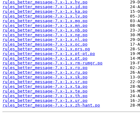
rules_better_message-7.x-1.x.hy.po
rules_better_message-7.x-1.x.id.po
rules_better_message-7.x-1.x.ka.po
rules_better_message-7.x-1.x.lv.po
rules_better_message-7.x-1.x.mg.po
rules_better_message-7.x-1.x.mn.po
rules_better_message-7.x-1.x.nb.po
rules_better_message-7.x-1.x.ne.po
rules_better_message-7.x-1.x.nl.po
rules_better_message-7.x-1.x.oc.po
rules_better_message-7.x-1.x.prs.po
rules_better_message-7.x-1.x.pt-pt.po
rules_better_message-7.x-1.x.pt.po
rules_better_message-7.x-1.x.rm-rumgr.po
rules_better_message-7.x-1.x.ro.po
rules_better_message-7.x-1.x.ru.po
rules_better_message-7.x-1.x.sk.po
rules_better_message-7.x-1.x.sr.po
rules_better_message-7.x-1.x.ta.po
rules_better_message-7.x-1.x.te.po
rules_better_message-7.x-1.x.th.po
rules_better_message-7.x-1.x.ur.po
rules_better_message-7.x-1.x.zh-hant.po