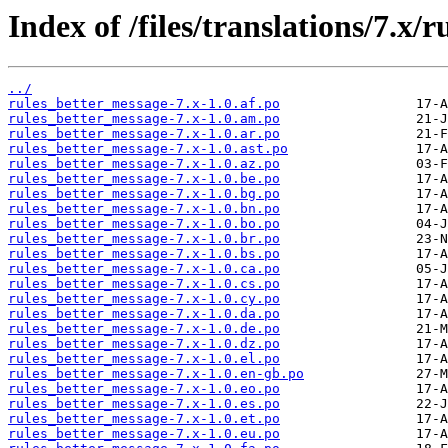
Index of /files/translations/7.x/
../
rules_better_message-7.x-1.0.af.po
rules_better_message-7.x-1.0.am.po
rules_better_message-7.x-1.0.ar.po
rules_better_message-7.x-1.0.ast.po
rules_better_message-7.x-1.0.az.po
rules_better_message-7.x-1.0.be.po
rules_better_message-7.x-1.0.bg.po
rules_better_message-7.x-1.0.bn.po
rules_better_message-7.x-1.0.bo.po
rules_better_message-7.x-1.0.br.po
rules_better_message-7.x-1.0.bs.po
rules_better_message-7.x-1.0.ca.po
rules_better_message-7.x-1.0.cs.po
rules_better_message-7.x-1.0.cy.po
rules_better_message-7.x-1.0.da.po
rules_better_message-7.x-1.0.de.po
rules_better_message-7.x-1.0.dz.po
rules_better_message-7.x-1.0.el.po
rules_better_message-7.x-1.0.en-gb.po
rules_better_message-7.x-1.0.eo.po
rules_better_message-7.x-1.0.es.po
rules_better_message-7.x-1.0.et.po
rules_better_message-7.x-1.0.eu.po