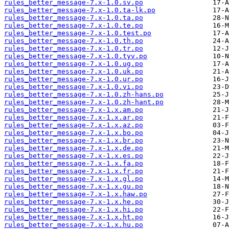
rules_better_message-7.x-1.0.sv.po
rules_better_message-7.x-1.0.ta-lk.po
rules_better_message-7.x-1.0.ta.po
rules_better_message-7.x-1.0.te.po
rules_better_message-7.x-1.0.test.po
rules_better_message-7.x-1.0.th.po
rules_better_message-7.x-1.0.tr.po
rules_better_message-7.x-1.0.tyv.po
rules_better_message-7.x-1.0.ug.po
rules_better_message-7.x-1.0.uk.po
rules_better_message-7.x-1.0.ur.po
rules_better_message-7.x-1.0.vi.po
rules_better_message-7.x-1.0.zh-hans.po
rules_better_message-7.x-1.0.zh-hant.po
rules_better_message-7.x-1.x.am.po
rules_better_message-7.x-1.x.ar.po
rules_better_message-7.x-1.x.az.po
rules_better_message-7.x-1.x.bo.po
rules_better_message-7.x-1.x.br.po
rules_better_message-7.x-1.x.de.po
rules_better_message-7.x-1.x.es.po
rules_better_message-7.x-1.x.fa.po
rules_better_message-7.x-1.x.fr.po
rules_better_message-7.x-1.x.gl.po
rules_better_message-7.x-1.x.gu.po
rules_better_message-7.x-1.x.haw.po
rules_better_message-7.x-1.x.he.po
rules_better_message-7.x-1.x.hi.po
rules_better_message-7.x-1.x.ht.po
rules_better_message-7.x-1.x.hu.po