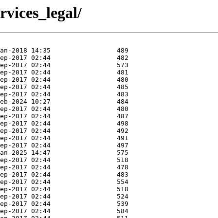
ervices_legal/