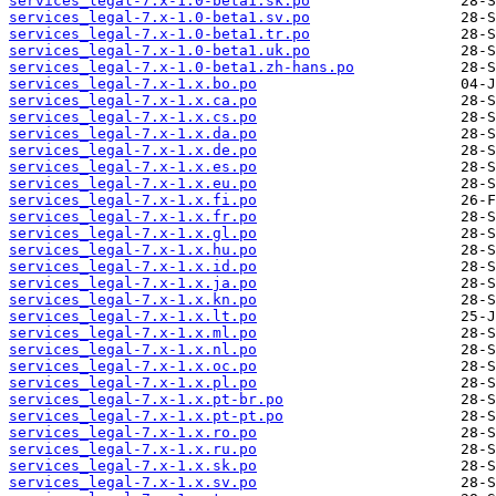
services_legal-7.x-1.0-beta1.sk.po
services_legal-7.x-1.0-beta1.sv.po
services_legal-7.x-1.0-beta1.tr.po
services_legal-7.x-1.0-beta1.uk.po
services_legal-7.x-1.0-beta1.zh-hans.po
services_legal-7.x-1.x.bo.po
services_legal-7.x-1.x.ca.po
services_legal-7.x-1.x.cs.po
services_legal-7.x-1.x.da.po
services_legal-7.x-1.x.de.po
services_legal-7.x-1.x.es.po
services_legal-7.x-1.x.eu.po
services_legal-7.x-1.x.fi.po
services_legal-7.x-1.x.fr.po
services_legal-7.x-1.x.gl.po
services_legal-7.x-1.x.hu.po
services_legal-7.x-1.x.id.po
services_legal-7.x-1.x.ja.po
services_legal-7.x-1.x.kn.po
services_legal-7.x-1.x.lt.po
services_legal-7.x-1.x.ml.po
services_legal-7.x-1.x.nl.po
services_legal-7.x-1.x.oc.po
services_legal-7.x-1.x.pl.po
services_legal-7.x-1.x.pt-br.po
services_legal-7.x-1.x.pt-pt.po
services_legal-7.x-1.x.ro.po
services_legal-7.x-1.x.ru.po
services_legal-7.x-1.x.sk.po
services_legal-7.x-1.x.sv.po