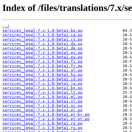
Index of /files/translations/7.x/s
../
services_legal-7.x-1.0-beta1.bo.po
services_legal-7.x-1.0-beta1.ca.po
services_legal-7.x-1.0-beta1.cs.po
services_legal-7.x-1.0-beta1.da.po
services_legal-7.x-1.0-beta1.de.po
services_legal-7.x-1.0-beta1.es.po
services_legal-7.x-1.0-beta1.eu.po
services_legal-7.x-1.0-beta1.fi.po
services_legal-7.x-1.0-beta1.fr.po
services_legal-7.x-1.0-beta1.gl.po
services_legal-7.x-1.0-beta1.hu.po
services_legal-7.x-1.0-beta1.id.po
services_legal-7.x-1.0-beta1.ja.po
services_legal-7.x-1.0-beta1.kn.po
services_legal-7.x-1.0-beta1.lt.po
services_legal-7.x-1.0-beta1.ml.po
services_legal-7.x-1.0-beta1.nl.po
services_legal-7.x-1.0-beta1.oc.po
services_legal-7.x-1.0-beta1.pl.po
services_legal-7.x-1.0-beta1.pt-br.po
services_legal-7.x-1.0-beta1.pt-pt.po
services_legal-7.x-1.0-beta1.ro.po
services_legal-7.x-1.0-beta1.ru.po