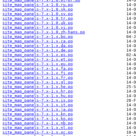
site_map_panels-7.x-1.0.pt-br.po
site_map_panels-7.x-1.0.ru.po
site_map_panels-7.x-1.0.sk.po
site_map_panels-7.x-1.0.sv.po
site_map_panels-7.x-1.0.tr.po
site_map_panels-7.x-1.0.uk.po
site_map_panels-7.x-1.0.vi.po
site_map_panels-7.x-1.0.zh-hans.po
site_map_panels-7.x-1.x.bo.po
site_map_panels-7.x-1.x.ca.po
site_map_panels-7.x-1.x.da.po
site_map_panels-7.x-1.x.de.po
site_map_panels-7.x-1.x.es.po
site_map_panels-7.x-1.x.et.po
site_map_panels-7.x-1.x.eu.po
site_map_panels-7.x-1.x.fa.po
site_map_panels-7.x-1.x.fi.po
site_map_panels-7.x-1.x.fr.po
site_map_panels-7.x-1.x.gl.po
site_map_panels-7.x-1.x.he.po
site_map_panels-7.x-1.x.hr.po
site_map_panels-7.x-1.x.hu.po
site_map_panels-7.x-1.x.is.po
site_map_panels-7.x-1.x.it.po
site_map_panels-7.x-1.x.ja.po
site_map_panels-7.x-1.x.kn.po
site_map_panels-7.x-1.x.ko.po
site_map_panels-7.x-1.x.nb.po
site_map_panels-7.x-1.x.nl.po
site_map_panels-7.x-1.x.oc.po