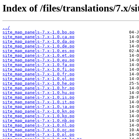
Index of /files/translations/7.x/
../
site_map_panels-7.x-1.0.bo.po
site_map_panels-7.x-1.0.ca.po
site_map_panels-7.x-1.0.da.po
site_map_panels-7.x-1.0.de.po
site_map_panels-7.x-1.0.es.po
site_map_panels-7.x-1.0.et.po
site_map_panels-7.x-1.0.eu.po
site_map_panels-7.x-1.0.fa.po
site_map_panels-7.x-1.0.fi.po
site_map_panels-7.x-1.0.fr.po
site_map_panels-7.x-1.0.gl.po
site_map_panels-7.x-1.0.he.po
site_map_panels-7.x-1.0.hr.po
site_map_panels-7.x-1.0.hu.po
site_map_panels-7.x-1.0.is.po
site_map_panels-7.x-1.0.it.po
site_map_panels-7.x-1.0.ja.po
site_map_panels-7.x-1.0.kn.po
site_map_panels-7.x-1.0.ko.po
site_map_panels-7.x-1.0.nb.po
site_map_panels-7.x-1.0.nl.po
site_map_panels-7.x-1.0.oc.po
site_map_panels-7.x-1.0.pl.po