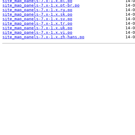
site_map_panels-7.x-1.x.pl.po
site_map_panels-7.x-1.x.pt-br.po
site_map_panels-7.x-1.x.ru.po
site_map_panels-7.x-1.x.sk.po
site_map_panels-7.x-1.x.sv.po
site_map_panels-7.x-1.x.tr.po
site_map_panels-7.x-1.x.uk.po
site_map_panels-7.x-1.x.vi.po
site_map_panels-7.x-1.x.zh-hans.po