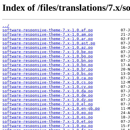
Index of /files/translations/7.x
../
software-responsive-theme-7.x-1.0.af.po
software-responsive-theme-7.x-1.0.am.po
software-responsive-theme-7.x-1.0.ar.po
software-responsive-theme-7.x-1.0.ast.po
software-responsive-theme-7.x-1.0.az.po
software-responsive-theme-7.x-1.0.be.po
software-responsive-theme-7.x-1.0.bg.po
software-responsive-theme-7.x-1.0.bn.po
software-responsive-theme-7.x-1.0.bo.po
software-responsive-theme-7.x-1.0.br.po
software-responsive-theme-7.x-1.0.bs.po
software-responsive-theme-7.x-1.0.ca.po
software-responsive-theme-7.x-1.0.cs.po
software-responsive-theme-7.x-1.0.cy.po
software-responsive-theme-7.x-1.0.da.po
software-responsive-theme-7.x-1.0.de.po
software-responsive-theme-7.x-1.0.dz.po
software-responsive-theme-7.x-1.0.el.po
software-responsive-theme-7.x-1.0.en-gb.po
software-responsive-theme-7.x-1.0.eo.po
software-responsive-theme-7.x-1.0.es.po
software-responsive-theme-7.x-1.0.et.po
software-responsive-theme-7.x-1.0.eu.po