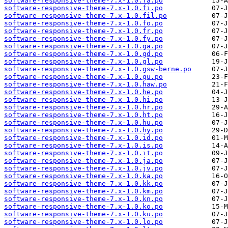
software-responsive-theme-7.x-1.0.fa.po
software-responsive-theme-7.x-1.0.fi.po
software-responsive-theme-7.x-1.0.fil.po
software-responsive-theme-7.x-1.0.fo.po
software-responsive-theme-7.x-1.0.fr.po
software-responsive-theme-7.x-1.0.fy.po
software-responsive-theme-7.x-1.0.ga.po
software-responsive-theme-7.x-1.0.gd.po
software-responsive-theme-7.x-1.0.gl.po
software-responsive-theme-7.x-1.0.gsw-berne.po
software-responsive-theme-7.x-1.0.gu.po
software-responsive-theme-7.x-1.0.haw.po
software-responsive-theme-7.x-1.0.he.po
software-responsive-theme-7.x-1.0.hi.po
software-responsive-theme-7.x-1.0.hr.po
software-responsive-theme-7.x-1.0.ht.po
software-responsive-theme-7.x-1.0.hu.po
software-responsive-theme-7.x-1.0.hy.po
software-responsive-theme-7.x-1.0.id.po
software-responsive-theme-7.x-1.0.is.po
software-responsive-theme-7.x-1.0.it.po
software-responsive-theme-7.x-1.0.ja.po
software-responsive-theme-7.x-1.0.jv.po
software-responsive-theme-7.x-1.0.ka.po
software-responsive-theme-7.x-1.0.kk.po
software-responsive-theme-7.x-1.0.km.po
software-responsive-theme-7.x-1.0.kn.po
software-responsive-theme-7.x-1.0.ko.po
software-responsive-theme-7.x-1.0.ku.po
software-responsive-theme-7.x-1.0.lo.po