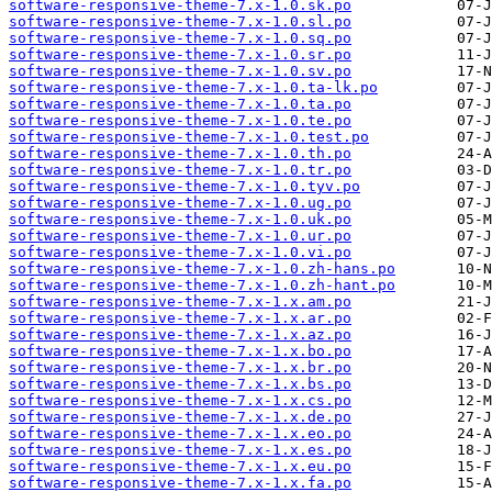
software-responsive-theme-7.x-1.0.sk.po
software-responsive-theme-7.x-1.0.sl.po
software-responsive-theme-7.x-1.0.sq.po
software-responsive-theme-7.x-1.0.sr.po
software-responsive-theme-7.x-1.0.sv.po
software-responsive-theme-7.x-1.0.ta-lk.po
software-responsive-theme-7.x-1.0.ta.po
software-responsive-theme-7.x-1.0.te.po
software-responsive-theme-7.x-1.0.test.po
software-responsive-theme-7.x-1.0.th.po
software-responsive-theme-7.x-1.0.tr.po
software-responsive-theme-7.x-1.0.tyv.po
software-responsive-theme-7.x-1.0.ug.po
software-responsive-theme-7.x-1.0.uk.po
software-responsive-theme-7.x-1.0.ur.po
software-responsive-theme-7.x-1.0.vi.po
software-responsive-theme-7.x-1.0.zh-hans.po
software-responsive-theme-7.x-1.0.zh-hant.po
software-responsive-theme-7.x-1.x.am.po
software-responsive-theme-7.x-1.x.ar.po
software-responsive-theme-7.x-1.x.az.po
software-responsive-theme-7.x-1.x.bo.po
software-responsive-theme-7.x-1.x.br.po
software-responsive-theme-7.x-1.x.bs.po
software-responsive-theme-7.x-1.x.cs.po
software-responsive-theme-7.x-1.x.de.po
software-responsive-theme-7.x-1.x.eo.po
software-responsive-theme-7.x-1.x.es.po
software-responsive-theme-7.x-1.x.eu.po
software-responsive-theme-7.x-1.x.fa.po