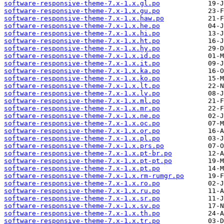
software-responsive-theme-7.x-1.x.gl.po
software-responsive-theme-7.x-1.x.gu.po
software-responsive-theme-7.x-1.x.haw.po
software-responsive-theme-7.x-1.x.he.po
software-responsive-theme-7.x-1.x.hi.po
software-responsive-theme-7.x-1.x.ht.po
software-responsive-theme-7.x-1.x.hy.po
software-responsive-theme-7.x-1.x.id.po
software-responsive-theme-7.x-1.x.it.po
software-responsive-theme-7.x-1.x.ka.po
software-responsive-theme-7.x-1.x.ko.po
software-responsive-theme-7.x-1.x.lt.po
software-responsive-theme-7.x-1.x.lv.po
software-responsive-theme-7.x-1.x.ml.po
software-responsive-theme-7.x-1.x.mr.po
software-responsive-theme-7.x-1.x.ne.po
software-responsive-theme-7.x-1.x.oc.po
software-responsive-theme-7.x-1.x.or.po
software-responsive-theme-7.x-1.x.pl.po
software-responsive-theme-7.x-1.x.prs.po
software-responsive-theme-7.x-1.x.pt-br.po
software-responsive-theme-7.x-1.x.pt-pt.po
software-responsive-theme-7.x-1.x.pt.po
software-responsive-theme-7.x-1.x.rm-rumgr.po
software-responsive-theme-7.x-1.x.ro.po
software-responsive-theme-7.x-1.x.ru.po
software-responsive-theme-7.x-1.x.sr.po
software-responsive-theme-7.x-1.x.sv.po
software-responsive-theme-7.x-1.x.th.po
software-responsive-theme-7.x-1.x.tr.po