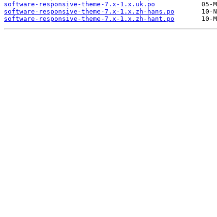
software-responsive-theme-7.x-1.x.uk.po
software-responsive-theme-7.x-1.x.zh-hans.po
software-responsive-theme-7.x-1.x.zh-hant.po