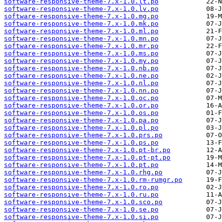
software-responsive-theme-7.x-1.0.lt.po
software-responsive-theme-7.x-1.0.lv.po
software-responsive-theme-7.x-1.0.mg.po
software-responsive-theme-7.x-1.0.mk.po
software-responsive-theme-7.x-1.0.ml.po
software-responsive-theme-7.x-1.0.mn.po
software-responsive-theme-7.x-1.0.mr.po
software-responsive-theme-7.x-1.0.ms.po
software-responsive-theme-7.x-1.0.my.po
software-responsive-theme-7.x-1.0.nb.po
software-responsive-theme-7.x-1.0.ne.po
software-responsive-theme-7.x-1.0.nl.po
software-responsive-theme-7.x-1.0.nn.po
software-responsive-theme-7.x-1.0.oc.po
software-responsive-theme-7.x-1.0.or.po
software-responsive-theme-7.x-1.0.os.po
software-responsive-theme-7.x-1.0.pa.po
software-responsive-theme-7.x-1.0.pl.po
software-responsive-theme-7.x-1.0.prs.po
software-responsive-theme-7.x-1.0.ps.po
software-responsive-theme-7.x-1.0.pt-br.po
software-responsive-theme-7.x-1.0.pt-pt.po
software-responsive-theme-7.x-1.0.pt.po
software-responsive-theme-7.x-1.0.rhg.po
software-responsive-theme-7.x-1.0.rm-rumgr.po
software-responsive-theme-7.x-1.0.ro.po
software-responsive-theme-7.x-1.0.ru.po
software-responsive-theme-7.x-1.0.sco.po
software-responsive-theme-7.x-1.0.se.po
software-responsive-theme-7.x-1.0.si.po