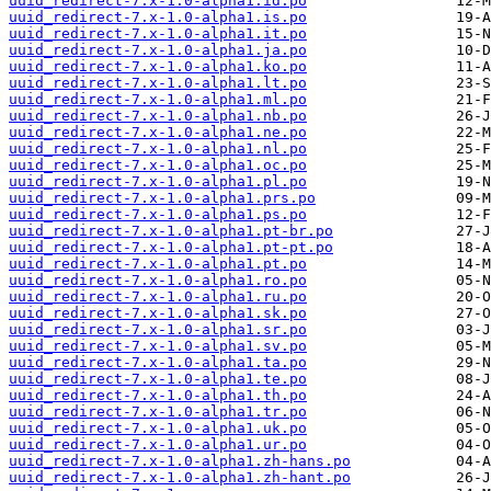
uuid_redirect-7.x-1.0-alpha1.id.po
uuid_redirect-7.x-1.0-alpha1.is.po
uuid_redirect-7.x-1.0-alpha1.it.po
uuid_redirect-7.x-1.0-alpha1.ja.po
uuid_redirect-7.x-1.0-alpha1.ko.po
uuid_redirect-7.x-1.0-alpha1.lt.po
uuid_redirect-7.x-1.0-alpha1.ml.po
uuid_redirect-7.x-1.0-alpha1.nb.po
uuid_redirect-7.x-1.0-alpha1.ne.po
uuid_redirect-7.x-1.0-alpha1.nl.po
uuid_redirect-7.x-1.0-alpha1.oc.po
uuid_redirect-7.x-1.0-alpha1.pl.po
uuid_redirect-7.x-1.0-alpha1.prs.po
uuid_redirect-7.x-1.0-alpha1.ps.po
uuid_redirect-7.x-1.0-alpha1.pt-br.po
uuid_redirect-7.x-1.0-alpha1.pt-pt.po
uuid_redirect-7.x-1.0-alpha1.pt.po
uuid_redirect-7.x-1.0-alpha1.ro.po
uuid_redirect-7.x-1.0-alpha1.ru.po
uuid_redirect-7.x-1.0-alpha1.sk.po
uuid_redirect-7.x-1.0-alpha1.sr.po
uuid_redirect-7.x-1.0-alpha1.sv.po
uuid_redirect-7.x-1.0-alpha1.ta.po
uuid_redirect-7.x-1.0-alpha1.te.po
uuid_redirect-7.x-1.0-alpha1.th.po
uuid_redirect-7.x-1.0-alpha1.tr.po
uuid_redirect-7.x-1.0-alpha1.uk.po
uuid_redirect-7.x-1.0-alpha1.ur.po
uuid_redirect-7.x-1.0-alpha1.zh-hans.po
uuid_redirect-7.x-1.0-alpha1.zh-hant.po