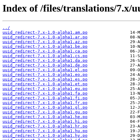
Index of /files/translations/7.x/u
../
uuid_redirect-7.x-1.0-alpha1.am.po
uuid_redirect-7.x-1.0-alpha1.ar.po
uuid_redirect-7.x-1.0-alpha1.az.po
uuid_redirect-7.x-1.0-alpha1.be.po
uuid_redirect-7.x-1.0-alpha1.ca.po
uuid_redirect-7.x-1.0-alpha1.cs.po
uuid_redirect-7.x-1.0-alpha1.da.po
uuid_redirect-7.x-1.0-alpha1.de.po
uuid_redirect-7.x-1.0-alpha1.el.po
uuid_redirect-7.x-1.0-alpha1.eo.po
uuid_redirect-7.x-1.0-alpha1.es.po
uuid_redirect-7.x-1.0-alpha1.et.po
uuid_redirect-7.x-1.0-alpha1.eu.po
uuid_redirect-7.x-1.0-alpha1.fa.po
uuid_redirect-7.x-1.0-alpha1.fi.po
uuid_redirect-7.x-1.0-alpha1.fr.po
uuid_redirect-7.x-1.0-alpha1.gl.po
uuid_redirect-7.x-1.0-alpha1.gu.po
uuid_redirect-7.x-1.0-alpha1.he.po
uuid_redirect-7.x-1.0-alpha1.hi.po
uuid_redirect-7.x-1.0-alpha1.hr.po
uuid_redirect-7.x-1.0-alpha1.hu.po
uuid_redirect-7.x-1.0-alpha1.hy.po