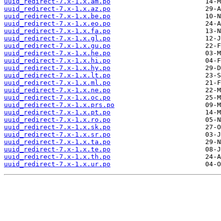
uuid_redirect-7.x-1.x.am.po
uuid_redirect-7.x-1.x.az.po
uuid_redirect-7.x-1.x.be.po
uuid_redirect-7.x-1.x.eo.po
uuid_redirect-7.x-1.x.fa.po
uuid_redirect-7.x-1.x.gl.po
uuid_redirect-7.x-1.x.gu.po
uuid_redirect-7.x-1.x.he.po
uuid_redirect-7.x-1.x.hi.po
uuid_redirect-7.x-1.x.hy.po
uuid_redirect-7.x-1.x.lt.po
uuid_redirect-7.x-1.x.ml.po
uuid_redirect-7.x-1.x.ne.po
uuid_redirect-7.x-1.x.oc.po
uuid_redirect-7.x-1.x.prs.po
uuid_redirect-7.x-1.x.pt.po
uuid_redirect-7.x-1.x.ro.po
uuid_redirect-7.x-1.x.sk.po
uuid_redirect-7.x-1.x.sr.po
uuid_redirect-7.x-1.x.ta.po
uuid_redirect-7.x-1.x.te.po
uuid_redirect-7.x-1.x.th.po
uuid_redirect-7.x-1.x.ur.po