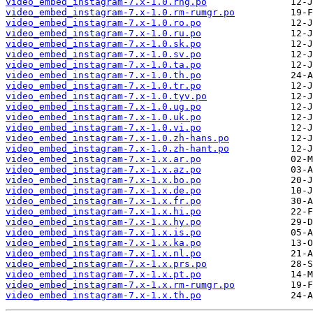
video_embed_instagram-7.x-1.0.rhg.po
video_embed_instagram-7.x-1.0.rm-rumgr.po
video_embed_instagram-7.x-1.0.ro.po
video_embed_instagram-7.x-1.0.ru.po
video_embed_instagram-7.x-1.0.sk.po
video_embed_instagram-7.x-1.0.sv.po
video_embed_instagram-7.x-1.0.ta.po
video_embed_instagram-7.x-1.0.th.po
video_embed_instagram-7.x-1.0.tr.po
video_embed_instagram-7.x-1.0.tyv.po
video_embed_instagram-7.x-1.0.ug.po
video_embed_instagram-7.x-1.0.uk.po
video_embed_instagram-7.x-1.0.vi.po
video_embed_instagram-7.x-1.0.zh-hans.po
video_embed_instagram-7.x-1.0.zh-hant.po
video_embed_instagram-7.x-1.x.ar.po
video_embed_instagram-7.x-1.x.az.po
video_embed_instagram-7.x-1.x.bo.po
video_embed_instagram-7.x-1.x.de.po
video_embed_instagram-7.x-1.x.fr.po
video_embed_instagram-7.x-1.x.hi.po
video_embed_instagram-7.x-1.x.hy.po
video_embed_instagram-7.x-1.x.is.po
video_embed_instagram-7.x-1.x.ka.po
video_embed_instagram-7.x-1.x.nl.po
video_embed_instagram-7.x-1.x.prs.po
video_embed_instagram-7.x-1.x.pt.po
video_embed_instagram-7.x-1.x.rm-rumgr.po
video_embed_instagram-7.x-1.x.th.po