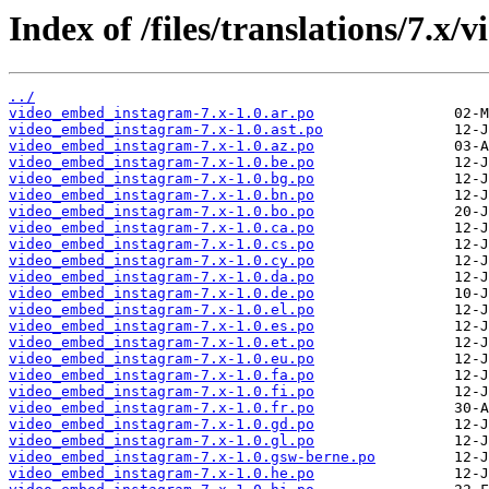
Index of /files/translations/7.
../
video_embed_instagram-7.x-1.0.ar.po
video_embed_instagram-7.x-1.0.ast.po
video_embed_instagram-7.x-1.0.az.po
video_embed_instagram-7.x-1.0.be.po
video_embed_instagram-7.x-1.0.bg.po
video_embed_instagram-7.x-1.0.bn.po
video_embed_instagram-7.x-1.0.bo.po
video_embed_instagram-7.x-1.0.ca.po
video_embed_instagram-7.x-1.0.cs.po
video_embed_instagram-7.x-1.0.cy.po
video_embed_instagram-7.x-1.0.da.po
video_embed_instagram-7.x-1.0.de.po
video_embed_instagram-7.x-1.0.el.po
video_embed_instagram-7.x-1.0.es.po
video_embed_instagram-7.x-1.0.et.po
video_embed_instagram-7.x-1.0.eu.po
video_embed_instagram-7.x-1.0.fa.po
video_embed_instagram-7.x-1.0.fi.po
video_embed_instagram-7.x-1.0.fr.po
video_embed_instagram-7.x-1.0.gd.po
video_embed_instagram-7.x-1.0.gl.po
video_embed_instagram-7.x-1.0.gsw-berne.po
video_embed_instagram-7.x-1.0.he.po