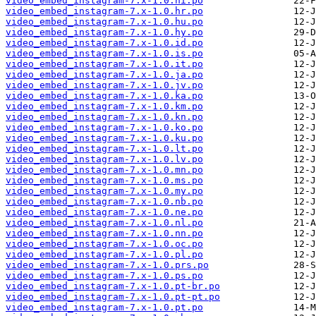
video_embed_instagram-7.x-1.0.hi.po
video_embed_instagram-7.x-1.0.hr.po
video_embed_instagram-7.x-1.0.hu.po
video_embed_instagram-7.x-1.0.hy.po
video_embed_instagram-7.x-1.0.id.po
video_embed_instagram-7.x-1.0.is.po
video_embed_instagram-7.x-1.0.it.po
video_embed_instagram-7.x-1.0.ja.po
video_embed_instagram-7.x-1.0.jv.po
video_embed_instagram-7.x-1.0.ka.po
video_embed_instagram-7.x-1.0.km.po
video_embed_instagram-7.x-1.0.kn.po
video_embed_instagram-7.x-1.0.ko.po
video_embed_instagram-7.x-1.0.ku.po
video_embed_instagram-7.x-1.0.lt.po
video_embed_instagram-7.x-1.0.lv.po
video_embed_instagram-7.x-1.0.mn.po
video_embed_instagram-7.x-1.0.ms.po
video_embed_instagram-7.x-1.0.my.po
video_embed_instagram-7.x-1.0.nb.po
video_embed_instagram-7.x-1.0.ne.po
video_embed_instagram-7.x-1.0.nl.po
video_embed_instagram-7.x-1.0.nn.po
video_embed_instagram-7.x-1.0.oc.po
video_embed_instagram-7.x-1.0.pl.po
video_embed_instagram-7.x-1.0.prs.po
video_embed_instagram-7.x-1.0.ps.po
video_embed_instagram-7.x-1.0.pt-br.po
video_embed_instagram-7.x-1.0.pt-pt.po
video_embed_instagram-7.x-1.0.pt.po