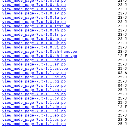
view_mode_page-7.x-1.0.ru.po
view_mode_page-7.x-1.0.sk.po
view_mode_page-7.x-1.0.sq.po
view_mode_page-7.x-1.0.sv.po
view_mode_page-7.x-1.0.ta.po
view_mode_page-7.x-1.0.te.po
view_mode_page-7.x-1.0.test.po
view_mode_page-7.x-1.0.th.po
view_mode_page-7.x-1.0.tr.po
view_mode_page-7.x-1.0.ug.po
view_mode_page-7.x-1.0.uk.po
view_mode_page-7.x-1.0.vi.po
view_mode_page-7.x-1.0.zh-hans.po
view_mode_page-7.x-1.0.zh-hant.po
view_mode_page-7.x-1.1.af.po
view_mode_page-7.x-1.1.ar.po
view_mode_page-7.x-1.1.ast.po
view_mode_page-7.x-1.1.az.po
view_mode_page-7.x-1.1.be.po
view_mode_page-7.x-1.1.bg.po
view_mode_page-7.x-1.1.bo.po
view_mode_page-7.x-1.1.ca.po
view_mode_page-7.x-1.1.cs.po
view_mode_page-7.x-1.1.cy.po
view_mode_page-7.x-1.1.da.po
view_mode_page-7.x-1.1.de.po
view_mode_page-7.x-1.1.el.po
view_mode_page-7.x-1.1.eo.po
view_mode_page-7.x-1.1.es.po
view_mode_page-7.x-1.1.et.po