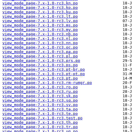
view_mode_page-7.x-1.0-rc3.kn.po
view_mode_page-7.x-1.0-rc3.ko.po
view_mode_page-7.x-1.0-rc3.ku.po
view_mode_page-7.x-1.0-rc3.lt.po
view_mode_page-7.x-1.0-rc3.lv.po
view_mode_page-7.x-1.0-rc3.ms.po
view_mode_page-7.x-1.0-rc3.my.po
view_mode_page-7.x-1.0-rc3.nb.po
view_mode_page-7.x-1.0-rc3.nl.po
view_mode_page-7.x-1.0-rc3.nn.po
view_mode_page-7.x-1.0-rc3.oc.po
view_mode_page-7.x-1.0-rc3.pa.po
view_mode_page-7.x-1.0-rc3.pl.po
view_mode_page-7.x-1.0-rc3.prs.po
view_mode_page-7.x-1.0-rc3.ps.po
view_mode_page-7.x-1.0-rc3.pt-br.po
view_mode_page-7.x-1.0-rc3.pt-pt.po
view_mode_page-7.x-1.0-rc3.pt.po
view_mode_page-7.x-1.0-rc3.rm-rumgr.po
view_mode_page-7.x-1.0-rc3.ro.po
view_mode_page-7.x-1.0-rc3.ru.po
view_mode_page-7.x-1.0-rc3.sk.po
view_mode_page-7.x-1.0-rc3.sq.po
view_mode_page-7.x-1.0-rc3.sv.po
view_mode_page-7.x-1.0-rc3.ta.po
view_mode_page-7.x-1.0-rc3.te.po
view_mode_page-7.x-1.0-rc3.test.po
view_mode_page-7.x-1.0-rc3.th.po
view_mode_page-7.x-1.0-rc3.tr.po
view_mode_page-7.x-1.0-rc3.ug.po