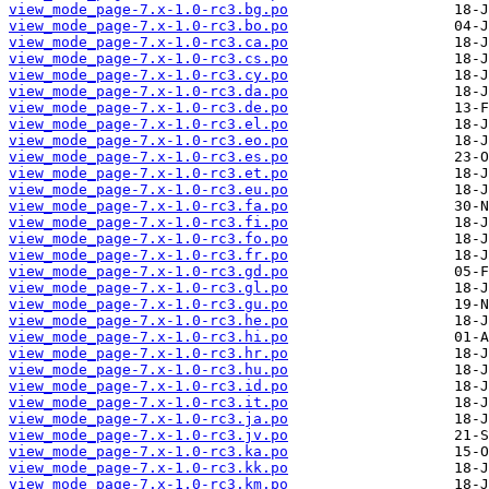
view_mode_page-7.x-1.0-rc3.bg.po
view_mode_page-7.x-1.0-rc3.bo.po
view_mode_page-7.x-1.0-rc3.ca.po
view_mode_page-7.x-1.0-rc3.cs.po
view_mode_page-7.x-1.0-rc3.cy.po
view_mode_page-7.x-1.0-rc3.da.po
view_mode_page-7.x-1.0-rc3.de.po
view_mode_page-7.x-1.0-rc3.el.po
view_mode_page-7.x-1.0-rc3.eo.po
view_mode_page-7.x-1.0-rc3.es.po
view_mode_page-7.x-1.0-rc3.et.po
view_mode_page-7.x-1.0-rc3.eu.po
view_mode_page-7.x-1.0-rc3.fa.po
view_mode_page-7.x-1.0-rc3.fi.po
view_mode_page-7.x-1.0-rc3.fo.po
view_mode_page-7.x-1.0-rc3.fr.po
view_mode_page-7.x-1.0-rc3.gd.po
view_mode_page-7.x-1.0-rc3.gl.po
view_mode_page-7.x-1.0-rc3.gu.po
view_mode_page-7.x-1.0-rc3.he.po
view_mode_page-7.x-1.0-rc3.hi.po
view_mode_page-7.x-1.0-rc3.hr.po
view_mode_page-7.x-1.0-rc3.hu.po
view_mode_page-7.x-1.0-rc3.id.po
view_mode_page-7.x-1.0-rc3.it.po
view_mode_page-7.x-1.0-rc3.ja.po
view_mode_page-7.x-1.0-rc3.jv.po
view_mode_page-7.x-1.0-rc3.ka.po
view_mode_page-7.x-1.0-rc3.kk.po
view_mode_page-7.x-1.0-rc3.km.po