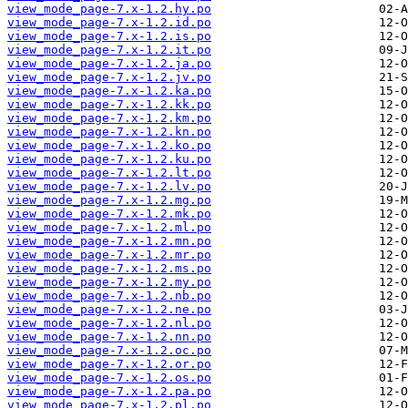
view_mode_page-7.x-1.2.hy.po
view_mode_page-7.x-1.2.id.po
view_mode_page-7.x-1.2.is.po
view_mode_page-7.x-1.2.it.po
view_mode_page-7.x-1.2.ja.po
view_mode_page-7.x-1.2.jv.po
view_mode_page-7.x-1.2.ka.po
view_mode_page-7.x-1.2.kk.po
view_mode_page-7.x-1.2.km.po
view_mode_page-7.x-1.2.kn.po
view_mode_page-7.x-1.2.ko.po
view_mode_page-7.x-1.2.ku.po
view_mode_page-7.x-1.2.lt.po
view_mode_page-7.x-1.2.lv.po
view_mode_page-7.x-1.2.mg.po
view_mode_page-7.x-1.2.mk.po
view_mode_page-7.x-1.2.ml.po
view_mode_page-7.x-1.2.mn.po
view_mode_page-7.x-1.2.mr.po
view_mode_page-7.x-1.2.ms.po
view_mode_page-7.x-1.2.my.po
view_mode_page-7.x-1.2.nb.po
view_mode_page-7.x-1.2.ne.po
view_mode_page-7.x-1.2.nl.po
view_mode_page-7.x-1.2.nn.po
view_mode_page-7.x-1.2.oc.po
view_mode_page-7.x-1.2.or.po
view_mode_page-7.x-1.2.os.po
view_mode_page-7.x-1.2.pa.po
view_mode_page-7.x-1.2.pl.po