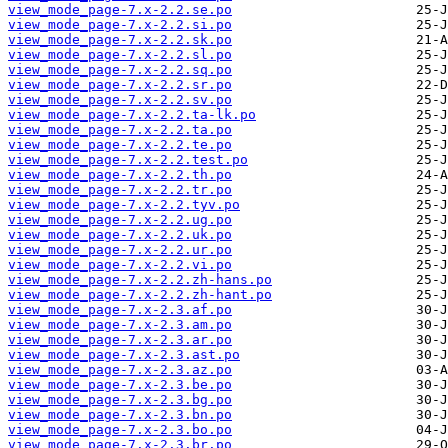
view_mode_page-7.x-2.2.se.po
view_mode_page-7.x-2.2.si.po
view_mode_page-7.x-2.2.sk.po
view_mode_page-7.x-2.2.sl.po
view_mode_page-7.x-2.2.sq.po
view_mode_page-7.x-2.2.sr.po
view_mode_page-7.x-2.2.sv.po
view_mode_page-7.x-2.2.ta-lk.po
view_mode_page-7.x-2.2.ta.po
view_mode_page-7.x-2.2.te.po
view_mode_page-7.x-2.2.test.po
view_mode_page-7.x-2.2.th.po
view_mode_page-7.x-2.2.tr.po
view_mode_page-7.x-2.2.tyv.po
view_mode_page-7.x-2.2.ug.po
view_mode_page-7.x-2.2.uk.po
view_mode_page-7.x-2.2.ur.po
view_mode_page-7.x-2.2.vi.po
view_mode_page-7.x-2.2.zh-hans.po
view_mode_page-7.x-2.2.zh-hant.po
view_mode_page-7.x-2.3.af.po
view_mode_page-7.x-2.3.am.po
view_mode_page-7.x-2.3.ar.po
view_mode_page-7.x-2.3.ast.po
view_mode_page-7.x-2.3.az.po
view_mode_page-7.x-2.3.be.po
view_mode_page-7.x-2.3.bg.po
view_mode_page-7.x-2.3.bn.po
view_mode_page-7.x-2.3.bo.po
view_mode_page-7.x-2.3.br.po