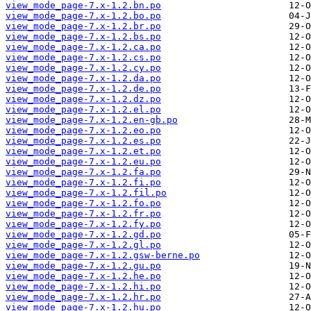
view_mode_page-7.x-1.2.bn.po
view_mode_page-7.x-1.2.bo.po
view_mode_page-7.x-1.2.br.po
view_mode_page-7.x-1.2.bs.po
view_mode_page-7.x-1.2.ca.po
view_mode_page-7.x-1.2.cs.po
view_mode_page-7.x-1.2.cy.po
view_mode_page-7.x-1.2.da.po
view_mode_page-7.x-1.2.de.po
view_mode_page-7.x-1.2.dz.po
view_mode_page-7.x-1.2.el.po
view_mode_page-7.x-1.2.en-gb.po
view_mode_page-7.x-1.2.eo.po
view_mode_page-7.x-1.2.es.po
view_mode_page-7.x-1.2.et.po
view_mode_page-7.x-1.2.eu.po
view_mode_page-7.x-1.2.fa.po
view_mode_page-7.x-1.2.fi.po
view_mode_page-7.x-1.2.fil.po
view_mode_page-7.x-1.2.fo.po
view_mode_page-7.x-1.2.fr.po
view_mode_page-7.x-1.2.fy.po
view_mode_page-7.x-1.2.gd.po
view_mode_page-7.x-1.2.gl.po
view_mode_page-7.x-1.2.gsw-berne.po
view_mode_page-7.x-1.2.gu.po
view_mode_page-7.x-1.2.he.po
view_mode_page-7.x-1.2.hi.po
view_mode_page-7.x-1.2.hr.po
view_mode_page-7.x-1.2.hu.po