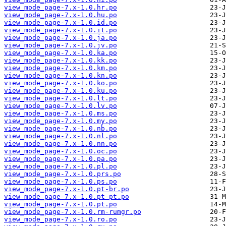
view_mode_page-7.x-1.0.hr.po
view_mode_page-7.x-1.0.hu.po
view_mode_page-7.x-1.0.id.po
view_mode_page-7.x-1.0.it.po
view_mode_page-7.x-1.0.ja.po
view_mode_page-7.x-1.0.jv.po
view_mode_page-7.x-1.0.ka.po
view_mode_page-7.x-1.0.kk.po
view_mode_page-7.x-1.0.km.po
view_mode_page-7.x-1.0.kn.po
view_mode_page-7.x-1.0.ko.po
view_mode_page-7.x-1.0.ku.po
view_mode_page-7.x-1.0.lt.po
view_mode_page-7.x-1.0.lv.po
view_mode_page-7.x-1.0.ms.po
view_mode_page-7.x-1.0.my.po
view_mode_page-7.x-1.0.nb.po
view_mode_page-7.x-1.0.nl.po
view_mode_page-7.x-1.0.nn.po
view_mode_page-7.x-1.0.oc.po
view_mode_page-7.x-1.0.pa.po
view_mode_page-7.x-1.0.pl.po
view_mode_page-7.x-1.0.prs.po
view_mode_page-7.x-1.0.ps.po
view_mode_page-7.x-1.0.pt-br.po
view_mode_page-7.x-1.0.pt-pt.po
view_mode_page-7.x-1.0.pt.po
view_mode_page-7.x-1.0.rm-rumgr.po
view_mode_page-7.x-1.0.ro.po