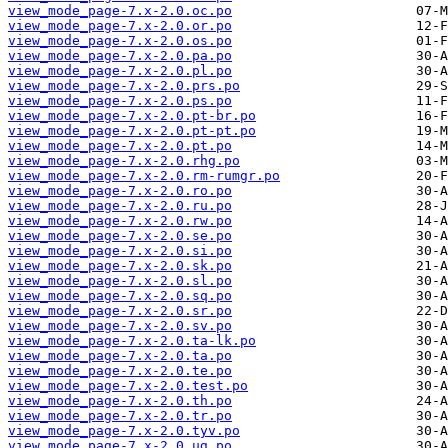
view_mode_page-7.x-2.0.oc.po
view_mode_page-7.x-2.0.or.po
view_mode_page-7.x-2.0.os.po
view_mode_page-7.x-2.0.pa.po
view_mode_page-7.x-2.0.pl.po
view_mode_page-7.x-2.0.prs.po
view_mode_page-7.x-2.0.ps.po
view_mode_page-7.x-2.0.pt-br.po
view_mode_page-7.x-2.0.pt-pt.po
view_mode_page-7.x-2.0.pt.po
view_mode_page-7.x-2.0.rhg.po
view_mode_page-7.x-2.0.rm-rumgr.po
view_mode_page-7.x-2.0.ro.po
view_mode_page-7.x-2.0.ru.po
view_mode_page-7.x-2.0.rw.po
view_mode_page-7.x-2.0.se.po
view_mode_page-7.x-2.0.si.po
view_mode_page-7.x-2.0.sk.po
view_mode_page-7.x-2.0.sl.po
view_mode_page-7.x-2.0.sq.po
view_mode_page-7.x-2.0.sr.po
view_mode_page-7.x-2.0.sv.po
view_mode_page-7.x-2.0.ta-lk.po
view_mode_page-7.x-2.0.ta.po
view_mode_page-7.x-2.0.te.po
view_mode_page-7.x-2.0.test.po
view_mode_page-7.x-2.0.th.po
view_mode_page-7.x-2.0.tr.po
view_mode_page-7.x-2.0.tyv.po
view_mode_page-7.x-2.0.ug.po