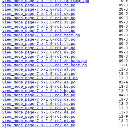
view_mode_page-7.x-1.0-rc1.rm-rumgr.po
view_mode_page-7.x-1.0-rc1.ro.po
view_mode_page-7.x-1.0-rc1.ru.po
view_mode_page-7.x-1.0-rc1.sk.po
view_mode_page-7.x-1.0-rc1.sq.po
view_mode_page-7.x-1.0-rc1.sv.po
view_mode_page-7.x-1.0-rc1.ta.po
view_mode_page-7.x-1.0-rc1.te.po
view_mode_page-7.x-1.0-rc1.test.po
view_mode_page-7.x-1.0-rc1.th.po
view_mode_page-7.x-1.0-rc1.tr.po
view_mode_page-7.x-1.0-rc1.ug.po
view_mode_page-7.x-1.0-rc1.uk.po
view_mode_page-7.x-1.0-rc1.vi.po
view_mode_page-7.x-1.0-rc1.zh-hans.po
view_mode_page-7.x-1.0-rc1.zh-hant.po
view_mode_page-7.x-1.0-rc2.af.po
view_mode_page-7.x-1.0-rc2.ar.po
view_mode_page-7.x-1.0-rc2.ast.po
view_mode_page-7.x-1.0-rc2.az.po
view_mode_page-7.x-1.0-rc2.be.po
view_mode_page-7.x-1.0-rc2.bg.po
view_mode_page-7.x-1.0-rc2.bo.po
view_mode_page-7.x-1.0-rc2.ca.po
view_mode_page-7.x-1.0-rc2.cs.po
view_mode_page-7.x-1.0-rc2.cy.po
view_mode_page-7.x-1.0-rc2.da.po
view_mode_page-7.x-1.0-rc2.de.po
view_mode_page-7.x-1.0-rc2.el.po
view_mode_page-7.x-1.0-rc2.eo.po