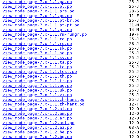
view_mode_page-7.x-1.1.pa.po
view_mode_page-7.x-1.1.pl.po
view_mode_page-7.x-1.1.prs.po
view_mode_page-7.x-1.1.ps.po
view_mode_page-7.x-1.1.pt-br.po
view_mode_page-7.x-1.1.pt-pt.po
view_mode_page-7.x-1.1.pt.po
view_mode_page-7.x-1.1.rm-rumgr.po
view_mode_page-7.x-1.1.ro.po
view_mode_page-7.x-1.1.ru.po
view_mode_page-7.x-1.1.sk.po
view_mode_page-7.x-1.1.sq.po
view_mode_page-7.x-1.1.sv.po
view_mode_page-7.x-1.1.ta.po
view_mode_page-7.x-1.1.te.po
view_mode_page-7.x-1.1.test.po
view_mode_page-7.x-1.1.th.po
view_mode_page-7.x-1.1.tr.po
view_mode_page-7.x-1.1.ug.po
view_mode_page-7.x-1.1.uk.po
view_mode_page-7.x-1.1.vi.po
view_mode_page-7.x-1.1.zh-hans.po
view_mode_page-7.x-1.1.zh-hant.po
view_mode_page-7.x-1.2.af.po
view_mode_page-7.x-1.2.am.po
view_mode_page-7.x-1.2.ar.po
view_mode_page-7.x-1.2.ast.po
view_mode_page-7.x-1.2.az.po
view_mode_page-7.x-1.2.be.po
view_mode_page-7.x-1.2.bg.po