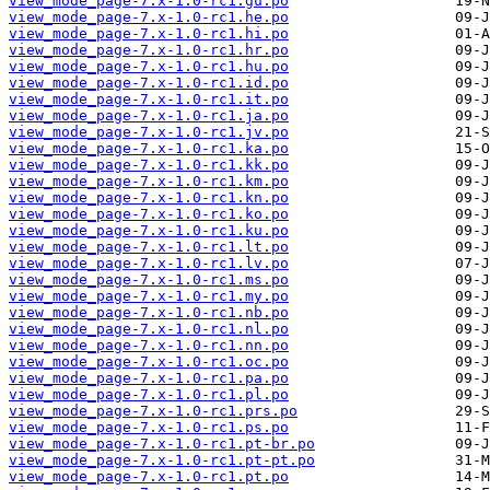
view_mode_page-7.x-1.0-rc1.gu.po
view_mode_page-7.x-1.0-rc1.he.po
view_mode_page-7.x-1.0-rc1.hi.po
view_mode_page-7.x-1.0-rc1.hr.po
view_mode_page-7.x-1.0-rc1.hu.po
view_mode_page-7.x-1.0-rc1.id.po
view_mode_page-7.x-1.0-rc1.it.po
view_mode_page-7.x-1.0-rc1.ja.po
view_mode_page-7.x-1.0-rc1.jv.po
view_mode_page-7.x-1.0-rc1.ka.po
view_mode_page-7.x-1.0-rc1.kk.po
view_mode_page-7.x-1.0-rc1.km.po
view_mode_page-7.x-1.0-rc1.kn.po
view_mode_page-7.x-1.0-rc1.ko.po
view_mode_page-7.x-1.0-rc1.ku.po
view_mode_page-7.x-1.0-rc1.lt.po
view_mode_page-7.x-1.0-rc1.lv.po
view_mode_page-7.x-1.0-rc1.ms.po
view_mode_page-7.x-1.0-rc1.my.po
view_mode_page-7.x-1.0-rc1.nb.po
view_mode_page-7.x-1.0-rc1.nl.po
view_mode_page-7.x-1.0-rc1.nn.po
view_mode_page-7.x-1.0-rc1.oc.po
view_mode_page-7.x-1.0-rc1.pa.po
view_mode_page-7.x-1.0-rc1.pl.po
view_mode_page-7.x-1.0-rc1.prs.po
view_mode_page-7.x-1.0-rc1.ps.po
view_mode_page-7.x-1.0-rc1.pt-br.po
view_mode_page-7.x-1.0-rc1.pt-pt.po
view_mode_page-7.x-1.0-rc1.pt.po