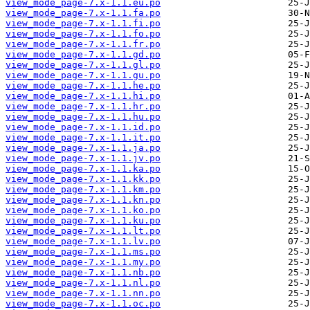
view_mode_page-7.x-1.1.eu.po
view_mode_page-7.x-1.1.fa.po
view_mode_page-7.x-1.1.fi.po
view_mode_page-7.x-1.1.fo.po
view_mode_page-7.x-1.1.fr.po
view_mode_page-7.x-1.1.gd.po
view_mode_page-7.x-1.1.gl.po
view_mode_page-7.x-1.1.gu.po
view_mode_page-7.x-1.1.he.po
view_mode_page-7.x-1.1.hi.po
view_mode_page-7.x-1.1.hr.po
view_mode_page-7.x-1.1.hu.po
view_mode_page-7.x-1.1.id.po
view_mode_page-7.x-1.1.it.po
view_mode_page-7.x-1.1.ja.po
view_mode_page-7.x-1.1.jv.po
view_mode_page-7.x-1.1.ka.po
view_mode_page-7.x-1.1.kk.po
view_mode_page-7.x-1.1.km.po
view_mode_page-7.x-1.1.kn.po
view_mode_page-7.x-1.1.ko.po
view_mode_page-7.x-1.1.ku.po
view_mode_page-7.x-1.1.lt.po
view_mode_page-7.x-1.1.lv.po
view_mode_page-7.x-1.1.ms.po
view_mode_page-7.x-1.1.my.po
view_mode_page-7.x-1.1.nb.po
view_mode_page-7.x-1.1.nl.po
view_mode_page-7.x-1.1.nn.po
view_mode_page-7.x-1.1.oc.po