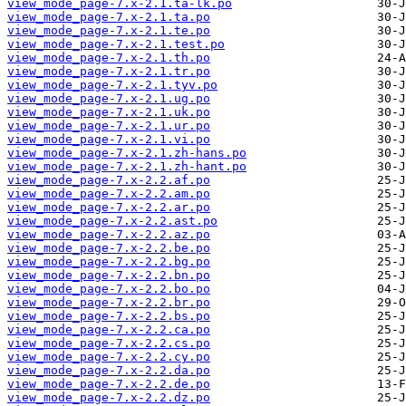
view_mode_page-7.x-2.1.ta-lk.po
view_mode_page-7.x-2.1.ta.po
view_mode_page-7.x-2.1.te.po
view_mode_page-7.x-2.1.test.po
view_mode_page-7.x-2.1.th.po
view_mode_page-7.x-2.1.tr.po
view_mode_page-7.x-2.1.tyv.po
view_mode_page-7.x-2.1.ug.po
view_mode_page-7.x-2.1.uk.po
view_mode_page-7.x-2.1.ur.po
view_mode_page-7.x-2.1.vi.po
view_mode_page-7.x-2.1.zh-hans.po
view_mode_page-7.x-2.1.zh-hant.po
view_mode_page-7.x-2.2.af.po
view_mode_page-7.x-2.2.am.po
view_mode_page-7.x-2.2.ar.po
view_mode_page-7.x-2.2.ast.po
view_mode_page-7.x-2.2.az.po
view_mode_page-7.x-2.2.be.po
view_mode_page-7.x-2.2.bg.po
view_mode_page-7.x-2.2.bn.po
view_mode_page-7.x-2.2.bo.po
view_mode_page-7.x-2.2.br.po
view_mode_page-7.x-2.2.bs.po
view_mode_page-7.x-2.2.ca.po
view_mode_page-7.x-2.2.cs.po
view_mode_page-7.x-2.2.cy.po
view_mode_page-7.x-2.2.da.po
view_mode_page-7.x-2.2.de.po
view_mode_page-7.x-2.2.dz.po