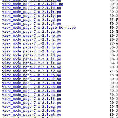
view_mode_page-7.x-2.1.fil.po
view_mode_page-7.x-2.1.fo.po
view_mode_page-7.x-2.1.fr.po
view_mode_page-7.x-2.1.fy.po
view_mode_page-7.x-2.1.gd.po
view_mode_page-7.x-2.1.gl.po
view_mode_page-7.x-2.1.gsw-berne.po
view_mode_page-7.x-2.1.gu.po
view_mode_page-7.x-2.1.he.po
view_mode_page-7.x-2.1.hi.po
view_mode_page-7.x-2.1.hr.po
view_mode_page-7.x-2.1.hu.po
view_mode_page-7.x-2.1.hy.po
view_mode_page-7.x-2.1.id.po
view_mode_page-7.x-2.1.is.po
view_mode_page-7.x-2.1.it.po
view_mode_page-7.x-2.1.ja.po
view_mode_page-7.x-2.1.jv.po
view_mode_page-7.x-2.1.ka.po
view_mode_page-7.x-2.1.kk.po
view_mode_page-7.x-2.1.km.po
view_mode_page-7.x-2.1.kn.po
view_mode_page-7.x-2.1.ko.po
view_mode_page-7.x-2.1.ku.po
view_mode_page-7.x-2.1.lt.po
view_mode_page-7.x-2.1.lv.po
view_mode_page-7.x-2.1.mg.po
view_mode_page-7.x-2.1.mk.po
view_mode_page-7.x-2.1.ml.po