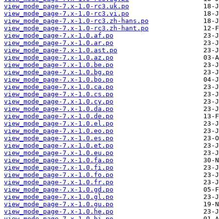
view_mode_page-7.x-1.0-rc3.uk.po
view_mode_page-7.x-1.0-rc3.vi.po
view_mode_page-7.x-1.0-rc3.zh-hans.po
view_mode_page-7.x-1.0-rc3.zh-hant.po
view_mode_page-7.x-1.0.af.po
view_mode_page-7.x-1.0.ar.po
view_mode_page-7.x-1.0.ast.po
view_mode_page-7.x-1.0.az.po
view_mode_page-7.x-1.0.be.po
view_mode_page-7.x-1.0.bg.po
view_mode_page-7.x-1.0.bo.po
view_mode_page-7.x-1.0.ca.po
view_mode_page-7.x-1.0.cs.po
view_mode_page-7.x-1.0.cy.po
view_mode_page-7.x-1.0.da.po
view_mode_page-7.x-1.0.de.po
view_mode_page-7.x-1.0.el.po
view_mode_page-7.x-1.0.eo.po
view_mode_page-7.x-1.0.es.po
view_mode_page-7.x-1.0.et.po
view_mode_page-7.x-1.0.eu.po
view_mode_page-7.x-1.0.fa.po
view_mode_page-7.x-1.0.fi.po
view_mode_page-7.x-1.0.fo.po
view_mode_page-7.x-1.0.fr.po
view_mode_page-7.x-1.0.gd.po
view_mode_page-7.x-1.0.gl.po
view_mode_page-7.x-1.0.gu.po
view_mode_page-7.x-1.0.he.po
view_mode_page-7.x-1.0.hi.po