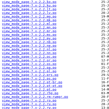
view_mode_page-7.x-2.2.ko.po
view_mode_page-7.x-2.2.ku.po
view_mode_page-7.x-2.2.lt.po
view_mode_page-7.x-2.2.lv.po
view_mode_page-7.x-2.2.mg.po
view_mode_page-7.x-2.2.mk.po
view_mode_page-7.x-2.2.ml.po
view_mode_page-7.x-2.2.mn.po
view_mode_page-7.x-2.2.mr.po
view_mode_page-7.x-2.2.ms.po
view_mode_page-7.x-2.2.my.po
view_mode_page-7.x-2.2.nb.po
view_mode_page-7.x-2.2.ne.po
view_mode_page-7.x-2.2.nl.po
view_mode_page-7.x-2.2.nn.po
view_mode_page-7.x-2.2.oc.po
view_mode_page-7.x-2.2.or.po
view_mode_page-7.x-2.2.os.po
view_mode_page-7.x-2.2.pa.po
view_mode_page-7.x-2.2.pl.po
view_mode_page-7.x-2.2.prs.po
view_mode_page-7.x-2.2.ps.po
view_mode_page-7.x-2.2.pt-br.po
view_mode_page-7.x-2.2.pt-pt.po
view_mode_page-7.x-2.2.pt.po
view_mode_page-7.x-2.2.rhg.po
view_mode_page-7.x-2.2.rm-rumgr.po
view_mode_page-7.x-2.2.ro.po
view_mode_page-7.x-2.2.ru.po
view_mode_page-7.x-2.2.rw.po