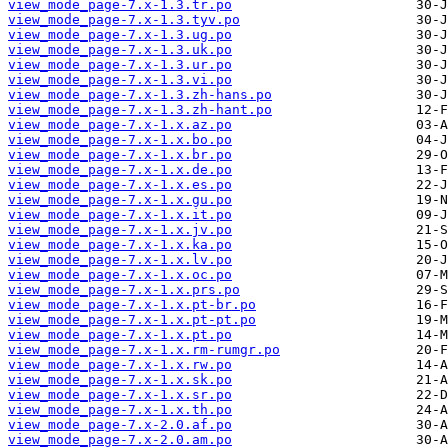
view_mode_page-7.x-1.3.tr.po
view_mode_page-7.x-1.3.tyv.po
view_mode_page-7.x-1.3.ug.po
view_mode_page-7.x-1.3.uk.po
view_mode_page-7.x-1.3.ur.po
view_mode_page-7.x-1.3.vi.po
view_mode_page-7.x-1.3.zh-hans.po
view_mode_page-7.x-1.3.zh-hant.po
view_mode_page-7.x-1.x.az.po
view_mode_page-7.x-1.x.bo.po
view_mode_page-7.x-1.x.br.po
view_mode_page-7.x-1.x.de.po
view_mode_page-7.x-1.x.es.po
view_mode_page-7.x-1.x.gu.po
view_mode_page-7.x-1.x.it.po
view_mode_page-7.x-1.x.jv.po
view_mode_page-7.x-1.x.ka.po
view_mode_page-7.x-1.x.lv.po
view_mode_page-7.x-1.x.oc.po
view_mode_page-7.x-1.x.prs.po
view_mode_page-7.x-1.x.pt-br.po
view_mode_page-7.x-1.x.pt-pt.po
view_mode_page-7.x-1.x.pt.po
view_mode_page-7.x-1.x.rm-rumgr.po
view_mode_page-7.x-1.x.rw.po
view_mode_page-7.x-1.x.sk.po
view_mode_page-7.x-1.x.sr.po
view_mode_page-7.x-1.x.th.po
view_mode_page-7.x-2.0.af.po
view_mode_page-7.x-2.0.am.po