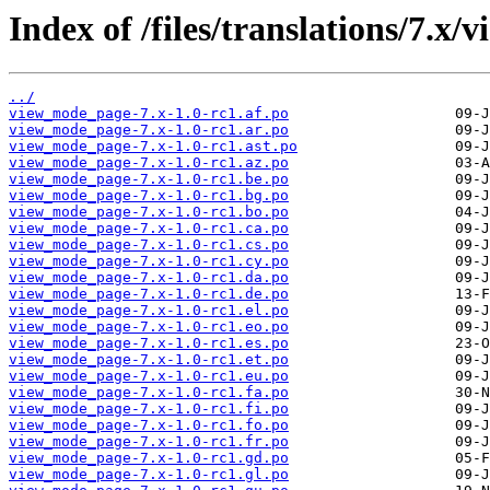
Index of /files/translations/7.x
../
view_mode_page-7.x-1.0-rc1.af.po
view_mode_page-7.x-1.0-rc1.ar.po
view_mode_page-7.x-1.0-rc1.ast.po
view_mode_page-7.x-1.0-rc1.az.po
view_mode_page-7.x-1.0-rc1.be.po
view_mode_page-7.x-1.0-rc1.bg.po
view_mode_page-7.x-1.0-rc1.bo.po
view_mode_page-7.x-1.0-rc1.ca.po
view_mode_page-7.x-1.0-rc1.cs.po
view_mode_page-7.x-1.0-rc1.cy.po
view_mode_page-7.x-1.0-rc1.da.po
view_mode_page-7.x-1.0-rc1.de.po
view_mode_page-7.x-1.0-rc1.el.po
view_mode_page-7.x-1.0-rc1.eo.po
view_mode_page-7.x-1.0-rc1.es.po
view_mode_page-7.x-1.0-rc1.et.po
view_mode_page-7.x-1.0-rc1.eu.po
view_mode_page-7.x-1.0-rc1.fa.po
view_mode_page-7.x-1.0-rc1.fi.po
view_mode_page-7.x-1.0-rc1.fo.po
view_mode_page-7.x-1.0-rc1.fr.po
view_mode_page-7.x-1.0-rc1.gd.po
view_mode_page-7.x-1.0-rc1.gl.po