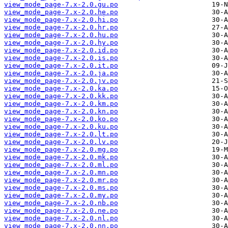
view_mode_page-7.x-2.0.gu.po
view_mode_page-7.x-2.0.he.po
view_mode_page-7.x-2.0.hi.po
view_mode_page-7.x-2.0.hr.po
view_mode_page-7.x-2.0.hu.po
view_mode_page-7.x-2.0.hy.po
view_mode_page-7.x-2.0.id.po
view_mode_page-7.x-2.0.is.po
view_mode_page-7.x-2.0.it.po
view_mode_page-7.x-2.0.ja.po
view_mode_page-7.x-2.0.jv.po
view_mode_page-7.x-2.0.ka.po
view_mode_page-7.x-2.0.kk.po
view_mode_page-7.x-2.0.km.po
view_mode_page-7.x-2.0.kn.po
view_mode_page-7.x-2.0.ko.po
view_mode_page-7.x-2.0.ku.po
view_mode_page-7.x-2.0.lt.po
view_mode_page-7.x-2.0.lv.po
view_mode_page-7.x-2.0.mg.po
view_mode_page-7.x-2.0.mk.po
view_mode_page-7.x-2.0.ml.po
view_mode_page-7.x-2.0.mn.po
view_mode_page-7.x-2.0.mr.po
view_mode_page-7.x-2.0.ms.po
view_mode_page-7.x-2.0.my.po
view_mode_page-7.x-2.0.nb.po
view_mode_page-7.x-2.0.ne.po
view_mode_page-7.x-2.0.nl.po
view_mode_page-7.x-2.0.nn.po