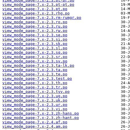
view_mode_page-7.x-2.3.pt-br.po
view_mode_page-7.x-2.3.pt-pt.po
view_mode_page-7.x-2.3.pt.po
view_mode_page-7.x-2.3.rhg.po
view_mode_page-7.x-2.3.rm-rumgr.po
view_mode_page-7.x-2.3.ro.po
view_mode_page-7.x-2.3.ru.po
view_mode_page-7.x-2.3.rw.po
view_mode_page-7.x-2.3.se.po
view_mode_page-7.x-2.3.si.po
view_mode_page-7.x-2.3.sk.po
view_mode_page-7.x-2.3.sl.po
view_mode_page-7.x-2.3.sq.po
view_mode_page-7.x-2.3.sr.po
view_mode_page-7.x-2.3.sv.po
view_mode_page-7.x-2.3.ta-lk.po
view_mode_page-7.x-2.3.ta.po
view_mode_page-7.x-2.3.te.po
view_mode_page-7.x-2.3.test.po
view_mode_page-7.x-2.3.th.po
view_mode_page-7.x-2.3.tr.po
view_mode_page-7.x-2.3.tyv.po
view_mode_page-7.x-2.3.ug.po
view_mode_page-7.x-2.3.uk.po
view_mode_page-7.x-2.3.ur.po
view_mode_page-7.x-2.3.vi.po
view_mode_page-7.x-2.3.zh-hans.po
view_mode_page-7.x-2.3.zh-hant.po
view_mode_page-7.x-2.4.af.po
view_mode_page-7.x-2.4.am.po