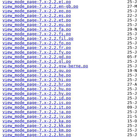
view_mode_page-7.x-2.2.el.po
view_mode_page-7.x-2.2.en-gb.po
view_mode_page-7.x-2.2.eo.po
view_mode_page-7.x-2.2.es.po
view_mode_page-7.x-2.2.et.po
view_mode_page-7.x-2.2.eu.po
view_mode_page-7.x-2.2.fa.po
view_mode_page-7.x-2.2.fi.po
view_mode_page-7.x-2.2.fil.po
view_mode_page-7.x-2.2.fo.po
view_mode_page-7.x-2.2.fr.po
view_mode_page-7.x-2.2.fy.po
view_mode_page-7.x-2.2.gd.po
view_mode_page-7.x-2.2.gl.po
view_mode_page-7.x-2.2.gsw-berne.po
view_mode_page-7.x-2.2.gu.po
view_mode_page-7.x-2.2.he.po
view_mode_page-7.x-2.2.hi.po
view_mode_page-7.x-2.2.hr.po
view_mode_page-7.x-2.2.hu.po
view_mode_page-7.x-2.2.hy.po
view_mode_page-7.x-2.2.id.po
view_mode_page-7.x-2.2.is.po
view_mode_page-7.x-2.2.it.po
view_mode_page-7.x-2.2.ja.po
view_mode_page-7.x-2.2.jv.po
view_mode_page-7.x-2.2.ka.po
view_mode_page-7.x-2.2.kk.po
view_mode_page-7.x-2.2.km.po
view_mode_page-7.x-2.2.kn.po