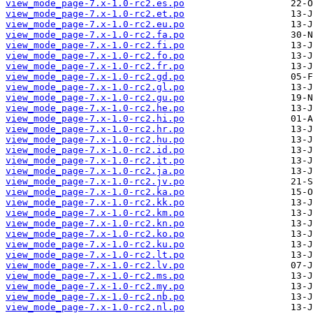
view_mode_page-7.x-1.0-rc2.es.po
view_mode_page-7.x-1.0-rc2.et.po
view_mode_page-7.x-1.0-rc2.eu.po
view_mode_page-7.x-1.0-rc2.fa.po
view_mode_page-7.x-1.0-rc2.fi.po
view_mode_page-7.x-1.0-rc2.fo.po
view_mode_page-7.x-1.0-rc2.fr.po
view_mode_page-7.x-1.0-rc2.gd.po
view_mode_page-7.x-1.0-rc2.gl.po
view_mode_page-7.x-1.0-rc2.gu.po
view_mode_page-7.x-1.0-rc2.he.po
view_mode_page-7.x-1.0-rc2.hi.po
view_mode_page-7.x-1.0-rc2.hr.po
view_mode_page-7.x-1.0-rc2.hu.po
view_mode_page-7.x-1.0-rc2.id.po
view_mode_page-7.x-1.0-rc2.it.po
view_mode_page-7.x-1.0-rc2.ja.po
view_mode_page-7.x-1.0-rc2.jv.po
view_mode_page-7.x-1.0-rc2.ka.po
view_mode_page-7.x-1.0-rc2.kk.po
view_mode_page-7.x-1.0-rc2.km.po
view_mode_page-7.x-1.0-rc2.kn.po
view_mode_page-7.x-1.0-rc2.ko.po
view_mode_page-7.x-1.0-rc2.ku.po
view_mode_page-7.x-1.0-rc2.lt.po
view_mode_page-7.x-1.0-rc2.lv.po
view_mode_page-7.x-1.0-rc2.ms.po
view_mode_page-7.x-1.0-rc2.my.po
view_mode_page-7.x-1.0-rc2.nb.po
view_mode_page-7.x-1.0-rc2.nl.po