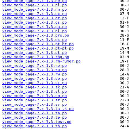
view_mode_page-7.x-1.3.ne.po
view_mode_page-7.x-1.3.nl.po
view_mode_page-7.x-1.3.nn.po
view_mode_page-7.x-1.3.oc.po
view_mode_page-7.x-1.3.or.po
view_mode_page-7.x-1.3.os.po
view_mode_page-7.x-1.3.pa.po
view_mode_page-7.x-1.3.pl.po
view_mode_page-7.x-1.3.prs.po
view_mode_page-7.x-1.3.ps.po
view_mode_page-7.x-1.3.pt-br.po
view_mode_page-7.x-1.3.pt-pt.po
view_mode_page-7.x-1.3.pt.po
view_mode_page-7.x-1.3.rhg.po
view_mode_page-7.x-1.3.rm-rumgr.po
view_mode_page-7.x-1.3.ro.po
view_mode_page-7.x-1.3.ru.po
view_mode_page-7.x-1.3.rw.po
view_mode_page-7.x-1.3.se.po
view_mode_page-7.x-1.3.si.po
view_mode_page-7.x-1.3.sk.po
view_mode_page-7.x-1.3.sl.po
view_mode_page-7.x-1.3.sq.po
view_mode_page-7.x-1.3.sr.po
view_mode_page-7.x-1.3.sv.po
view_mode_page-7.x-1.3.ta-lk.po
view_mode_page-7.x-1.3.ta.po
view_mode_page-7.x-1.3.te.po
view_mode_page-7.x-1.3.test.po
view_mode_page-7.x-1.3.th.po