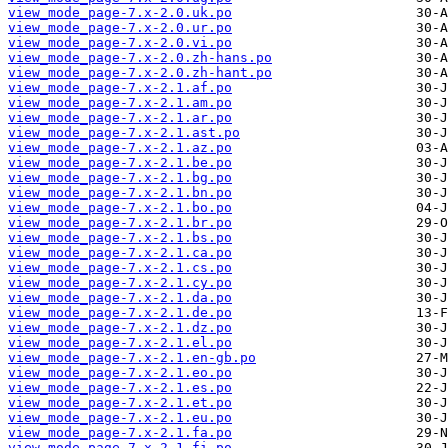
view_mode_page-7.x-2.0.uk.po
view_mode_page-7.x-2.0.ur.po
view_mode_page-7.x-2.0.vi.po
view_mode_page-7.x-2.0.zh-hans.po
view_mode_page-7.x-2.0.zh-hant.po
view_mode_page-7.x-2.1.af.po
view_mode_page-7.x-2.1.am.po
view_mode_page-7.x-2.1.ar.po
view_mode_page-7.x-2.1.ast.po
view_mode_page-7.x-2.1.az.po
view_mode_page-7.x-2.1.be.po
view_mode_page-7.x-2.1.bg.po
view_mode_page-7.x-2.1.bn.po
view_mode_page-7.x-2.1.bo.po
view_mode_page-7.x-2.1.br.po
view_mode_page-7.x-2.1.bs.po
view_mode_page-7.x-2.1.ca.po
view_mode_page-7.x-2.1.cs.po
view_mode_page-7.x-2.1.cy.po
view_mode_page-7.x-2.1.da.po
view_mode_page-7.x-2.1.de.po
view_mode_page-7.x-2.1.dz.po
view_mode_page-7.x-2.1.el.po
view_mode_page-7.x-2.1.en-gb.po
view_mode_page-7.x-2.1.eo.po
view_mode_page-7.x-2.1.es.po
view_mode_page-7.x-2.1.et.po
view_mode_page-7.x-2.1.eu.po
view_mode_page-7.x-2.1.fa.po
view_mode_page-7.x-2.1.fi.po