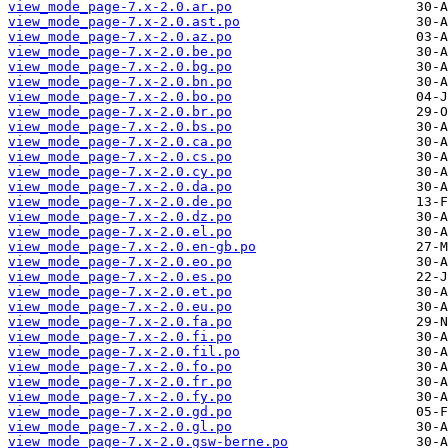
view_mode_page-7.x-2.0.ar.po
view_mode_page-7.x-2.0.ast.po
view_mode_page-7.x-2.0.az.po
view_mode_page-7.x-2.0.be.po
view_mode_page-7.x-2.0.bg.po
view_mode_page-7.x-2.0.bn.po
view_mode_page-7.x-2.0.bo.po
view_mode_page-7.x-2.0.br.po
view_mode_page-7.x-2.0.bs.po
view_mode_page-7.x-2.0.ca.po
view_mode_page-7.x-2.0.cs.po
view_mode_page-7.x-2.0.cy.po
view_mode_page-7.x-2.0.da.po
view_mode_page-7.x-2.0.de.po
view_mode_page-7.x-2.0.dz.po
view_mode_page-7.x-2.0.el.po
view_mode_page-7.x-2.0.en-gb.po
view_mode_page-7.x-2.0.eo.po
view_mode_page-7.x-2.0.es.po
view_mode_page-7.x-2.0.et.po
view_mode_page-7.x-2.0.eu.po
view_mode_page-7.x-2.0.fa.po
view_mode_page-7.x-2.0.fi.po
view_mode_page-7.x-2.0.fil.po
view_mode_page-7.x-2.0.fo.po
view_mode_page-7.x-2.0.fr.po
view_mode_page-7.x-2.0.fy.po
view_mode_page-7.x-2.0.gd.po
view_mode_page-7.x-2.0.gl.po
view_mode_page-7.x-2.0.gsw-berne.po