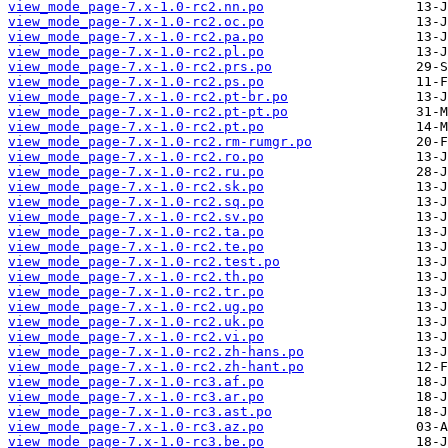
view_mode_page-7.x-1.0-rc2.nn.po
view_mode_page-7.x-1.0-rc2.oc.po
view_mode_page-7.x-1.0-rc2.pa.po
view_mode_page-7.x-1.0-rc2.pl.po
view_mode_page-7.x-1.0-rc2.prs.po
view_mode_page-7.x-1.0-rc2.ps.po
view_mode_page-7.x-1.0-rc2.pt-br.po
view_mode_page-7.x-1.0-rc2.pt-pt.po
view_mode_page-7.x-1.0-rc2.pt.po
view_mode_page-7.x-1.0-rc2.rm-rumgr.po
view_mode_page-7.x-1.0-rc2.ro.po
view_mode_page-7.x-1.0-rc2.ru.po
view_mode_page-7.x-1.0-rc2.sk.po
view_mode_page-7.x-1.0-rc2.sq.po
view_mode_page-7.x-1.0-rc2.sv.po
view_mode_page-7.x-1.0-rc2.ta.po
view_mode_page-7.x-1.0-rc2.te.po
view_mode_page-7.x-1.0-rc2.test.po
view_mode_page-7.x-1.0-rc2.th.po
view_mode_page-7.x-1.0-rc2.tr.po
view_mode_page-7.x-1.0-rc2.ug.po
view_mode_page-7.x-1.0-rc2.uk.po
view_mode_page-7.x-1.0-rc2.vi.po
view_mode_page-7.x-1.0-rc2.zh-hans.po
view_mode_page-7.x-1.0-rc2.zh-hant.po
view_mode_page-7.x-1.0-rc3.af.po
view_mode_page-7.x-1.0-rc3.ar.po
view_mode_page-7.x-1.0-rc3.ast.po
view_mode_page-7.x-1.0-rc3.az.po
view_mode_page-7.x-1.0-rc3.be.po