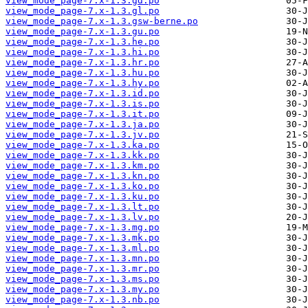
view_mode_page-7.x-1.3.gd.po
view_mode_page-7.x-1.3.gl.po
view_mode_page-7.x-1.3.gsw-berne.po
view_mode_page-7.x-1.3.gu.po
view_mode_page-7.x-1.3.he.po
view_mode_page-7.x-1.3.hi.po
view_mode_page-7.x-1.3.hr.po
view_mode_page-7.x-1.3.hu.po
view_mode_page-7.x-1.3.hy.po
view_mode_page-7.x-1.3.id.po
view_mode_page-7.x-1.3.is.po
view_mode_page-7.x-1.3.it.po
view_mode_page-7.x-1.3.ja.po
view_mode_page-7.x-1.3.jv.po
view_mode_page-7.x-1.3.ka.po
view_mode_page-7.x-1.3.kk.po
view_mode_page-7.x-1.3.km.po
view_mode_page-7.x-1.3.kn.po
view_mode_page-7.x-1.3.ko.po
view_mode_page-7.x-1.3.ku.po
view_mode_page-7.x-1.3.lt.po
view_mode_page-7.x-1.3.lv.po
view_mode_page-7.x-1.3.mg.po
view_mode_page-7.x-1.3.mk.po
view_mode_page-7.x-1.3.ml.po
view_mode_page-7.x-1.3.mn.po
view_mode_page-7.x-1.3.mr.po
view_mode_page-7.x-1.3.ms.po
view_mode_page-7.x-1.3.my.po
view_mode_page-7.x-1.3.nb.po