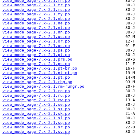
view_mode_page-7.x-2.1.mn.po
view_mode_page-7.x-2.1.mr.po
view_mode_page-7.x-2.1.ms.po
view_mode_page-7.x-2.1.my.po
view_mode_page-7.x-2.1.nb.po
view_mode_page-7.x-2.1.ne.po
view_mode_page-7.x-2.1.nl.po
view_mode_page-7.x-2.1.nn.po
view_mode_page-7.x-2.1.oc.po
view_mode_page-7.x-2.1.or.po
view_mode_page-7.x-2.1.os.po
view_mode_page-7.x-2.1.pa.po
view_mode_page-7.x-2.1.pl.po
view_mode_page-7.x-2.1.prs.po
view_mode_page-7.x-2.1.ps.po
view_mode_page-7.x-2.1.pt-br.po
view_mode_page-7.x-2.1.pt-pt.po
view_mode_page-7.x-2.1.pt.po
view_mode_page-7.x-2.1.rhg.po
view_mode_page-7.x-2.1.rm-rumgr.po
view_mode_page-7.x-2.1.ro.po
view_mode_page-7.x-2.1.ru.po
view_mode_page-7.x-2.1.rw.po
view_mode_page-7.x-2.1.se.po
view_mode_page-7.x-2.1.si.po
view_mode_page-7.x-2.1.sk.po
view_mode_page-7.x-2.1.sl.po
view_mode_page-7.x-2.1.sq.po
view_mode_page-7.x-2.1.sr.po
view_mode_page-7.x-2.1.sv.po