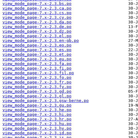
view_mode_page-7.x-2.3.bs.po
view_mode_page-7.x-2.3.ca.po
view_mode_page-7.x-2.3.cs.po
view_mode_page-7.x-2.3.cy.po
view_mode_page-7.x-2.3.da.po
view_mode_page-7.x-2.3.de.po
view_mode_page-7.x-2.3.dz.po
view_mode_page-7.x-2.3.el.po
view_mode_page-7.x-2.3.en-gb.po
view_mode_page-7.x-2.3.eo.po
view_mode_page-7.x-2.3.es.po
view_mode_page-7.x-2.3.et.po
view_mode_page-7.x-2.3.eu.po
view_mode_page-7.x-2.3.fa.po
view_mode_page-7.x-2.3.fi.po
view_mode_page-7.x-2.3.fil.po
view_mode_page-7.x-2.3.fo.po
view_mode_page-7.x-2.3.fr.po
view_mode_page-7.x-2.3.fy.po
view_mode_page-7.x-2.3.gd.po
view_mode_page-7.x-2.3.gl.po
view_mode_page-7.x-2.3.gsw-berne.po
view_mode_page-7.x-2.3.gu.po
view_mode_page-7.x-2.3.he.po
view_mode_page-7.x-2.3.hi.po
view_mode_page-7.x-2.3.hr.po
view_mode_page-7.x-2.3.hu.po
view_mode_page-7.x-2.3.hy.po
view_mode_page-7.x-2.3.id.po
view_mode_page-7.x-2.3.is.po