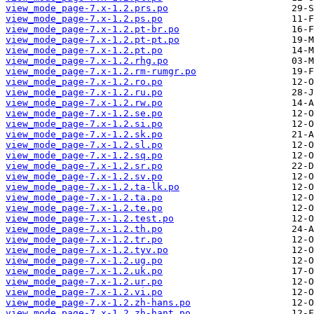
view_mode_page-7.x-1.2.prs.po
view_mode_page-7.x-1.2.ps.po
view_mode_page-7.x-1.2.pt-br.po
view_mode_page-7.x-1.2.pt-pt.po
view_mode_page-7.x-1.2.pt.po
view_mode_page-7.x-1.2.rhg.po
view_mode_page-7.x-1.2.rm-rumgr.po
view_mode_page-7.x-1.2.ro.po
view_mode_page-7.x-1.2.ru.po
view_mode_page-7.x-1.2.rw.po
view_mode_page-7.x-1.2.se.po
view_mode_page-7.x-1.2.si.po
view_mode_page-7.x-1.2.sk.po
view_mode_page-7.x-1.2.sl.po
view_mode_page-7.x-1.2.sq.po
view_mode_page-7.x-1.2.sr.po
view_mode_page-7.x-1.2.sv.po
view_mode_page-7.x-1.2.ta-lk.po
view_mode_page-7.x-1.2.ta.po
view_mode_page-7.x-1.2.te.po
view_mode_page-7.x-1.2.test.po
view_mode_page-7.x-1.2.th.po
view_mode_page-7.x-1.2.tr.po
view_mode_page-7.x-1.2.tyv.po
view_mode_page-7.x-1.2.ug.po
view_mode_page-7.x-1.2.uk.po
view_mode_page-7.x-1.2.ur.po
view_mode_page-7.x-1.2.vi.po
view_mode_page-7.x-1.2.zh-hans.po
view_mode_page-7.x-1.2.zh-hant.po