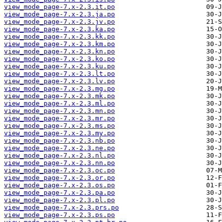
view_mode_page-7.x-2.3.it.po
view_mode_page-7.x-2.3.ja.po
view_mode_page-7.x-2.3.jv.po
view_mode_page-7.x-2.3.ka.po
view_mode_page-7.x-2.3.kk.po
view_mode_page-7.x-2.3.km.po
view_mode_page-7.x-2.3.kn.po
view_mode_page-7.x-2.3.ko.po
view_mode_page-7.x-2.3.ku.po
view_mode_page-7.x-2.3.lt.po
view_mode_page-7.x-2.3.lv.po
view_mode_page-7.x-2.3.mg.po
view_mode_page-7.x-2.3.mk.po
view_mode_page-7.x-2.3.ml.po
view_mode_page-7.x-2.3.mn.po
view_mode_page-7.x-2.3.mr.po
view_mode_page-7.x-2.3.ms.po
view_mode_page-7.x-2.3.my.po
view_mode_page-7.x-2.3.nb.po
view_mode_page-7.x-2.3.ne.po
view_mode_page-7.x-2.3.nl.po
view_mode_page-7.x-2.3.nn.po
view_mode_page-7.x-2.3.oc.po
view_mode_page-7.x-2.3.or.po
view_mode_page-7.x-2.3.os.po
view_mode_page-7.x-2.3.pa.po
view_mode_page-7.x-2.3.pl.po
view_mode_page-7.x-2.3.prs.po
view_mode_page-7.x-2.3.ps.po