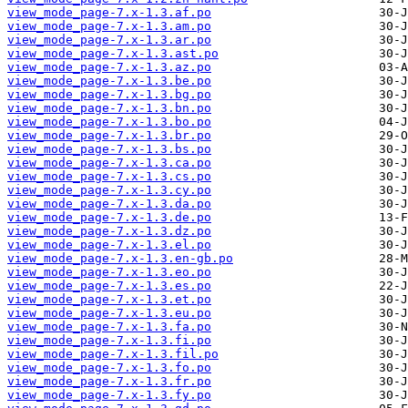
view_mode_page-7.x-1.3.af.po
view_mode_page-7.x-1.3.am.po
view_mode_page-7.x-1.3.ar.po
view_mode_page-7.x-1.3.ast.po
view_mode_page-7.x-1.3.az.po
view_mode_page-7.x-1.3.be.po
view_mode_page-7.x-1.3.bg.po
view_mode_page-7.x-1.3.bn.po
view_mode_page-7.x-1.3.bo.po
view_mode_page-7.x-1.3.br.po
view_mode_page-7.x-1.3.bs.po
view_mode_page-7.x-1.3.ca.po
view_mode_page-7.x-1.3.cs.po
view_mode_page-7.x-1.3.cy.po
view_mode_page-7.x-1.3.da.po
view_mode_page-7.x-1.3.de.po
view_mode_page-7.x-1.3.dz.po
view_mode_page-7.x-1.3.el.po
view_mode_page-7.x-1.3.en-gb.po
view_mode_page-7.x-1.3.eo.po
view_mode_page-7.x-1.3.es.po
view_mode_page-7.x-1.3.et.po
view_mode_page-7.x-1.3.eu.po
view_mode_page-7.x-1.3.fa.po
view_mode_page-7.x-1.3.fi.po
view_mode_page-7.x-1.3.fil.po
view_mode_page-7.x-1.3.fo.po
view_mode_page-7.x-1.3.fr.po
view_mode_page-7.x-1.3.fy.po