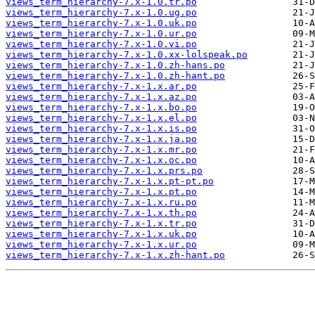
views_term_hierarchy-7.x-1.0.tr.po
views_term_hierarchy-7.x-1.0.ug.po
views_term_hierarchy-7.x-1.0.uk.po
views_term_hierarchy-7.x-1.0.ur.po
views_term_hierarchy-7.x-1.0.vi.po
views_term_hierarchy-7.x-1.0.xx-lolspeak.po
views_term_hierarchy-7.x-1.0.zh-hans.po
views_term_hierarchy-7.x-1.0.zh-hant.po
views_term_hierarchy-7.x-1.x.ar.po
views_term_hierarchy-7.x-1.x.az.po
views_term_hierarchy-7.x-1.x.bo.po
views_term_hierarchy-7.x-1.x.el.po
views_term_hierarchy-7.x-1.x.is.po
views_term_hierarchy-7.x-1.x.ja.po
views_term_hierarchy-7.x-1.x.mr.po
views_term_hierarchy-7.x-1.x.oc.po
views_term_hierarchy-7.x-1.x.prs.po
views_term_hierarchy-7.x-1.x.pt-pt.po
views_term_hierarchy-7.x-1.x.pt.po
views_term_hierarchy-7.x-1.x.ru.po
views_term_hierarchy-7.x-1.x.th.po
views_term_hierarchy-7.x-1.x.tr.po
views_term_hierarchy-7.x-1.x.uk.po
views_term_hierarchy-7.x-1.x.ur.po
views_term_hierarchy-7.x-1.x.zh-hant.po