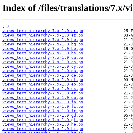
Index of /files/translations/7.x
../
views_term_hierarchy-7.x-1.0.ar.po
views_term_hierarchy-7.x-1.0.az.po
views_term_hierarchy-7.x-1.0.be.po
views_term_hierarchy-7.x-1.0.bg.po
views_term_hierarchy-7.x-1.0.bo.po
views_term_hierarchy-7.x-1.0.bs.po
views_term_hierarchy-7.x-1.0.ca.po
views_term_hierarchy-7.x-1.0.cs.po
views_term_hierarchy-7.x-1.0.cy.po
views_term_hierarchy-7.x-1.0.da.po
views_term_hierarchy-7.x-1.0.de.po
views_term_hierarchy-7.x-1.0.el.po
views_term_hierarchy-7.x-1.0.eo.po
views_term_hierarchy-7.x-1.0.es.po
views_term_hierarchy-7.x-1.0.et.po
views_term_hierarchy-7.x-1.0.eu.po
views_term_hierarchy-7.x-1.0.fa.po
views_term_hierarchy-7.x-1.0.fi.po
views_term_hierarchy-7.x-1.0.fr.po
views_term_hierarchy-7.x-1.0.gd.po
views_term_hierarchy-7.x-1.0.gl.po
views_term_hierarchy-7.x-1.0.he.po
views_term_hierarchy-7.x-1.0.hi.po