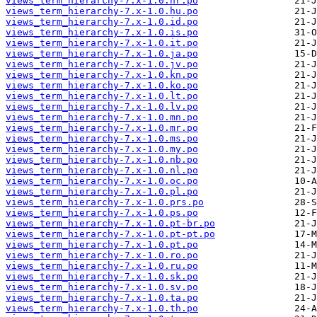
views_term_hierarchy-7.x-1.0.hr.po
views_term_hierarchy-7.x-1.0.hu.po
views_term_hierarchy-7.x-1.0.id.po
views_term_hierarchy-7.x-1.0.is.po
views_term_hierarchy-7.x-1.0.it.po
views_term_hierarchy-7.x-1.0.ja.po
views_term_hierarchy-7.x-1.0.jv.po
views_term_hierarchy-7.x-1.0.kn.po
views_term_hierarchy-7.x-1.0.ko.po
views_term_hierarchy-7.x-1.0.lt.po
views_term_hierarchy-7.x-1.0.lv.po
views_term_hierarchy-7.x-1.0.mn.po
views_term_hierarchy-7.x-1.0.mr.po
views_term_hierarchy-7.x-1.0.ms.po
views_term_hierarchy-7.x-1.0.my.po
views_term_hierarchy-7.x-1.0.nb.po
views_term_hierarchy-7.x-1.0.nl.po
views_term_hierarchy-7.x-1.0.oc.po
views_term_hierarchy-7.x-1.0.pl.po
views_term_hierarchy-7.x-1.0.prs.po
views_term_hierarchy-7.x-1.0.ps.po
views_term_hierarchy-7.x-1.0.pt-br.po
views_term_hierarchy-7.x-1.0.pt-pt.po
views_term_hierarchy-7.x-1.0.pt.po
views_term_hierarchy-7.x-1.0.ro.po
views_term_hierarchy-7.x-1.0.ru.po
views_term_hierarchy-7.x-1.0.sk.po
views_term_hierarchy-7.x-1.0.sv.po
views_term_hierarchy-7.x-1.0.ta.po
views_term_hierarchy-7.x-1.0.th.po