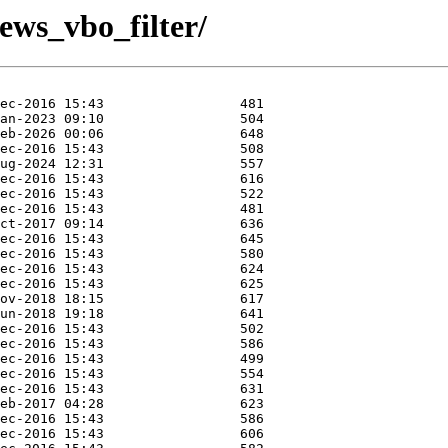
iews_vbo_filter/