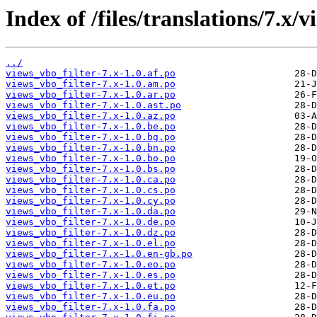
Index of /files/translations/7.x/v
../
views_vbo_filter-7.x-1.0.af.po
views_vbo_filter-7.x-1.0.am.po
views_vbo_filter-7.x-1.0.ar.po
views_vbo_filter-7.x-1.0.ast.po
views_vbo_filter-7.x-1.0.az.po
views_vbo_filter-7.x-1.0.be.po
views_vbo_filter-7.x-1.0.bg.po
views_vbo_filter-7.x-1.0.bn.po
views_vbo_filter-7.x-1.0.bo.po
views_vbo_filter-7.x-1.0.bs.po
views_vbo_filter-7.x-1.0.ca.po
views_vbo_filter-7.x-1.0.cs.po
views_vbo_filter-7.x-1.0.cy.po
views_vbo_filter-7.x-1.0.da.po
views_vbo_filter-7.x-1.0.de.po
views_vbo_filter-7.x-1.0.dz.po
views_vbo_filter-7.x-1.0.el.po
views_vbo_filter-7.x-1.0.en-gb.po
views_vbo_filter-7.x-1.0.eo.po
views_vbo_filter-7.x-1.0.es.po
views_vbo_filter-7.x-1.0.et.po
views_vbo_filter-7.x-1.0.eu.po
views_vbo_filter-7.x-1.0.fa.po