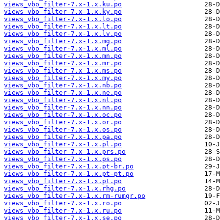
views_vbo_filter-7.x-1.x.ku.po
views_vbo_filter-7.x-1.x.ky.po
views_vbo_filter-7.x-1.x.lo.po
views_vbo_filter-7.x-1.x.lt.po
views_vbo_filter-7.x-1.x.lv.po
views_vbo_filter-7.x-1.x.mg.po
views_vbo_filter-7.x-1.x.ml.po
views_vbo_filter-7.x-1.x.mn.po
views_vbo_filter-7.x-1.x.mr.po
views_vbo_filter-7.x-1.x.ms.po
views_vbo_filter-7.x-1.x.my.po
views_vbo_filter-7.x-1.x.nb.po
views_vbo_filter-7.x-1.x.ne.po
views_vbo_filter-7.x-1.x.nl.po
views_vbo_filter-7.x-1.x.nn.po
views_vbo_filter-7.x-1.x.oc.po
views_vbo_filter-7.x-1.x.or.po
views_vbo_filter-7.x-1.x.os.po
views_vbo_filter-7.x-1.x.pa.po
views_vbo_filter-7.x-1.x.pl.po
views_vbo_filter-7.x-1.x.prs.po
views_vbo_filter-7.x-1.x.ps.po
views_vbo_filter-7.x-1.x.pt-br.po
views_vbo_filter-7.x-1.x.pt-pt.po
views_vbo_filter-7.x-1.x.pt.po
views_vbo_filter-7.x-1.x.rhg.po
views_vbo_filter-7.x-1.x.rm-rumgr.po
views_vbo_filter-7.x-1.x.ro.po
views_vbo_filter-7.x-1.x.ru.po
views_vbo_filter-7.x-1.x.se.po