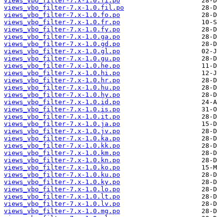
views_vbo_filter-7.x-1.0.fi.po
views_vbo_filter-7.x-1.0.fil.po
views_vbo_filter-7.x-1.0.fo.po
views_vbo_filter-7.x-1.0.fr.po
views_vbo_filter-7.x-1.0.fy.po
views_vbo_filter-7.x-1.0.ga.po
views_vbo_filter-7.x-1.0.gd.po
views_vbo_filter-7.x-1.0.gl.po
views_vbo_filter-7.x-1.0.gu.po
views_vbo_filter-7.x-1.0.he.po
views_vbo_filter-7.x-1.0.hi.po
views_vbo_filter-7.x-1.0.hr.po
views_vbo_filter-7.x-1.0.hu.po
views_vbo_filter-7.x-1.0.hy.po
views_vbo_filter-7.x-1.0.id.po
views_vbo_filter-7.x-1.0.is.po
views_vbo_filter-7.x-1.0.it.po
views_vbo_filter-7.x-1.0.ja.po
views_vbo_filter-7.x-1.0.jv.po
views_vbo_filter-7.x-1.0.ka.po
views_vbo_filter-7.x-1.0.kk.po
views_vbo_filter-7.x-1.0.km.po
views_vbo_filter-7.x-1.0.kn.po
views_vbo_filter-7.x-1.0.ko.po
views_vbo_filter-7.x-1.0.ku.po
views_vbo_filter-7.x-1.0.ky.po
views_vbo_filter-7.x-1.0.lo.po
views_vbo_filter-7.x-1.0.lt.po
views_vbo_filter-7.x-1.0.lv.po
views_vbo_filter-7.x-1.0.mg.po