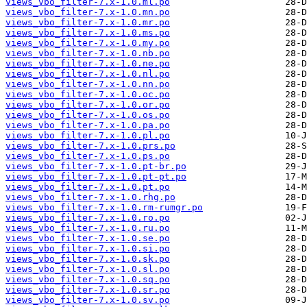
views_vbo_filter-7.x-1.0.ml.po
views_vbo_filter-7.x-1.0.mn.po
views_vbo_filter-7.x-1.0.mr.po
views_vbo_filter-7.x-1.0.ms.po
views_vbo_filter-7.x-1.0.my.po
views_vbo_filter-7.x-1.0.nb.po
views_vbo_filter-7.x-1.0.ne.po
views_vbo_filter-7.x-1.0.nl.po
views_vbo_filter-7.x-1.0.nn.po
views_vbo_filter-7.x-1.0.oc.po
views_vbo_filter-7.x-1.0.or.po
views_vbo_filter-7.x-1.0.os.po
views_vbo_filter-7.x-1.0.pa.po
views_vbo_filter-7.x-1.0.pl.po
views_vbo_filter-7.x-1.0.prs.po
views_vbo_filter-7.x-1.0.ps.po
views_vbo_filter-7.x-1.0.pt-br.po
views_vbo_filter-7.x-1.0.pt-pt.po
views_vbo_filter-7.x-1.0.pt.po
views_vbo_filter-7.x-1.0.rhg.po
views_vbo_filter-7.x-1.0.rm-rumgr.po
views_vbo_filter-7.x-1.0.ro.po
views_vbo_filter-7.x-1.0.ru.po
views_vbo_filter-7.x-1.0.se.po
views_vbo_filter-7.x-1.0.si.po
views_vbo_filter-7.x-1.0.sk.po
views_vbo_filter-7.x-1.0.sl.po
views_vbo_filter-7.x-1.0.sq.po
views_vbo_filter-7.x-1.0.sr.po
views_vbo_filter-7.x-1.0.sv.po