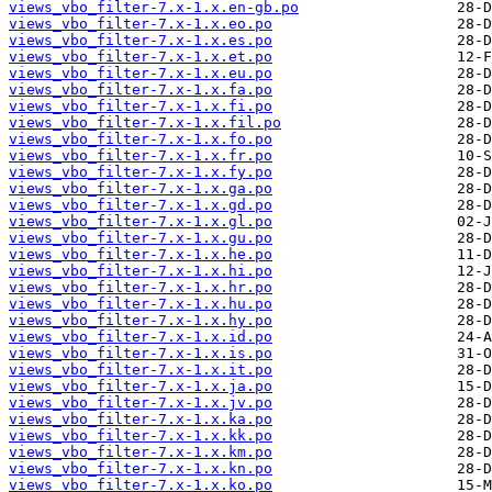
views_vbo_filter-7.x-1.x.en-gb.po
views_vbo_filter-7.x-1.x.eo.po
views_vbo_filter-7.x-1.x.es.po
views_vbo_filter-7.x-1.x.et.po
views_vbo_filter-7.x-1.x.eu.po
views_vbo_filter-7.x-1.x.fa.po
views_vbo_filter-7.x-1.x.fi.po
views_vbo_filter-7.x-1.x.fil.po
views_vbo_filter-7.x-1.x.fo.po
views_vbo_filter-7.x-1.x.fr.po
views_vbo_filter-7.x-1.x.fy.po
views_vbo_filter-7.x-1.x.ga.po
views_vbo_filter-7.x-1.x.gd.po
views_vbo_filter-7.x-1.x.gl.po
views_vbo_filter-7.x-1.x.gu.po
views_vbo_filter-7.x-1.x.he.po
views_vbo_filter-7.x-1.x.hi.po
views_vbo_filter-7.x-1.x.hr.po
views_vbo_filter-7.x-1.x.hu.po
views_vbo_filter-7.x-1.x.hy.po
views_vbo_filter-7.x-1.x.id.po
views_vbo_filter-7.x-1.x.is.po
views_vbo_filter-7.x-1.x.it.po
views_vbo_filter-7.x-1.x.ja.po
views_vbo_filter-7.x-1.x.jv.po
views_vbo_filter-7.x-1.x.ka.po
views_vbo_filter-7.x-1.x.kk.po
views_vbo_filter-7.x-1.x.km.po
views_vbo_filter-7.x-1.x.kn.po
views_vbo_filter-7.x-1.x.ko.po