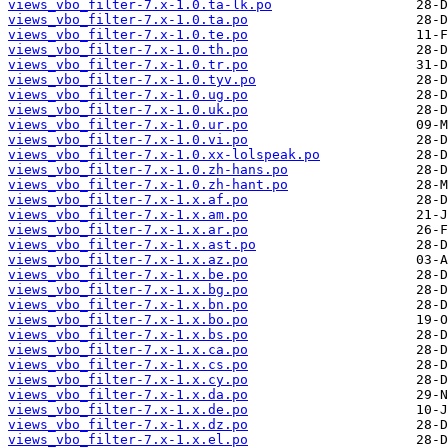
views_vbo_filter-7.x-1.0.ta-lk.po
views_vbo_filter-7.x-1.0.ta.po
views_vbo_filter-7.x-1.0.te.po
views_vbo_filter-7.x-1.0.th.po
views_vbo_filter-7.x-1.0.tr.po
views_vbo_filter-7.x-1.0.tyv.po
views_vbo_filter-7.x-1.0.ug.po
views_vbo_filter-7.x-1.0.uk.po
views_vbo_filter-7.x-1.0.ur.po
views_vbo_filter-7.x-1.0.vi.po
views_vbo_filter-7.x-1.0.xx-lolspeak.po
views_vbo_filter-7.x-1.0.zh-hans.po
views_vbo_filter-7.x-1.0.zh-hant.po
views_vbo_filter-7.x-1.x.af.po
views_vbo_filter-7.x-1.x.am.po
views_vbo_filter-7.x-1.x.ar.po
views_vbo_filter-7.x-1.x.ast.po
views_vbo_filter-7.x-1.x.az.po
views_vbo_filter-7.x-1.x.be.po
views_vbo_filter-7.x-1.x.bg.po
views_vbo_filter-7.x-1.x.bn.po
views_vbo_filter-7.x-1.x.bo.po
views_vbo_filter-7.x-1.x.bs.po
views_vbo_filter-7.x-1.x.ca.po
views_vbo_filter-7.x-1.x.cs.po
views_vbo_filter-7.x-1.x.cy.po
views_vbo_filter-7.x-1.x.da.po
views_vbo_filter-7.x-1.x.de.po
views_vbo_filter-7.x-1.x.dz.po
views_vbo_filter-7.x-1.x.el.po