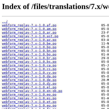
Index of /files/translations/7.x
../
webform_replay-7.x-1.0.af.po
webform_replay-7.x-1.0.am.po
webform_replay-7.x-1.0.ar.po
webform_replay-7.x-1.0.ast.po
webform_replay-7.x-1.0.az.po
webform_replay-7.x-1.0.be.po
webform_replay-7.x-1.0.bg.po
webform_replay-7.x-1.0.bn.po
webform_replay-7.x-1.0.bo.po
webform_replay-7.x-1.0.br.po
webform_replay-7.x-1.0.bs.po
webform_replay-7.x-1.0.ca.po
webform_replay-7.x-1.0.cs.po
webform_replay-7.x-1.0.cy.po
webform_replay-7.x-1.0.da.po
webform_replay-7.x-1.0.de.po
webform_replay-7.x-1.0.dz.po
webform_replay-7.x-1.0.el.po
webform_replay-7.x-1.0.en-gb.po
webform_replay-7.x-1.0.eo.po
webform_replay-7.x-1.0.es.po
webform_replay-7.x-1.0.et.po
webform_replay-7.x-1.0.eu.po