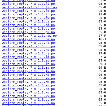
webform_replay-7.x-1.0.fa.po
webform_replay-7.x-1.0.fi.po
webform_replay-7.x-1.0.fil.po
webform_replay-7.x-1.0.fo.po
webform_replay-7.x-1.0.fr.po
webform_replay-7.x-1.0.fy.po
webform_replay-7.x-1.0.ga.po
webform_replay-7.x-1.0.gd.po
webform_replay-7.x-1.0.gl.po
webform_replay-7.x-1.0.gu.po
webform_replay-7.x-1.0.haw.po
webform_replay-7.x-1.0.he.po
webform_replay-7.x-1.0.hi.po
webform_replay-7.x-1.0.hr.po
webform_replay-7.x-1.0.hu.po
webform_replay-7.x-1.0.hy.po
webform_replay-7.x-1.0.id.po
webform_replay-7.x-1.0.is.po
webform_replay-7.x-1.0.it.po
webform_replay-7.x-1.0.ja.po
webform_replay-7.x-1.0.jv.po
webform_replay-7.x-1.0.ka.po
webform_replay-7.x-1.0.kk.po
webform_replay-7.x-1.0.km.po
webform_replay-7.x-1.0.kn.po
webform_replay-7.x-1.0.ko.po
webform_replay-7.x-1.0.ku.po
webform_replay-7.x-1.0.ky.po
webform_replay-7.x-1.0.lt.po
webform_replay-7.x-1.0.lv.po