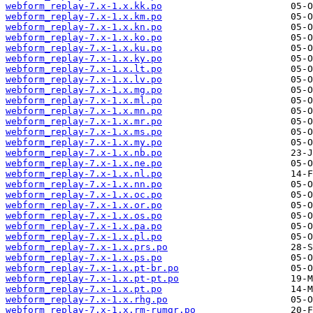
webform_replay-7.x-1.x.kk.po
webform_replay-7.x-1.x.km.po
webform_replay-7.x-1.x.kn.po
webform_replay-7.x-1.x.ko.po
webform_replay-7.x-1.x.ku.po
webform_replay-7.x-1.x.ky.po
webform_replay-7.x-1.x.lt.po
webform_replay-7.x-1.x.lv.po
webform_replay-7.x-1.x.mg.po
webform_replay-7.x-1.x.ml.po
webform_replay-7.x-1.x.mn.po
webform_replay-7.x-1.x.mr.po
webform_replay-7.x-1.x.ms.po
webform_replay-7.x-1.x.my.po
webform_replay-7.x-1.x.nb.po
webform_replay-7.x-1.x.ne.po
webform_replay-7.x-1.x.nl.po
webform_replay-7.x-1.x.nn.po
webform_replay-7.x-1.x.oc.po
webform_replay-7.x-1.x.or.po
webform_replay-7.x-1.x.os.po
webform_replay-7.x-1.x.pa.po
webform_replay-7.x-1.x.pl.po
webform_replay-7.x-1.x.prs.po
webform_replay-7.x-1.x.ps.po
webform_replay-7.x-1.x.pt-br.po
webform_replay-7.x-1.x.pt-pt.po
webform_replay-7.x-1.x.pt.po
webform_replay-7.x-1.x.rhg.po
webform_replay-7.x-1.x.rm-rumgr.po