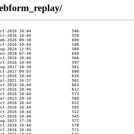
/webform_replay/