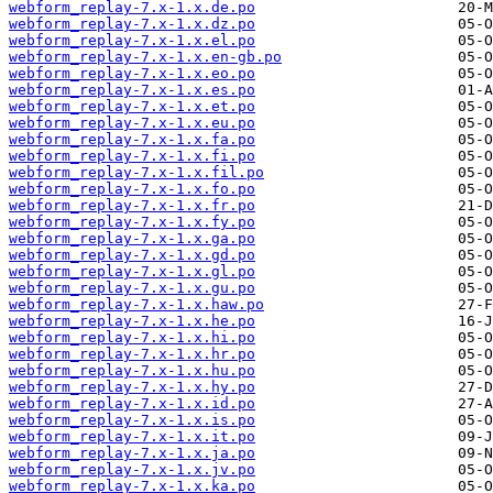
webform_replay-7.x-1.x.de.po
webform_replay-7.x-1.x.dz.po
webform_replay-7.x-1.x.el.po
webform_replay-7.x-1.x.en-gb.po
webform_replay-7.x-1.x.eo.po
webform_replay-7.x-1.x.es.po
webform_replay-7.x-1.x.et.po
webform_replay-7.x-1.x.eu.po
webform_replay-7.x-1.x.fa.po
webform_replay-7.x-1.x.fi.po
webform_replay-7.x-1.x.fil.po
webform_replay-7.x-1.x.fo.po
webform_replay-7.x-1.x.fr.po
webform_replay-7.x-1.x.fy.po
webform_replay-7.x-1.x.ga.po
webform_replay-7.x-1.x.gd.po
webform_replay-7.x-1.x.gl.po
webform_replay-7.x-1.x.gu.po
webform_replay-7.x-1.x.haw.po
webform_replay-7.x-1.x.he.po
webform_replay-7.x-1.x.hi.po
webform_replay-7.x-1.x.hr.po
webform_replay-7.x-1.x.hu.po
webform_replay-7.x-1.x.hy.po
webform_replay-7.x-1.x.id.po
webform_replay-7.x-1.x.is.po
webform_replay-7.x-1.x.it.po
webform_replay-7.x-1.x.ja.po
webform_replay-7.x-1.x.jv.po
webform_replay-7.x-1.x.ka.po