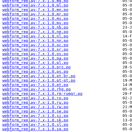
webform_replay-7.x-1.0.mg.po
webform_replay-7.x-1.0.ml.po
webform_replay-7.x-1.0.mn.po
webform_replay-7.x-1.0.mr.po
webform_replay-7.x-1.0.ms.po
webform_replay-7.x-1.0.my.po
webform_replay-7.x-1.0.nb.po
webform_replay-7.x-1.0.ne.po
webform_replay-7.x-1.0.nl.po
webform_replay-7.x-1.0.nn.po
webform_replay-7.x-1.0.oc.po
webform_replay-7.x-1.0.or.po
webform_replay-7.x-1.0.os.po
webform_replay-7.x-1.0.pa.po
webform_replay-7.x-1.0.pl.po
webform_replay-7.x-1.0.prs.po
webform_replay-7.x-1.0.ps.po
webform_replay-7.x-1.0.pt-br.po
webform_replay-7.x-1.0.pt-pt.po
webform_replay-7.x-1.0.pt.po
webform_replay-7.x-1.0.rhg.po
webform_replay-7.x-1.0.rm-rumgr.po
webform_replay-7.x-1.0.ro.po
webform_replay-7.x-1.0.ru.po
webform_replay-7.x-1.0.rw.po
webform_replay-7.x-1.0.se.po
webform_replay-7.x-1.0.si.po
webform_replay-7.x-1.0.sk.po
webform_replay-7.x-1.0.sl.po
webform_replay-7.x-1.0.sq.po