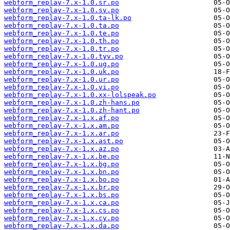
webform_replay-7.x-1.0.sr.po
webform_replay-7.x-1.0.sv.po
webform_replay-7.x-1.0.ta-lk.po
webform_replay-7.x-1.0.ta.po
webform_replay-7.x-1.0.te.po
webform_replay-7.x-1.0.th.po
webform_replay-7.x-1.0.tr.po
webform_replay-7.x-1.0.tyv.po
webform_replay-7.x-1.0.ug.po
webform_replay-7.x-1.0.uk.po
webform_replay-7.x-1.0.ur.po
webform_replay-7.x-1.0.vi.po
webform_replay-7.x-1.0.xx-lolspeak.po
webform_replay-7.x-1.0.zh-hans.po
webform_replay-7.x-1.0.zh-hant.po
webform_replay-7.x-1.x.af.po
webform_replay-7.x-1.x.am.po
webform_replay-7.x-1.x.ar.po
webform_replay-7.x-1.x.ast.po
webform_replay-7.x-1.x.az.po
webform_replay-7.x-1.x.be.po
webform_replay-7.x-1.x.bg.po
webform_replay-7.x-1.x.bn.po
webform_replay-7.x-1.x.bo.po
webform_replay-7.x-1.x.br.po
webform_replay-7.x-1.x.bs.po
webform_replay-7.x-1.x.ca.po
webform_replay-7.x-1.x.cs.po
webform_replay-7.x-1.x.cy.po
webform_replay-7.x-1.x.da.po