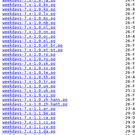
weekdays-7.x-1.0.ja.po
weekdays-7.x-1.0.kn.po
weekdays-7.x-1.0.ko.po
weekdays-7.x-1.0.lv.po
weekdays-7.x-1.0.ms.po
weekdays-7.x-1.0.nb.po
weekdays-7.x-1.0.nl.po
weekdays-7.x-1.0.nn.po
weekdays-7.x-1.0.oc.po
weekdays-7.x-1.0.pl.po
weekdays-7.x-1.0.pt-br.po
weekdays-7.x-1.0.pt-pt.po
weekdays-7.x-1.0.ro.po
weekdays-7.x-1.0.ru.po
weekdays-7.x-1.0.sk.po
weekdays-7.x-1.0.sv.po
weekdays-7.x-1.0.te.po
weekdays-7.x-1.0.th.po
weekdays-7.x-1.0.tr.po
weekdays-7.x-1.0.ug.po
weekdays-7.x-1.0.uk.po
weekdays-7.x-1.0.vi.po
weekdays-7.x-1.0.zh-hans.po
weekdays-7.x-1.0.zh-hant.po
weekdays-7.x-1.1.ar.po
weekdays-7.x-1.1.be.po
weekdays-7.x-1.1.ca.po
weekdays-7.x-1.1.cs.po
weekdays-7.x-1.1.cy.po
weekdays-7.x-1.1.da.po