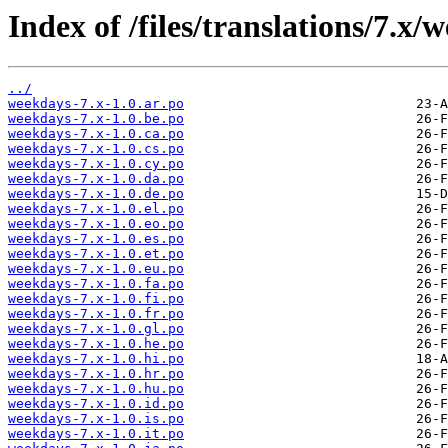
Index of /files/translations/7.x/
../
weekdays-7.x-1.0.ar.po
weekdays-7.x-1.0.be.po
weekdays-7.x-1.0.ca.po
weekdays-7.x-1.0.cs.po
weekdays-7.x-1.0.cy.po
weekdays-7.x-1.0.da.po
weekdays-7.x-1.0.de.po
weekdays-7.x-1.0.el.po
weekdays-7.x-1.0.eo.po
weekdays-7.x-1.0.es.po
weekdays-7.x-1.0.et.po
weekdays-7.x-1.0.eu.po
weekdays-7.x-1.0.fa.po
weekdays-7.x-1.0.fi.po
weekdays-7.x-1.0.fr.po
weekdays-7.x-1.0.gl.po
weekdays-7.x-1.0.he.po
weekdays-7.x-1.0.hi.po
weekdays-7.x-1.0.hr.po
weekdays-7.x-1.0.hu.po
weekdays-7.x-1.0.id.po
weekdays-7.x-1.0.is.po
weekdays-7.x-1.0.it.po