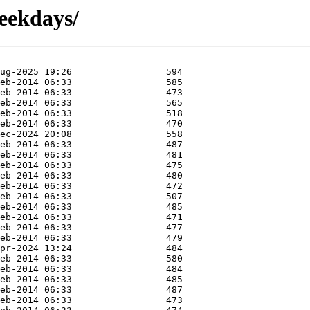
weekdays/