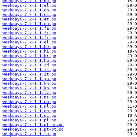
weekdays-7.x-1.1.de.po
weekdays-7.x-1.1.el.po
weekdays-7.x-1.1.eo.po
weekdays-7.x-1.1.es.po
weekdays-7.x-1.1.et.po
weekdays-7.x-1.1.eu.po
weekdays-7.x-1.1.fa.po
weekdays-7.x-1.1.fi.po
weekdays-7.x-1.1.fr.po
weekdays-7.x-1.1.gl.po
weekdays-7.x-1.1.he.po
weekdays-7.x-1.1.hi.po
weekdays-7.x-1.1.hr.po
weekdays-7.x-1.1.hu.po
weekdays-7.x-1.1.id.po
weekdays-7.x-1.1.is.po
weekdays-7.x-1.1.it.po
weekdays-7.x-1.1.ja.po
weekdays-7.x-1.1.kn.po
weekdays-7.x-1.1.ko.po
weekdays-7.x-1.1.lv.po
weekdays-7.x-1.1.ms.po
weekdays-7.x-1.1.nb.po
weekdays-7.x-1.1.nl.po
weekdays-7.x-1.1.nn.po
weekdays-7.x-1.1.oc.po
weekdays-7.x-1.1.pl.po
weekdays-7.x-1.1.pt-br.po
weekdays-7.x-1.1.pt-pt.po
weekdays-7.x-1.1.ro.po