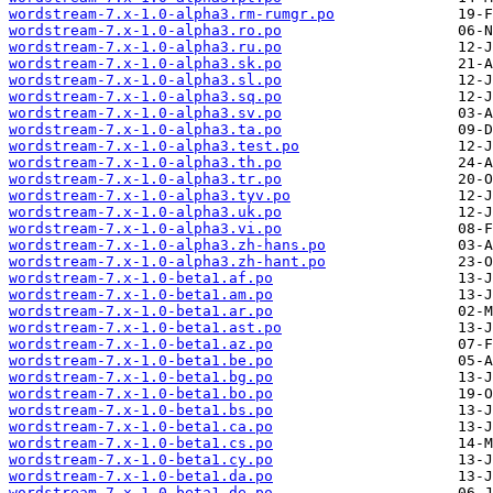
wordstream-7.x-1.0-alpha3.rm-rumgr.po
wordstream-7.x-1.0-alpha3.ro.po
wordstream-7.x-1.0-alpha3.ru.po
wordstream-7.x-1.0-alpha3.sk.po
wordstream-7.x-1.0-alpha3.sl.po
wordstream-7.x-1.0-alpha3.sq.po
wordstream-7.x-1.0-alpha3.sv.po
wordstream-7.x-1.0-alpha3.ta.po
wordstream-7.x-1.0-alpha3.test.po
wordstream-7.x-1.0-alpha3.th.po
wordstream-7.x-1.0-alpha3.tr.po
wordstream-7.x-1.0-alpha3.tyv.po
wordstream-7.x-1.0-alpha3.uk.po
wordstream-7.x-1.0-alpha3.vi.po
wordstream-7.x-1.0-alpha3.zh-hans.po
wordstream-7.x-1.0-alpha3.zh-hant.po
wordstream-7.x-1.0-beta1.af.po
wordstream-7.x-1.0-beta1.am.po
wordstream-7.x-1.0-beta1.ar.po
wordstream-7.x-1.0-beta1.ast.po
wordstream-7.x-1.0-beta1.az.po
wordstream-7.x-1.0-beta1.be.po
wordstream-7.x-1.0-beta1.bg.po
wordstream-7.x-1.0-beta1.bo.po
wordstream-7.x-1.0-beta1.bs.po
wordstream-7.x-1.0-beta1.ca.po
wordstream-7.x-1.0-beta1.cs.po
wordstream-7.x-1.0-beta1.cy.po
wordstream-7.x-1.0-beta1.da.po
wordstream-7.x-1.0-beta1.de.po