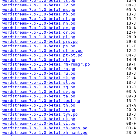
wordstream-7.x-1.0-beta1.lt.po
wordstream-7.x-1.0-beta1.lv.po
wordstream-7.x-1.0-beta1.ms.po
wordstream-7.x-1.0-beta1.nb.po
wordstream-7.x-1.0-beta1.nl.po
wordstream-7.x-1.0-beta1.nn.po
wordstream-7.x-1.0-beta1.oc.po
wordstream-7.x-1.0-beta1.or.po
wordstream-7.x-1.0-beta1.pl.po
wordstream-7.x-1.0-beta1.prs.po
wordstream-7.x-1.0-beta1.ps.po
wordstream-7.x-1.0-beta1.pt-br.po
wordstream-7.x-1.0-beta1.pt-pt.po
wordstream-7.x-1.0-beta1.pt.po
wordstream-7.x-1.0-beta1.rm-rumgr.po
wordstream-7.x-1.0-beta1.ro.po
wordstream-7.x-1.0-beta1.ru.po
wordstream-7.x-1.0-beta1.sk.po
wordstream-7.x-1.0-beta1.sl.po
wordstream-7.x-1.0-beta1.sq.po
wordstream-7.x-1.0-beta1.sv.po
wordstream-7.x-1.0-beta1.ta.po
wordstream-7.x-1.0-beta1.test.po
wordstream-7.x-1.0-beta1.th.po
wordstream-7.x-1.0-beta1.tr.po
wordstream-7.x-1.0-beta1.tyv.po
wordstream-7.x-1.0-beta1.uk.po
wordstream-7.x-1.0-beta1.vi.po
wordstream-7.x-1.0-beta1.zh-hans.po
wordstream-7.x-1.0-beta1.zh-hant.po