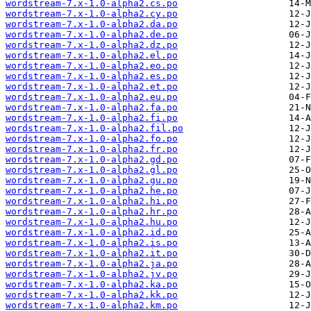
wordstream-7.x-1.0-alpha2.cs.po
wordstream-7.x-1.0-alpha2.cy.po
wordstream-7.x-1.0-alpha2.da.po
wordstream-7.x-1.0-alpha2.de.po
wordstream-7.x-1.0-alpha2.dz.po
wordstream-7.x-1.0-alpha2.el.po
wordstream-7.x-1.0-alpha2.eo.po
wordstream-7.x-1.0-alpha2.es.po
wordstream-7.x-1.0-alpha2.et.po
wordstream-7.x-1.0-alpha2.eu.po
wordstream-7.x-1.0-alpha2.fa.po
wordstream-7.x-1.0-alpha2.fi.po
wordstream-7.x-1.0-alpha2.fil.po
wordstream-7.x-1.0-alpha2.fo.po
wordstream-7.x-1.0-alpha2.fr.po
wordstream-7.x-1.0-alpha2.gd.po
wordstream-7.x-1.0-alpha2.gl.po
wordstream-7.x-1.0-alpha2.gu.po
wordstream-7.x-1.0-alpha2.he.po
wordstream-7.x-1.0-alpha2.hi.po
wordstream-7.x-1.0-alpha2.hr.po
wordstream-7.x-1.0-alpha2.hu.po
wordstream-7.x-1.0-alpha2.id.po
wordstream-7.x-1.0-alpha2.is.po
wordstream-7.x-1.0-alpha2.it.po
wordstream-7.x-1.0-alpha2.ja.po
wordstream-7.x-1.0-alpha2.jv.po
wordstream-7.x-1.0-alpha2.ka.po
wordstream-7.x-1.0-alpha2.kk.po
wordstream-7.x-1.0-alpha2.km.po