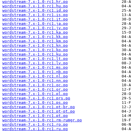
wordstream-7.x-1.0-rc1.hr.po
wordstream-7.x-1.0-rc1.hu.po
wordstream-7.x-1.0-rc1.id.po
wordstream-7.x-1.0-rc1.is.po
wordstream-7.x-1.0-rc1.it.po
wordstream-7.x-1.0-rc1.ja.po
wordstream-7.x-1.0-rc1.jv.po
wordstream-7.x-1.0-rc1.ka.po
wordstream-7.x-1.0-rc1.kk.po
wordstream-7.x-1.0-rc1.km.po
wordstream-7.x-1.0-rc1.kn.po
wordstream-7.x-1.0-rc1.ko.po
wordstream-7.x-1.0-rc1.ku.po
wordstream-7.x-1.0-rc1.lt.po
wordstream-7.x-1.0-rc1.lv.po
wordstream-7.x-1.0-rc1.ms.po
wordstream-7.x-1.0-rc1.nb.po
wordstream-7.x-1.0-rc1.nl.po
wordstream-7.x-1.0-rc1.nn.po
wordstream-7.x-1.0-rc1.oc.po
wordstream-7.x-1.0-rc1.or.po
wordstream-7.x-1.0-rc1.pl.po
wordstream-7.x-1.0-rc1.prs.po
wordstream-7.x-1.0-rc1.ps.po
wordstream-7.x-1.0-rc1.pt-br.po
wordstream-7.x-1.0-rc1.pt-pt.po
wordstream-7.x-1.0-rc1.pt.po
wordstream-7.x-1.0-rc1.rm-rumgr.po
wordstream-7.x-1.0-rc1.ro.po
wordstream-7.x-1.0-rc1.ru.po