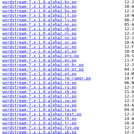
wordstream-7.x-1.0-alpha2.kn.po
wordstream-7.x-1.0-alpha2.ko.po
wordstream-7.x-1.0-alpha2.ku.po
wordstream-7.x-1.0-alpha2.lt.po
wordstream-7.x-1.0-alpha2.lv.po
wordstream-7.x-1.0-alpha2.ms.po
wordstream-7.x-1.0-alpha2.nb.po
wordstream-7.x-1.0-alpha2.nl.po
wordstream-7.x-1.0-alpha2.nn.po
wordstream-7.x-1.0-alpha2.oc.po
wordstream-7.x-1.0-alpha2.or.po
wordstream-7.x-1.0-alpha2.pl.po
wordstream-7.x-1.0-alpha2.prs.po
wordstream-7.x-1.0-alpha2.ps.po
wordstream-7.x-1.0-alpha2.pt-br.po
wordstream-7.x-1.0-alpha2.pt-pt.po
wordstream-7.x-1.0-alpha2.pt.po
wordstream-7.x-1.0-alpha2.rm-rumgr.po
wordstream-7.x-1.0-alpha2.ro.po
wordstream-7.x-1.0-alpha2.ru.po
wordstream-7.x-1.0-alpha2.sk.po
wordstream-7.x-1.0-alpha2.sl.po
wordstream-7.x-1.0-alpha2.sq.po
wordstream-7.x-1.0-alpha2.sv.po
wordstream-7.x-1.0-alpha2.ta.po
wordstream-7.x-1.0-alpha2.test.po
wordstream-7.x-1.0-alpha2.th.po
wordstream-7.x-1.0-alpha2.tr.po
wordstream-7.x-1.0-alpha2.tyv.po
wordstream-7.x-1.0-alpha2.uk.po