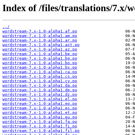
Index of /files/translations/7.x
../
wordstream-7.x-1.0-alpha1.af.po
wordstream-7.x-1.0-alpha1.am.po
wordstream-7.x-1.0-alpha1.ar.po
wordstream-7.x-1.0-alpha1.ast.po
wordstream-7.x-1.0-alpha1.az.po
wordstream-7.x-1.0-alpha1.be.po
wordstream-7.x-1.0-alpha1.bg.po
wordstream-7.x-1.0-alpha1.bo.po
wordstream-7.x-1.0-alpha1.bs.po
wordstream-7.x-1.0-alpha1.ca.po
wordstream-7.x-1.0-alpha1.cs.po
wordstream-7.x-1.0-alpha1.cy.po
wordstream-7.x-1.0-alpha1.da.po
wordstream-7.x-1.0-alpha1.de.po
wordstream-7.x-1.0-alpha1.dz.po
wordstream-7.x-1.0-alpha1.el.po
wordstream-7.x-1.0-alpha1.eo.po
wordstream-7.x-1.0-alpha1.es.po
wordstream-7.x-1.0-alpha1.et.po
wordstream-7.x-1.0-alpha1.eu.po
wordstream-7.x-1.0-alpha1.fa.po
wordstream-7.x-1.0-alpha1.fi.po
wordstream-7.x-1.0-alpha1.fil.po