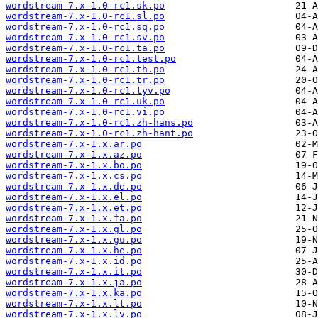
wordstream-7.x-1.0-rc1.sk.po
wordstream-7.x-1.0-rc1.sl.po
wordstream-7.x-1.0-rc1.sq.po
wordstream-7.x-1.0-rc1.sv.po
wordstream-7.x-1.0-rc1.ta.po
wordstream-7.x-1.0-rc1.test.po
wordstream-7.x-1.0-rc1.th.po
wordstream-7.x-1.0-rc1.tr.po
wordstream-7.x-1.0-rc1.tyv.po
wordstream-7.x-1.0-rc1.uk.po
wordstream-7.x-1.0-rc1.vi.po
wordstream-7.x-1.0-rc1.zh-hans.po
wordstream-7.x-1.0-rc1.zh-hant.po
wordstream-7.x-1.x.ar.po
wordstream-7.x-1.x.az.po
wordstream-7.x-1.x.bo.po
wordstream-7.x-1.x.cs.po
wordstream-7.x-1.x.de.po
wordstream-7.x-1.x.el.po
wordstream-7.x-1.x.et.po
wordstream-7.x-1.x.fa.po
wordstream-7.x-1.x.gl.po
wordstream-7.x-1.x.gu.po
wordstream-7.x-1.x.he.po
wordstream-7.x-1.x.id.po
wordstream-7.x-1.x.it.po
wordstream-7.x-1.x.ja.po
wordstream-7.x-1.x.ka.po
wordstream-7.x-1.x.lt.po
wordstream-7.x-1.x.lv.po