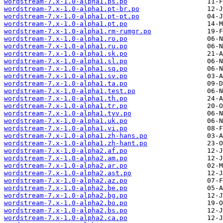
wordstream-7.x-1.0-alpha1.ps.po
wordstream-7.x-1.0-alpha1.pt-br.po
wordstream-7.x-1.0-alpha1.pt-pt.po
wordstream-7.x-1.0-alpha1.pt.po
wordstream-7.x-1.0-alpha1.rm-rumgr.po
wordstream-7.x-1.0-alpha1.ro.po
wordstream-7.x-1.0-alpha1.ru.po
wordstream-7.x-1.0-alpha1.sk.po
wordstream-7.x-1.0-alpha1.sl.po
wordstream-7.x-1.0-alpha1.sq.po
wordstream-7.x-1.0-alpha1.sv.po
wordstream-7.x-1.0-alpha1.ta.po
wordstream-7.x-1.0-alpha1.test.po
wordstream-7.x-1.0-alpha1.th.po
wordstream-7.x-1.0-alpha1.tr.po
wordstream-7.x-1.0-alpha1.tyv.po
wordstream-7.x-1.0-alpha1.uk.po
wordstream-7.x-1.0-alpha1.vi.po
wordstream-7.x-1.0-alpha1.zh-hans.po
wordstream-7.x-1.0-alpha1.zh-hant.po
wordstream-7.x-1.0-alpha2.af.po
wordstream-7.x-1.0-alpha2.am.po
wordstream-7.x-1.0-alpha2.ar.po
wordstream-7.x-1.0-alpha2.ast.po
wordstream-7.x-1.0-alpha2.az.po
wordstream-7.x-1.0-alpha2.be.po
wordstream-7.x-1.0-alpha2.bg.po
wordstream-7.x-1.0-alpha2.bo.po
wordstream-7.x-1.0-alpha2.bs.po
wordstream-7.x-1.0-alpha2.ca.po