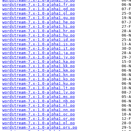
wordstream-7.x-1.0-alpha1.fo.po
wordstream-7.x-1.0-alpha1.fr.po
wordstream-7.x-1.0-alpha1.gd.po
wordstream-7.x-1.0-alpha1.gl.po
wordstream-7.x-1.0-alpha1.gu.po
wordstream-7.x-1.0-alpha1.he.po
wordstream-7.x-1.0-alpha1.hi.po
wordstream-7.x-1.0-alpha1.hr.po
wordstream-7.x-1.0-alpha1.hu.po
wordstream-7.x-1.0-alpha1.id.po
wordstream-7.x-1.0-alpha1.is.po
wordstream-7.x-1.0-alpha1.it.po
wordstream-7.x-1.0-alpha1.ja.po
wordstream-7.x-1.0-alpha1.jv.po
wordstream-7.x-1.0-alpha1.ka.po
wordstream-7.x-1.0-alpha1.kk.po
wordstream-7.x-1.0-alpha1.km.po
wordstream-7.x-1.0-alpha1.kn.po
wordstream-7.x-1.0-alpha1.ko.po
wordstream-7.x-1.0-alpha1.ku.po
wordstream-7.x-1.0-alpha1.lt.po
wordstream-7.x-1.0-alpha1.lv.po
wordstream-7.x-1.0-alpha1.ms.po
wordstream-7.x-1.0-alpha1.nb.po
wordstream-7.x-1.0-alpha1.nl.po
wordstream-7.x-1.0-alpha1.nn.po
wordstream-7.x-1.0-alpha1.oc.po
wordstream-7.x-1.0-alpha1.or.po
wordstream-7.x-1.0-alpha1.pl.po
wordstream-7.x-1.0-alpha1.prs.po