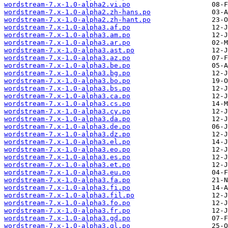
wordstream-7.x-1.0-alpha2.vi.po
wordstream-7.x-1.0-alpha2.zh-hans.po
wordstream-7.x-1.0-alpha2.zh-hant.po
wordstream-7.x-1.0-alpha3.af.po
wordstream-7.x-1.0-alpha3.am.po
wordstream-7.x-1.0-alpha3.ar.po
wordstream-7.x-1.0-alpha3.ast.po
wordstream-7.x-1.0-alpha3.az.po
wordstream-7.x-1.0-alpha3.be.po
wordstream-7.x-1.0-alpha3.bg.po
wordstream-7.x-1.0-alpha3.bo.po
wordstream-7.x-1.0-alpha3.bs.po
wordstream-7.x-1.0-alpha3.ca.po
wordstream-7.x-1.0-alpha3.cs.po
wordstream-7.x-1.0-alpha3.cy.po
wordstream-7.x-1.0-alpha3.da.po
wordstream-7.x-1.0-alpha3.de.po
wordstream-7.x-1.0-alpha3.dz.po
wordstream-7.x-1.0-alpha3.el.po
wordstream-7.x-1.0-alpha3.eo.po
wordstream-7.x-1.0-alpha3.es.po
wordstream-7.x-1.0-alpha3.et.po
wordstream-7.x-1.0-alpha3.eu.po
wordstream-7.x-1.0-alpha3.fa.po
wordstream-7.x-1.0-alpha3.fi.po
wordstream-7.x-1.0-alpha3.fil.po
wordstream-7.x-1.0-alpha3.fo.po
wordstream-7.x-1.0-alpha3.fr.po
wordstream-7.x-1.0-alpha3.gd.po
wordstream-7.x-1.0-alpha3.gl.po