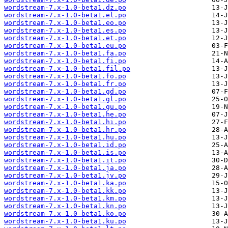
wordstream-7.x-1.0-beta1.dz.po
wordstream-7.x-1.0-beta1.el.po
wordstream-7.x-1.0-beta1.eo.po
wordstream-7.x-1.0-beta1.es.po
wordstream-7.x-1.0-beta1.et.po
wordstream-7.x-1.0-beta1.eu.po
wordstream-7.x-1.0-beta1.fa.po
wordstream-7.x-1.0-beta1.fi.po
wordstream-7.x-1.0-beta1.fil.po
wordstream-7.x-1.0-beta1.fo.po
wordstream-7.x-1.0-beta1.fr.po
wordstream-7.x-1.0-beta1.gd.po
wordstream-7.x-1.0-beta1.gl.po
wordstream-7.x-1.0-beta1.gu.po
wordstream-7.x-1.0-beta1.he.po
wordstream-7.x-1.0-beta1.hi.po
wordstream-7.x-1.0-beta1.hr.po
wordstream-7.x-1.0-beta1.hu.po
wordstream-7.x-1.0-beta1.id.po
wordstream-7.x-1.0-beta1.is.po
wordstream-7.x-1.0-beta1.it.po
wordstream-7.x-1.0-beta1.ja.po
wordstream-7.x-1.0-beta1.jv.po
wordstream-7.x-1.0-beta1.ka.po
wordstream-7.x-1.0-beta1.kk.po
wordstream-7.x-1.0-beta1.km.po
wordstream-7.x-1.0-beta1.kn.po
wordstream-7.x-1.0-beta1.ko.po
wordstream-7.x-1.0-beta1.ku.po