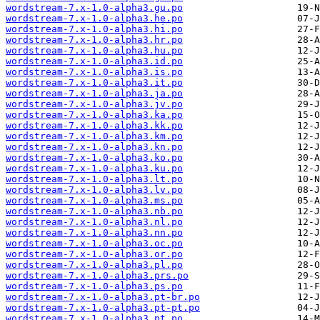
wordstream-7.x-1.0-alpha3.gu.po
wordstream-7.x-1.0-alpha3.he.po
wordstream-7.x-1.0-alpha3.hi.po
wordstream-7.x-1.0-alpha3.hr.po
wordstream-7.x-1.0-alpha3.hu.po
wordstream-7.x-1.0-alpha3.id.po
wordstream-7.x-1.0-alpha3.is.po
wordstream-7.x-1.0-alpha3.it.po
wordstream-7.x-1.0-alpha3.ja.po
wordstream-7.x-1.0-alpha3.jv.po
wordstream-7.x-1.0-alpha3.ka.po
wordstream-7.x-1.0-alpha3.kk.po
wordstream-7.x-1.0-alpha3.km.po
wordstream-7.x-1.0-alpha3.kn.po
wordstream-7.x-1.0-alpha3.ko.po
wordstream-7.x-1.0-alpha3.ku.po
wordstream-7.x-1.0-alpha3.lt.po
wordstream-7.x-1.0-alpha3.lv.po
wordstream-7.x-1.0-alpha3.ms.po
wordstream-7.x-1.0-alpha3.nb.po
wordstream-7.x-1.0-alpha3.nl.po
wordstream-7.x-1.0-alpha3.nn.po
wordstream-7.x-1.0-alpha3.oc.po
wordstream-7.x-1.0-alpha3.or.po
wordstream-7.x-1.0-alpha3.pl.po
wordstream-7.x-1.0-alpha3.prs.po
wordstream-7.x-1.0-alpha3.ps.po
wordstream-7.x-1.0-alpha3.pt-br.po
wordstream-7.x-1.0-alpha3.pt-pt.po
wordstream-7.x-1.0-alpha3.pt.po