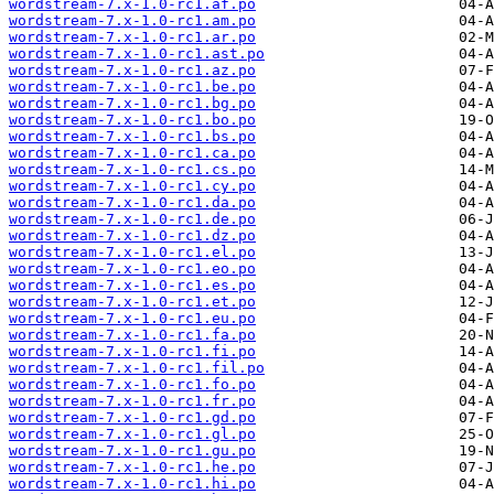
wordstream-7.x-1.0-rc1.af.po
wordstream-7.x-1.0-rc1.am.po
wordstream-7.x-1.0-rc1.ar.po
wordstream-7.x-1.0-rc1.ast.po
wordstream-7.x-1.0-rc1.az.po
wordstream-7.x-1.0-rc1.be.po
wordstream-7.x-1.0-rc1.bg.po
wordstream-7.x-1.0-rc1.bo.po
wordstream-7.x-1.0-rc1.bs.po
wordstream-7.x-1.0-rc1.ca.po
wordstream-7.x-1.0-rc1.cs.po
wordstream-7.x-1.0-rc1.cy.po
wordstream-7.x-1.0-rc1.da.po
wordstream-7.x-1.0-rc1.de.po
wordstream-7.x-1.0-rc1.dz.po
wordstream-7.x-1.0-rc1.el.po
wordstream-7.x-1.0-rc1.eo.po
wordstream-7.x-1.0-rc1.es.po
wordstream-7.x-1.0-rc1.et.po
wordstream-7.x-1.0-rc1.eu.po
wordstream-7.x-1.0-rc1.fa.po
wordstream-7.x-1.0-rc1.fi.po
wordstream-7.x-1.0-rc1.fil.po
wordstream-7.x-1.0-rc1.fo.po
wordstream-7.x-1.0-rc1.fr.po
wordstream-7.x-1.0-rc1.gd.po
wordstream-7.x-1.0-rc1.gl.po
wordstream-7.x-1.0-rc1.gu.po
wordstream-7.x-1.0-rc1.he.po
wordstream-7.x-1.0-rc1.hi.po