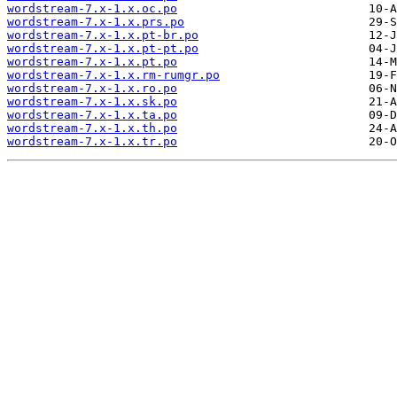
wordstream-7.x-1.x.oc.po
wordstream-7.x-1.x.prs.po
wordstream-7.x-1.x.pt-br.po
wordstream-7.x-1.x.pt-pt.po
wordstream-7.x-1.x.pt.po
wordstream-7.x-1.x.rm-rumgr.po
wordstream-7.x-1.x.ro.po
wordstream-7.x-1.x.sk.po
wordstream-7.x-1.x.ta.po
wordstream-7.x-1.x.th.po
wordstream-7.x-1.x.tr.po