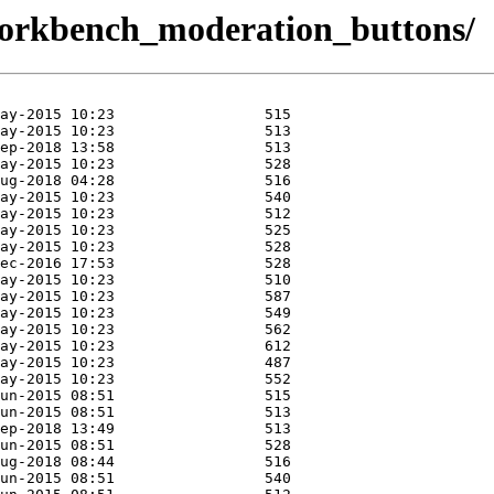
x/workbench_moderation_buttons/