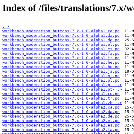
Index of /files/translations/7.
../
workbench_moderation_buttons-7.x-1.0-alpha1.ca.po
workbench_moderation_buttons-7.x-1.0-alpha1.da.po
workbench_moderation_buttons-7.x-1.0-alpha1.de.po
workbench_moderation_buttons-7.x-1.0-alpha1.el.po
workbench_moderation_buttons-7.x-1.0-alpha1.es.po
workbench_moderation_buttons-7.x-1.0-alpha1.fa.po
workbench_moderation_buttons-7.x-1.0-alpha1.fr.po
workbench_moderation_buttons-7.x-1.0-alpha1.he.po
workbench_moderation_buttons-7.x-1.0-alpha1.hu.po
workbench_moderation_buttons-7.x-1.0-alpha1.ja.po
workbench_moderation_buttons-7.x-1.0-alpha1.nl.po
workbench_moderation_buttons-7.x-1.0-alpha1.pl.po
workbench_moderation_buttons-7.x-1.0-alpha1.pt-..>
workbench_moderation_buttons-7.x-1.0-alpha1.pt-..>
workbench_moderation_buttons-7.x-1.0-alpha1.ru.po
workbench_moderation_buttons-7.x-1.0-alpha1.tr.po
workbench_moderation_buttons-7.x-1.0-alpha1.zh-..>
workbench_moderation_buttons-7.x-1.0-alpha2.ca.po
workbench_moderation_buttons-7.x-1.0-alpha2.da.po
workbench_moderation_buttons-7.x-1.0-alpha2.de.po
workbench_moderation_buttons-7.x-1.0-alpha2.el.po
workbench_moderation_buttons-7.x-1.0-alpha2.es.po
workbench_moderation_buttons-7.x-1.0-alpha2.fa.po