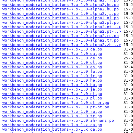
workbench_moderation_buttons-7.x-1.0-alpha2.fr.po
workbench_moderation_buttons-7.x-1.0-alpha2.he.po
workbench_moderation_buttons-7.x-1.0-alpha2.hu.po
workbench_moderation_buttons-7.x-1.0-alpha2.ja.po
workbench_moderation_buttons-7.x-1.0-alpha2.nl.po
workbench_moderation_buttons-7.x-1.0-alpha2.pl.po
workbench_moderation_buttons-7.x-1.0-alpha2.pt-..>
workbench_moderation_buttons-7.x-1.0-alpha2.pt-..>
workbench_moderation_buttons-7.x-1.0-alpha2.ru.po
workbench_moderation_buttons-7.x-1.0-alpha2.tr.po
workbench_moderation_buttons-7.x-1.0-alpha2.zh-..>
workbench_moderation_buttons-7.x-1.0.ca.po
workbench_moderation_buttons-7.x-1.0.da.po
workbench_moderation_buttons-7.x-1.0.de.po
workbench_moderation_buttons-7.x-1.0.el.po
workbench_moderation_buttons-7.x-1.0.es.po
workbench_moderation_buttons-7.x-1.0.fa.po
workbench_moderation_buttons-7.x-1.0.fr.po
workbench_moderation_buttons-7.x-1.0.he.po
workbench_moderation_buttons-7.x-1.0.hu.po
workbench_moderation_buttons-7.x-1.0.ja.po
workbench_moderation_buttons-7.x-1.0.nl.po
workbench_moderation_buttons-7.x-1.0.pl.po
workbench_moderation_buttons-7.x-1.0.pt-br.po
workbench_moderation_buttons-7.x-1.0.pt-pt.po
workbench_moderation_buttons-7.x-1.0.ru.po
workbench_moderation_buttons-7.x-1.0.tr.po
workbench_moderation_buttons-7.x-1.0.zh-hans.po
workbench_moderation_buttons-7.x-1.x.ca.po
workbench_moderation_buttons-7.x-1.x.da.po