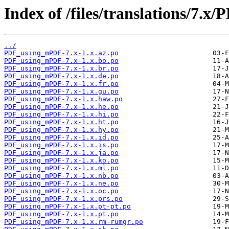
Index of /files/translations/7.
../
PDF_using_mPDF-7.x-1.x.az.po
PDF_using_mPDF-7.x-1.x.bo.po
PDF_using_mPDF-7.x-1.x.br.po
PDF_using_mPDF-7.x-1.x.de.po
PDF_using_mPDF-7.x-1.x.fr.po
PDF_using_mPDF-7.x-1.x.gu.po
PDF_using_mPDF-7.x-1.x.haw.po
PDF_using_mPDF-7.x-1.x.he.po
PDF_using_mPDF-7.x-1.x.hi.po
PDF_using_mPDF-7.x-1.x.ht.po
PDF_using_mPDF-7.x-1.x.hy.po
PDF_using_mPDF-7.x-1.x.id.po
PDF_using_mPDF-7.x-1.x.is.po
PDF_using_mPDF-7.x-1.x.ja.po
PDF_using_mPDF-7.x-1.x.ko.po
PDF_using_mPDF-7.x-1.x.ml.po
PDF_using_mPDF-7.x-1.x.nb.po
PDF_using_mPDF-7.x-1.x.ne.po
PDF_using_mPDF-7.x-1.x.oc.po
PDF_using_mPDF-7.x-1.x.prs.po
PDF_using_mPDF-7.x-1.x.pt-pt.po
PDF_using_mPDF-7.x-1.x.pt.po
PDF_using_mPDF-7.x-1.x.rm-rumgr.po