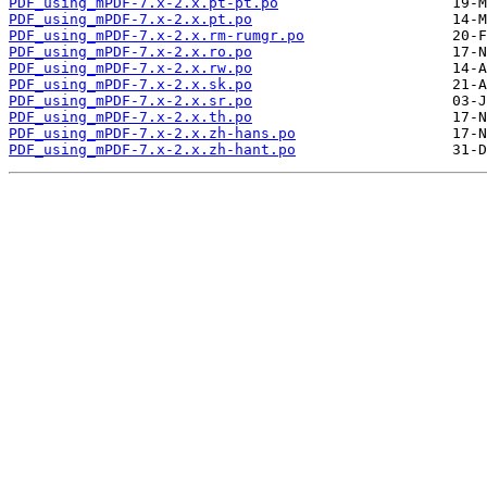
PDF_using_mPDF-7.x-2.x.pt-pt.po
PDF_using_mPDF-7.x-2.x.pt.po
PDF_using_mPDF-7.x-2.x.rm-rumgr.po
PDF_using_mPDF-7.x-2.x.ro.po
PDF_using_mPDF-7.x-2.x.rw.po
PDF_using_mPDF-7.x-2.x.sk.po
PDF_using_mPDF-7.x-2.x.sr.po
PDF_using_mPDF-7.x-2.x.th.po
PDF_using_mPDF-7.x-2.x.zh-hans.po
PDF_using_mPDF-7.x-2.x.zh-hant.po