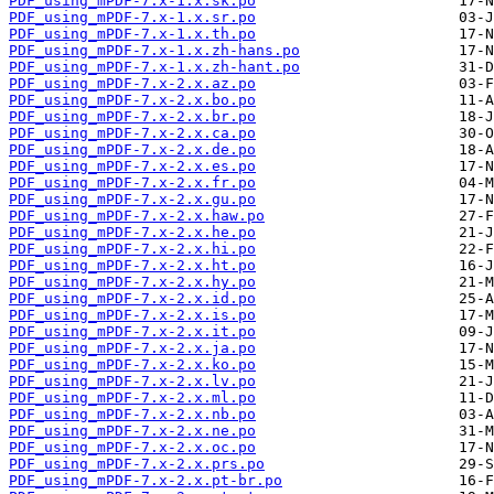
PDF_using_mPDF-7.x-1.x.sk.po
PDF_using_mPDF-7.x-1.x.sr.po
PDF_using_mPDF-7.x-1.x.th.po
PDF_using_mPDF-7.x-1.x.zh-hans.po
PDF_using_mPDF-7.x-1.x.zh-hant.po
PDF_using_mPDF-7.x-2.x.az.po
PDF_using_mPDF-7.x-2.x.bo.po
PDF_using_mPDF-7.x-2.x.br.po
PDF_using_mPDF-7.x-2.x.ca.po
PDF_using_mPDF-7.x-2.x.de.po
PDF_using_mPDF-7.x-2.x.es.po
PDF_using_mPDF-7.x-2.x.fr.po
PDF_using_mPDF-7.x-2.x.gu.po
PDF_using_mPDF-7.x-2.x.haw.po
PDF_using_mPDF-7.x-2.x.he.po
PDF_using_mPDF-7.x-2.x.hi.po
PDF_using_mPDF-7.x-2.x.ht.po
PDF_using_mPDF-7.x-2.x.hy.po
PDF_using_mPDF-7.x-2.x.id.po
PDF_using_mPDF-7.x-2.x.is.po
PDF_using_mPDF-7.x-2.x.it.po
PDF_using_mPDF-7.x-2.x.ja.po
PDF_using_mPDF-7.x-2.x.ko.po
PDF_using_mPDF-7.x-2.x.lv.po
PDF_using_mPDF-7.x-2.x.ml.po
PDF_using_mPDF-7.x-2.x.nb.po
PDF_using_mPDF-7.x-2.x.ne.po
PDF_using_mPDF-7.x-2.x.oc.po
PDF_using_mPDF-7.x-2.x.prs.po
PDF_using_mPDF-7.x-2.x.pt-br.po