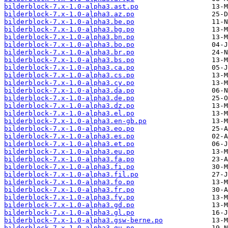
bilderblock-7.x-1.0-alpha3.ast.po
bilderblock-7.x-1.0-alpha3.az.po
bilderblock-7.x-1.0-alpha3.be.po
bilderblock-7.x-1.0-alpha3.bg.po
bilderblock-7.x-1.0-alpha3.bn.po
bilderblock-7.x-1.0-alpha3.bo.po
bilderblock-7.x-1.0-alpha3.br.po
bilderblock-7.x-1.0-alpha3.bs.po
bilderblock-7.x-1.0-alpha3.ca.po
bilderblock-7.x-1.0-alpha3.cs.po
bilderblock-7.x-1.0-alpha3.cy.po
bilderblock-7.x-1.0-alpha3.da.po
bilderblock-7.x-1.0-alpha3.de.po
bilderblock-7.x-1.0-alpha3.dz.po
bilderblock-7.x-1.0-alpha3.el.po
bilderblock-7.x-1.0-alpha3.en-gb.po
bilderblock-7.x-1.0-alpha3.eo.po
bilderblock-7.x-1.0-alpha3.es.po
bilderblock-7.x-1.0-alpha3.et.po
bilderblock-7.x-1.0-alpha3.eu.po
bilderblock-7.x-1.0-alpha3.fa.po
bilderblock-7.x-1.0-alpha3.fi.po
bilderblock-7.x-1.0-alpha3.fil.po
bilderblock-7.x-1.0-alpha3.fo.po
bilderblock-7.x-1.0-alpha3.fr.po
bilderblock-7.x-1.0-alpha3.fy.po
bilderblock-7.x-1.0-alpha3.gd.po
bilderblock-7.x-1.0-alpha3.gl.po
bilderblock-7.x-1.0-alpha3.gsw-berne.po
bilderblock-7.x-1.0-alpha3.gu.po