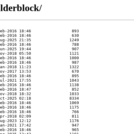
ilderblock/