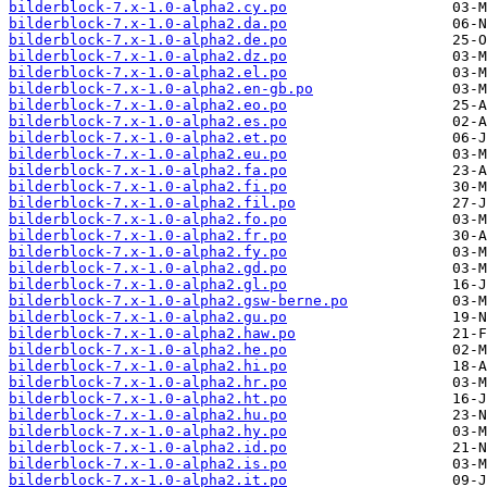
bilderblock-7.x-1.0-alpha2.cy.po
bilderblock-7.x-1.0-alpha2.da.po
bilderblock-7.x-1.0-alpha2.de.po
bilderblock-7.x-1.0-alpha2.dz.po
bilderblock-7.x-1.0-alpha2.el.po
bilderblock-7.x-1.0-alpha2.en-gb.po
bilderblock-7.x-1.0-alpha2.eo.po
bilderblock-7.x-1.0-alpha2.es.po
bilderblock-7.x-1.0-alpha2.et.po
bilderblock-7.x-1.0-alpha2.eu.po
bilderblock-7.x-1.0-alpha2.fa.po
bilderblock-7.x-1.0-alpha2.fi.po
bilderblock-7.x-1.0-alpha2.fil.po
bilderblock-7.x-1.0-alpha2.fo.po
bilderblock-7.x-1.0-alpha2.fr.po
bilderblock-7.x-1.0-alpha2.fy.po
bilderblock-7.x-1.0-alpha2.gd.po
bilderblock-7.x-1.0-alpha2.gl.po
bilderblock-7.x-1.0-alpha2.gsw-berne.po
bilderblock-7.x-1.0-alpha2.gu.po
bilderblock-7.x-1.0-alpha2.haw.po
bilderblock-7.x-1.0-alpha2.he.po
bilderblock-7.x-1.0-alpha2.hi.po
bilderblock-7.x-1.0-alpha2.hr.po
bilderblock-7.x-1.0-alpha2.ht.po
bilderblock-7.x-1.0-alpha2.hu.po
bilderblock-7.x-1.0-alpha2.hy.po
bilderblock-7.x-1.0-alpha2.id.po
bilderblock-7.x-1.0-alpha2.is.po
bilderblock-7.x-1.0-alpha2.it.po