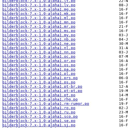
bilderblock-7.x-1.0-alpha1.lt.po
bilderblock-7.x-1.0-alpha1.lv.po
bilderblock-7.x-1.0-alpha1.mg.po
bilderblock-7.x-1.0-alpha1.mk.po
bilderblock-7.x-1.0-alpha1.ml.po
bilderblock-7.x-1.0-alpha1.mn.po
bilderblock-7.x-1.0-alpha1.mr.po
bilderblock-7.x-1.0-alpha1.ms.po
bilderblock-7.x-1.0-alpha1.my.po
bilderblock-7.x-1.0-alpha1.nb.po
bilderblock-7.x-1.0-alpha1.ne.po
bilderblock-7.x-1.0-alpha1.nl.po
bilderblock-7.x-1.0-alpha1.nn.po
bilderblock-7.x-1.0-alpha1.oc.po
bilderblock-7.x-1.0-alpha1.or.po
bilderblock-7.x-1.0-alpha1.os.po
bilderblock-7.x-1.0-alpha1.pa.po
bilderblock-7.x-1.0-alpha1.pl.po
bilderblock-7.x-1.0-alpha1.prs.po
bilderblock-7.x-1.0-alpha1.ps.po
bilderblock-7.x-1.0-alpha1.pt-br.po
bilderblock-7.x-1.0-alpha1.pt-pt.po
bilderblock-7.x-1.0-alpha1.pt.po
bilderblock-7.x-1.0-alpha1.rhg.po
bilderblock-7.x-1.0-alpha1.rm-rumgr.po
bilderblock-7.x-1.0-alpha1.ro.po
bilderblock-7.x-1.0-alpha1.ru.po
bilderblock-7.x-1.0-alpha1.sco.po
bilderblock-7.x-1.0-alpha1.se.po
bilderblock-7.x-1.0-alpha1.si.po