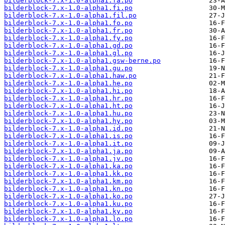
bilderblock-7.x-1.0-alpha1.fa.po
bilderblock-7.x-1.0-alpha1.fi.po
bilderblock-7.x-1.0-alpha1.fil.po
bilderblock-7.x-1.0-alpha1.fo.po
bilderblock-7.x-1.0-alpha1.fr.po
bilderblock-7.x-1.0-alpha1.fy.po
bilderblock-7.x-1.0-alpha1.gd.po
bilderblock-7.x-1.0-alpha1.gl.po
bilderblock-7.x-1.0-alpha1.gsw-berne.po
bilderblock-7.x-1.0-alpha1.gu.po
bilderblock-7.x-1.0-alpha1.haw.po
bilderblock-7.x-1.0-alpha1.he.po
bilderblock-7.x-1.0-alpha1.hi.po
bilderblock-7.x-1.0-alpha1.hr.po
bilderblock-7.x-1.0-alpha1.ht.po
bilderblock-7.x-1.0-alpha1.hu.po
bilderblock-7.x-1.0-alpha1.hy.po
bilderblock-7.x-1.0-alpha1.id.po
bilderblock-7.x-1.0-alpha1.is.po
bilderblock-7.x-1.0-alpha1.it.po
bilderblock-7.x-1.0-alpha1.ja.po
bilderblock-7.x-1.0-alpha1.jv.po
bilderblock-7.x-1.0-alpha1.ka.po
bilderblock-7.x-1.0-alpha1.kk.po
bilderblock-7.x-1.0-alpha1.km.po
bilderblock-7.x-1.0-alpha1.kn.po
bilderblock-7.x-1.0-alpha1.ko.po
bilderblock-7.x-1.0-alpha1.ku.po
bilderblock-7.x-1.0-alpha1.ky.po
bilderblock-7.x-1.0-alpha1.lo.po