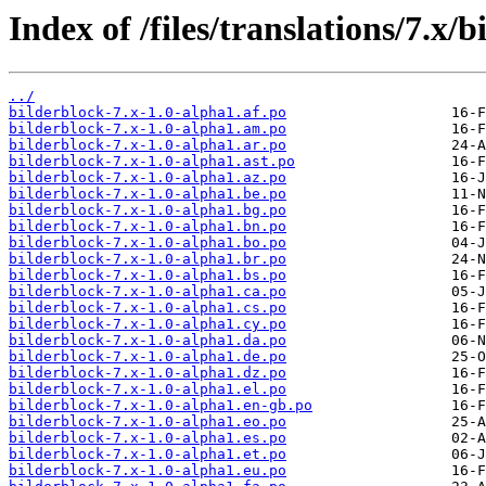
Index of /files/translations/7.x/b
../
bilderblock-7.x-1.0-alpha1.af.po
bilderblock-7.x-1.0-alpha1.am.po
bilderblock-7.x-1.0-alpha1.ar.po
bilderblock-7.x-1.0-alpha1.ast.po
bilderblock-7.x-1.0-alpha1.az.po
bilderblock-7.x-1.0-alpha1.be.po
bilderblock-7.x-1.0-alpha1.bg.po
bilderblock-7.x-1.0-alpha1.bn.po
bilderblock-7.x-1.0-alpha1.bo.po
bilderblock-7.x-1.0-alpha1.br.po
bilderblock-7.x-1.0-alpha1.bs.po
bilderblock-7.x-1.0-alpha1.ca.po
bilderblock-7.x-1.0-alpha1.cs.po
bilderblock-7.x-1.0-alpha1.cy.po
bilderblock-7.x-1.0-alpha1.da.po
bilderblock-7.x-1.0-alpha1.de.po
bilderblock-7.x-1.0-alpha1.dz.po
bilderblock-7.x-1.0-alpha1.el.po
bilderblock-7.x-1.0-alpha1.en-gb.po
bilderblock-7.x-1.0-alpha1.eo.po
bilderblock-7.x-1.0-alpha1.es.po
bilderblock-7.x-1.0-alpha1.et.po
bilderblock-7.x-1.0-alpha1.eu.po