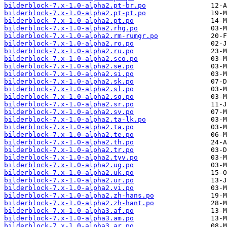
bilderblock-7.x-1.0-alpha2.pt-br.po
bilderblock-7.x-1.0-alpha2.pt-pt.po
bilderblock-7.x-1.0-alpha2.pt.po
bilderblock-7.x-1.0-alpha2.rhg.po
bilderblock-7.x-1.0-alpha2.rm-rumgr.po
bilderblock-7.x-1.0-alpha2.ro.po
bilderblock-7.x-1.0-alpha2.ru.po
bilderblock-7.x-1.0-alpha2.sco.po
bilderblock-7.x-1.0-alpha2.se.po
bilderblock-7.x-1.0-alpha2.si.po
bilderblock-7.x-1.0-alpha2.sk.po
bilderblock-7.x-1.0-alpha2.sl.po
bilderblock-7.x-1.0-alpha2.sq.po
bilderblock-7.x-1.0-alpha2.sr.po
bilderblock-7.x-1.0-alpha2.sv.po
bilderblock-7.x-1.0-alpha2.ta-lk.po
bilderblock-7.x-1.0-alpha2.ta.po
bilderblock-7.x-1.0-alpha2.te.po
bilderblock-7.x-1.0-alpha2.th.po
bilderblock-7.x-1.0-alpha2.tr.po
bilderblock-7.x-1.0-alpha2.tyv.po
bilderblock-7.x-1.0-alpha2.ug.po
bilderblock-7.x-1.0-alpha2.uk.po
bilderblock-7.x-1.0-alpha2.ur.po
bilderblock-7.x-1.0-alpha2.vi.po
bilderblock-7.x-1.0-alpha2.zh-hans.po
bilderblock-7.x-1.0-alpha2.zh-hant.po
bilderblock-7.x-1.0-alpha3.af.po
bilderblock-7.x-1.0-alpha3.am.po
bilderblock-7.x-1.0-alpha3.ar.po