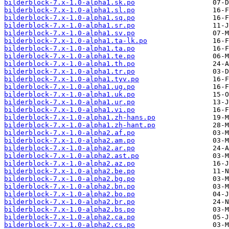
bilderblock-7.x-1.0-alpha1.sk.po
bilderblock-7.x-1.0-alpha1.sl.po
bilderblock-7.x-1.0-alpha1.sq.po
bilderblock-7.x-1.0-alpha1.sr.po
bilderblock-7.x-1.0-alpha1.sv.po
bilderblock-7.x-1.0-alpha1.ta-lk.po
bilderblock-7.x-1.0-alpha1.ta.po
bilderblock-7.x-1.0-alpha1.te.po
bilderblock-7.x-1.0-alpha1.th.po
bilderblock-7.x-1.0-alpha1.tr.po
bilderblock-7.x-1.0-alpha1.tyv.po
bilderblock-7.x-1.0-alpha1.ug.po
bilderblock-7.x-1.0-alpha1.uk.po
bilderblock-7.x-1.0-alpha1.ur.po
bilderblock-7.x-1.0-alpha1.vi.po
bilderblock-7.x-1.0-alpha1.zh-hans.po
bilderblock-7.x-1.0-alpha1.zh-hant.po
bilderblock-7.x-1.0-alpha2.af.po
bilderblock-7.x-1.0-alpha2.am.po
bilderblock-7.x-1.0-alpha2.ar.po
bilderblock-7.x-1.0-alpha2.ast.po
bilderblock-7.x-1.0-alpha2.az.po
bilderblock-7.x-1.0-alpha2.be.po
bilderblock-7.x-1.0-alpha2.bg.po
bilderblock-7.x-1.0-alpha2.bn.po
bilderblock-7.x-1.0-alpha2.bo.po
bilderblock-7.x-1.0-alpha2.br.po
bilderblock-7.x-1.0-alpha2.bs.po
bilderblock-7.x-1.0-alpha2.ca.po
bilderblock-7.x-1.0-alpha2.cs.po