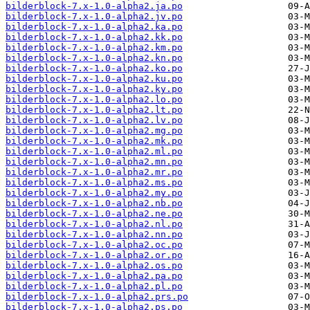
bilderblock-7.x-1.0-alpha2.ja.po
bilderblock-7.x-1.0-alpha2.jv.po
bilderblock-7.x-1.0-alpha2.ka.po
bilderblock-7.x-1.0-alpha2.kk.po
bilderblock-7.x-1.0-alpha2.km.po
bilderblock-7.x-1.0-alpha2.kn.po
bilderblock-7.x-1.0-alpha2.ko.po
bilderblock-7.x-1.0-alpha2.ku.po
bilderblock-7.x-1.0-alpha2.ky.po
bilderblock-7.x-1.0-alpha2.lo.po
bilderblock-7.x-1.0-alpha2.lt.po
bilderblock-7.x-1.0-alpha2.lv.po
bilderblock-7.x-1.0-alpha2.mg.po
bilderblock-7.x-1.0-alpha2.mk.po
bilderblock-7.x-1.0-alpha2.ml.po
bilderblock-7.x-1.0-alpha2.mn.po
bilderblock-7.x-1.0-alpha2.mr.po
bilderblock-7.x-1.0-alpha2.ms.po
bilderblock-7.x-1.0-alpha2.my.po
bilderblock-7.x-1.0-alpha2.nb.po
bilderblock-7.x-1.0-alpha2.ne.po
bilderblock-7.x-1.0-alpha2.nl.po
bilderblock-7.x-1.0-alpha2.nn.po
bilderblock-7.x-1.0-alpha2.oc.po
bilderblock-7.x-1.0-alpha2.or.po
bilderblock-7.x-1.0-alpha2.os.po
bilderblock-7.x-1.0-alpha2.pa.po
bilderblock-7.x-1.0-alpha2.pl.po
bilderblock-7.x-1.0-alpha2.prs.po
bilderblock-7.x-1.0-alpha2.ps.po