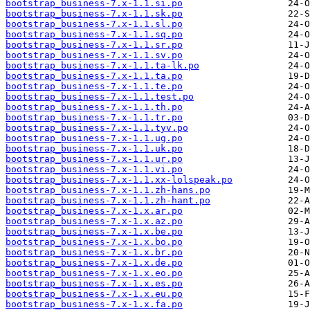
bootstrap_business-7.x-1.1.si.po
bootstrap_business-7.x-1.1.sk.po
bootstrap_business-7.x-1.1.sl.po
bootstrap_business-7.x-1.1.sq.po
bootstrap_business-7.x-1.1.sr.po
bootstrap_business-7.x-1.1.sv.po
bootstrap_business-7.x-1.1.ta-lk.po
bootstrap_business-7.x-1.1.ta.po
bootstrap_business-7.x-1.1.te.po
bootstrap_business-7.x-1.1.test.po
bootstrap_business-7.x-1.1.th.po
bootstrap_business-7.x-1.1.tr.po
bootstrap_business-7.x-1.1.tyv.po
bootstrap_business-7.x-1.1.ug.po
bootstrap_business-7.x-1.1.uk.po
bootstrap_business-7.x-1.1.ur.po
bootstrap_business-7.x-1.1.vi.po
bootstrap_business-7.x-1.1.xx-lolspeak.po
bootstrap_business-7.x-1.1.zh-hans.po
bootstrap_business-7.x-1.1.zh-hant.po
bootstrap_business-7.x-1.x.ar.po
bootstrap_business-7.x-1.x.az.po
bootstrap_business-7.x-1.x.be.po
bootstrap_business-7.x-1.x.bo.po
bootstrap_business-7.x-1.x.br.po
bootstrap_business-7.x-1.x.de.po
bootstrap_business-7.x-1.x.eo.po
bootstrap_business-7.x-1.x.es.po
bootstrap_business-7.x-1.x.eu.po
bootstrap_business-7.x-1.x.fa.po