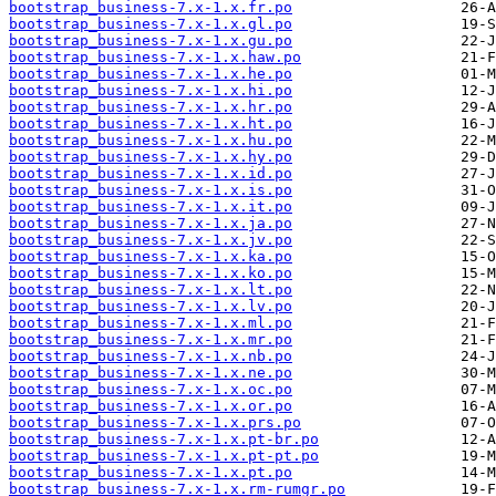
bootstrap_business-7.x-1.x.fr.po
bootstrap_business-7.x-1.x.gl.po
bootstrap_business-7.x-1.x.gu.po
bootstrap_business-7.x-1.x.haw.po
bootstrap_business-7.x-1.x.he.po
bootstrap_business-7.x-1.x.hi.po
bootstrap_business-7.x-1.x.hr.po
bootstrap_business-7.x-1.x.ht.po
bootstrap_business-7.x-1.x.hu.po
bootstrap_business-7.x-1.x.hy.po
bootstrap_business-7.x-1.x.id.po
bootstrap_business-7.x-1.x.is.po
bootstrap_business-7.x-1.x.it.po
bootstrap_business-7.x-1.x.ja.po
bootstrap_business-7.x-1.x.jv.po
bootstrap_business-7.x-1.x.ka.po
bootstrap_business-7.x-1.x.ko.po
bootstrap_business-7.x-1.x.lt.po
bootstrap_business-7.x-1.x.lv.po
bootstrap_business-7.x-1.x.ml.po
bootstrap_business-7.x-1.x.mr.po
bootstrap_business-7.x-1.x.nb.po
bootstrap_business-7.x-1.x.ne.po
bootstrap_business-7.x-1.x.oc.po
bootstrap_business-7.x-1.x.or.po
bootstrap_business-7.x-1.x.prs.po
bootstrap_business-7.x-1.x.pt-br.po
bootstrap_business-7.x-1.x.pt-pt.po
bootstrap_business-7.x-1.x.pt.po
bootstrap_business-7.x-1.x.rm-rumgr.po