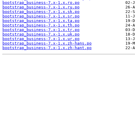
bootstrap_business-7.x-1.x.ro.po
bootstrap_business-7.x-1.x.ru.po
bootstrap_business-7.x-1.x.sk.po
bootstrap_business-7.x-1.x.sr.po
bootstrap_business-7.x-1.x.ta.po
bootstrap_business-7.x-1.x.th.po
bootstrap_business-7.x-1.x.tr.po
bootstrap_business-7.x-1.x.uk.po
bootstrap_business-7.x-1.x.ur.po
bootstrap_business-7.x-1.x.zh-hans.po
bootstrap_business-7.x-1.x.zh-hant.po