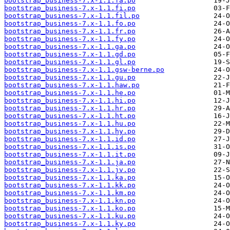
bootstrap_business-7.x-1.1.fa.po
bootstrap_business-7.x-1.1.fi.po
bootstrap_business-7.x-1.1.fil.po
bootstrap_business-7.x-1.1.fo.po
bootstrap_business-7.x-1.1.fr.po
bootstrap_business-7.x-1.1.fy.po
bootstrap_business-7.x-1.1.ga.po
bootstrap_business-7.x-1.1.gd.po
bootstrap_business-7.x-1.1.gl.po
bootstrap_business-7.x-1.1.gsw-berne.po
bootstrap_business-7.x-1.1.gu.po
bootstrap_business-7.x-1.1.haw.po
bootstrap_business-7.x-1.1.he.po
bootstrap_business-7.x-1.1.hi.po
bootstrap_business-7.x-1.1.hr.po
bootstrap_business-7.x-1.1.ht.po
bootstrap_business-7.x-1.1.hu.po
bootstrap_business-7.x-1.1.hy.po
bootstrap_business-7.x-1.1.id.po
bootstrap_business-7.x-1.1.is.po
bootstrap_business-7.x-1.1.it.po
bootstrap_business-7.x-1.1.ja.po
bootstrap_business-7.x-1.1.jv.po
bootstrap_business-7.x-1.1.ka.po
bootstrap_business-7.x-1.1.kk.po
bootstrap_business-7.x-1.1.km.po
bootstrap_business-7.x-1.1.kn.po
bootstrap_business-7.x-1.1.ko.po
bootstrap_business-7.x-1.1.ku.po
bootstrap_business-7.x-1.1.ky.po