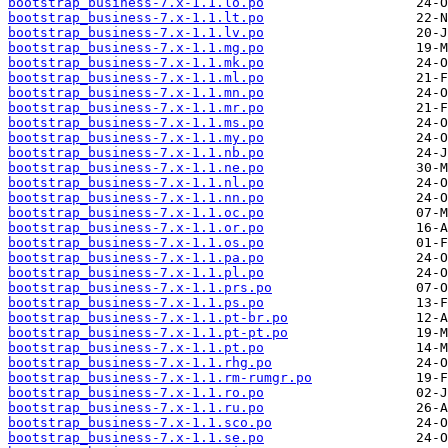
bootstrap_business-7.x-1.1.lo.po
bootstrap_business-7.x-1.1.lt.po
bootstrap_business-7.x-1.1.lv.po
bootstrap_business-7.x-1.1.mg.po
bootstrap_business-7.x-1.1.mk.po
bootstrap_business-7.x-1.1.ml.po
bootstrap_business-7.x-1.1.mn.po
bootstrap_business-7.x-1.1.mr.po
bootstrap_business-7.x-1.1.ms.po
bootstrap_business-7.x-1.1.my.po
bootstrap_business-7.x-1.1.nb.po
bootstrap_business-7.x-1.1.ne.po
bootstrap_business-7.x-1.1.nl.po
bootstrap_business-7.x-1.1.nn.po
bootstrap_business-7.x-1.1.oc.po
bootstrap_business-7.x-1.1.or.po
bootstrap_business-7.x-1.1.os.po
bootstrap_business-7.x-1.1.pa.po
bootstrap_business-7.x-1.1.pl.po
bootstrap_business-7.x-1.1.prs.po
bootstrap_business-7.x-1.1.ps.po
bootstrap_business-7.x-1.1.pt-br.po
bootstrap_business-7.x-1.1.pt-pt.po
bootstrap_business-7.x-1.1.pt.po
bootstrap_business-7.x-1.1.rhg.po
bootstrap_business-7.x-1.1.rm-rumgr.po
bootstrap_business-7.x-1.1.ro.po
bootstrap_business-7.x-1.1.ru.po
bootstrap_business-7.x-1.1.sco.po
bootstrap_business-7.x-1.1.se.po