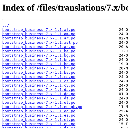
Index of /files/translations/7.x/
../
bootstrap_business-7.x-1.1.af.po
bootstrap_business-7.x-1.1.am.po
bootstrap_business-7.x-1.1.ar.po
bootstrap_business-7.x-1.1.ast.po
bootstrap_business-7.x-1.1.az.po
bootstrap_business-7.x-1.1.be.po
bootstrap_business-7.x-1.1.bg.po
bootstrap_business-7.x-1.1.bn.po
bootstrap_business-7.x-1.1.bo.po
bootstrap_business-7.x-1.1.br.po
bootstrap_business-7.x-1.1.bs.po
bootstrap_business-7.x-1.1.ca.po
bootstrap_business-7.x-1.1.cs.po
bootstrap_business-7.x-1.1.cy.po
bootstrap_business-7.x-1.1.da.po
bootstrap_business-7.x-1.1.de.po
bootstrap_business-7.x-1.1.dz.po
bootstrap_business-7.x-1.1.el.po
bootstrap_business-7.x-1.1.en-gb.po
bootstrap_business-7.x-1.1.eo.po
bootstrap_business-7.x-1.1.es.po
bootstrap_business-7.x-1.1.et.po
bootstrap_business-7.x-1.1.eu.po