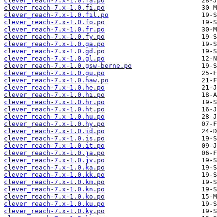
clever_reach-7.x-1.0.fa.po
clever_reach-7.x-1.0.fi.po
clever_reach-7.x-1.0.fil.po
clever_reach-7.x-1.0.fo.po
clever_reach-7.x-1.0.fr.po
clever_reach-7.x-1.0.fy.po
clever_reach-7.x-1.0.ga.po
clever_reach-7.x-1.0.gd.po
clever_reach-7.x-1.0.gl.po
clever_reach-7.x-1.0.gsw-berne.po
clever_reach-7.x-1.0.gu.po
clever_reach-7.x-1.0.haw.po
clever_reach-7.x-1.0.he.po
clever_reach-7.x-1.0.hi.po
clever_reach-7.x-1.0.hr.po
clever_reach-7.x-1.0.ht.po
clever_reach-7.x-1.0.hu.po
clever_reach-7.x-1.0.hy.po
clever_reach-7.x-1.0.id.po
clever_reach-7.x-1.0.is.po
clever_reach-7.x-1.0.it.po
clever_reach-7.x-1.0.ja.po
clever_reach-7.x-1.0.jv.po
clever_reach-7.x-1.0.ka.po
clever_reach-7.x-1.0.kk.po
clever_reach-7.x-1.0.km.po
clever_reach-7.x-1.0.kn.po
clever_reach-7.x-1.0.ko.po
clever_reach-7.x-1.0.ku.po
clever_reach-7.x-1.0.ky.po