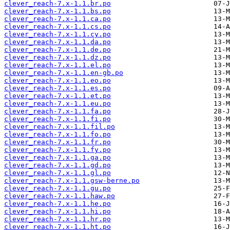
clever_reach-7.x-1.1.br.po
clever_reach-7.x-1.1.bs.po
clever_reach-7.x-1.1.ca.po
clever_reach-7.x-1.1.cs.po
clever_reach-7.x-1.1.cy.po
clever_reach-7.x-1.1.da.po
clever_reach-7.x-1.1.de.po
clever_reach-7.x-1.1.dz.po
clever_reach-7.x-1.1.el.po
clever_reach-7.x-1.1.en-gb.po
clever_reach-7.x-1.1.eo.po
clever_reach-7.x-1.1.es.po
clever_reach-7.x-1.1.et.po
clever_reach-7.x-1.1.eu.po
clever_reach-7.x-1.1.fa.po
clever_reach-7.x-1.1.fi.po
clever_reach-7.x-1.1.fil.po
clever_reach-7.x-1.1.fo.po
clever_reach-7.x-1.1.fr.po
clever_reach-7.x-1.1.fy.po
clever_reach-7.x-1.1.ga.po
clever_reach-7.x-1.1.gd.po
clever_reach-7.x-1.1.gl.po
clever_reach-7.x-1.1.gsw-berne.po
clever_reach-7.x-1.1.gu.po
clever_reach-7.x-1.1.haw.po
clever_reach-7.x-1.1.he.po
clever_reach-7.x-1.1.hi.po
clever_reach-7.x-1.1.hr.po
clever_reach-7.x-1.1.ht.po