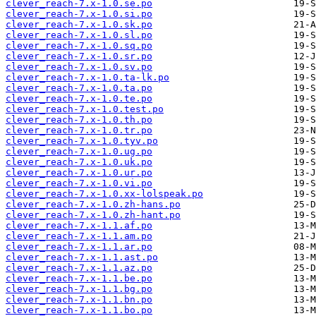
clever_reach-7.x-1.0.se.po
clever_reach-7.x-1.0.si.po
clever_reach-7.x-1.0.sk.po
clever_reach-7.x-1.0.sl.po
clever_reach-7.x-1.0.sq.po
clever_reach-7.x-1.0.sr.po
clever_reach-7.x-1.0.sv.po
clever_reach-7.x-1.0.ta-lk.po
clever_reach-7.x-1.0.ta.po
clever_reach-7.x-1.0.te.po
clever_reach-7.x-1.0.test.po
clever_reach-7.x-1.0.th.po
clever_reach-7.x-1.0.tr.po
clever_reach-7.x-1.0.tyv.po
clever_reach-7.x-1.0.ug.po
clever_reach-7.x-1.0.uk.po
clever_reach-7.x-1.0.ur.po
clever_reach-7.x-1.0.vi.po
clever_reach-7.x-1.0.xx-lolspeak.po
clever_reach-7.x-1.0.zh-hans.po
clever_reach-7.x-1.0.zh-hant.po
clever_reach-7.x-1.1.af.po
clever_reach-7.x-1.1.am.po
clever_reach-7.x-1.1.ar.po
clever_reach-7.x-1.1.ast.po
clever_reach-7.x-1.1.az.po
clever_reach-7.x-1.1.be.po
clever_reach-7.x-1.1.bg.po
clever_reach-7.x-1.1.bn.po
clever_reach-7.x-1.1.bo.po