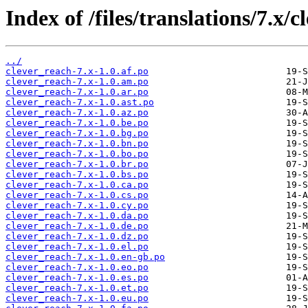
Index of /files/translations/7.x/c
../
clever_reach-7.x-1.0.af.po
clever_reach-7.x-1.0.am.po
clever_reach-7.x-1.0.ar.po
clever_reach-7.x-1.0.ast.po
clever_reach-7.x-1.0.az.po
clever_reach-7.x-1.0.be.po
clever_reach-7.x-1.0.bg.po
clever_reach-7.x-1.0.bn.po
clever_reach-7.x-1.0.bo.po
clever_reach-7.x-1.0.br.po
clever_reach-7.x-1.0.bs.po
clever_reach-7.x-1.0.ca.po
clever_reach-7.x-1.0.cs.po
clever_reach-7.x-1.0.cy.po
clever_reach-7.x-1.0.da.po
clever_reach-7.x-1.0.de.po
clever_reach-7.x-1.0.dz.po
clever_reach-7.x-1.0.el.po
clever_reach-7.x-1.0.en-gb.po
clever_reach-7.x-1.0.eo.po
clever_reach-7.x-1.0.es.po
clever_reach-7.x-1.0.et.po
clever_reach-7.x-1.0.eu.po