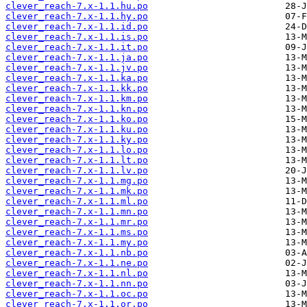
clever_reach-7.x-1.1.hu.po
clever_reach-7.x-1.1.hy.po
clever_reach-7.x-1.1.id.po
clever_reach-7.x-1.1.is.po
clever_reach-7.x-1.1.it.po
clever_reach-7.x-1.1.ja.po
clever_reach-7.x-1.1.jv.po
clever_reach-7.x-1.1.ka.po
clever_reach-7.x-1.1.kk.po
clever_reach-7.x-1.1.km.po
clever_reach-7.x-1.1.kn.po
clever_reach-7.x-1.1.ko.po
clever_reach-7.x-1.1.ku.po
clever_reach-7.x-1.1.ky.po
clever_reach-7.x-1.1.lo.po
clever_reach-7.x-1.1.lt.po
clever_reach-7.x-1.1.lv.po
clever_reach-7.x-1.1.mg.po
clever_reach-7.x-1.1.mk.po
clever_reach-7.x-1.1.ml.po
clever_reach-7.x-1.1.mn.po
clever_reach-7.x-1.1.mr.po
clever_reach-7.x-1.1.ms.po
clever_reach-7.x-1.1.my.po
clever_reach-7.x-1.1.nb.po
clever_reach-7.x-1.1.ne.po
clever_reach-7.x-1.1.nl.po
clever_reach-7.x-1.1.nn.po
clever_reach-7.x-1.1.oc.po
clever_reach-7.x-1.1.or.po