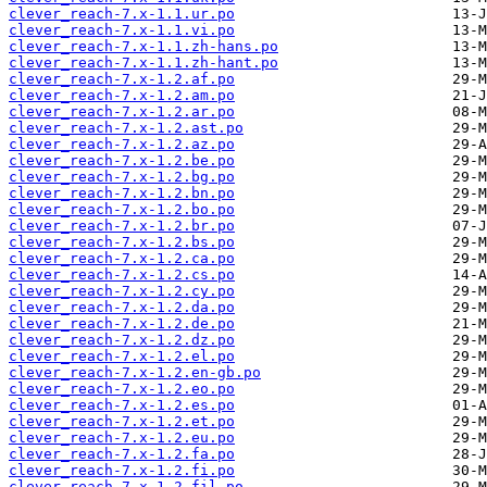
clever_reach-7.x-1.1.ur.po
clever_reach-7.x-1.1.vi.po
clever_reach-7.x-1.1.zh-hans.po
clever_reach-7.x-1.1.zh-hant.po
clever_reach-7.x-1.2.af.po
clever_reach-7.x-1.2.am.po
clever_reach-7.x-1.2.ar.po
clever_reach-7.x-1.2.ast.po
clever_reach-7.x-1.2.az.po
clever_reach-7.x-1.2.be.po
clever_reach-7.x-1.2.bg.po
clever_reach-7.x-1.2.bn.po
clever_reach-7.x-1.2.bo.po
clever_reach-7.x-1.2.br.po
clever_reach-7.x-1.2.bs.po
clever_reach-7.x-1.2.ca.po
clever_reach-7.x-1.2.cs.po
clever_reach-7.x-1.2.cy.po
clever_reach-7.x-1.2.da.po
clever_reach-7.x-1.2.de.po
clever_reach-7.x-1.2.dz.po
clever_reach-7.x-1.2.el.po
clever_reach-7.x-1.2.en-gb.po
clever_reach-7.x-1.2.eo.po
clever_reach-7.x-1.2.es.po
clever_reach-7.x-1.2.et.po
clever_reach-7.x-1.2.eu.po
clever_reach-7.x-1.2.fa.po
clever_reach-7.x-1.2.fi.po
clever_reach-7.x-1.2.fil.po