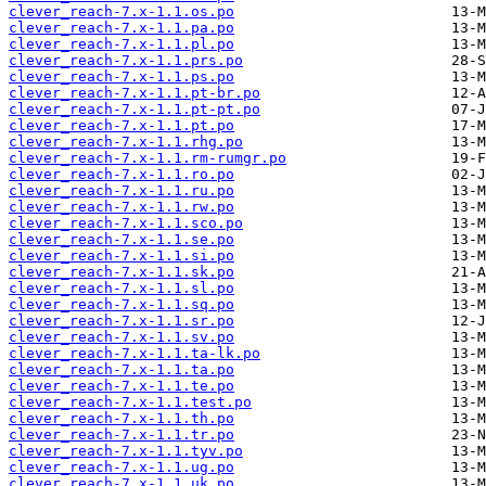
clever_reach-7.x-1.1.os.po
clever_reach-7.x-1.1.pa.po
clever_reach-7.x-1.1.pl.po
clever_reach-7.x-1.1.prs.po
clever_reach-7.x-1.1.ps.po
clever_reach-7.x-1.1.pt-br.po
clever_reach-7.x-1.1.pt-pt.po
clever_reach-7.x-1.1.pt.po
clever_reach-7.x-1.1.rhg.po
clever_reach-7.x-1.1.rm-rumgr.po
clever_reach-7.x-1.1.ro.po
clever_reach-7.x-1.1.ru.po
clever_reach-7.x-1.1.rw.po
clever_reach-7.x-1.1.sco.po
clever_reach-7.x-1.1.se.po
clever_reach-7.x-1.1.si.po
clever_reach-7.x-1.1.sk.po
clever_reach-7.x-1.1.sl.po
clever_reach-7.x-1.1.sq.po
clever_reach-7.x-1.1.sr.po
clever_reach-7.x-1.1.sv.po
clever_reach-7.x-1.1.ta-lk.po
clever_reach-7.x-1.1.ta.po
clever_reach-7.x-1.1.te.po
clever_reach-7.x-1.1.test.po
clever_reach-7.x-1.1.th.po
clever_reach-7.x-1.1.tr.po
clever_reach-7.x-1.1.tyv.po
clever_reach-7.x-1.1.ug.po
clever_reach-7.x-1.1.uk.po