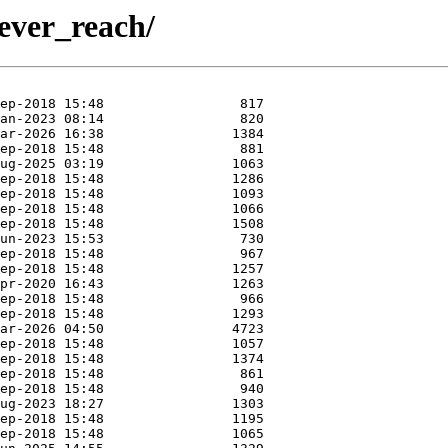
lever_reach/