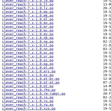
clever_reach-7.x-1.0.lo.po
clever_reach-7.x-1.0.lt.po
clever_reach-7.x-1.0.lv.po
clever_reach-7.x-1.0.mg.po
clever_reach-7.x-1.0.mk.po
clever_reach-7.x-1.0.ml.po
clever_reach-7.x-1.0.mn.po
clever_reach-7.x-1.0.mr.po
clever_reach-7.x-1.0.ms.po
clever_reach-7.x-1.0.my.po
clever_reach-7.x-1.0.nb.po
clever_reach-7.x-1.0.ne.po
clever_reach-7.x-1.0.nl.po
clever_reach-7.x-1.0.nn.po
clever_reach-7.x-1.0.oc.po
clever_reach-7.x-1.0.or.po
clever_reach-7.x-1.0.os.po
clever_reach-7.x-1.0.pa.po
clever_reach-7.x-1.0.pl.po
clever_reach-7.x-1.0.prs.po
clever_reach-7.x-1.0.ps.po
clever_reach-7.x-1.0.pt-br.po
clever_reach-7.x-1.0.pt-pt.po
clever_reach-7.x-1.0.pt.po
clever_reach-7.x-1.0.rhg.po
clever_reach-7.x-1.0.rm-rumgr.po
clever_reach-7.x-1.0.ro.po
clever_reach-7.x-1.0.ru.po
clever_reach-7.x-1.0.rw.po
clever_reach-7.x-1.0.sco.po