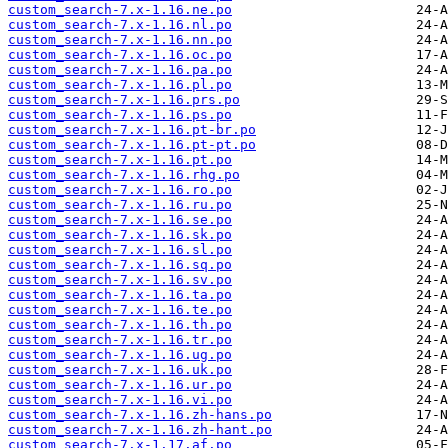
custom_search-7.x-1.16.ne.po
custom_search-7.x-1.16.nl.po
custom_search-7.x-1.16.nn.po
custom_search-7.x-1.16.oc.po
custom_search-7.x-1.16.pa.po
custom_search-7.x-1.16.pl.po
custom_search-7.x-1.16.prs.po
custom_search-7.x-1.16.ps.po
custom_search-7.x-1.16.pt-br.po
custom_search-7.x-1.16.pt-pt.po
custom_search-7.x-1.16.pt.po
custom_search-7.x-1.16.rhg.po
custom_search-7.x-1.16.ro.po
custom_search-7.x-1.16.ru.po
custom_search-7.x-1.16.se.po
custom_search-7.x-1.16.sk.po
custom_search-7.x-1.16.sl.po
custom_search-7.x-1.16.sq.po
custom_search-7.x-1.16.sv.po
custom_search-7.x-1.16.ta.po
custom_search-7.x-1.16.te.po
custom_search-7.x-1.16.th.po
custom_search-7.x-1.16.tr.po
custom_search-7.x-1.16.ug.po
custom_search-7.x-1.16.uk.po
custom_search-7.x-1.16.ur.po
custom_search-7.x-1.16.vi.po
custom_search-7.x-1.16.zh-hans.po
custom_search-7.x-1.16.zh-hant.po
custom_search-7.x-1.17.af.po