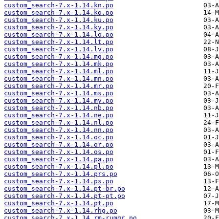
custom_search-7.x-1.14.kn.po
custom_search-7.x-1.14.ko.po
custom_search-7.x-1.14.ku.po
custom_search-7.x-1.14.ky.po
custom_search-7.x-1.14.lo.po
custom_search-7.x-1.14.lt.po
custom_search-7.x-1.14.lv.po
custom_search-7.x-1.14.mg.po
custom_search-7.x-1.14.mk.po
custom_search-7.x-1.14.ml.po
custom_search-7.x-1.14.mn.po
custom_search-7.x-1.14.mr.po
custom_search-7.x-1.14.ms.po
custom_search-7.x-1.14.my.po
custom_search-7.x-1.14.nb.po
custom_search-7.x-1.14.ne.po
custom_search-7.x-1.14.nl.po
custom_search-7.x-1.14.nn.po
custom_search-7.x-1.14.oc.po
custom_search-7.x-1.14.or.po
custom_search-7.x-1.14.os.po
custom_search-7.x-1.14.pa.po
custom_search-7.x-1.14.pl.po
custom_search-7.x-1.14.prs.po
custom_search-7.x-1.14.ps.po
custom_search-7.x-1.14.pt-br.po
custom_search-7.x-1.14.pt-pt.po
custom_search-7.x-1.14.pt.po
custom_search-7.x-1.14.rhg.po
custom_search-7.x-1.14.rm-rumgr.po