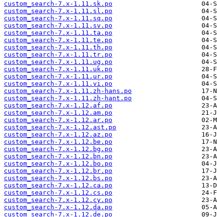
custom_search-7.x-1.11.sk.po
custom_search-7.x-1.11.sl.po
custom_search-7.x-1.11.sq.po
custom_search-7.x-1.11.sv.po
custom_search-7.x-1.11.ta.po
custom_search-7.x-1.11.te.po
custom_search-7.x-1.11.th.po
custom_search-7.x-1.11.tr.po
custom_search-7.x-1.11.ug.po
custom_search-7.x-1.11.uk.po
custom_search-7.x-1.11.ur.po
custom_search-7.x-1.11.vi.po
custom_search-7.x-1.11.zh-hans.po
custom_search-7.x-1.11.zh-hant.po
custom_search-7.x-1.12.af.po
custom_search-7.x-1.12.am.po
custom_search-7.x-1.12.ar.po
custom_search-7.x-1.12.ast.po
custom_search-7.x-1.12.az.po
custom_search-7.x-1.12.be.po
custom_search-7.x-1.12.bg.po
custom_search-7.x-1.12.bn.po
custom_search-7.x-1.12.bo.po
custom_search-7.x-1.12.br.po
custom_search-7.x-1.12.bs.po
custom_search-7.x-1.12.ca.po
custom_search-7.x-1.12.cs.po
custom_search-7.x-1.12.cy.po
custom_search-7.x-1.12.da.po
custom_search-7.x-1.12.de.po