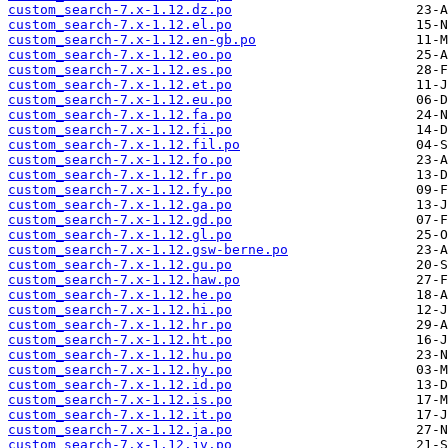
custom_search-7.x-1.12.dz.po
custom_search-7.x-1.12.el.po
custom_search-7.x-1.12.en-gb.po
custom_search-7.x-1.12.eo.po
custom_search-7.x-1.12.es.po
custom_search-7.x-1.12.et.po
custom_search-7.x-1.12.eu.po
custom_search-7.x-1.12.fa.po
custom_search-7.x-1.12.fi.po
custom_search-7.x-1.12.fil.po
custom_search-7.x-1.12.fo.po
custom_search-7.x-1.12.fr.po
custom_search-7.x-1.12.fy.po
custom_search-7.x-1.12.ga.po
custom_search-7.x-1.12.gd.po
custom_search-7.x-1.12.gl.po
custom_search-7.x-1.12.gsw-berne.po
custom_search-7.x-1.12.gu.po
custom_search-7.x-1.12.haw.po
custom_search-7.x-1.12.he.po
custom_search-7.x-1.12.hi.po
custom_search-7.x-1.12.hr.po
custom_search-7.x-1.12.ht.po
custom_search-7.x-1.12.hu.po
custom_search-7.x-1.12.hy.po
custom_search-7.x-1.12.id.po
custom_search-7.x-1.12.is.po
custom_search-7.x-1.12.it.po
custom_search-7.x-1.12.ja.po
custom_search-7.x-1.12.jv.po