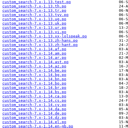
custom_search-7.x-1.13.test.po
custom_search-7.x-1.13.th.po
custom_search-7.x-1.13.tr.po
custom_search-7.x-1.13.tyv.po
custom_search-7.x-1.13.ug.po
custom_search-7.x-1.13.uk.po
custom_search-7.x-1.13.ur.po
custom_search-7.x-1.13.vi.po
custom_search-7.x-1.13.xx-lolspeak.po
custom_search-7.x-1.13.zh-hans.po
custom_search-7.x-1.13.zh-hant.po
custom_search-7.x-1.14.af.po
custom_search-7.x-1.14.am.po
custom_search-7.x-1.14.ar.po
custom_search-7.x-1.14.ast.po
custom_search-7.x-1.14.az.po
custom_search-7.x-1.14.be.po
custom_search-7.x-1.14.bg.po
custom_search-7.x-1.14.bn.po
custom_search-7.x-1.14.bo.po
custom_search-7.x-1.14.br.po
custom_search-7.x-1.14.bs.po
custom_search-7.x-1.14.ca.po
custom_search-7.x-1.14.cs.po
custom_search-7.x-1.14.cy.po
custom_search-7.x-1.14.da.po
custom_search-7.x-1.14.de.po
custom_search-7.x-1.14.dz.po
custom_search-7.x-1.14.el.po
custom_search-7.x-1.14.en-gb.po