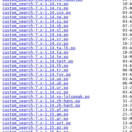
custom_search-7.x-1.14.ro.po
custom_search-7.x-1.14.ru.po
custom_search-7.x-1.14.sco.po
custom_search-7.x-1.14.se.po
custom_search-7.x-1.14.si.po
custom_search-7.x-1.14.sk.po
custom_search-7.x-1.14.sl.po
custom_search-7.x-1.14.sq.po
custom_search-7.x-1.14.sr.po
custom_search-7.x-1.14.sv.po
custom_search-7.x-1.14.ta-lk.po
custom_search-7.x-1.14.ta.po
custom_search-7.x-1.14.te.po
custom_search-7.x-1.14.test.po
custom_search-7.x-1.14.th.po
custom_search-7.x-1.14.tr.po
custom_search-7.x-1.14.tyv.po
custom_search-7.x-1.14.ug.po
custom_search-7.x-1.14.uk.po
custom_search-7.x-1.14.ur.po
custom_search-7.x-1.14.vi.po
custom_search-7.x-1.14.xx-lolspeak.po
custom_search-7.x-1.14.zh-hans.po
custom_search-7.x-1.14.zh-hant.po
custom_search-7.x-1.15.af.po
custom_search-7.x-1.15.am.po
custom_search-7.x-1.15.ar.po
custom_search-7.x-1.15.ast.po
custom_search-7.x-1.15.az.po
custom_search-7.x-1.15.be.po