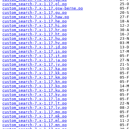
custom_search-7.x-1.17.gl.po
custom_search-7.x-1.17.gsw-berne.po
custom_search-7.x-1.17.gu.po
custom_search-7.x-1.17.haw.po
custom_search-7.x-1.17.he.po
custom_search-7.x-1.17.hi.po
custom_search-7.x-1.17.hr.po
custom_search-7.x-1.17.ht.po
custom_search-7.x-1.17.hu.po
custom_search-7.x-1.17.hy.po
custom_search-7.x-1.17.id.po
custom_search-7.x-1.17.is.po
custom_search-7.x-1.17.it.po
custom_search-7.x-1.17.ja.po
custom_search-7.x-1.17.jv.po
custom_search-7.x-1.17.ka.po
custom_search-7.x-1.17.kk.po
custom_search-7.x-1.17.km.po
custom_search-7.x-1.17.kn.po
custom_search-7.x-1.17.ko.po
custom_search-7.x-1.17.ku.po
custom_search-7.x-1.17.ky.po
custom_search-7.x-1.17.lo.po
custom_search-7.x-1.17.lt.po
custom_search-7.x-1.17.lv.po
custom_search-7.x-1.17.mg.po
custom_search-7.x-1.17.mk.po
custom_search-7.x-1.17.ml.po
custom_search-7.x-1.17.mn.po