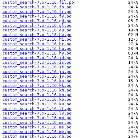
custom_search-7.x-1.16.fil.po
custom_search-7.x-1.16.fo.po
custom_search-7.x-1.16.fr.po
custom_search-7.x-1.16.fy.po
custom_search-7.x-1.16.gd.po
custom_search-7.x-1.16.gl.po
custom_search-7.x-1.16.gu.po
custom_search-7.x-1.16.he.po
custom_search-7.x-1.16.hi.po
custom_search-7.x-1.16.hr.po
custom_search-7.x-1.16.hu.po
custom_search-7.x-1.16.hy.po
custom_search-7.x-1.16.id.po
custom_search-7.x-1.16.is.po
custom_search-7.x-1.16.it.po
custom_search-7.x-1.16.ja.po
custom_search-7.x-1.16.jv.po
custom_search-7.x-1.16.ka.po
custom_search-7.x-1.16.kk.po
custom_search-7.x-1.16.km.po
custom_search-7.x-1.16.kn.po
custom_search-7.x-1.16.ko.po
custom_search-7.x-1.16.ku.po
custom_search-7.x-1.16.lt.po
custom_search-7.x-1.16.lv.po
custom_search-7.x-1.16.mn.po
custom_search-7.x-1.16.mr.po
custom_search-7.x-1.16.ms.po
custom_search-7.x-1.16.my.po
custom_search-7.x-1.16.nb.po