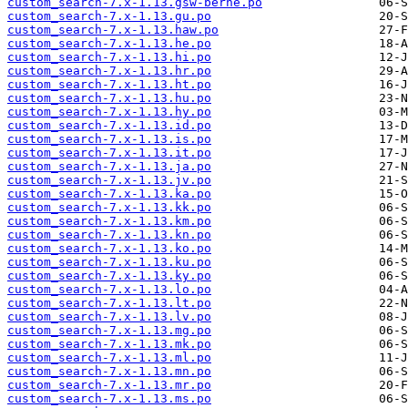
custom_search-7.x-1.13.gsw-berne.po
custom_search-7.x-1.13.gu.po
custom_search-7.x-1.13.haw.po
custom_search-7.x-1.13.he.po
custom_search-7.x-1.13.hi.po
custom_search-7.x-1.13.hr.po
custom_search-7.x-1.13.ht.po
custom_search-7.x-1.13.hu.po
custom_search-7.x-1.13.hy.po
custom_search-7.x-1.13.id.po
custom_search-7.x-1.13.is.po
custom_search-7.x-1.13.it.po
custom_search-7.x-1.13.ja.po
custom_search-7.x-1.13.jv.po
custom_search-7.x-1.13.ka.po
custom_search-7.x-1.13.kk.po
custom_search-7.x-1.13.km.po
custom_search-7.x-1.13.kn.po
custom_search-7.x-1.13.ko.po
custom_search-7.x-1.13.ku.po
custom_search-7.x-1.13.ky.po
custom_search-7.x-1.13.lo.po
custom_search-7.x-1.13.lt.po
custom_search-7.x-1.13.lv.po
custom_search-7.x-1.13.mg.po
custom_search-7.x-1.13.mk.po
custom_search-7.x-1.13.ml.po
custom_search-7.x-1.13.mn.po
custom_search-7.x-1.13.mr.po
custom_search-7.x-1.13.ms.po