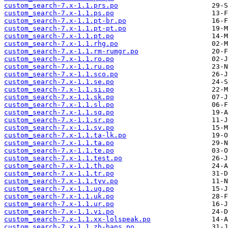
custom_search-7.x-1.1.prs.po
custom_search-7.x-1.1.ps.po
custom_search-7.x-1.1.pt-br.po
custom_search-7.x-1.1.pt-pt.po
custom_search-7.x-1.1.pt.po
custom_search-7.x-1.1.rhg.po
custom_search-7.x-1.1.rm-rumgr.po
custom_search-7.x-1.1.ro.po
custom_search-7.x-1.1.ru.po
custom_search-7.x-1.1.sco.po
custom_search-7.x-1.1.se.po
custom_search-7.x-1.1.si.po
custom_search-7.x-1.1.sk.po
custom_search-7.x-1.1.sl.po
custom_search-7.x-1.1.sq.po
custom_search-7.x-1.1.sr.po
custom_search-7.x-1.1.sv.po
custom_search-7.x-1.1.ta-lk.po
custom_search-7.x-1.1.ta.po
custom_search-7.x-1.1.te.po
custom_search-7.x-1.1.test.po
custom_search-7.x-1.1.th.po
custom_search-7.x-1.1.tr.po
custom_search-7.x-1.1.tyv.po
custom_search-7.x-1.1.ug.po
custom_search-7.x-1.1.uk.po
custom_search-7.x-1.1.ur.po
custom_search-7.x-1.1.vi.po
custom_search-7.x-1.1.xx-lolspeak.po
custom_search-7.x-1.1.zh-hans.po