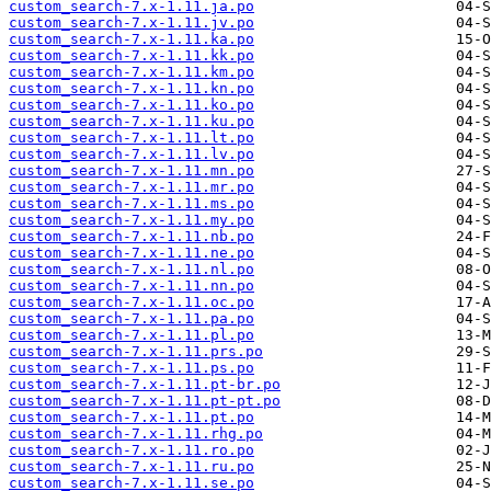
custom_search-7.x-1.11.ja.po
custom_search-7.x-1.11.jv.po
custom_search-7.x-1.11.ka.po
custom_search-7.x-1.11.kk.po
custom_search-7.x-1.11.km.po
custom_search-7.x-1.11.kn.po
custom_search-7.x-1.11.ko.po
custom_search-7.x-1.11.ku.po
custom_search-7.x-1.11.lt.po
custom_search-7.x-1.11.lv.po
custom_search-7.x-1.11.mn.po
custom_search-7.x-1.11.mr.po
custom_search-7.x-1.11.ms.po
custom_search-7.x-1.11.my.po
custom_search-7.x-1.11.nb.po
custom_search-7.x-1.11.ne.po
custom_search-7.x-1.11.nl.po
custom_search-7.x-1.11.nn.po
custom_search-7.x-1.11.oc.po
custom_search-7.x-1.11.pa.po
custom_search-7.x-1.11.pl.po
custom_search-7.x-1.11.prs.po
custom_search-7.x-1.11.ps.po
custom_search-7.x-1.11.pt-br.po
custom_search-7.x-1.11.pt-pt.po
custom_search-7.x-1.11.pt.po
custom_search-7.x-1.11.rhg.po
custom_search-7.x-1.11.ro.po
custom_search-7.x-1.11.ru.po
custom_search-7.x-1.11.se.po