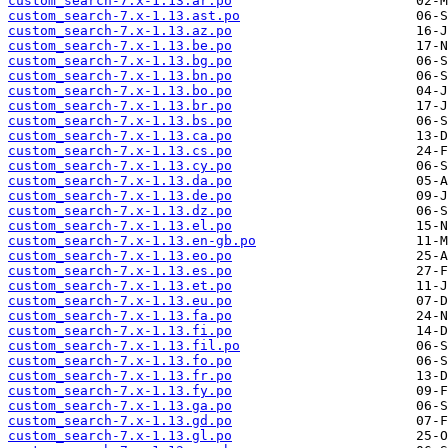
custom_search-7.x-1.13.ar.po
custom_search-7.x-1.13.ast.po
custom_search-7.x-1.13.az.po
custom_search-7.x-1.13.be.po
custom_search-7.x-1.13.bg.po
custom_search-7.x-1.13.bn.po
custom_search-7.x-1.13.bo.po
custom_search-7.x-1.13.br.po
custom_search-7.x-1.13.bs.po
custom_search-7.x-1.13.ca.po
custom_search-7.x-1.13.cs.po
custom_search-7.x-1.13.cy.po
custom_search-7.x-1.13.da.po
custom_search-7.x-1.13.de.po
custom_search-7.x-1.13.dz.po
custom_search-7.x-1.13.el.po
custom_search-7.x-1.13.en-gb.po
custom_search-7.x-1.13.eo.po
custom_search-7.x-1.13.es.po
custom_search-7.x-1.13.et.po
custom_search-7.x-1.13.eu.po
custom_search-7.x-1.13.fa.po
custom_search-7.x-1.13.fi.po
custom_search-7.x-1.13.fil.po
custom_search-7.x-1.13.fo.po
custom_search-7.x-1.13.fr.po
custom_search-7.x-1.13.fy.po
custom_search-7.x-1.13.ga.po
custom_search-7.x-1.13.gd.po
custom_search-7.x-1.13.gl.po