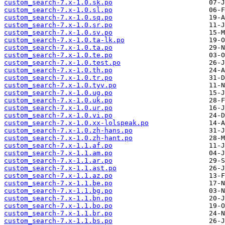
custom_search-7.x-1.0.sk.po
custom_search-7.x-1.0.sl.po
custom_search-7.x-1.0.sq.po
custom_search-7.x-1.0.sr.po
custom_search-7.x-1.0.sv.po
custom_search-7.x-1.0.ta-lk.po
custom_search-7.x-1.0.ta.po
custom_search-7.x-1.0.te.po
custom_search-7.x-1.0.test.po
custom_search-7.x-1.0.th.po
custom_search-7.x-1.0.tr.po
custom_search-7.x-1.0.tyv.po
custom_search-7.x-1.0.ug.po
custom_search-7.x-1.0.uk.po
custom_search-7.x-1.0.ur.po
custom_search-7.x-1.0.vi.po
custom_search-7.x-1.0.xx-lolspeak.po
custom_search-7.x-1.0.zh-hans.po
custom_search-7.x-1.0.zh-hant.po
custom_search-7.x-1.1.af.po
custom_search-7.x-1.1.am.po
custom_search-7.x-1.1.ar.po
custom_search-7.x-1.1.ast.po
custom_search-7.x-1.1.az.po
custom_search-7.x-1.1.be.po
custom_search-7.x-1.1.bg.po
custom_search-7.x-1.1.bn.po
custom_search-7.x-1.1.bo.po
custom_search-7.x-1.1.br.po
custom_search-7.x-1.1.bs.po