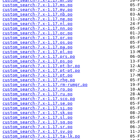
custom_search-7.x-1.17.mr.po
custom_search-7.x-1.17.ms.po
custom_search-7.x-1.17.my.po
custom_search-7.x-1.17.nb.po
custom_search-7.x-1.17.ne.po
custom_search-7.x-1.17.nl.po
custom_search-7.x-1.17.nn.po
custom_search-7.x-1.17.oc.po
custom_search-7.x-1.17.or.po
custom_search-7.x-1.17.os.po
custom_search-7.x-1.17.pa.po
custom_search-7.x-1.17.pl.po
custom_search-7.x-1.17.prs.po
custom_search-7.x-1.17.ps.po
custom_search-7.x-1.17.pt-br.po
custom_search-7.x-1.17.pt-pt.po
custom_search-7.x-1.17.pt.po
custom_search-7.x-1.17.rhg.po
custom_search-7.x-1.17.rm-rumgr.po
custom_search-7.x-1.17.ro.po
custom_search-7.x-1.17.ru.po
custom_search-7.x-1.17.sco.po
custom_search-7.x-1.17.se.po
custom_search-7.x-1.17.si.po
custom_search-7.x-1.17.sk.po
custom_search-7.x-1.17.sl.po
custom_search-7.x-1.17.sq.po
custom_search-7.x-1.17.sr.po
custom_search-7.x-1.17.sv.po
custom_search-7.x-1.17.ta-lk.po