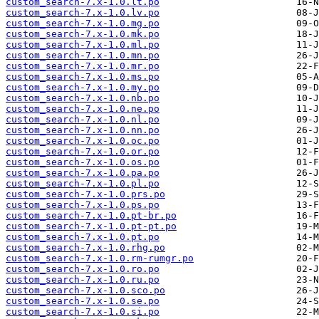
custom_search-7.x-1.0.lt.po
custom_search-7.x-1.0.lv.po
custom_search-7.x-1.0.mg.po
custom_search-7.x-1.0.mk.po
custom_search-7.x-1.0.ml.po
custom_search-7.x-1.0.mn.po
custom_search-7.x-1.0.mr.po
custom_search-7.x-1.0.ms.po
custom_search-7.x-1.0.my.po
custom_search-7.x-1.0.nb.po
custom_search-7.x-1.0.ne.po
custom_search-7.x-1.0.nl.po
custom_search-7.x-1.0.nn.po
custom_search-7.x-1.0.oc.po
custom_search-7.x-1.0.or.po
custom_search-7.x-1.0.os.po
custom_search-7.x-1.0.pa.po
custom_search-7.x-1.0.pl.po
custom_search-7.x-1.0.prs.po
custom_search-7.x-1.0.ps.po
custom_search-7.x-1.0.pt-br.po
custom_search-7.x-1.0.pt-pt.po
custom_search-7.x-1.0.pt.po
custom_search-7.x-1.0.rhg.po
custom_search-7.x-1.0.rm-rumgr.po
custom_search-7.x-1.0.ro.po
custom_search-7.x-1.0.ru.po
custom_search-7.x-1.0.sco.po
custom_search-7.x-1.0.se.po
custom_search-7.x-1.0.si.po