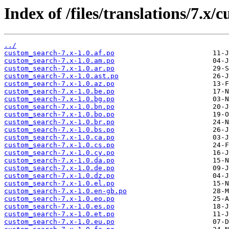
Index of /files/translations/7.x/
../
custom_search-7.x-1.0.af.po
custom_search-7.x-1.0.am.po
custom_search-7.x-1.0.ar.po
custom_search-7.x-1.0.ast.po
custom_search-7.x-1.0.az.po
custom_search-7.x-1.0.be.po
custom_search-7.x-1.0.bg.po
custom_search-7.x-1.0.bn.po
custom_search-7.x-1.0.bo.po
custom_search-7.x-1.0.br.po
custom_search-7.x-1.0.bs.po
custom_search-7.x-1.0.ca.po
custom_search-7.x-1.0.cs.po
custom_search-7.x-1.0.cy.po
custom_search-7.x-1.0.da.po
custom_search-7.x-1.0.de.po
custom_search-7.x-1.0.dz.po
custom_search-7.x-1.0.el.po
custom_search-7.x-1.0.en-gb.po
custom_search-7.x-1.0.eo.po
custom_search-7.x-1.0.es.po
custom_search-7.x-1.0.et.po
custom_search-7.x-1.0.eu.po