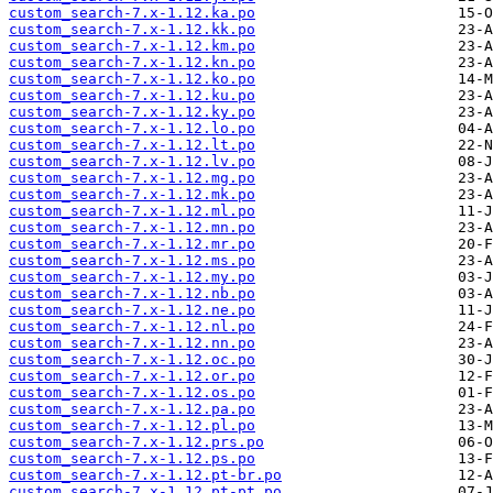
custom_search-7.x-1.12.ka.po
custom_search-7.x-1.12.kk.po
custom_search-7.x-1.12.km.po
custom_search-7.x-1.12.kn.po
custom_search-7.x-1.12.ko.po
custom_search-7.x-1.12.ku.po
custom_search-7.x-1.12.ky.po
custom_search-7.x-1.12.lo.po
custom_search-7.x-1.12.lt.po
custom_search-7.x-1.12.lv.po
custom_search-7.x-1.12.mg.po
custom_search-7.x-1.12.mk.po
custom_search-7.x-1.12.ml.po
custom_search-7.x-1.12.mn.po
custom_search-7.x-1.12.mr.po
custom_search-7.x-1.12.ms.po
custom_search-7.x-1.12.my.po
custom_search-7.x-1.12.nb.po
custom_search-7.x-1.12.ne.po
custom_search-7.x-1.12.nl.po
custom_search-7.x-1.12.nn.po
custom_search-7.x-1.12.oc.po
custom_search-7.x-1.12.or.po
custom_search-7.x-1.12.os.po
custom_search-7.x-1.12.pa.po
custom_search-7.x-1.12.pl.po
custom_search-7.x-1.12.prs.po
custom_search-7.x-1.12.ps.po
custom_search-7.x-1.12.pt-br.po
custom_search-7.x-1.12.pt-pt.po