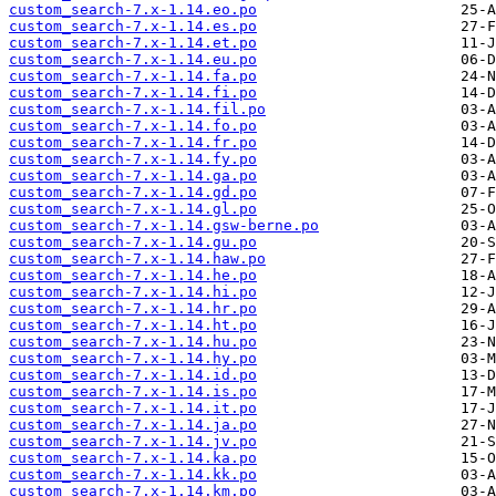
custom_search-7.x-1.14.eo.po
custom_search-7.x-1.14.es.po
custom_search-7.x-1.14.et.po
custom_search-7.x-1.14.eu.po
custom_search-7.x-1.14.fa.po
custom_search-7.x-1.14.fi.po
custom_search-7.x-1.14.fil.po
custom_search-7.x-1.14.fo.po
custom_search-7.x-1.14.fr.po
custom_search-7.x-1.14.fy.po
custom_search-7.x-1.14.ga.po
custom_search-7.x-1.14.gd.po
custom_search-7.x-1.14.gl.po
custom_search-7.x-1.14.gsw-berne.po
custom_search-7.x-1.14.gu.po
custom_search-7.x-1.14.haw.po
custom_search-7.x-1.14.he.po
custom_search-7.x-1.14.hi.po
custom_search-7.x-1.14.hr.po
custom_search-7.x-1.14.ht.po
custom_search-7.x-1.14.hu.po
custom_search-7.x-1.14.hy.po
custom_search-7.x-1.14.id.po
custom_search-7.x-1.14.is.po
custom_search-7.x-1.14.it.po
custom_search-7.x-1.14.ja.po
custom_search-7.x-1.14.jv.po
custom_search-7.x-1.14.ka.po
custom_search-7.x-1.14.kk.po
custom_search-7.x-1.14.km.po