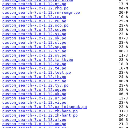
custom_search-7.x-1.12.pt.po
custom_search-7.x-1.12.rhg.po
custom_search-7.x-1.12.rm-rumgr.po
custom_search-7.x-1.12.ro.po
custom_search-7.x-1.12.ru.po
custom_search-7.x-1.12.sco.po
custom_search-7.x-1.12.se.po
custom_search-7.x-1.12.si.po
custom_search-7.x-1.12.sk.po
custom_search-7.x-1.12.sl.po
custom_search-7.x-1.12.sq.po
custom_search-7.x-1.12.sr.po
custom_search-7.x-1.12.sv.po
custom_search-7.x-1.12.ta-lk.po
custom_search-7.x-1.12.ta.po
custom_search-7.x-1.12.te.po
custom_search-7.x-1.12.test.po
custom_search-7.x-1.12.th.po
custom_search-7.x-1.12.tr.po
custom_search-7.x-1.12.tyv.po
custom_search-7.x-1.12.ug.po
custom_search-7.x-1.12.uk.po
custom_search-7.x-1.12.ur.po
custom_search-7.x-1.12.vi.po
custom_search-7.x-1.12.xx-lolspeak.po
custom_search-7.x-1.12.zh-hans.po
custom_search-7.x-1.12.zh-hant.po
custom_search-7.x-1.13.af.po
custom_search-7.x-1.13.am.po