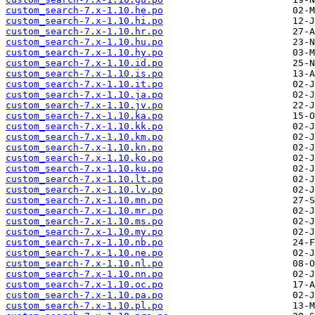
custom_search-7.x-1.10.he.po
custom_search-7.x-1.10.hi.po
custom_search-7.x-1.10.hr.po
custom_search-7.x-1.10.hu.po
custom_search-7.x-1.10.hy.po
custom_search-7.x-1.10.id.po
custom_search-7.x-1.10.is.po
custom_search-7.x-1.10.it.po
custom_search-7.x-1.10.ja.po
custom_search-7.x-1.10.jv.po
custom_search-7.x-1.10.ka.po
custom_search-7.x-1.10.kk.po
custom_search-7.x-1.10.km.po
custom_search-7.x-1.10.kn.po
custom_search-7.x-1.10.ko.po
custom_search-7.x-1.10.ku.po
custom_search-7.x-1.10.lt.po
custom_search-7.x-1.10.lv.po
custom_search-7.x-1.10.mn.po
custom_search-7.x-1.10.mr.po
custom_search-7.x-1.10.ms.po
custom_search-7.x-1.10.my.po
custom_search-7.x-1.10.nb.po
custom_search-7.x-1.10.ne.po
custom_search-7.x-1.10.nl.po
custom_search-7.x-1.10.nn.po
custom_search-7.x-1.10.oc.po
custom_search-7.x-1.10.pa.po
custom_search-7.x-1.10.pl.po