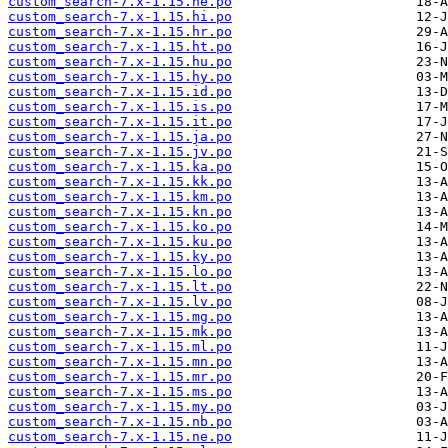
custom_search-7.x-1.15.he.po
custom_search-7.x-1.15.hi.po
custom_search-7.x-1.15.hr.po
custom_search-7.x-1.15.ht.po
custom_search-7.x-1.15.hu.po
custom_search-7.x-1.15.hy.po
custom_search-7.x-1.15.id.po
custom_search-7.x-1.15.is.po
custom_search-7.x-1.15.it.po
custom_search-7.x-1.15.ja.po
custom_search-7.x-1.15.jv.po
custom_search-7.x-1.15.ka.po
custom_search-7.x-1.15.kk.po
custom_search-7.x-1.15.km.po
custom_search-7.x-1.15.kn.po
custom_search-7.x-1.15.ko.po
custom_search-7.x-1.15.ku.po
custom_search-7.x-1.15.ky.po
custom_search-7.x-1.15.lo.po
custom_search-7.x-1.15.lt.po
custom_search-7.x-1.15.lv.po
custom_search-7.x-1.15.mg.po
custom_search-7.x-1.15.mk.po
custom_search-7.x-1.15.ml.po
custom_search-7.x-1.15.mn.po
custom_search-7.x-1.15.mr.po
custom_search-7.x-1.15.ms.po
custom_search-7.x-1.15.my.po
custom_search-7.x-1.15.nb.po
custom_search-7.x-1.15.ne.po