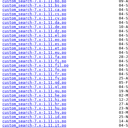
custom_search-7.x-1.11.bo.po
custom_search-7.x-1.11.bs.po
custom_search-7.x-1.11.ca.po
custom_search-7.x-1.11.cs.po
custom_search-7.x-1.11.cy.po
custom_search-7.x-1.11.da.po
custom_search-7.x-1.11.de.po
custom_search-7.x-1.11.dz.po
custom_search-7.x-1.11.el.po
custom_search-7.x-1.11.eo.po
custom_search-7.x-1.11.es.po
custom_search-7.x-1.11.et.po
custom_search-7.x-1.11.eu.po
custom_search-7.x-1.11.fa.po
custom_search-7.x-1.11.fi.po
custom_search-7.x-1.11.fil.po
custom_search-7.x-1.11.fo.po
custom_search-7.x-1.11.fr.po
custom_search-7.x-1.11.fy.po
custom_search-7.x-1.11.gd.po
custom_search-7.x-1.11.gl.po
custom_search-7.x-1.11.gu.po
custom_search-7.x-1.11.he.po
custom_search-7.x-1.11.hi.po
custom_search-7.x-1.11.hr.po
custom_search-7.x-1.11.hu.po
custom_search-7.x-1.11.hy.po
custom_search-7.x-1.11.id.po
custom_search-7.x-1.11.is.po
custom_search-7.x-1.11.it.po