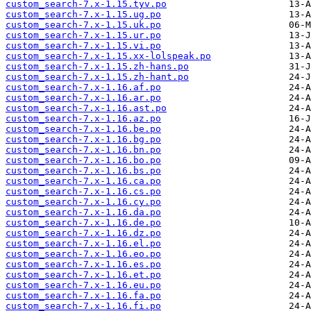
custom_search-7.x-1.15.tyv.po
custom_search-7.x-1.15.ug.po
custom_search-7.x-1.15.uk.po
custom_search-7.x-1.15.ur.po
custom_search-7.x-1.15.vi.po
custom_search-7.x-1.15.xx-lolspeak.po
custom_search-7.x-1.15.zh-hans.po
custom_search-7.x-1.15.zh-hant.po
custom_search-7.x-1.16.af.po
custom_search-7.x-1.16.ar.po
custom_search-7.x-1.16.ast.po
custom_search-7.x-1.16.az.po
custom_search-7.x-1.16.be.po
custom_search-7.x-1.16.bg.po
custom_search-7.x-1.16.bn.po
custom_search-7.x-1.16.bo.po
custom_search-7.x-1.16.bs.po
custom_search-7.x-1.16.ca.po
custom_search-7.x-1.16.cs.po
custom_search-7.x-1.16.cy.po
custom_search-7.x-1.16.da.po
custom_search-7.x-1.16.de.po
custom_search-7.x-1.16.dz.po
custom_search-7.x-1.16.el.po
custom_search-7.x-1.16.eo.po
custom_search-7.x-1.16.es.po
custom_search-7.x-1.16.et.po
custom_search-7.x-1.16.eu.po
custom_search-7.x-1.16.fa.po
custom_search-7.x-1.16.fi.po