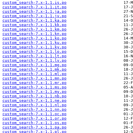
custom_search-7.x-1.1.is.po
custom_search-7.x-1.1.it.po
custom_search-7.x-1.1.ja.po
custom_search-7.x-1.1.jv.po
custom_search-7.x-1.1.ka.po
custom_search-7.x-1.1.kk.po
custom_search-7.x-1.1.km.po
custom_search-7.x-1.1.kn.po
custom_search-7.x-1.1.ko.po
custom_search-7.x-1.1.ku.po
custom_search-7.x-1.1.ky.po
custom_search-7.x-1.1.lo.po
custom_search-7.x-1.1.lt.po
custom_search-7.x-1.1.lv.po
custom_search-7.x-1.1.mg.po
custom_search-7.x-1.1.mk.po
custom_search-7.x-1.1.ml.po
custom_search-7.x-1.1.mn.po
custom_search-7.x-1.1.mr.po
custom_search-7.x-1.1.ms.po
custom_search-7.x-1.1.my.po
custom_search-7.x-1.1.nb.po
custom_search-7.x-1.1.ne.po
custom_search-7.x-1.1.nl.po
custom_search-7.x-1.1.nn.po
custom_search-7.x-1.1.oc.po
custom_search-7.x-1.1.or.po
custom_search-7.x-1.1.os.po
custom_search-7.x-1.1.pa.po
custom_search-7.x-1.1.pl.po