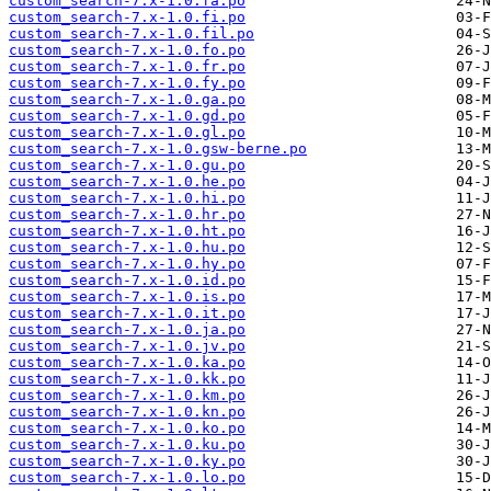
custom_search-7.x-1.0.fa.po
custom_search-7.x-1.0.fi.po
custom_search-7.x-1.0.fil.po
custom_search-7.x-1.0.fo.po
custom_search-7.x-1.0.fr.po
custom_search-7.x-1.0.fy.po
custom_search-7.x-1.0.ga.po
custom_search-7.x-1.0.gd.po
custom_search-7.x-1.0.gl.po
custom_search-7.x-1.0.gsw-berne.po
custom_search-7.x-1.0.gu.po
custom_search-7.x-1.0.he.po
custom_search-7.x-1.0.hi.po
custom_search-7.x-1.0.hr.po
custom_search-7.x-1.0.ht.po
custom_search-7.x-1.0.hu.po
custom_search-7.x-1.0.hy.po
custom_search-7.x-1.0.id.po
custom_search-7.x-1.0.is.po
custom_search-7.x-1.0.it.po
custom_search-7.x-1.0.ja.po
custom_search-7.x-1.0.jv.po
custom_search-7.x-1.0.ka.po
custom_search-7.x-1.0.kk.po
custom_search-7.x-1.0.km.po
custom_search-7.x-1.0.kn.po
custom_search-7.x-1.0.ko.po
custom_search-7.x-1.0.ku.po
custom_search-7.x-1.0.ky.po
custom_search-7.x-1.0.lo.po