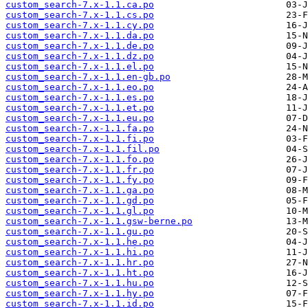
custom_search-7.x-1.1.ca.po
custom_search-7.x-1.1.cs.po
custom_search-7.x-1.1.cy.po
custom_search-7.x-1.1.da.po
custom_search-7.x-1.1.de.po
custom_search-7.x-1.1.dz.po
custom_search-7.x-1.1.el.po
custom_search-7.x-1.1.en-gb.po
custom_search-7.x-1.1.eo.po
custom_search-7.x-1.1.es.po
custom_search-7.x-1.1.et.po
custom_search-7.x-1.1.eu.po
custom_search-7.x-1.1.fa.po
custom_search-7.x-1.1.fi.po
custom_search-7.x-1.1.fil.po
custom_search-7.x-1.1.fo.po
custom_search-7.x-1.1.fr.po
custom_search-7.x-1.1.fy.po
custom_search-7.x-1.1.ga.po
custom_search-7.x-1.1.gd.po
custom_search-7.x-1.1.gl.po
custom_search-7.x-1.1.gsw-berne.po
custom_search-7.x-1.1.gu.po
custom_search-7.x-1.1.he.po
custom_search-7.x-1.1.hi.po
custom_search-7.x-1.1.hr.po
custom_search-7.x-1.1.ht.po
custom_search-7.x-1.1.hu.po
custom_search-7.x-1.1.hy.po
custom_search-7.x-1.1.id.po