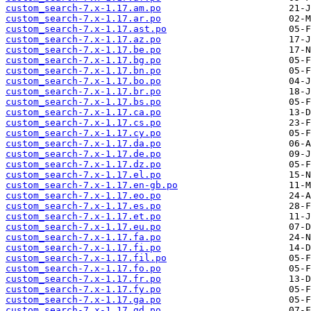
custom_search-7.x-1.17.am.po
custom_search-7.x-1.17.ar.po
custom_search-7.x-1.17.ast.po
custom_search-7.x-1.17.az.po
custom_search-7.x-1.17.be.po
custom_search-7.x-1.17.bg.po
custom_search-7.x-1.17.bn.po
custom_search-7.x-1.17.bo.po
custom_search-7.x-1.17.br.po
custom_search-7.x-1.17.bs.po
custom_search-7.x-1.17.ca.po
custom_search-7.x-1.17.cs.po
custom_search-7.x-1.17.cy.po
custom_search-7.x-1.17.da.po
custom_search-7.x-1.17.de.po
custom_search-7.x-1.17.dz.po
custom_search-7.x-1.17.el.po
custom_search-7.x-1.17.en-gb.po
custom_search-7.x-1.17.eo.po
custom_search-7.x-1.17.es.po
custom_search-7.x-1.17.et.po
custom_search-7.x-1.17.eu.po
custom_search-7.x-1.17.fa.po
custom_search-7.x-1.17.fi.po
custom_search-7.x-1.17.fil.po
custom_search-7.x-1.17.fo.po
custom_search-7.x-1.17.fr.po
custom_search-7.x-1.17.fy.po
custom_search-7.x-1.17.ga.po
custom_search-7.x-1.17.gd.po