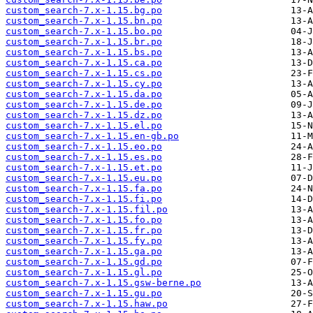
custom_search-7.x-1.15.bg.po
custom_search-7.x-1.15.bn.po
custom_search-7.x-1.15.bo.po
custom_search-7.x-1.15.br.po
custom_search-7.x-1.15.bs.po
custom_search-7.x-1.15.ca.po
custom_search-7.x-1.15.cs.po
custom_search-7.x-1.15.cy.po
custom_search-7.x-1.15.da.po
custom_search-7.x-1.15.de.po
custom_search-7.x-1.15.dz.po
custom_search-7.x-1.15.el.po
custom_search-7.x-1.15.en-gb.po
custom_search-7.x-1.15.eo.po
custom_search-7.x-1.15.es.po
custom_search-7.x-1.15.et.po
custom_search-7.x-1.15.eu.po
custom_search-7.x-1.15.fa.po
custom_search-7.x-1.15.fi.po
custom_search-7.x-1.15.fil.po
custom_search-7.x-1.15.fo.po
custom_search-7.x-1.15.fr.po
custom_search-7.x-1.15.fy.po
custom_search-7.x-1.15.ga.po
custom_search-7.x-1.15.gd.po
custom_search-7.x-1.15.gl.po
custom_search-7.x-1.15.gsw-berne.po
custom_search-7.x-1.15.gu.po
custom_search-7.x-1.15.haw.po