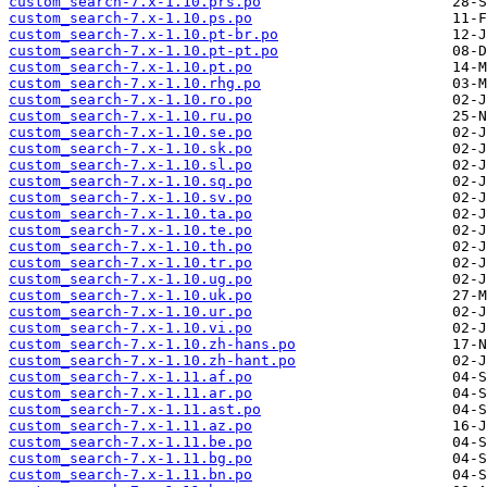
custom_search-7.x-1.10.prs.po
custom_search-7.x-1.10.ps.po
custom_search-7.x-1.10.pt-br.po
custom_search-7.x-1.10.pt-pt.po
custom_search-7.x-1.10.pt.po
custom_search-7.x-1.10.rhg.po
custom_search-7.x-1.10.ro.po
custom_search-7.x-1.10.ru.po
custom_search-7.x-1.10.se.po
custom_search-7.x-1.10.sk.po
custom_search-7.x-1.10.sl.po
custom_search-7.x-1.10.sq.po
custom_search-7.x-1.10.sv.po
custom_search-7.x-1.10.ta.po
custom_search-7.x-1.10.te.po
custom_search-7.x-1.10.th.po
custom_search-7.x-1.10.tr.po
custom_search-7.x-1.10.ug.po
custom_search-7.x-1.10.uk.po
custom_search-7.x-1.10.ur.po
custom_search-7.x-1.10.vi.po
custom_search-7.x-1.10.zh-hans.po
custom_search-7.x-1.10.zh-hant.po
custom_search-7.x-1.11.af.po
custom_search-7.x-1.11.ar.po
custom_search-7.x-1.11.ast.po
custom_search-7.x-1.11.az.po
custom_search-7.x-1.11.be.po
custom_search-7.x-1.11.bg.po
custom_search-7.x-1.11.bn.po