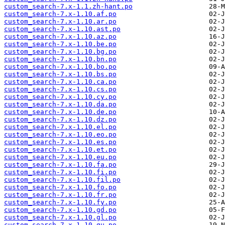
custom_search-7.x-1.1.zh-hant.po
custom_search-7.x-1.10.af.po
custom_search-7.x-1.10.ar.po
custom_search-7.x-1.10.ast.po
custom_search-7.x-1.10.az.po
custom_search-7.x-1.10.be.po
custom_search-7.x-1.10.bg.po
custom_search-7.x-1.10.bn.po
custom_search-7.x-1.10.bo.po
custom_search-7.x-1.10.bs.po
custom_search-7.x-1.10.ca.po
custom_search-7.x-1.10.cs.po
custom_search-7.x-1.10.cy.po
custom_search-7.x-1.10.da.po
custom_search-7.x-1.10.de.po
custom_search-7.x-1.10.dz.po
custom_search-7.x-1.10.el.po
custom_search-7.x-1.10.eo.po
custom_search-7.x-1.10.es.po
custom_search-7.x-1.10.et.po
custom_search-7.x-1.10.eu.po
custom_search-7.x-1.10.fa.po
custom_search-7.x-1.10.fi.po
custom_search-7.x-1.10.fil.po
custom_search-7.x-1.10.fo.po
custom_search-7.x-1.10.fr.po
custom_search-7.x-1.10.fy.po
custom_search-7.x-1.10.gd.po
custom_search-7.x-1.10.gl.po
custom_search-7.x-1.10.gu.po