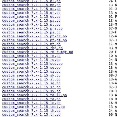
custom_search-7.x-1.15.nl.po
custom_search-7.x-1.15.nn.po
custom_search-7.x-1.15.oc.po
custom_search-7.x-1.15.or.po
custom_search-7.x-1.15.os.po
custom_search-7.x-1.15.pa.po
custom_search-7.x-1.15.pl.po
custom_search-7.x-1.15.prs.po
custom_search-7.x-1.15.ps.po
custom_search-7.x-1.15.pt-br.po
custom_search-7.x-1.15.pt-pt.po
custom_search-7.x-1.15.pt.po
custom_search-7.x-1.15.rhg.po
custom_search-7.x-1.15.rm-rumgr.po
custom_search-7.x-1.15.ro.po
custom_search-7.x-1.15.ru.po
custom_search-7.x-1.15.sco.po
custom_search-7.x-1.15.se.po
custom_search-7.x-1.15.si.po
custom_search-7.x-1.15.sk.po
custom_search-7.x-1.15.sl.po
custom_search-7.x-1.15.sq.po
custom_search-7.x-1.15.sr.po
custom_search-7.x-1.15.sv.po
custom_search-7.x-1.15.ta-lk.po
custom_search-7.x-1.15.ta.po
custom_search-7.x-1.15.te.po
custom_search-7.x-1.15.test.po
custom_search-7.x-1.15.th.po
custom_search-7.x-1.15.tr.po