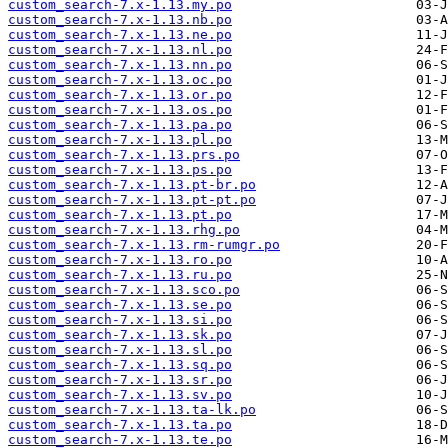
custom_search-7.x-1.13.my.po
custom_search-7.x-1.13.nb.po
custom_search-7.x-1.13.ne.po
custom_search-7.x-1.13.nl.po
custom_search-7.x-1.13.nn.po
custom_search-7.x-1.13.oc.po
custom_search-7.x-1.13.or.po
custom_search-7.x-1.13.os.po
custom_search-7.x-1.13.pa.po
custom_search-7.x-1.13.pl.po
custom_search-7.x-1.13.prs.po
custom_search-7.x-1.13.ps.po
custom_search-7.x-1.13.pt-br.po
custom_search-7.x-1.13.pt-pt.po
custom_search-7.x-1.13.pt.po
custom_search-7.x-1.13.rhg.po
custom_search-7.x-1.13.rm-rumgr.po
custom_search-7.x-1.13.ro.po
custom_search-7.x-1.13.ru.po
custom_search-7.x-1.13.sco.po
custom_search-7.x-1.13.se.po
custom_search-7.x-1.13.si.po
custom_search-7.x-1.13.sk.po
custom_search-7.x-1.13.sl.po
custom_search-7.x-1.13.sq.po
custom_search-7.x-1.13.sr.po
custom_search-7.x-1.13.sv.po
custom_search-7.x-1.13.ta-lk.po
custom_search-7.x-1.13.ta.po
custom_search-7.x-1.13.te.po