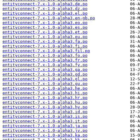
entityconnect-7.x-1.0-alpha3.de.po
entityconnect-7.x-1.0-alpha3.dz.po
entityconnect-7.x-1.0-alpha3.el.po
entityconnect-7.x-1.0-alpha3.en-gb.po
entityconnect-7.x-1.0-alpha3.eo.po
entityconnect-7.x-1.0-alpha3.es.po
entityconnect-7.x-1.0-alpha3.et.po
entityconnect-7.x-1.0-alpha3.eu.po
entityconnect-7.x-1.0-alpha3.fa.po
entityconnect-7.x-1.0-alpha3.fi.po
entityconnect-7.x-1.0-alpha3.fil.po
entityconnect-7.x-1.0-alpha3.fo.po
entityconnect-7.x-1.0-alpha3.fr.po
entityconnect-7.x-1.0-alpha3.fy.po
entityconnect-7.x-1.0-alpha3.ga.po
entityconnect-7.x-1.0-alpha3.gd.po
entityconnect-7.x-1.0-alpha3.gl.po
entityconnect-7.x-1.0-alpha3.gu.po
entityconnect-7.x-1.0-alpha3.he.po
entityconnect-7.x-1.0-alpha3.hi.po
entityconnect-7.x-1.0-alpha3.hr.po
entityconnect-7.x-1.0-alpha3.hu.po
entityconnect-7.x-1.0-alpha3.hy.po
entityconnect-7.x-1.0-alpha3.id.po
entityconnect-7.x-1.0-alpha3.is.po
entityconnect-7.x-1.0-alpha3.it.po
entityconnect-7.x-1.0-alpha3.ja.po
entityconnect-7.x-1.0-alpha3.jv.po
entityconnect-7.x-1.0-alpha3.ka.po
entityconnect-7.x-1.0-alpha3.kk.po