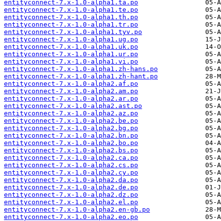
entityconnect-7.x-1.0-alpha1.ta.po
entityconnect-7.x-1.0-alpha1.te.po
entityconnect-7.x-1.0-alpha1.th.po
entityconnect-7.x-1.0-alpha1.tr.po
entityconnect-7.x-1.0-alpha1.tyv.po
entityconnect-7.x-1.0-alpha1.ug.po
entityconnect-7.x-1.0-alpha1.uk.po
entityconnect-7.x-1.0-alpha1.ur.po
entityconnect-7.x-1.0-alpha1.vi.po
entityconnect-7.x-1.0-alpha1.zh-hans.po
entityconnect-7.x-1.0-alpha1.zh-hant.po
entityconnect-7.x-1.0-alpha2.af.po
entityconnect-7.x-1.0-alpha2.am.po
entityconnect-7.x-1.0-alpha2.ar.po
entityconnect-7.x-1.0-alpha2.ast.po
entityconnect-7.x-1.0-alpha2.az.po
entityconnect-7.x-1.0-alpha2.be.po
entityconnect-7.x-1.0-alpha2.bg.po
entityconnect-7.x-1.0-alpha2.bn.po
entityconnect-7.x-1.0-alpha2.bo.po
entityconnect-7.x-1.0-alpha2.bs.po
entityconnect-7.x-1.0-alpha2.ca.po
entityconnect-7.x-1.0-alpha2.cs.po
entityconnect-7.x-1.0-alpha2.cy.po
entityconnect-7.x-1.0-alpha2.da.po
entityconnect-7.x-1.0-alpha2.de.po
entityconnect-7.x-1.0-alpha2.dz.po
entityconnect-7.x-1.0-alpha2.el.po
entityconnect-7.x-1.0-alpha2.en-gb.po
entityconnect-7.x-1.0-alpha2.eo.po