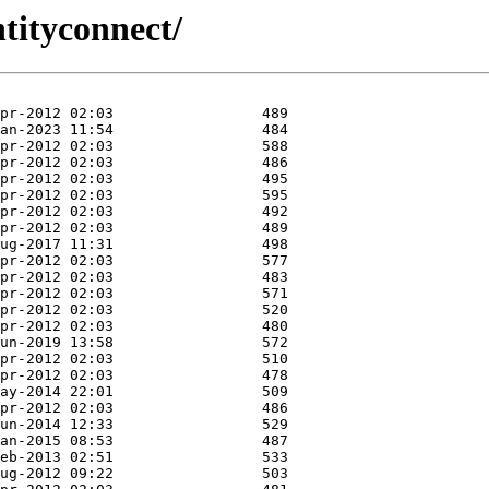
ntityconnect/