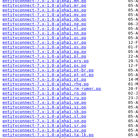
entityconnect-7.x-1.0-alpha1.mn.po
entityconnect-7.x-1.0-alpha1.mr.po
entityconnect-7.x-1.0-alpha1.ms.po
entityconnect-7.x-1.0-alpha1.my.po
entityconnect-7.x-1.0-alpha1.nb.po
entityconnect-7.x-1.0-alpha1.ne.po
entityconnect-7.x-1.0-alpha1.nl.po
entityconnect-7.x-1.0-alpha1.nn.po
entityconnect-7.x-1.0-alpha1.oc.po
entityconnect-7.x-1.0-alpha1.or.po
entityconnect-7.x-1.0-alpha1.os.po
entityconnect-7.x-1.0-alpha1.pa.po
entityconnect-7.x-1.0-alpha1.pl.po
entityconnect-7.x-1.0-alpha1.prs.po
entityconnect-7.x-1.0-alpha1.ps.po
entityconnect-7.x-1.0-alpha1.pt-br.po
entityconnect-7.x-1.0-alpha1.pt-pt.po
entityconnect-7.x-1.0-alpha1.pt.po
entityconnect-7.x-1.0-alpha1.rhg.po
entityconnect-7.x-1.0-alpha1.rm-rumgr.po
entityconnect-7.x-1.0-alpha1.ro.po
entityconnect-7.x-1.0-alpha1.ru.po
entityconnect-7.x-1.0-alpha1.se.po
entityconnect-7.x-1.0-alpha1.si.po
entityconnect-7.x-1.0-alpha1.sk.po
entityconnect-7.x-1.0-alpha1.sl.po
entityconnect-7.x-1.0-alpha1.sq.po
entityconnect-7.x-1.0-alpha1.sr.po
entityconnect-7.x-1.0-alpha1.sv.po
entityconnect-7.x-1.0-alpha1.ta-lk.po