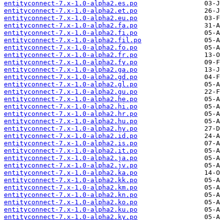
entityconnect-7.x-1.0-alpha2.es.po
entityconnect-7.x-1.0-alpha2.et.po
entityconnect-7.x-1.0-alpha2.eu.po
entityconnect-7.x-1.0-alpha2.fa.po
entityconnect-7.x-1.0-alpha2.fi.po
entityconnect-7.x-1.0-alpha2.fil.po
entityconnect-7.x-1.0-alpha2.fo.po
entityconnect-7.x-1.0-alpha2.fr.po
entityconnect-7.x-1.0-alpha2.fy.po
entityconnect-7.x-1.0-alpha2.ga.po
entityconnect-7.x-1.0-alpha2.gd.po
entityconnect-7.x-1.0-alpha2.gl.po
entityconnect-7.x-1.0-alpha2.gu.po
entityconnect-7.x-1.0-alpha2.he.po
entityconnect-7.x-1.0-alpha2.hi.po
entityconnect-7.x-1.0-alpha2.hr.po
entityconnect-7.x-1.0-alpha2.hu.po
entityconnect-7.x-1.0-alpha2.hy.po
entityconnect-7.x-1.0-alpha2.id.po
entityconnect-7.x-1.0-alpha2.is.po
entityconnect-7.x-1.0-alpha2.it.po
entityconnect-7.x-1.0-alpha2.ja.po
entityconnect-7.x-1.0-alpha2.jv.po
entityconnect-7.x-1.0-alpha2.ka.po
entityconnect-7.x-1.0-alpha2.kk.po
entityconnect-7.x-1.0-alpha2.km.po
entityconnect-7.x-1.0-alpha2.kn.po
entityconnect-7.x-1.0-alpha2.ko.po
entityconnect-7.x-1.0-alpha2.ku.po
entityconnect-7.x-1.0-alpha2.ky.po