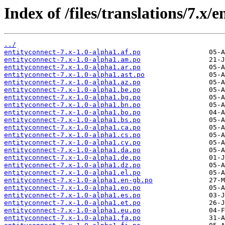
Index of /files/translations/7.x/e
../
entityconnect-7.x-1.0-alpha1.af.po
entityconnect-7.x-1.0-alpha1.am.po
entityconnect-7.x-1.0-alpha1.ar.po
entityconnect-7.x-1.0-alpha1.ast.po
entityconnect-7.x-1.0-alpha1.az.po
entityconnect-7.x-1.0-alpha1.be.po
entityconnect-7.x-1.0-alpha1.bg.po
entityconnect-7.x-1.0-alpha1.bn.po
entityconnect-7.x-1.0-alpha1.bo.po
entityconnect-7.x-1.0-alpha1.bs.po
entityconnect-7.x-1.0-alpha1.ca.po
entityconnect-7.x-1.0-alpha1.cs.po
entityconnect-7.x-1.0-alpha1.cy.po
entityconnect-7.x-1.0-alpha1.da.po
entityconnect-7.x-1.0-alpha1.de.po
entityconnect-7.x-1.0-alpha1.dz.po
entityconnect-7.x-1.0-alpha1.el.po
entityconnect-7.x-1.0-alpha1.en-gb.po
entityconnect-7.x-1.0-alpha1.eo.po
entityconnect-7.x-1.0-alpha1.es.po
entityconnect-7.x-1.0-alpha1.et.po
entityconnect-7.x-1.0-alpha1.eu.po
entityconnect-7.x-1.0-alpha1.fa.po