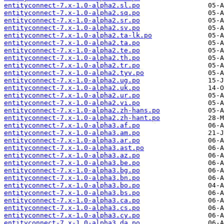
entityconnect-7.x-1.0-alpha2.sl.po
entityconnect-7.x-1.0-alpha2.sq.po
entityconnect-7.x-1.0-alpha2.sr.po
entityconnect-7.x-1.0-alpha2.sv.po
entityconnect-7.x-1.0-alpha2.ta-lk.po
entityconnect-7.x-1.0-alpha2.ta.po
entityconnect-7.x-1.0-alpha2.te.po
entityconnect-7.x-1.0-alpha2.th.po
entityconnect-7.x-1.0-alpha2.tr.po
entityconnect-7.x-1.0-alpha2.tyv.po
entityconnect-7.x-1.0-alpha2.ug.po
entityconnect-7.x-1.0-alpha2.uk.po
entityconnect-7.x-1.0-alpha2.ur.po
entityconnect-7.x-1.0-alpha2.vi.po
entityconnect-7.x-1.0-alpha2.zh-hans.po
entityconnect-7.x-1.0-alpha2.zh-hant.po
entityconnect-7.x-1.0-alpha3.af.po
entityconnect-7.x-1.0-alpha3.am.po
entityconnect-7.x-1.0-alpha3.ar.po
entityconnect-7.x-1.0-alpha3.ast.po
entityconnect-7.x-1.0-alpha3.az.po
entityconnect-7.x-1.0-alpha3.be.po
entityconnect-7.x-1.0-alpha3.bg.po
entityconnect-7.x-1.0-alpha3.bn.po
entityconnect-7.x-1.0-alpha3.bo.po
entityconnect-7.x-1.0-alpha3.bs.po
entityconnect-7.x-1.0-alpha3.ca.po
entityconnect-7.x-1.0-alpha3.cs.po
entityconnect-7.x-1.0-alpha3.cy.po
entityconnect-7.x-1.0-alpha3.da.po