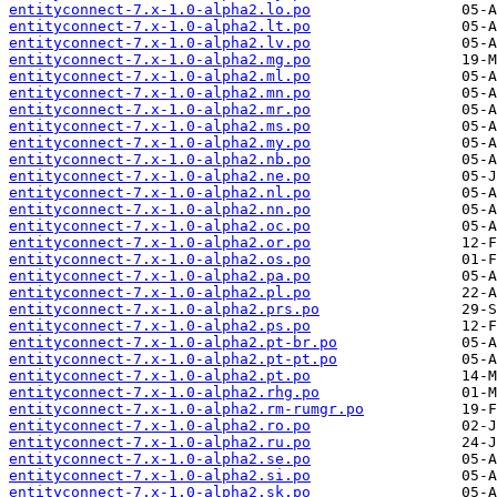
entityconnect-7.x-1.0-alpha2.lo.po
entityconnect-7.x-1.0-alpha2.lt.po
entityconnect-7.x-1.0-alpha2.lv.po
entityconnect-7.x-1.0-alpha2.mg.po
entityconnect-7.x-1.0-alpha2.ml.po
entityconnect-7.x-1.0-alpha2.mn.po
entityconnect-7.x-1.0-alpha2.mr.po
entityconnect-7.x-1.0-alpha2.ms.po
entityconnect-7.x-1.0-alpha2.my.po
entityconnect-7.x-1.0-alpha2.nb.po
entityconnect-7.x-1.0-alpha2.ne.po
entityconnect-7.x-1.0-alpha2.nl.po
entityconnect-7.x-1.0-alpha2.nn.po
entityconnect-7.x-1.0-alpha2.oc.po
entityconnect-7.x-1.0-alpha2.or.po
entityconnect-7.x-1.0-alpha2.os.po
entityconnect-7.x-1.0-alpha2.pa.po
entityconnect-7.x-1.0-alpha2.pl.po
entityconnect-7.x-1.0-alpha2.prs.po
entityconnect-7.x-1.0-alpha2.ps.po
entityconnect-7.x-1.0-alpha2.pt-br.po
entityconnect-7.x-1.0-alpha2.pt-pt.po
entityconnect-7.x-1.0-alpha2.pt.po
entityconnect-7.x-1.0-alpha2.rhg.po
entityconnect-7.x-1.0-alpha2.rm-rumgr.po
entityconnect-7.x-1.0-alpha2.ro.po
entityconnect-7.x-1.0-alpha2.ru.po
entityconnect-7.x-1.0-alpha2.se.po
entityconnect-7.x-1.0-alpha2.si.po
entityconnect-7.x-1.0-alpha2.sk.po