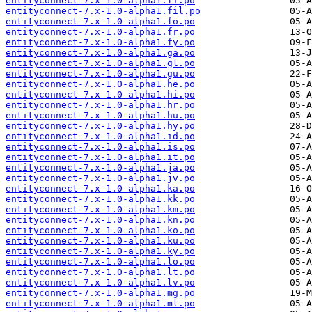
entityconnect-7.x-1.0-alpha1.fi.po
entityconnect-7.x-1.0-alpha1.fil.po
entityconnect-7.x-1.0-alpha1.fo.po
entityconnect-7.x-1.0-alpha1.fr.po
entityconnect-7.x-1.0-alpha1.fy.po
entityconnect-7.x-1.0-alpha1.ga.po
entityconnect-7.x-1.0-alpha1.gl.po
entityconnect-7.x-1.0-alpha1.gu.po
entityconnect-7.x-1.0-alpha1.he.po
entityconnect-7.x-1.0-alpha1.hi.po
entityconnect-7.x-1.0-alpha1.hr.po
entityconnect-7.x-1.0-alpha1.hu.po
entityconnect-7.x-1.0-alpha1.hy.po
entityconnect-7.x-1.0-alpha1.id.po
entityconnect-7.x-1.0-alpha1.is.po
entityconnect-7.x-1.0-alpha1.it.po
entityconnect-7.x-1.0-alpha1.ja.po
entityconnect-7.x-1.0-alpha1.jv.po
entityconnect-7.x-1.0-alpha1.ka.po
entityconnect-7.x-1.0-alpha1.kk.po
entityconnect-7.x-1.0-alpha1.km.po
entityconnect-7.x-1.0-alpha1.kn.po
entityconnect-7.x-1.0-alpha1.ko.po
entityconnect-7.x-1.0-alpha1.ku.po
entityconnect-7.x-1.0-alpha1.ky.po
entityconnect-7.x-1.0-alpha1.lo.po
entityconnect-7.x-1.0-alpha1.lt.po
entityconnect-7.x-1.0-alpha1.lv.po
entityconnect-7.x-1.0-alpha1.mg.po
entityconnect-7.x-1.0-alpha1.ml.po