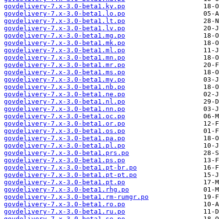
govdelivery-7.x-3.0-beta1.ky.po
govdelivery-7.x-3.0-beta1.lo.po
govdelivery-7.x-3.0-beta1.lt.po
govdelivery-7.x-3.0-beta1.lv.po
govdelivery-7.x-3.0-beta1.mg.po
govdelivery-7.x-3.0-beta1.mk.po
govdelivery-7.x-3.0-beta1.ml.po
govdelivery-7.x-3.0-beta1.mn.po
govdelivery-7.x-3.0-beta1.mr.po
govdelivery-7.x-3.0-beta1.ms.po
govdelivery-7.x-3.0-beta1.my.po
govdelivery-7.x-3.0-beta1.nb.po
govdelivery-7.x-3.0-beta1.ne.po
govdelivery-7.x-3.0-beta1.nl.po
govdelivery-7.x-3.0-beta1.nn.po
govdelivery-7.x-3.0-beta1.oc.po
govdelivery-7.x-3.0-beta1.or.po
govdelivery-7.x-3.0-beta1.os.po
govdelivery-7.x-3.0-beta1.pa.po
govdelivery-7.x-3.0-beta1.pl.po
govdelivery-7.x-3.0-beta1.prs.po
govdelivery-7.x-3.0-beta1.ps.po
govdelivery-7.x-3.0-beta1.pt-br.po
govdelivery-7.x-3.0-beta1.pt-pt.po
govdelivery-7.x-3.0-beta1.pt.po
govdelivery-7.x-3.0-beta1.rhg.po
govdelivery-7.x-3.0-beta1.rm-rumgr.po
govdelivery-7.x-3.0-beta1.ro.po
govdelivery-7.x-3.0-beta1.ru.po
govdelivery-7.x-3.0-beta1.se.po