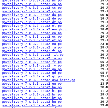
govdelivery-7.x-3.0-beta2.bs.po
govdelivery-7.x-3.0-beta2.ca.po
govdelivery-7.x-3.0-beta2.cs.po
govdelivery-7.x-3.0-beta2.cy.po
govdelivery-7.x-3.0-beta2.da.po
govdelivery-7.x-3.0-beta2.de.po
govdelivery-7.x-3.0-beta2.dz.po
govdelivery-7.x-3.0-beta2.el.po
govdelivery-7.x-3.0-beta2.en-gb.po
govdelivery-7.x-3.0-beta2.eo.po
govdelivery-7.x-3.0-beta2.es.po
govdelivery-7.x-3.0-beta2.et.po
govdelivery-7.x-3.0-beta2.eu.po
govdelivery-7.x-3.0-beta2.fa.po
govdelivery-7.x-3.0-beta2.fi.po
govdelivery-7.x-3.0-beta2.fil.po
govdelivery-7.x-3.0-beta2.fo.po
govdelivery-7.x-3.0-beta2.fr.po
govdelivery-7.x-3.0-beta2.fy.po
govdelivery-7.x-3.0-beta2.ga.po
govdelivery-7.x-3.0-beta2.gd.po
govdelivery-7.x-3.0-beta2.gl.po
govdelivery-7.x-3.0-beta2.gsw-berne.po
govdelivery-7.x-3.0-beta2.gu.po
govdelivery-7.x-3.0-beta2.he.po
govdelivery-7.x-3.0-beta2.hi.po
govdelivery-7.x-3.0-beta2.hr.po
govdelivery-7.x-3.0-beta2.ht.po
govdelivery-7.x-3.0-beta2.hu.po
govdelivery-7.x-3.0-beta2.hy.po