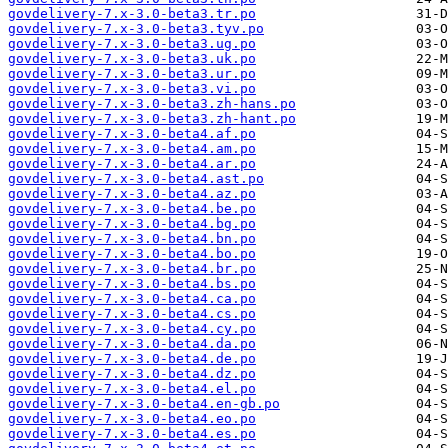
govdelivery-7.x-3.0-beta3.tr.po
govdelivery-7.x-3.0-beta3.tyv.po
govdelivery-7.x-3.0-beta3.ug.po
govdelivery-7.x-3.0-beta3.uk.po
govdelivery-7.x-3.0-beta3.ur.po
govdelivery-7.x-3.0-beta3.vi.po
govdelivery-7.x-3.0-beta3.zh-hans.po
govdelivery-7.x-3.0-beta3.zh-hant.po
govdelivery-7.x-3.0-beta4.af.po
govdelivery-7.x-3.0-beta4.am.po
govdelivery-7.x-3.0-beta4.ar.po
govdelivery-7.x-3.0-beta4.ast.po
govdelivery-7.x-3.0-beta4.az.po
govdelivery-7.x-3.0-beta4.be.po
govdelivery-7.x-3.0-beta4.bg.po
govdelivery-7.x-3.0-beta4.bn.po
govdelivery-7.x-3.0-beta4.bo.po
govdelivery-7.x-3.0-beta4.br.po
govdelivery-7.x-3.0-beta4.bs.po
govdelivery-7.x-3.0-beta4.ca.po
govdelivery-7.x-3.0-beta4.cs.po
govdelivery-7.x-3.0-beta4.cy.po
govdelivery-7.x-3.0-beta4.da.po
govdelivery-7.x-3.0-beta4.de.po
govdelivery-7.x-3.0-beta4.dz.po
govdelivery-7.x-3.0-beta4.el.po
govdelivery-7.x-3.0-beta4.en-gb.po
govdelivery-7.x-3.0-beta4.eo.po
govdelivery-7.x-3.0-beta4.es.po