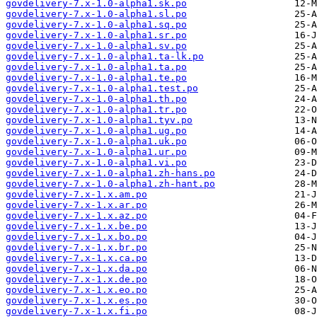
govdelivery-7.x-1.0-alpha1.sk.po
govdelivery-7.x-1.0-alpha1.sl.po
govdelivery-7.x-1.0-alpha1.sq.po
govdelivery-7.x-1.0-alpha1.sr.po
govdelivery-7.x-1.0-alpha1.sv.po
govdelivery-7.x-1.0-alpha1.ta-lk.po
govdelivery-7.x-1.0-alpha1.ta.po
govdelivery-7.x-1.0-alpha1.te.po
govdelivery-7.x-1.0-alpha1.test.po
govdelivery-7.x-1.0-alpha1.th.po
govdelivery-7.x-1.0-alpha1.tr.po
govdelivery-7.x-1.0-alpha1.tyv.po
govdelivery-7.x-1.0-alpha1.ug.po
govdelivery-7.x-1.0-alpha1.uk.po
govdelivery-7.x-1.0-alpha1.ur.po
govdelivery-7.x-1.0-alpha1.vi.po
govdelivery-7.x-1.0-alpha1.zh-hans.po
govdelivery-7.x-1.0-alpha1.zh-hant.po
govdelivery-7.x-1.x.am.po
govdelivery-7.x-1.x.ar.po
govdelivery-7.x-1.x.az.po
govdelivery-7.x-1.x.be.po
govdelivery-7.x-1.x.bo.po
govdelivery-7.x-1.x.br.po
govdelivery-7.x-1.x.ca.po
govdelivery-7.x-1.x.da.po
govdelivery-7.x-1.x.de.po
govdelivery-7.x-1.x.eo.po
govdelivery-7.x-1.x.es.po
govdelivery-7.x-1.x.fi.po