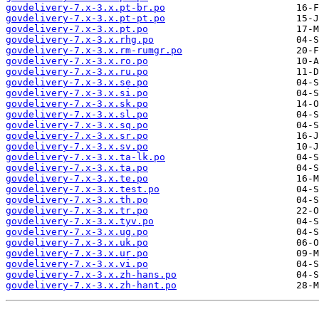
govdelivery-7.x-3.x.pt-br.po
govdelivery-7.x-3.x.pt-pt.po
govdelivery-7.x-3.x.pt.po
govdelivery-7.x-3.x.rhg.po
govdelivery-7.x-3.x.rm-rumgr.po
govdelivery-7.x-3.x.ro.po
govdelivery-7.x-3.x.ru.po
govdelivery-7.x-3.x.se.po
govdelivery-7.x-3.x.si.po
govdelivery-7.x-3.x.sk.po
govdelivery-7.x-3.x.sl.po
govdelivery-7.x-3.x.sq.po
govdelivery-7.x-3.x.sr.po
govdelivery-7.x-3.x.sv.po
govdelivery-7.x-3.x.ta-lk.po
govdelivery-7.x-3.x.ta.po
govdelivery-7.x-3.x.te.po
govdelivery-7.x-3.x.test.po
govdelivery-7.x-3.x.th.po
govdelivery-7.x-3.x.tr.po
govdelivery-7.x-3.x.tyv.po
govdelivery-7.x-3.x.ug.po
govdelivery-7.x-3.x.uk.po
govdelivery-7.x-3.x.ur.po
govdelivery-7.x-3.x.vi.po
govdelivery-7.x-3.x.zh-hans.po
govdelivery-7.x-3.x.zh-hant.po