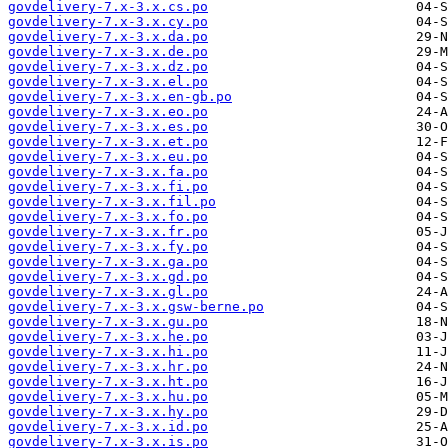
govdelivery-7.x-3.x.cs.po
govdelivery-7.x-3.x.cy.po
govdelivery-7.x-3.x.da.po
govdelivery-7.x-3.x.de.po
govdelivery-7.x-3.x.dz.po
govdelivery-7.x-3.x.el.po
govdelivery-7.x-3.x.en-gb.po
govdelivery-7.x-3.x.eo.po
govdelivery-7.x-3.x.es.po
govdelivery-7.x-3.x.et.po
govdelivery-7.x-3.x.eu.po
govdelivery-7.x-3.x.fa.po
govdelivery-7.x-3.x.fi.po
govdelivery-7.x-3.x.fil.po
govdelivery-7.x-3.x.fo.po
govdelivery-7.x-3.x.fr.po
govdelivery-7.x-3.x.fy.po
govdelivery-7.x-3.x.ga.po
govdelivery-7.x-3.x.gd.po
govdelivery-7.x-3.x.gl.po
govdelivery-7.x-3.x.gsw-berne.po
govdelivery-7.x-3.x.gu.po
govdelivery-7.x-3.x.he.po
govdelivery-7.x-3.x.hi.po
govdelivery-7.x-3.x.hr.po
govdelivery-7.x-3.x.ht.po
govdelivery-7.x-3.x.hu.po
govdelivery-7.x-3.x.hy.po
govdelivery-7.x-3.x.id.po
govdelivery-7.x-3.x.is.po