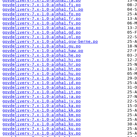
govdelivery-7.x-1.0-alpha1.fa.po
govdelivery-7.x-1.0-alpha1.fi.po
govdelivery-7.x-1.0-alpha1.fil.po
govdelivery-7.x-1.0-alpha1.fo.po
govdelivery-7.x-1.0-alpha1.fr.po
govdelivery-7.x-1.0-alpha1.fy.po
govdelivery-7.x-1.0-alpha1.ga.po
govdelivery-7.x-1.0-alpha1.gd.po
govdelivery-7.x-1.0-alpha1.gl.po
govdelivery-7.x-1.0-alpha1.gsw-berne.po
govdelivery-7.x-1.0-alpha1.gu.po
govdelivery-7.x-1.0-alpha1.haw.po
govdelivery-7.x-1.0-alpha1.he.po
govdelivery-7.x-1.0-alpha1.hi.po
govdelivery-7.x-1.0-alpha1.hr.po
govdelivery-7.x-1.0-alpha1.ht.po
govdelivery-7.x-1.0-alpha1.hu.po
govdelivery-7.x-1.0-alpha1.hy.po
govdelivery-7.x-1.0-alpha1.id.po
govdelivery-7.x-1.0-alpha1.is.po
govdelivery-7.x-1.0-alpha1.it.po
govdelivery-7.x-1.0-alpha1.ja.po
govdelivery-7.x-1.0-alpha1.jv.po
govdelivery-7.x-1.0-alpha1.ka.po
govdelivery-7.x-1.0-alpha1.kk.po
govdelivery-7.x-1.0-alpha1.km.po
govdelivery-7.x-1.0-alpha1.kn.po
govdelivery-7.x-1.0-alpha1.ko.po
govdelivery-7.x-1.0-alpha1.ku.po
govdelivery-7.x-1.0-alpha1.ky.po