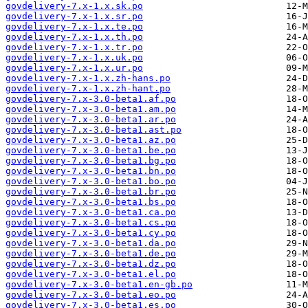
govdelivery-7.x-1.x.sk.po
govdelivery-7.x-1.x.sr.po
govdelivery-7.x-1.x.te.po
govdelivery-7.x-1.x.th.po
govdelivery-7.x-1.x.tr.po
govdelivery-7.x-1.x.uk.po
govdelivery-7.x-1.x.ur.po
govdelivery-7.x-1.x.zh-hans.po
govdelivery-7.x-1.x.zh-hant.po
govdelivery-7.x-3.0-beta1.af.po
govdelivery-7.x-3.0-beta1.am.po
govdelivery-7.x-3.0-beta1.ar.po
govdelivery-7.x-3.0-beta1.ast.po
govdelivery-7.x-3.0-beta1.az.po
govdelivery-7.x-3.0-beta1.be.po
govdelivery-7.x-3.0-beta1.bg.po
govdelivery-7.x-3.0-beta1.bn.po
govdelivery-7.x-3.0-beta1.bo.po
govdelivery-7.x-3.0-beta1.br.po
govdelivery-7.x-3.0-beta1.bs.po
govdelivery-7.x-3.0-beta1.ca.po
govdelivery-7.x-3.0-beta1.cs.po
govdelivery-7.x-3.0-beta1.cy.po
govdelivery-7.x-3.0-beta1.da.po
govdelivery-7.x-3.0-beta1.de.po
govdelivery-7.x-3.0-beta1.dz.po
govdelivery-7.x-3.0-beta1.el.po
govdelivery-7.x-3.0-beta1.en-gb.po
govdelivery-7.x-3.0-beta1.eo.po
govdelivery-7.x-3.0-beta1.es.po