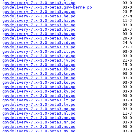
govdelivery-7.x-3.0-beta3.gl.po
govdelivery-7.x-3.0-beta3.gsw-berne.po
govdelivery-7.x-3.0-beta3.gu.po
govdelivery-7.x-3.0-beta3.he.po
govdelivery-7.x-3.0-beta3.hi.po
govdelivery-7.x-3.0-beta3.hr.po
govdelivery-7.x-3.0-beta3.ht.po
govdelivery-7.x-3.0-beta3.hu.po
govdelivery-7.x-3.0-beta3.hy.po
govdelivery-7.x-3.0-beta3.id.po
govdelivery-7.x-3.0-beta3.is.po
govdelivery-7.x-3.0-beta3.it.po
govdelivery-7.x-3.0-beta3.ja.po
govdelivery-7.x-3.0-beta3.jv.po
govdelivery-7.x-3.0-beta3.ka.po
govdelivery-7.x-3.0-beta3.kk.po
govdelivery-7.x-3.0-beta3.km.po
govdelivery-7.x-3.0-beta3.kn.po
govdelivery-7.x-3.0-beta3.ko.po
govdelivery-7.x-3.0-beta3.ku.po
govdelivery-7.x-3.0-beta3.ky.po
govdelivery-7.x-3.0-beta3.lo.po
govdelivery-7.x-3.0-beta3.lt.po
govdelivery-7.x-3.0-beta3.lv.po
govdelivery-7.x-3.0-beta3.mg.po
govdelivery-7.x-3.0-beta3.ml.po
govdelivery-7.x-3.0-beta3.mn.po
govdelivery-7.x-3.0-beta3.mr.po
govdelivery-7.x-3.0-beta3.ms.po
govdelivery-7.x-3.0-beta3.my.po