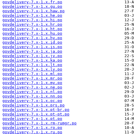
govdelivery-7.x-1.x.fr.po
govdelivery-7.x-1.x.gu.po
govdelivery-7.x-1.x.haw.po
govdelivery-7.x-1.x.he.po
govdelivery-7.x-1.x.hi.po
govdelivery-7.x-1.x.hr.po
govdelivery-7.x-1.x.ht.po
govdelivery-7.x-1.x.hu.po
govdelivery-7.x-1.x.hy.po
govdelivery-7.x-1.x.id.po
govdelivery-7.x-1.x.is.po
govdelivery-7.x-1.x.ja.po
govdelivery-7.x-1.x.jv.po
govdelivery-7.x-1.x.ka.po
govdelivery-7.x-1.x.lt.po
govdelivery-7.x-1.x.lv.po
govdelivery-7.x-1.x.ml.po
govdelivery-7.x-1.x.mr.po
govdelivery-7.x-1.x.my.po
govdelivery-7.x-1.x.ne.po
govdelivery-7.x-1.x.nl.po
govdelivery-7.x-1.x.nn.po
govdelivery-7.x-1.x.oc.po
govdelivery-7.x-1.x.prs.po
govdelivery-7.x-1.x.pt-br.po
govdelivery-7.x-1.x.pt-pt.po
govdelivery-7.x-1.x.pt.po
govdelivery-7.x-1.x.rm-rumgr.po
govdelivery-7.x-1.x.ro.po
govdelivery-7.x-1.x.ru.po