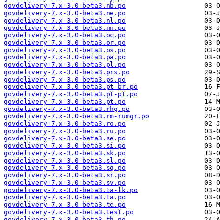
govdelivery-7.x-3.0-beta3.nb.po
govdelivery-7.x-3.0-beta3.ne.po
govdelivery-7.x-3.0-beta3.nl.po
govdelivery-7.x-3.0-beta3.nn.po
govdelivery-7.x-3.0-beta3.oc.po
govdelivery-7.x-3.0-beta3.or.po
govdelivery-7.x-3.0-beta3.os.po
govdelivery-7.x-3.0-beta3.pa.po
govdelivery-7.x-3.0-beta3.pl.po
govdelivery-7.x-3.0-beta3.prs.po
govdelivery-7.x-3.0-beta3.ps.po
govdelivery-7.x-3.0-beta3.pt-br.po
govdelivery-7.x-3.0-beta3.pt-pt.po
govdelivery-7.x-3.0-beta3.pt.po
govdelivery-7.x-3.0-beta3.rhg.po
govdelivery-7.x-3.0-beta3.rm-rumgr.po
govdelivery-7.x-3.0-beta3.ro.po
govdelivery-7.x-3.0-beta3.ru.po
govdelivery-7.x-3.0-beta3.se.po
govdelivery-7.x-3.0-beta3.si.po
govdelivery-7.x-3.0-beta3.sk.po
govdelivery-7.x-3.0-beta3.sl.po
govdelivery-7.x-3.0-beta3.sq.po
govdelivery-7.x-3.0-beta3.sr.po
govdelivery-7.x-3.0-beta3.sv.po
govdelivery-7.x-3.0-beta3.ta-lk.po
govdelivery-7.x-3.0-beta3.ta.po
govdelivery-7.x-3.0-beta3.te.po
govdelivery-7.x-3.0-beta3.test.po
govdelivery-7.x-3.0-beta3.th.po