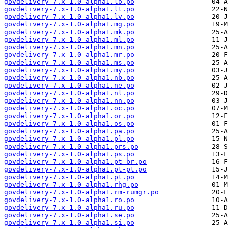
govdelivery-7.x-1.0-alpha1.lo.po
govdelivery-7.x-1.0-alpha1.lt.po
govdelivery-7.x-1.0-alpha1.lv.po
govdelivery-7.x-1.0-alpha1.mg.po
govdelivery-7.x-1.0-alpha1.mk.po
govdelivery-7.x-1.0-alpha1.ml.po
govdelivery-7.x-1.0-alpha1.mn.po
govdelivery-7.x-1.0-alpha1.mr.po
govdelivery-7.x-1.0-alpha1.ms.po
govdelivery-7.x-1.0-alpha1.my.po
govdelivery-7.x-1.0-alpha1.nb.po
govdelivery-7.x-1.0-alpha1.ne.po
govdelivery-7.x-1.0-alpha1.nl.po
govdelivery-7.x-1.0-alpha1.nn.po
govdelivery-7.x-1.0-alpha1.oc.po
govdelivery-7.x-1.0-alpha1.or.po
govdelivery-7.x-1.0-alpha1.os.po
govdelivery-7.x-1.0-alpha1.pa.po
govdelivery-7.x-1.0-alpha1.pl.po
govdelivery-7.x-1.0-alpha1.prs.po
govdelivery-7.x-1.0-alpha1.ps.po
govdelivery-7.x-1.0-alpha1.pt-br.po
govdelivery-7.x-1.0-alpha1.pt-pt.po
govdelivery-7.x-1.0-alpha1.pt.po
govdelivery-7.x-1.0-alpha1.rhg.po
govdelivery-7.x-1.0-alpha1.rm-rumgr.po
govdelivery-7.x-1.0-alpha1.ro.po
govdelivery-7.x-1.0-alpha1.ru.po
govdelivery-7.x-1.0-alpha1.se.po
govdelivery-7.x-1.0-alpha1.si.po