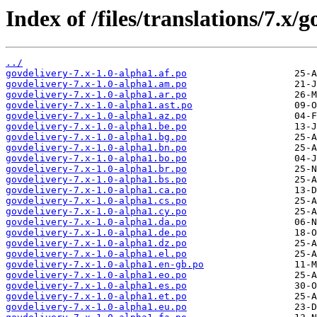
Index of /files/translations/7.x/g
../
govdelivery-7.x-1.0-alpha1.af.po
govdelivery-7.x-1.0-alpha1.am.po
govdelivery-7.x-1.0-alpha1.ar.po
govdelivery-7.x-1.0-alpha1.ast.po
govdelivery-7.x-1.0-alpha1.az.po
govdelivery-7.x-1.0-alpha1.be.po
govdelivery-7.x-1.0-alpha1.bg.po
govdelivery-7.x-1.0-alpha1.bn.po
govdelivery-7.x-1.0-alpha1.bo.po
govdelivery-7.x-1.0-alpha1.br.po
govdelivery-7.x-1.0-alpha1.bs.po
govdelivery-7.x-1.0-alpha1.ca.po
govdelivery-7.x-1.0-alpha1.cs.po
govdelivery-7.x-1.0-alpha1.cy.po
govdelivery-7.x-1.0-alpha1.da.po
govdelivery-7.x-1.0-alpha1.de.po
govdelivery-7.x-1.0-alpha1.dz.po
govdelivery-7.x-1.0-alpha1.el.po
govdelivery-7.x-1.0-alpha1.en-gb.po
govdelivery-7.x-1.0-alpha1.eo.po
govdelivery-7.x-1.0-alpha1.es.po
govdelivery-7.x-1.0-alpha1.et.po
govdelivery-7.x-1.0-alpha1.eu.po