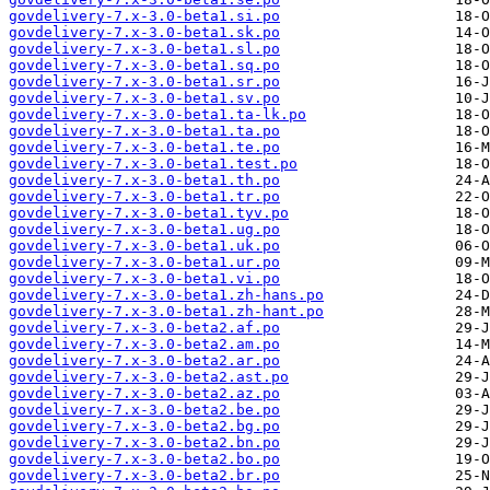
govdelivery-7.x-3.0-beta1.si.po
govdelivery-7.x-3.0-beta1.sk.po
govdelivery-7.x-3.0-beta1.sl.po
govdelivery-7.x-3.0-beta1.sq.po
govdelivery-7.x-3.0-beta1.sr.po
govdelivery-7.x-3.0-beta1.sv.po
govdelivery-7.x-3.0-beta1.ta-lk.po
govdelivery-7.x-3.0-beta1.ta.po
govdelivery-7.x-3.0-beta1.te.po
govdelivery-7.x-3.0-beta1.test.po
govdelivery-7.x-3.0-beta1.th.po
govdelivery-7.x-3.0-beta1.tr.po
govdelivery-7.x-3.0-beta1.tyv.po
govdelivery-7.x-3.0-beta1.ug.po
govdelivery-7.x-3.0-beta1.uk.po
govdelivery-7.x-3.0-beta1.ur.po
govdelivery-7.x-3.0-beta1.vi.po
govdelivery-7.x-3.0-beta1.zh-hans.po
govdelivery-7.x-3.0-beta1.zh-hant.po
govdelivery-7.x-3.0-beta2.af.po
govdelivery-7.x-3.0-beta2.am.po
govdelivery-7.x-3.0-beta2.ar.po
govdelivery-7.x-3.0-beta2.ast.po
govdelivery-7.x-3.0-beta2.az.po
govdelivery-7.x-3.0-beta2.be.po
govdelivery-7.x-3.0-beta2.bg.po
govdelivery-7.x-3.0-beta2.bn.po
govdelivery-7.x-3.0-beta2.bo.po
govdelivery-7.x-3.0-beta2.br.po