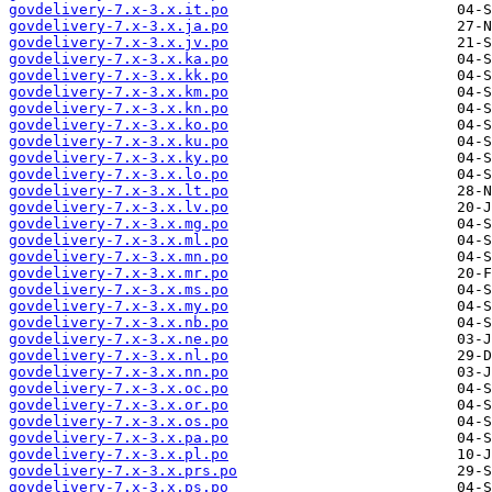
govdelivery-7.x-3.x.it.po
govdelivery-7.x-3.x.ja.po
govdelivery-7.x-3.x.jv.po
govdelivery-7.x-3.x.ka.po
govdelivery-7.x-3.x.kk.po
govdelivery-7.x-3.x.km.po
govdelivery-7.x-3.x.kn.po
govdelivery-7.x-3.x.ko.po
govdelivery-7.x-3.x.ku.po
govdelivery-7.x-3.x.ky.po
govdelivery-7.x-3.x.lo.po
govdelivery-7.x-3.x.lt.po
govdelivery-7.x-3.x.lv.po
govdelivery-7.x-3.x.mg.po
govdelivery-7.x-3.x.ml.po
govdelivery-7.x-3.x.mn.po
govdelivery-7.x-3.x.mr.po
govdelivery-7.x-3.x.ms.po
govdelivery-7.x-3.x.my.po
govdelivery-7.x-3.x.nb.po
govdelivery-7.x-3.x.ne.po
govdelivery-7.x-3.x.nl.po
govdelivery-7.x-3.x.nn.po
govdelivery-7.x-3.x.oc.po
govdelivery-7.x-3.x.or.po
govdelivery-7.x-3.x.os.po
govdelivery-7.x-3.x.pa.po
govdelivery-7.x-3.x.pl.po
govdelivery-7.x-3.x.prs.po
govdelivery-7.x-3.x.ps.po