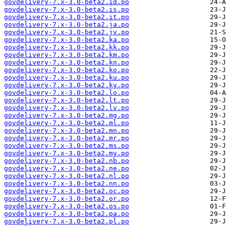
govdelivery-7.x-3.0-beta2.id.po
govdelivery-7.x-3.0-beta2.is.po
govdelivery-7.x-3.0-beta2.it.po
govdelivery-7.x-3.0-beta2.ja.po
govdelivery-7.x-3.0-beta2.jv.po
govdelivery-7.x-3.0-beta2.ka.po
govdelivery-7.x-3.0-beta2.kk.po
govdelivery-7.x-3.0-beta2.km.po
govdelivery-7.x-3.0-beta2.kn.po
govdelivery-7.x-3.0-beta2.ko.po
govdelivery-7.x-3.0-beta2.ku.po
govdelivery-7.x-3.0-beta2.ky.po
govdelivery-7.x-3.0-beta2.lo.po
govdelivery-7.x-3.0-beta2.lt.po
govdelivery-7.x-3.0-beta2.lv.po
govdelivery-7.x-3.0-beta2.mg.po
govdelivery-7.x-3.0-beta2.ml.po
govdelivery-7.x-3.0-beta2.mn.po
govdelivery-7.x-3.0-beta2.mr.po
govdelivery-7.x-3.0-beta2.ms.po
govdelivery-7.x-3.0-beta2.my.po
govdelivery-7.x-3.0-beta2.nb.po
govdelivery-7.x-3.0-beta2.ne.po
govdelivery-7.x-3.0-beta2.nl.po
govdelivery-7.x-3.0-beta2.nn.po
govdelivery-7.x-3.0-beta2.oc.po
govdelivery-7.x-3.0-beta2.or.po
govdelivery-7.x-3.0-beta2.os.po
govdelivery-7.x-3.0-beta2.pa.po
govdelivery-7.x-3.0-beta2.pl.po