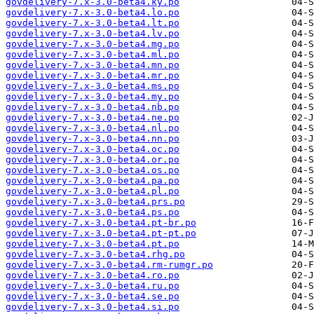
govdelivery-7.x-3.0-beta4.ky.po
govdelivery-7.x-3.0-beta4.lo.po
govdelivery-7.x-3.0-beta4.lt.po
govdelivery-7.x-3.0-beta4.lv.po
govdelivery-7.x-3.0-beta4.mg.po
govdelivery-7.x-3.0-beta4.ml.po
govdelivery-7.x-3.0-beta4.mn.po
govdelivery-7.x-3.0-beta4.mr.po
govdelivery-7.x-3.0-beta4.ms.po
govdelivery-7.x-3.0-beta4.my.po
govdelivery-7.x-3.0-beta4.nb.po
govdelivery-7.x-3.0-beta4.ne.po
govdelivery-7.x-3.0-beta4.nl.po
govdelivery-7.x-3.0-beta4.nn.po
govdelivery-7.x-3.0-beta4.oc.po
govdelivery-7.x-3.0-beta4.or.po
govdelivery-7.x-3.0-beta4.os.po
govdelivery-7.x-3.0-beta4.pa.po
govdelivery-7.x-3.0-beta4.pl.po
govdelivery-7.x-3.0-beta4.prs.po
govdelivery-7.x-3.0-beta4.ps.po
govdelivery-7.x-3.0-beta4.pt-br.po
govdelivery-7.x-3.0-beta4.pt-pt.po
govdelivery-7.x-3.0-beta4.pt.po
govdelivery-7.x-3.0-beta4.rhg.po
govdelivery-7.x-3.0-beta4.rm-rumgr.po
govdelivery-7.x-3.0-beta4.ro.po
govdelivery-7.x-3.0-beta4.ru.po
govdelivery-7.x-3.0-beta4.se.po
govdelivery-7.x-3.0-beta4.si.po