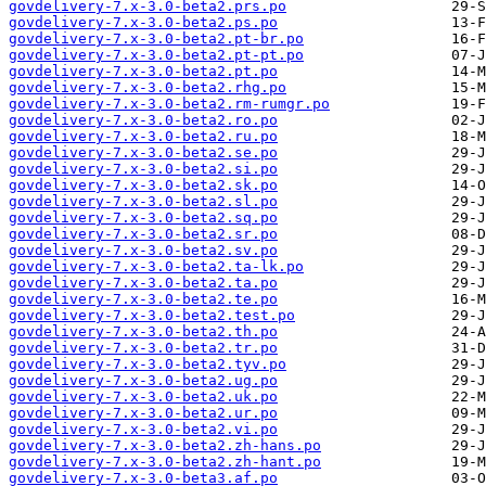
govdelivery-7.x-3.0-beta2.prs.po
govdelivery-7.x-3.0-beta2.ps.po
govdelivery-7.x-3.0-beta2.pt-br.po
govdelivery-7.x-3.0-beta2.pt-pt.po
govdelivery-7.x-3.0-beta2.pt.po
govdelivery-7.x-3.0-beta2.rhg.po
govdelivery-7.x-3.0-beta2.rm-rumgr.po
govdelivery-7.x-3.0-beta2.ro.po
govdelivery-7.x-3.0-beta2.ru.po
govdelivery-7.x-3.0-beta2.se.po
govdelivery-7.x-3.0-beta2.si.po
govdelivery-7.x-3.0-beta2.sk.po
govdelivery-7.x-3.0-beta2.sl.po
govdelivery-7.x-3.0-beta2.sq.po
govdelivery-7.x-3.0-beta2.sr.po
govdelivery-7.x-3.0-beta2.sv.po
govdelivery-7.x-3.0-beta2.ta-lk.po
govdelivery-7.x-3.0-beta2.ta.po
govdelivery-7.x-3.0-beta2.te.po
govdelivery-7.x-3.0-beta2.test.po
govdelivery-7.x-3.0-beta2.th.po
govdelivery-7.x-3.0-beta2.tr.po
govdelivery-7.x-3.0-beta2.tyv.po
govdelivery-7.x-3.0-beta2.ug.po
govdelivery-7.x-3.0-beta2.uk.po
govdelivery-7.x-3.0-beta2.ur.po
govdelivery-7.x-3.0-beta2.vi.po
govdelivery-7.x-3.0-beta2.zh-hans.po
govdelivery-7.x-3.0-beta2.zh-hant.po
govdelivery-7.x-3.0-beta3.af.po