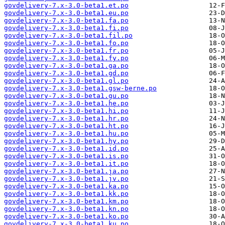
govdelivery-7.x-3.0-beta1.et.po
govdelivery-7.x-3.0-beta1.eu.po
govdelivery-7.x-3.0-beta1.fa.po
govdelivery-7.x-3.0-beta1.fi.po
govdelivery-7.x-3.0-beta1.fil.po
govdelivery-7.x-3.0-beta1.fo.po
govdelivery-7.x-3.0-beta1.fr.po
govdelivery-7.x-3.0-beta1.fy.po
govdelivery-7.x-3.0-beta1.ga.po
govdelivery-7.x-3.0-beta1.gd.po
govdelivery-7.x-3.0-beta1.gl.po
govdelivery-7.x-3.0-beta1.gsw-berne.po
govdelivery-7.x-3.0-beta1.gu.po
govdelivery-7.x-3.0-beta1.he.po
govdelivery-7.x-3.0-beta1.hi.po
govdelivery-7.x-3.0-beta1.hr.po
govdelivery-7.x-3.0-beta1.ht.po
govdelivery-7.x-3.0-beta1.hu.po
govdelivery-7.x-3.0-beta1.hy.po
govdelivery-7.x-3.0-beta1.id.po
govdelivery-7.x-3.0-beta1.is.po
govdelivery-7.x-3.0-beta1.it.po
govdelivery-7.x-3.0-beta1.ja.po
govdelivery-7.x-3.0-beta1.jv.po
govdelivery-7.x-3.0-beta1.ka.po
govdelivery-7.x-3.0-beta1.kk.po
govdelivery-7.x-3.0-beta1.km.po
govdelivery-7.x-3.0-beta1.kn.po
govdelivery-7.x-3.0-beta1.ko.po
govdelivery-7.x-3.0-beta1.ku.po