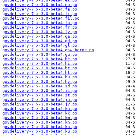
govdelivery-7.x-3.0-beta4.et.po
govdelivery-7.x-3.0-beta4.eu.po
govdelivery-7.x-3.0-beta4.fa.po
govdelivery-7.x-3.0-beta4.fi.po
govdelivery-7.x-3.0-beta4.fil.po
govdelivery-7.x-3.0-beta4.fo.po
govdelivery-7.x-3.0-beta4.fr.po
govdelivery-7.x-3.0-beta4.fy.po
govdelivery-7.x-3.0-beta4.ga.po
govdelivery-7.x-3.0-beta4.gd.po
govdelivery-7.x-3.0-beta4.gl.po
govdelivery-7.x-3.0-beta4.gsw-berne.po
govdelivery-7.x-3.0-beta4.gu.po
govdelivery-7.x-3.0-beta4.he.po
govdelivery-7.x-3.0-beta4.hi.po
govdelivery-7.x-3.0-beta4.hr.po
govdelivery-7.x-3.0-beta4.ht.po
govdelivery-7.x-3.0-beta4.hu.po
govdelivery-7.x-3.0-beta4.hy.po
govdelivery-7.x-3.0-beta4.id.po
govdelivery-7.x-3.0-beta4.is.po
govdelivery-7.x-3.0-beta4.it.po
govdelivery-7.x-3.0-beta4.ja.po
govdelivery-7.x-3.0-beta4.jv.po
govdelivery-7.x-3.0-beta4.ka.po
govdelivery-7.x-3.0-beta4.kk.po
govdelivery-7.x-3.0-beta4.km.po
govdelivery-7.x-3.0-beta4.kn.po
govdelivery-7.x-3.0-beta4.ko.po
govdelivery-7.x-3.0-beta4.ku.po