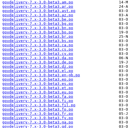
govdelivery-7.x-3.0-beta3.am.po
govdelivery-7.x-3.0-beta3.ar.po
govdelivery-7.x-3.0-beta3.ast.po
govdelivery-7.x-3.0-beta3.az.po
govdelivery-7.x-3.0-beta3.be.po
govdelivery-7.x-3.0-beta3.bg.po
govdelivery-7.x-3.0-beta3.bn.po
govdelivery-7.x-3.0-beta3.bo.po
govdelivery-7.x-3.0-beta3.br.po
govdelivery-7.x-3.0-beta3.bs.po
govdelivery-7.x-3.0-beta3.ca.po
govdelivery-7.x-3.0-beta3.cs.po
govdelivery-7.x-3.0-beta3.cy.po
govdelivery-7.x-3.0-beta3.da.po
govdelivery-7.x-3.0-beta3.de.po
govdelivery-7.x-3.0-beta3.dz.po
govdelivery-7.x-3.0-beta3.el.po
govdelivery-7.x-3.0-beta3.en-gb.po
govdelivery-7.x-3.0-beta3.eo.po
govdelivery-7.x-3.0-beta3.es.po
govdelivery-7.x-3.0-beta3.et.po
govdelivery-7.x-3.0-beta3.eu.po
govdelivery-7.x-3.0-beta3.fa.po
govdelivery-7.x-3.0-beta3.fi.po
govdelivery-7.x-3.0-beta3.fil.po
govdelivery-7.x-3.0-beta3.fo.po
govdelivery-7.x-3.0-beta3.fr.po
govdelivery-7.x-3.0-beta3.fy.po
govdelivery-7.x-3.0-beta3.ga.po
govdelivery-7.x-3.0-beta3.gd.po