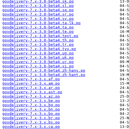
govdelivery-7.x-3.0-beta4.sk.po
govdelivery-7.x-3.0-beta4.sl.po
govdelivery-7.x-3.0-beta4.sq.po
govdelivery-7.x-3.0-beta4.sr.po
govdelivery-7.x-3.0-beta4.sv.po
govdelivery-7.x-3.0-beta4.ta-lk.po
govdelivery-7.x-3.0-beta4.ta.po
govdelivery-7.x-3.0-beta4.te.po
govdelivery-7.x-3.0-beta4.test.po
govdelivery-7.x-3.0-beta4.th.po
govdelivery-7.x-3.0-beta4.tr.po
govdelivery-7.x-3.0-beta4.tyv.po
govdelivery-7.x-3.0-beta4.ug.po
govdelivery-7.x-3.0-beta4.uk.po
govdelivery-7.x-3.0-beta4.ur.po
govdelivery-7.x-3.0-beta4.vi.po
govdelivery-7.x-3.0-beta4.zh-hans.po
govdelivery-7.x-3.0-beta4.zh-hant.po
govdelivery-7.x-3.x.af.po
govdelivery-7.x-3.x.am.po
govdelivery-7.x-3.x.ar.po
govdelivery-7.x-3.x.ast.po
govdelivery-7.x-3.x.az.po
govdelivery-7.x-3.x.be.po
govdelivery-7.x-3.x.bg.po
govdelivery-7.x-3.x.bn.po
govdelivery-7.x-3.x.bo.po
govdelivery-7.x-3.x.br.po
govdelivery-7.x-3.x.bs.po
govdelivery-7.x-3.x.ca.po