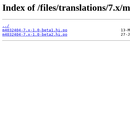
Index of /files/translations/7.x
../
m4032404-7.x-1.0-beta1.hi.po
m4032404-7.x-1.0-beta2.hi.po