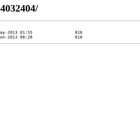
/m4032404/