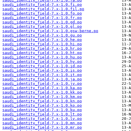
saudi_identity_field-7.x-1.0.fa.po
saudi_identity_field-7.x-1.0.fi.po
saudi_identity_field-7.x-1.0.fil.po
saudi_identity_field-7.x-1.0.fo.po
saudi_identity_field-7.x-1.0.fr.po
saudi_identity_field-7.x-1.0.gd.po
saudi_identity_field-7.x-1.0.gl.po
saudi_identity_field-7.x-1.0.gsw-berne.po
saudi_identity_field-7.x-1.0.gu.po
saudi_identity_field-7.x-1.0.he.po
saudi_identity_field-7.x-1.0.hi.po
saudi_identity_field-7.x-1.0.hr.po
saudi_identity_field-7.x-1.0.ht.po
saudi_identity_field-7.x-1.0.hu.po
saudi_identity_field-7.x-1.0.hy.po
saudi_identity_field-7.x-1.0.id.po
saudi_identity_field-7.x-1.0.is.po
saudi_identity_field-7.x-1.0.it.po
saudi_identity_field-7.x-1.0.ja.po
saudi_identity_field-7.x-1.0.jv.po
saudi_identity_field-7.x-1.0.ka.po
saudi_identity_field-7.x-1.0.kk.po
saudi_identity_field-7.x-1.0.km.po
saudi_identity_field-7.x-1.0.kn.po
saudi_identity_field-7.x-1.0.ko.po
saudi_identity_field-7.x-1.0.ku.po
saudi_identity_field-7.x-1.0.lt.po
saudi_identity_field-7.x-1.0.lv.po
saudi_identity_field-7.x-1.0.mn.po
saudi_identity_field-7.x-1.0.mr.po