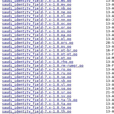
saudi_identity_field-7.x-1.0.ms.po
saudi_identity_field-7.x-1.0.my.po
saudi_identity_field-7.x-1.0.nb.po
saudi_identity_field-7.x-1.0.ne.po
saudi_identity_field-7.x-1.0.nl.po
saudi_identity_field-7.x-1.0.nn.po
saudi_identity_field-7.x-1.0.oc.po
saudi_identity_field-7.x-1.0.or.po
saudi_identity_field-7.x-1.0.os.po
saudi_identity_field-7.x-1.0.pa.po
saudi_identity_field-7.x-1.0.pl.po
saudi_identity_field-7.x-1.0.prs.po
saudi_identity_field-7.x-1.0.ps.po
saudi_identity_field-7.x-1.0.pt-br.po
saudi_identity_field-7.x-1.0.pt-pt.po
saudi_identity_field-7.x-1.0.pt.po
saudi_identity_field-7.x-1.0.rhg.po
saudi_identity_field-7.x-1.0.rm-rumgr.po
saudi_identity_field-7.x-1.0.ro.po
saudi_identity_field-7.x-1.0.ru.po
saudi_identity_field-7.x-1.0.se.po
saudi_identity_field-7.x-1.0.sk.po
saudi_identity_field-7.x-1.0.sl.po
saudi_identity_field-7.x-1.0.sq.po
saudi_identity_field-7.x-1.0.sr.po
saudi_identity_field-7.x-1.0.sv.po
saudi_identity_field-7.x-1.0.ta-lk.po
saudi_identity_field-7.x-1.0.ta.po
saudi_identity_field-7.x-1.0.te.po
saudi_identity_field-7.x-1.0.th.po