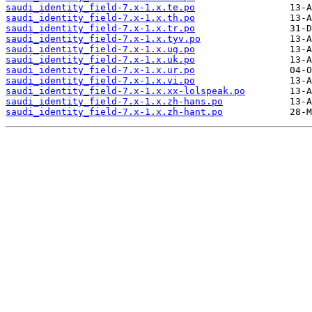
saudi_identity_field-7.x-1.x.te.po
saudi_identity_field-7.x-1.x.th.po
saudi_identity_field-7.x-1.x.tr.po
saudi_identity_field-7.x-1.x.tyv.po
saudi_identity_field-7.x-1.x.ug.po
saudi_identity_field-7.x-1.x.uk.po
saudi_identity_field-7.x-1.x.ur.po
saudi_identity_field-7.x-1.x.vi.po
saudi_identity_field-7.x-1.x.xx-lolspeak.po
saudi_identity_field-7.x-1.x.zh-hans.po
saudi_identity_field-7.x-1.x.zh-hant.po