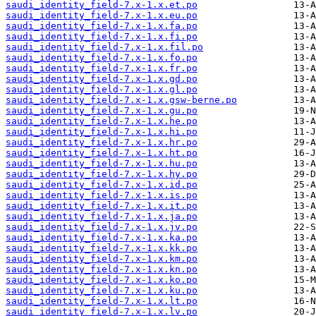
saudi_identity_field-7.x-1.x.et.po
saudi_identity_field-7.x-1.x.eu.po
saudi_identity_field-7.x-1.x.fa.po
saudi_identity_field-7.x-1.x.fi.po
saudi_identity_field-7.x-1.x.fil.po
saudi_identity_field-7.x-1.x.fo.po
saudi_identity_field-7.x-1.x.fr.po
saudi_identity_field-7.x-1.x.gd.po
saudi_identity_field-7.x-1.x.gl.po
saudi_identity_field-7.x-1.x.gsw-berne.po
saudi_identity_field-7.x-1.x.gu.po
saudi_identity_field-7.x-1.x.he.po
saudi_identity_field-7.x-1.x.hi.po
saudi_identity_field-7.x-1.x.hr.po
saudi_identity_field-7.x-1.x.ht.po
saudi_identity_field-7.x-1.x.hu.po
saudi_identity_field-7.x-1.x.hy.po
saudi_identity_field-7.x-1.x.id.po
saudi_identity_field-7.x-1.x.is.po
saudi_identity_field-7.x-1.x.it.po
saudi_identity_field-7.x-1.x.ja.po
saudi_identity_field-7.x-1.x.jv.po
saudi_identity_field-7.x-1.x.ka.po
saudi_identity_field-7.x-1.x.kk.po
saudi_identity_field-7.x-1.x.km.po
saudi_identity_field-7.x-1.x.kn.po
saudi_identity_field-7.x-1.x.ko.po
saudi_identity_field-7.x-1.x.ku.po
saudi_identity_field-7.x-1.x.lt.po
saudi_identity_field-7.x-1.x.lv.po