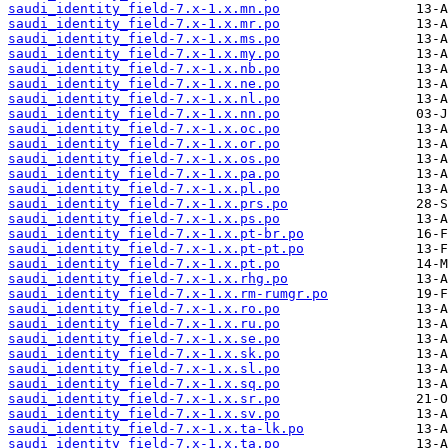
saudi_identity_field-7.x-1.x.mn.po
saudi_identity_field-7.x-1.x.mr.po
saudi_identity_field-7.x-1.x.ms.po
saudi_identity_field-7.x-1.x.my.po
saudi_identity_field-7.x-1.x.nb.po
saudi_identity_field-7.x-1.x.ne.po
saudi_identity_field-7.x-1.x.nl.po
saudi_identity_field-7.x-1.x.nn.po
saudi_identity_field-7.x-1.x.oc.po
saudi_identity_field-7.x-1.x.or.po
saudi_identity_field-7.x-1.x.os.po
saudi_identity_field-7.x-1.x.pa.po
saudi_identity_field-7.x-1.x.pl.po
saudi_identity_field-7.x-1.x.prs.po
saudi_identity_field-7.x-1.x.ps.po
saudi_identity_field-7.x-1.x.pt-br.po
saudi_identity_field-7.x-1.x.pt-pt.po
saudi_identity_field-7.x-1.x.pt.po
saudi_identity_field-7.x-1.x.rhg.po
saudi_identity_field-7.x-1.x.rm-rumgr.po
saudi_identity_field-7.x-1.x.ro.po
saudi_identity_field-7.x-1.x.ru.po
saudi_identity_field-7.x-1.x.se.po
saudi_identity_field-7.x-1.x.sk.po
saudi_identity_field-7.x-1.x.sl.po
saudi_identity_field-7.x-1.x.sq.po
saudi_identity_field-7.x-1.x.sr.po
saudi_identity_field-7.x-1.x.sv.po
saudi_identity_field-7.x-1.x.ta-lk.po
saudi_identity_field-7.x-1.x.ta.po