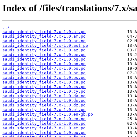
Index of /files/translations/7.x/s
../
saudi_identity_field-7.x-1.0.af.po
saudi_identity_field-7.x-1.0.am.po
saudi_identity_field-7.x-1.0.ar.po
saudi_identity_field-7.x-1.0.ast.po
saudi_identity_field-7.x-1.0.az.po
saudi_identity_field-7.x-1.0.be.po
saudi_identity_field-7.x-1.0.bg.po
saudi_identity_field-7.x-1.0.bn.po
saudi_identity_field-7.x-1.0.bo.po
saudi_identity_field-7.x-1.0.br.po
saudi_identity_field-7.x-1.0.bs.po
saudi_identity_field-7.x-1.0.ca.po
saudi_identity_field-7.x-1.0.cs.po
saudi_identity_field-7.x-1.0.cy.po
saudi_identity_field-7.x-1.0.da.po
saudi_identity_field-7.x-1.0.de.po
saudi_identity_field-7.x-1.0.dz.po
saudi_identity_field-7.x-1.0.el.po
saudi_identity_field-7.x-1.0.en-gb.po
saudi_identity_field-7.x-1.0.eo.po
saudi_identity_field-7.x-1.0.es.po
saudi_identity_field-7.x-1.0.et.po
saudi_identity_field-7.x-1.0.eu.po