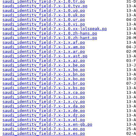
saudi_identity_field-7.x-1.0.tr.po
saudi_identity_field-7.x-1.0.tyv.po
saudi_identity_field-7.x-1.0.ug.po
saudi_identity_field-7.x-1.0.uk.po
saudi_identity_field-7.x-1.0.ur.po
saudi_identity_field-7.x-1.0.vi.po
saudi_identity_field-7.x-1.0.xx-lolspeak.po
saudi_identity_field-7.x-1.0.zh-hans.po
saudi_identity_field-7.x-1.0.zh-hant.po
saudi_identity_field-7.x-1.x.af.po
saudi_identity_field-7.x-1.x.am.po
saudi_identity_field-7.x-1.x.ar.po
saudi_identity_field-7.x-1.x.ast.po
saudi_identity_field-7.x-1.x.az.po
saudi_identity_field-7.x-1.x.be.po
saudi_identity_field-7.x-1.x.bg.po
saudi_identity_field-7.x-1.x.bn.po
saudi_identity_field-7.x-1.x.bo.po
saudi_identity_field-7.x-1.x.br.po
saudi_identity_field-7.x-1.x.bs.po
saudi_identity_field-7.x-1.x.ca.po
saudi_identity_field-7.x-1.x.cs.po
saudi_identity_field-7.x-1.x.cy.po
saudi_identity_field-7.x-1.x.da.po
saudi_identity_field-7.x-1.x.de.po
saudi_identity_field-7.x-1.x.dz.po
saudi_identity_field-7.x-1.x.el.po
saudi_identity_field-7.x-1.x.en-gb.po
saudi_identity_field-7.x-1.x.eo.po
saudi_identity_field-7.x-1.x.es.po