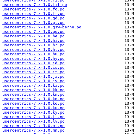
usercentrics-7.x-1.0.fi.po
usercentrics-7.x-1.0.fil.po
usercentrics-7.x-1.0.fo.po
usercentrics-7.x-1.0.fr.po
usercentrics-7.x-1.0.gd.po
usercentrics-7.x-1.0.gl.po
usercentrics-7.x-1.0.gsw-berne.po
usercentrics-7.x-1.0.gu.po
usercentrics-7.x-1.0.he.po
usercentrics-7.x-1.0.hi.po
usercentrics-7.x-1.0.hr.po
usercentrics-7.x-1.0.ht.po
usercentrics-7.x-1.0.hu.po
usercentrics-7.x-1.0.hy.po
usercentrics-7.x-1.0.id.po
usercentrics-7.x-1.0.is.po
usercentrics-7.x-1.0.it.po
usercentrics-7.x-1.0.ja.po
usercentrics-7.x-1.0.jv.po
usercentrics-7.x-1.0.ka.po
usercentrics-7.x-1.0.kk.po
usercentrics-7.x-1.0.km.po
usercentrics-7.x-1.0.kn.po
usercentrics-7.x-1.0.ko.po
usercentrics-7.x-1.0.ku.po
usercentrics-7.x-1.0.ky.po
usercentrics-7.x-1.0.lt.po
usercentrics-7.x-1.0.lv.po
usercentrics-7.x-1.0.ml.po
usercentrics-7.x-1.0.mn.po