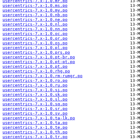
usercentrics-7.x-1.0.mr.po
usercentrics-7.x-1.0.ms.po
usercentrics-7.x-1.0.my.po
usercentrics-7.x-1.0.nb.po
usercentrics-7.x-1.0.ne.po
usercentrics-7.x-1.0.nl.po
usercentrics-7.x-1.0.nn.po
usercentrics-7.x-1.0.oc.po
usercentrics-7.x-1.0.or.po
usercentrics-7.x-1.0.os.po
usercentrics-7.x-1.0.pl.po
usercentrics-7.x-1.0.prs.po
usercentrics-7.x-1.0.pt-br.po
usercentrics-7.x-1.0.pt-pt.po
usercentrics-7.x-1.0.pt.po
usercentrics-7.x-1.0.rhg.po
usercentrics-7.x-1.0.rm-rumgr.po
usercentrics-7.x-1.0.ro.po
usercentrics-7.x-1.0.ru.po
usercentrics-7.x-1.0.si.po
usercentrics-7.x-1.0.sk.po
usercentrics-7.x-1.0.sl.po
usercentrics-7.x-1.0.sq.po
usercentrics-7.x-1.0.sr.po
usercentrics-7.x-1.0.sv.po
usercentrics-7.x-1.0.ta-lk.po
usercentrics-7.x-1.0.ta.po
usercentrics-7.x-1.0.te.po
usercentrics-7.x-1.0.th.po
usercentrics-7.x-1.0.tr.po