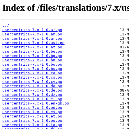
Index of /files/translations/7.x/u
../
usercentrics-7.x-1.0.af.po
usercentrics-7.x-1.0.am.po
usercentrics-7.x-1.0.ar.po
usercentrics-7.x-1.0.ast.po
usercentrics-7.x-1.0.az.po
usercentrics-7.x-1.0.be.po
usercentrics-7.x-1.0.bg.po
usercentrics-7.x-1.0.bn.po
usercentrics-7.x-1.0.bo.po
usercentrics-7.x-1.0.bs.po
usercentrics-7.x-1.0.ca.po
usercentrics-7.x-1.0.cs.po
usercentrics-7.x-1.0.cy.po
usercentrics-7.x-1.0.da.po
usercentrics-7.x-1.0.de.po
usercentrics-7.x-1.0.dz.po
usercentrics-7.x-1.0.el.po
usercentrics-7.x-1.0.en-gb.po
usercentrics-7.x-1.0.eo.po
usercentrics-7.x-1.0.es.po
usercentrics-7.x-1.0.et.po
usercentrics-7.x-1.0.eu.po
usercentrics-7.x-1.0.fa.po