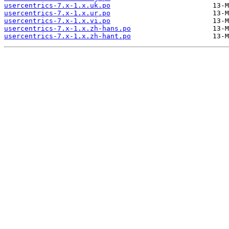
usercentrics-7.x-1.x.uk.po
usercentrics-7.x-1.x.ur.po
usercentrics-7.x-1.x.vi.po
usercentrics-7.x-1.x.zh-hans.po
usercentrics-7.x-1.x.zh-hant.po