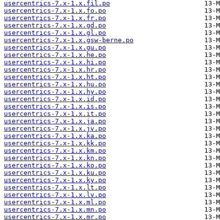
usercentrics-7.x-1.x.fil.po
usercentrics-7.x-1.x.fo.po
usercentrics-7.x-1.x.fr.po
usercentrics-7.x-1.x.gd.po
usercentrics-7.x-1.x.gl.po
usercentrics-7.x-1.x.gsw-berne.po
usercentrics-7.x-1.x.gu.po
usercentrics-7.x-1.x.he.po
usercentrics-7.x-1.x.hi.po
usercentrics-7.x-1.x.hr.po
usercentrics-7.x-1.x.ht.po
usercentrics-7.x-1.x.hu.po
usercentrics-7.x-1.x.hy.po
usercentrics-7.x-1.x.id.po
usercentrics-7.x-1.x.is.po
usercentrics-7.x-1.x.it.po
usercentrics-7.x-1.x.ja.po
usercentrics-7.x-1.x.jv.po
usercentrics-7.x-1.x.ka.po
usercentrics-7.x-1.x.kk.po
usercentrics-7.x-1.x.km.po
usercentrics-7.x-1.x.kn.po
usercentrics-7.x-1.x.ko.po
usercentrics-7.x-1.x.ku.po
usercentrics-7.x-1.x.ky.po
usercentrics-7.x-1.x.lt.po
usercentrics-7.x-1.x.lv.po
usercentrics-7.x-1.x.ml.po
usercentrics-7.x-1.x.mn.po
usercentrics-7.x-1.x.mr.po