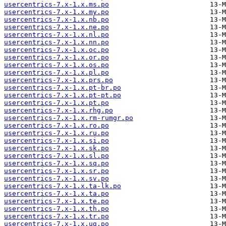
usercentrics-7.x-1.x.ms.po
usercentrics-7.x-1.x.my.po
usercentrics-7.x-1.x.nb.po
usercentrics-7.x-1.x.ne.po
usercentrics-7.x-1.x.nl.po
usercentrics-7.x-1.x.nn.po
usercentrics-7.x-1.x.oc.po
usercentrics-7.x-1.x.or.po
usercentrics-7.x-1.x.os.po
usercentrics-7.x-1.x.pl.po
usercentrics-7.x-1.x.prs.po
usercentrics-7.x-1.x.pt-br.po
usercentrics-7.x-1.x.pt-pt.po
usercentrics-7.x-1.x.pt.po
usercentrics-7.x-1.x.rhg.po
usercentrics-7.x-1.x.rm-rumgr.po
usercentrics-7.x-1.x.ro.po
usercentrics-7.x-1.x.ru.po
usercentrics-7.x-1.x.si.po
usercentrics-7.x-1.x.sk.po
usercentrics-7.x-1.x.sl.po
usercentrics-7.x-1.x.sq.po
usercentrics-7.x-1.x.sr.po
usercentrics-7.x-1.x.sv.po
usercentrics-7.x-1.x.ta-lk.po
usercentrics-7.x-1.x.ta.po
usercentrics-7.x-1.x.te.po
usercentrics-7.x-1.x.th.po
usercentrics-7.x-1.x.tr.po
usercentrics-7.x-1.x.ug.po