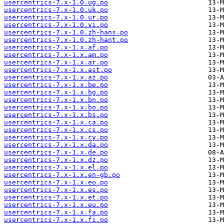
usercentrics-7.x-1.0.ug.po
usercentrics-7.x-1.0.uk.po
usercentrics-7.x-1.0.ur.po
usercentrics-7.x-1.0.vi.po
usercentrics-7.x-1.0.zh-hans.po
usercentrics-7.x-1.0.zh-hant.po
usercentrics-7.x-1.x.af.po
usercentrics-7.x-1.x.am.po
usercentrics-7.x-1.x.ar.po
usercentrics-7.x-1.x.ast.po
usercentrics-7.x-1.x.az.po
usercentrics-7.x-1.x.be.po
usercentrics-7.x-1.x.bg.po
usercentrics-7.x-1.x.bn.po
usercentrics-7.x-1.x.bo.po
usercentrics-7.x-1.x.bs.po
usercentrics-7.x-1.x.ca.po
usercentrics-7.x-1.x.cs.po
usercentrics-7.x-1.x.cy.po
usercentrics-7.x-1.x.da.po
usercentrics-7.x-1.x.de.po
usercentrics-7.x-1.x.dz.po
usercentrics-7.x-1.x.el.po
usercentrics-7.x-1.x.en-gb.po
usercentrics-7.x-1.x.eo.po
usercentrics-7.x-1.x.es.po
usercentrics-7.x-1.x.et.po
usercentrics-7.x-1.x.eu.po
usercentrics-7.x-1.x.fa.po
usercentrics-7.x-1.x.fi.po